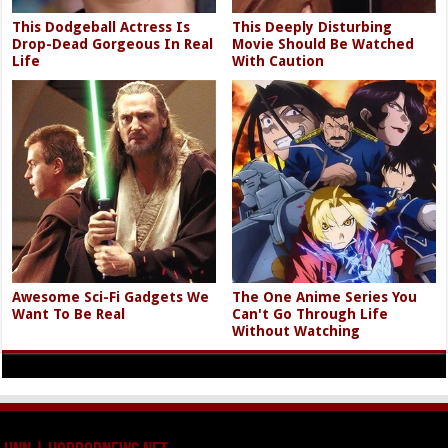
This Dodgeball Actress Is
This Deeply Disturbing
Drop-Dead Gorgeous In Real
Movie Should Be Watched
Life
With Caution
Awesome Sci-Fi Gadgets We
The One Anime Series You
Want To Be Real
Can't Go Through Life
Without Watching