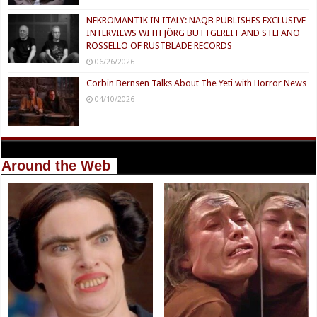
NEKROMANTIK IN ITALY: NAQB PUBLISHES EXCLUSIVE
INTERVIEWS WITH JÖRG BUTTGEREIT AND STEFANO
ROSSELLO OF RUSTBLADE RECORDS
06/26/2026
Corbin Bernsen Talks About The Yeti with Horror News
04/10/2026
Around the Web