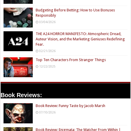
Budgeting Before Betting: How to Use Bonuses
Responsibly
03/04/2026
THE A24 HORROR MANIFESTO: Atmospheric Dread,
Auteur Vision, and the Marketing Geniuses Redefining
Fear.
02/21/2026
Top Ten Characters From Stranger Things
12/22/2025
Book Reviews:
Book Review: Funny Taste by Jacob Marsh
07/10/2026
Book Review: Enigmata: The Watcher From Within |