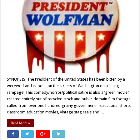
SYNOPSIS: The President of the United States has been bitten by a
werewolf and is loose on the streets of Washington on a killing
rampage! This comedy/horror/political satire is also a ‘green movie,’
created entirely out of recycled stock and public domain film footage
culled from over one hundred grainy government instructional shorts,
classroom education movies, vintage stag reels and …
Read More »