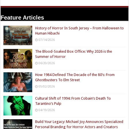
Feature Articles
History of Horror In South Jersey – From Halloween to
Human Hibachi
07/14/2026
The Blood-Soaked Box Office: Why 2026 is the
Summer of Horror
06/20/2026
How 1984 Defined The Decade of the 80’s: From
Ghostbusters To Elm Street
05/02/2026
Cultural Shift of 1994: From Cobain’s Death To
Tarantino’s Pulp
04/19/2026
Build Your Legacy: Michael Joy Announces Specialized
Personal Branding for Horror Actors and Creators