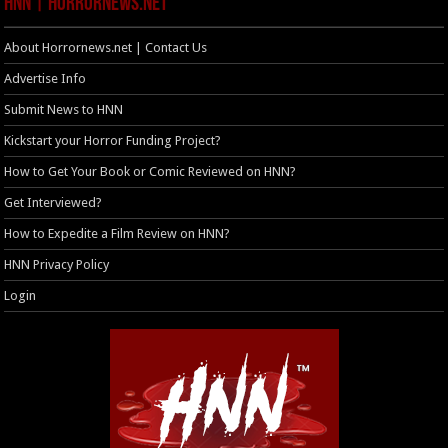
HNN | HorrorNews.net
About Horrornews.net | Contact Us
Advertise Info
Submit News to HNN
Kickstart your Horror Funding Project?
How to Get Your Book or Comic Reviewed on HNN?
Get Interviewed?
How to Expedite a Film Review on HNN?
HNN Privacy Policy
Login