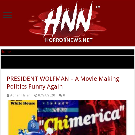
Home
|
Tag Archives: President Wolfman
Tag Archives:
President Wolfman
PRESIDENT WOLFMAN – A Movie Making
Politics Funny Again
Adrian Halen
07/24/2020
0