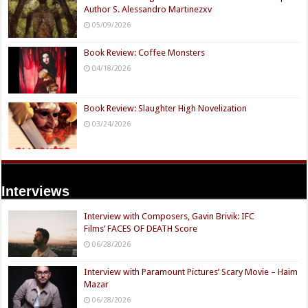
Author S. Alessandro Martinezxv
05/09/2026
Book Review: Coffee Monsters
04/18/2026
Book Review: Slaughter High Novelization
03/24/2026
Interviews
Interview with Composers, Gavin Brivik: IFC
Films’ FACES OF DEATH Score
06/28/2026
Interview with Paramount Pictures’ Scary Movie – Haim
Mazar
06/28/2026