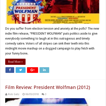
Do you suffer from election tension and anxiety at the polls? The new
indie film release, “PRESIDENT WOLFMAN” puts politics aside to give
everybody something to laugh at in this outrageous and timely
comedy satire. Voters of all stripes can sink their teeth into this
midnight movie mashup on a dogged campaign to play fetch with
your funny bone.
Read More »
Film Review: President Wolfman (2012)
Rob Getz
06/05/2018
3