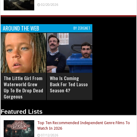
02/20/2026
AROUND THE WEB
BY ZERGNET
The Little Girl From
Who Is Coming
Waterworld Grew
Back For Ted Lasso
Up To Be Drop Dead
Season 4?
Gorgeous
Featured Lists
Top Ten Recommended Independent Genre Films To
Watch In 2026
07/12/2026