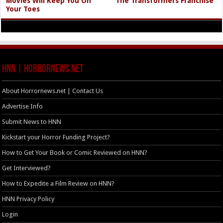
Movies Will Keep You On
The Transformers Franchise
Your Toes
HNN | HorrorNews.net
About Horrornews.net | Contact Us
Advertise Info
Submit News to HNN
Kickstart your Horror Funding Project?
How to Get Your Book or Comic Reviewed on HNN?
Get Interviewed?
How to Expedite a Film Review on HNN?
HNN Privacy Policy
Login