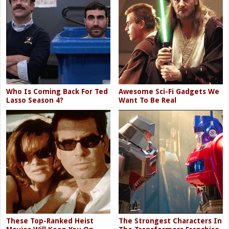
Who Is Coming Back For Ted
Awesome Sci-Fi Gadgets We
Lasso Season 4?
Want To Be Real
These Top-Ranked Heist
The Strongest Characters In