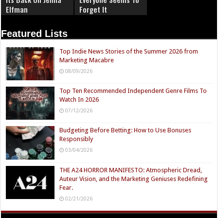
Elfman
Forget It
Featured Lists
Top Indie News Stories of the Summer 2026 from
Marketing Macabre
08/09/2026
Top Ten Recommended Independent Genre Films To
Watch In 2026
07/12/2026
Budgeting Before Betting: How to Use Bonuses
Responsibly
03/04/2026
THE A24 HORROR MANIFESTO: Atmospheric Dread,
Auteur Vision, and the Marketing Geniuses Redefining
Fear.
02/21/2026