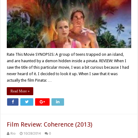
Rate This Movie SYNOPSIS: A group of teens trapped on an island,
and are haunted by a demon hidden inside a pinata. REVIEW: When I
saw the title of this particular movie, I was a bit curious because I had
never heard of it. I decided to look it up. When I saw that it was
actually the film Pinata: …
Read More »
Film Review: Coherence (2013)
Rio
10/28/2014
0