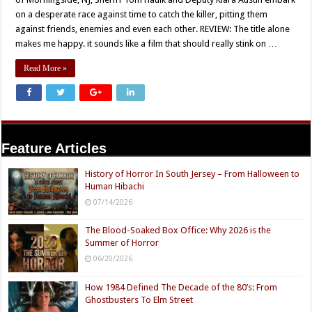
on a desperate race against time to catch the killer, pitting them
against friends, enemies and even each other. REVIEW: The title alone
makes me happy. it sounds like a film that should really stink on …
Read More »
Feature Articles
History of Horror In South Jersey – From Halloween to
Human Hibachi
07/14/2026
The Blood-Soaked Box Office: Why 2026 is the
Summer of Horror
06/20/2026
How 1984 Defined The Decade of the 80’s: From
Ghostbusters To Elm Street