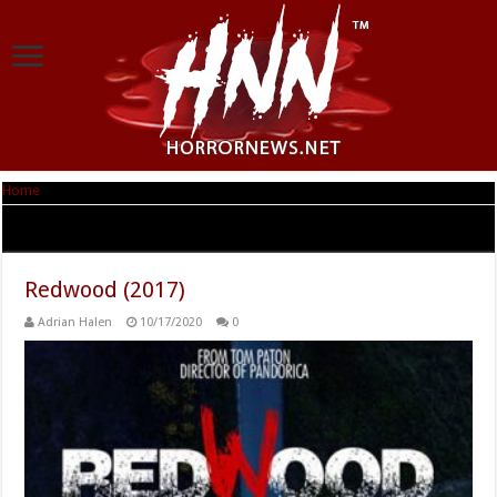
Home
|
Tag Archives: Nicholas Brendon
Tag Archives:
Nicholas Brendon
Redwood (2017)
Adrian Halen
10/17/2020
0