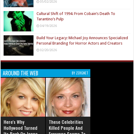
05/02/2026
Cultural Shift of 1994: From Cobain’s Death To
Tarantino’s Pulp
04/19/2026
Build Your Legacy: Michael Joy Announces Specialized
Personal Branding for Horror Actors and Creators
02/20/2026
AROUND THE WEB
BY ZERGNET
Here's Why
These Celebrities
Hollywood Turned
Killed People And
Its Back On Jenna
Everyone Seems To