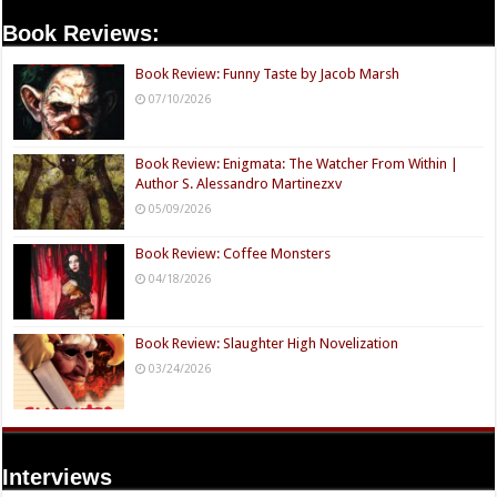
Book Reviews:
Book Review: Funny Taste by Jacob Marsh
07/10/2026
Book Review: Enigmata: The Watcher From Within |
Author S. Alessandro Martinezxv
05/09/2026
Book Review: Coffee Monsters
04/18/2026
Book Review: Slaughter High Novelization
03/24/2026
Interviews