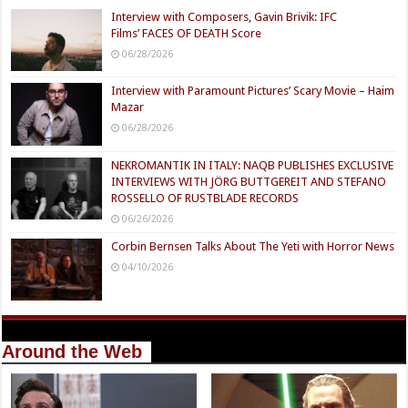
Interview with Composers, Gavin Brivik: IFC
Films’ FACES OF DEATH Score
06/28/2026
Interview with Paramount Pictures’ Scary Movie – Haim
Mazar
06/28/2026
NEKROMANTIK IN ITALY: NAQB PUBLISHES EXCLUSIVE
INTERVIEWS WITH JÖRG BUTTGEREIT AND STEFANO
ROSSELLO OF RUSTBLADE RECORDS
06/26/2026
Corbin Bernsen Talks About The Yeti with Horror News
04/10/2026
Around the Web