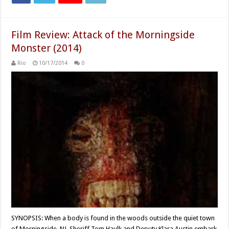
Film Review: Attack of the Morningside
Monster (2014)
Rio
10/17/2014
0
SYNOPSIS: When a body is found in the woods outside the quiet town
of Morningside, NJ, Sheriff Tom Haulk and Deputy Klara Austin embark