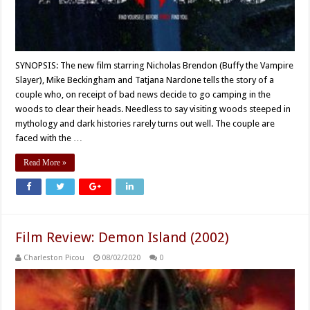
SYNOPSIS: The new film starring Nicholas Brendon (Buffy the Vampire
Slayer), Mike Beckingham and Tatjana Nardone tells the story of a
couple who, on receipt of bad news decide to go camping in the
woods to clear their heads. Needless to say visiting woods steeped in
mythology and dark histories rarely turns out well. The couple are
faced with the …
Read More »
Film Review: Demon Island (2002)
Charleston Picou
08/02/2020
0