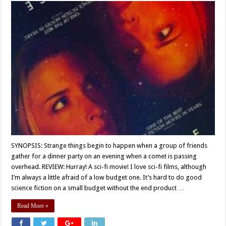
SYNOPSIS: Strange things begin to happen when a group of friends
gather for a dinner party on an evening when a comet is passing
overhead. REVIEW: Hurray! A sci-fi movie! I love sci-fi films, although
I’m always a little afraid of a low budget one. It’s hard to do good
science fiction on a small budget without the end product …
Read More »