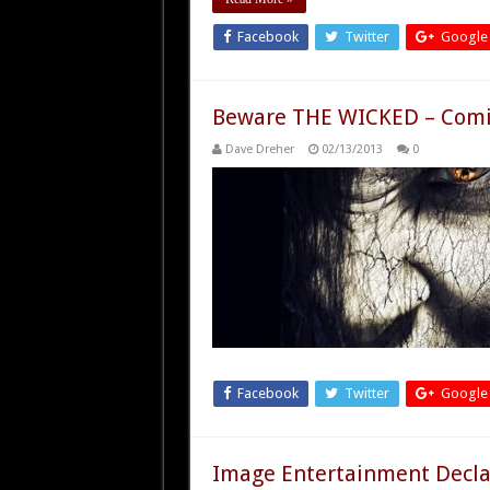
Facebook
Twitter
Google
Beware THE WICKED – Comi
Dave Dreher
02/13/2013
0
Facebook
Twitter
Google
Image Entertainment Decl