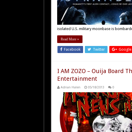
isolated U.S. military moonbase is bombar
Read More »
Facebook
Twitter
Google
I AM ZOZO – Ouija Board Th
Entertainment
Adrian Halen
05/18/2013
0