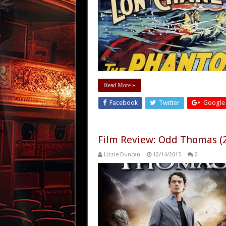
Read More »
Facebook
Twitter
Google
Film Review: Odd Thomas (
Lizzie Duncan
12/14/2015
2