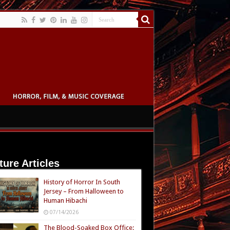
ture Articles
History of Horror In South
Jersey – From Halloween to
Human Hibachi
07/14/2026
The Blood-Soaked Box Office: