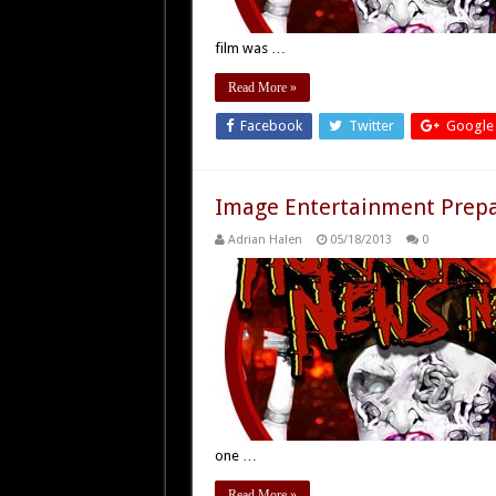
film was …
Read More »
Facebook
Twitter
Google
Image Entertainment Prepa
Adrian Halen
05/18/2013
0
one …
Read More »