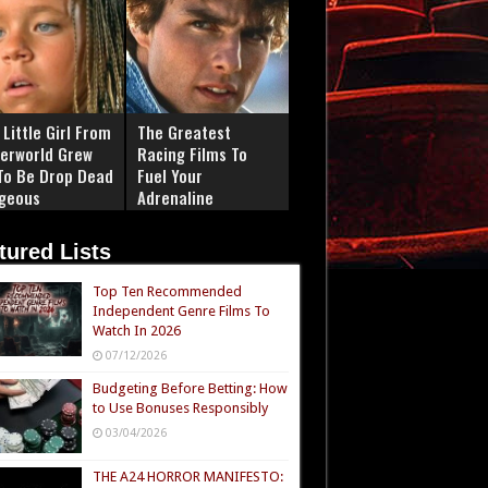
Little Girl From
The Greatest
erworld Grew
Racing Films To
To Be Drop Dead
Fuel Your
geous
Adrenaline
tured Lists
Top Ten Recommended
Independent Genre Films To
Watch In 2026
07/12/2026
Budgeting Before Betting: How
to Use Bonuses Responsibly
03/04/2026
THE A24 HORROR MANIFESTO: