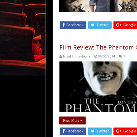
Facebook
Twitter
Google
Film Review: The Phantom 
Nigel Honeybone
06/06/2014
1
Read More »
Facebook
Twitter
Google