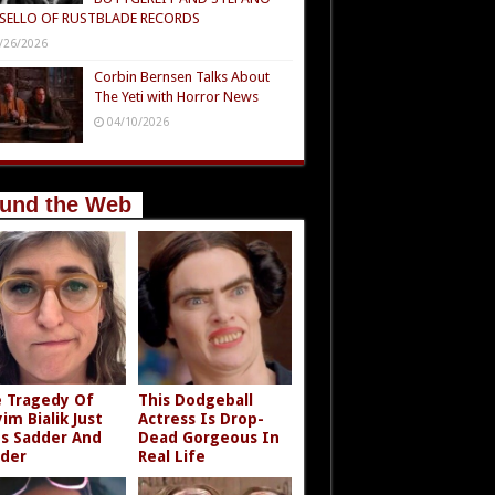
SELLO OF RUSTBLADE RECORDS
/26/2026
Corbin Bernsen Talks About
The Yeti with Horror News
04/10/2026
und the Web
 Tragedy Of
This Dodgeball
im Bialik Just
Actress Is Drop-
s Sadder And
Dead Gorgeous In
der
Real Life