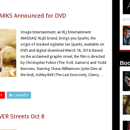
PARKS Announced for DVD
02
Image Entertainment, an RLJ Entertainment
(NASDAQ: RLJE) brand, brings you Sparks, the
origin of masked vigilante Ian Sparks, available on
DVD and digital download March 18, 2014. Based
on the acclaimed graphic novel, the film is directed
Boo
by Christopher Folino (The Troll, Gamers) and Todd
Burrows. Starring Chase Williamson (John Dies at
the End), Ashley Bell (The Last Exorcism), Clancy …
 +
LinkedIn
ER Streets Oct 8