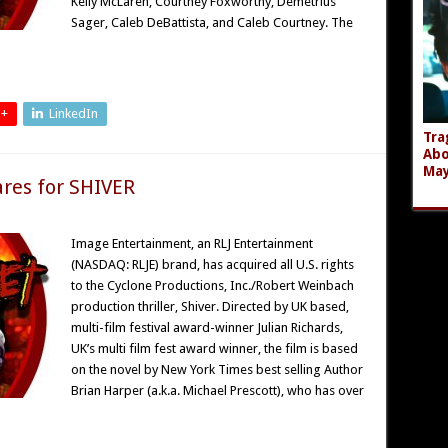
Kelly McLaren, Courtney Foxworthy, Demetrius
Sager, Caleb DeBattista, and Caleb Courtney. The
 +
LinkedIn
Tra
Abo
Ma
res for SHIVER
Image Entertainment, an RLJ Entertainment
(NASDAQ: RLJE) brand, has acquired all U.S. rights
to the Cyclone Productions, Inc./Robert Weinbach
production thriller, Shiver. Directed by UK based,
multi-film festival award-winner Julian Richards,
UK’s multi film fest award winner, the film is based
on the novel by New York Times best selling Author
Brian Harper (a.k.a. Michael Prescott), who has over