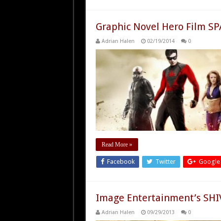
Graphic Novel Hero Film S
Adrian Halen
02/19/2014
0
Read More »
Facebook
Twitter
Google
Image Entertainment’s SHIV
Adrian Halen
09/29/2013
0