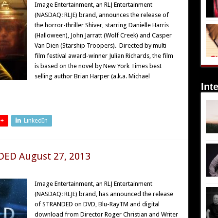
Image Entertainment, an RLJ Entertainment
(NASDAQ: RLJE) brand, announces the release of
the horror-thriller Shiver, starring Danielle Harris
(Halloween), John Jarratt (Wolf Creek) and Casper
Van Dien (Starship Troopers). Directed by multi-
film festival award-winner Julian Richards, the film
is based on the novel by New York Times best
selling author Brian Harper (a.k.a. Michael
Int
 +
LinkedIn
DED August 27, 2013
Image Entertainment, an RLJ Entertainment
(NASDAQ: RLJE) brand, has announced the release
of STRANDED on DVD, Blu-RayTM and digital
download from Director Roger Christian and Writer