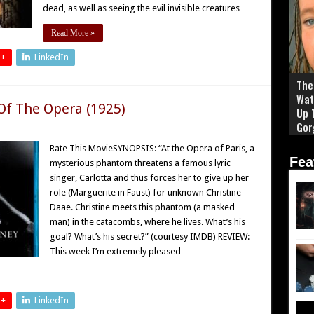
dead, as well as seeing the evil invisible creatures …
Read More »
 +
LinkedIn
The 
Wat
Of The Opera (1925)
Up 
Gor
Rate This MovieSYNOPSIS: “At the Opera of Paris, a
Fea
mysterious phantom threatens a famous lyric
singer, Carlotta and thus forces her to give up her
role (Marguerite in Faust) for unknown Christine
Daae. Christine meets this phantom (a masked
man) in the catacombs, where he lives. What’s his
goal? What’s his secret?” (courtesy IMDB) REVIEW:
This week I’m extremely pleased …
 +
LinkedIn