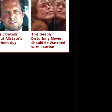
gic Details
This Deeply
ut Allstate's
Disturbing Movie
yhem Guy
Should Be Watched
With Caution