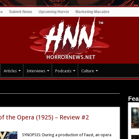
se
Submit News
Upcoming Horror
Marketing Macabre
Articles
Interviews
Podcasts
Culture
Fea
ent
f the Opera (1925) – Review #2
SYNOPSIS: During a production of Faust, an opera