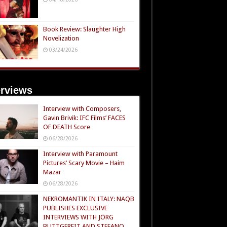
Book Review: Slaughter High
Novelization
03/24/2026
erviews
Interview with Composers,
Gavin Brivik: IFC Films’ FACES
OF DEATH Score
06/28/2026
Interview with Paramount
Pictures’ Scary Movie – Haim
Mazar
06/28/2026
NEKROMANTIK IN ITALY: NAQB
PUBLISHES EXCLUSIVE
INTERVIEWS WITH JÖRG
BUTTGEREIT AND STEFANO