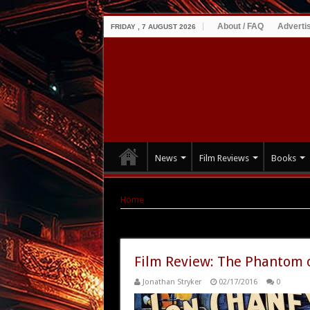
About / FAQ
Adverti
FRIDAY , 7 AUGUST 2026
News
Film Reviews
Books
Home
|
Tag Archives: image Entertainment
Tag Archives:
image Entertainm
Film Review: The Phantom o
Jonathan Stryker
02/17/2016
0