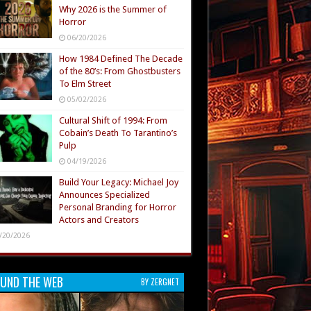
Why 2026 is the Summer of
Horror
06/20/2026
How 1984 Defined The Decade
of the 80’s: From Ghostbusters
To Elm Street
05/02/2026
Cultural Shift of 1994: From
Cobain’s Death To Tarantino’s
Pulp
04/19/2026
Build Your Legacy: Michael Joy
Announces Specialized
Personal Branding for Horror
Actors and Creators
/20/2026
UND THE WEB
BY ZERGNET