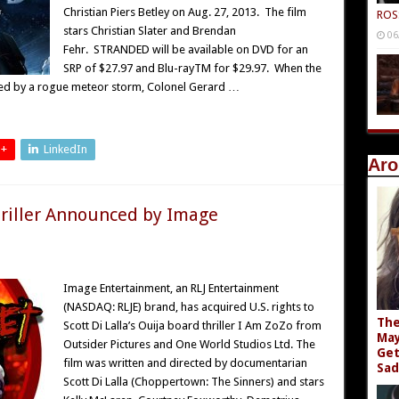
Christian Piers Betley on Aug. 27, 2013. The film
ROS
stars Christian Slater and Brendan
06
Fehr. STRANDED will be available on DVD for an
SRP of $27.97 and Blu-rayTM for $29.97. When the
ded by a rogue meteor storm, Colonel Gerard …
 +
LinkedIn
Aro
riller Announced by Image
Image Entertainment, an RLJ Entertainment
(NASDAQ: RLJE) brand, has acquired U.S. rights to
The
Scott Di Lalla’s Ouija board thriller I Am ZoZo from
May
Outsider Pictures and One World Studios Ltd. The
Get
film was written and directed by documentarian
Sad
Scott Di Lalla (Choppertown: The Sinners) and stars