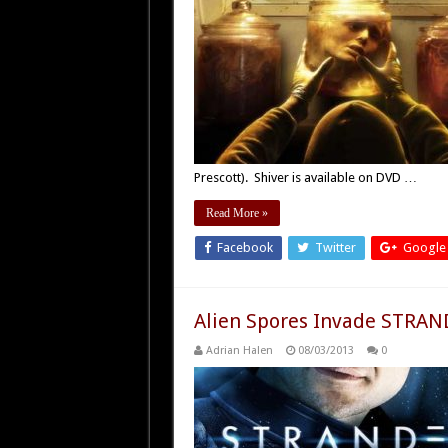
Prescott). Shiver is available on DVD …
Read More »
Facebook
Twitter
Google
Alien Spores Invade STRAN
Adrian Halen
08/03/2013
0