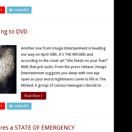
 +
LinkedIn
ng to DVD
Another one from Image Entertainment is heading
our way on April 30th. It’s THE WICKED and
according to the cover art “She feeds on your fear!”
Well, that just sucks. From the press release: Image
Entertainment suggests you sleep with one eye
open as your worst nightmares come to life in The
Wicked. A group of curious teenagers decide to …
Read More »
 +
LinkedIn
ares a STATE OF EMERGENCY