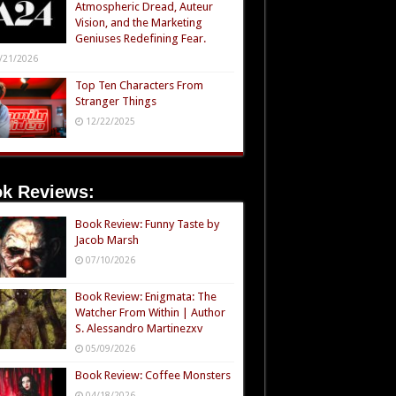
Atmospheric Dread, Auteur
Vision, and the Marketing
Geniuses Redefining Fear.
/21/2026
Top Ten Characters From
Stranger Things
12/22/2025
k Reviews:
Book Review: Funny Taste by
Jacob Marsh
07/10/2026
Book Review: Enigmata: The
Watcher From Within | Author
S. Alessandro Martinezxv
05/09/2026
Book Review: Coffee Monsters
04/18/2026