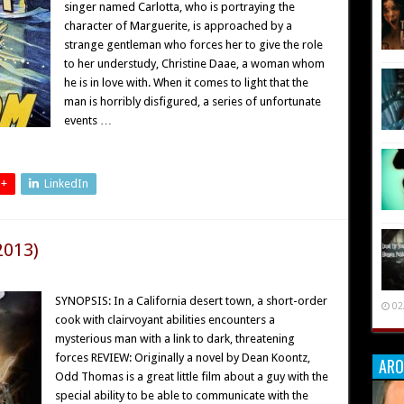
singer named Carlotta, who is portraying the
character of Marguerite, is approached by a
strange gentleman who forces her to give the role
to her understudy, Christine Daae, a woman whom
he is in love with. When it comes to light that the
man is horribly disfigured, a series of unfortunate
events …
 +
LinkedIn
2013)
SYNOPSIS: In a California desert town, a short-order
02
cook with clairvoyant abilities encounters a
mysterious man with a link to dark, threatening
forces REVIEW: Originally a novel by Dean Koontz,
ARO
Odd Thomas is a great little film about a guy with the
special ability to be able to communicate with the