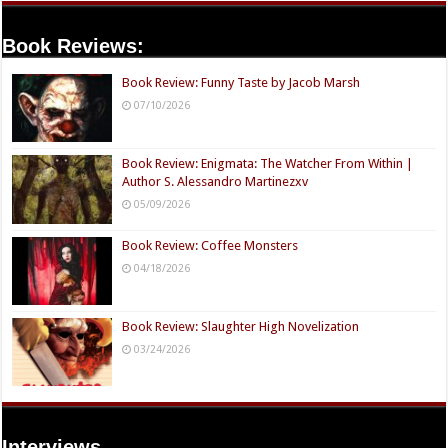
Book Reviews:
Book Review: Funny Taste by Jacob Marsh
07/10/2026
Book Review: Enigmata: The Watcher From Within |
Author S. Alessandro Martinezxv
05/09/2026
Book Review: Coffee Monsters
04/18/2026
Book Review: Slaughter High Novelization
03/24/2026
Interviews