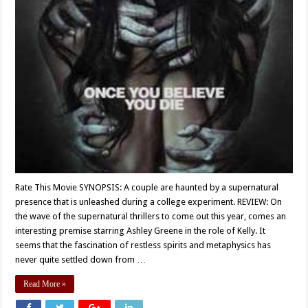
Rate This Movie SYNOPSIS: A couple are haunted by a supernatural
presence that is unleashed during a college experiment. REVIEW: On
the wave of the supernatural thrillers to come out this year, comes an
interesting premise starring Ashley Greene in the role of Kelly. It
seems that the fascination of restless spirits and metaphysics has
never quite settled down from …
Read More »