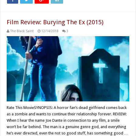
Film Review: Burying The Ex (2015)
The Black Saint
12/14/2018
3
Rate This MovieSYNOPSIS: A horror fan’s dead girlfriend comes back
as a zombie and wants to continue their relationship forever. REVIEW:
When I hear the name Joe Dante in connection to any film, a smile
won’t be far behind. The man is a genuine genre god, and everything
he’s ever directed, even the not so good stuff, has something good …