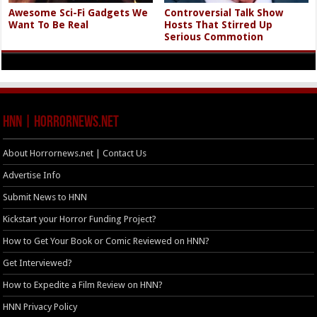
Awesome Sci-Fi Gadgets We
Controversial Talk Show
Want To Be Real
Hosts That Stirred Up
Serious Commotion
HNN | HorrorNews.net
About Horrornews.net | Contact Us
Advertise Info
Submit News to HNN
Kickstart your Horror Funding Project?
How to Get Your Book or Comic Reviewed on HNN?
Get Interviewed?
How to Expedite a Film Review on HNN?
HNN Privacy Policy