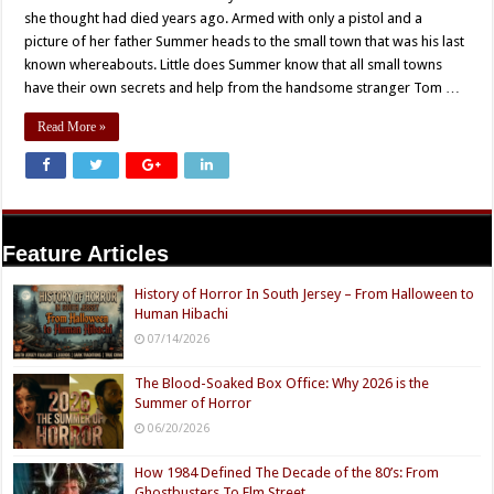
she thought had died years ago. Armed with only a pistol and a
picture of her father Summer heads to the small town that was his last
known whereabouts. Little does Summer know that all small towns
have their own secrets and help from the handsome stranger Tom …
Read More »
Feature Articles
History of Horror In South Jersey – From Halloween to
Human Hibachi
07/14/2026
The Blood-Soaked Box Office: Why 2026 is the
Summer of Horror
06/20/2026
How 1984 Defined The Decade of the 80’s: From
Ghostbusters To Elm Street