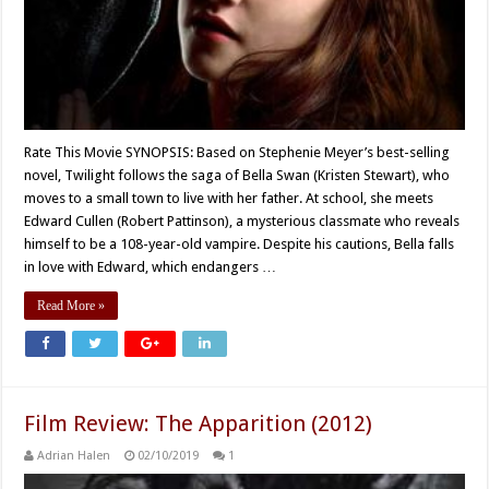
Rate This Movie SYNOPSIS: Based on Stephenie Meyer’s best-selling
novel, Twilight follows the saga of Bella Swan (Kristen Stewart), who
moves to a small town to live with her father. At school, she meets
Edward Cullen (Robert Pattinson), a mysterious classmate who reveals
himself to be a 108-year-old vampire. Despite his cautions, Bella falls
in love with Edward, which endangers …
Read More »
Film Review: The Apparition (2012)
Adrian Halen
02/10/2019
1