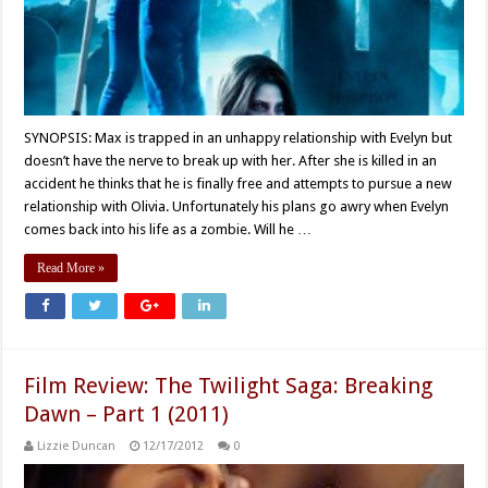
SYNOPSIS: Max is trapped in an unhappy relationship with Evelyn but
doesn’t have the nerve to break up with her. After she is killed in an
accident he thinks that he is finally free and attempts to pursue a new
relationship with Olivia. Unfortunately his plans go awry when Evelyn
comes back into his life as a zombie. Will he …
Read More »
Film Review: The Twilight Saga: Breaking
Dawn – Part 1 (2011)
Lizzie Duncan
12/17/2012
0