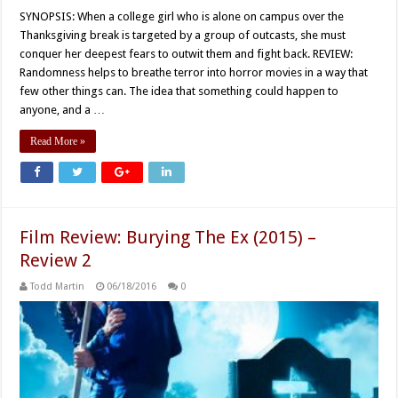
SYNOPSIS: When a college girl who is alone on campus over the
Thanksgiving break is targeted by a group of outcasts, she must
conquer her deepest fears to outwit them and fight back. REVIEW:
Randomness helps to breathe terror into horror movies in a way that
few other things can. The idea that something could happen to
anyone, and a …
Read More »
Film Review: Burying The Ex (2015) –
Review 2
Todd Martin
06/18/2016
0