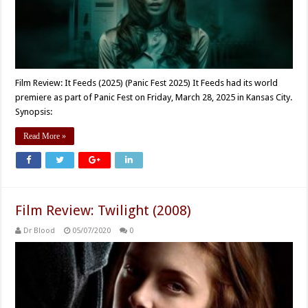
Film Review: It Feeds (2025) (Panic Fest 2025) It Feeds had its world
premiere as part of Panic Fest on Friday, March 28, 2025 in Kansas City.
Synopsis:
Read More »
Film Review: Twilight (2008)
Dr Blood
05/07/2020
0