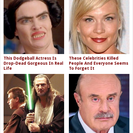
This Dodgeball Actress Is
These Celebrities Killed
Drop-Dead Gorgeous In Real
People And Everyone Seems
Life
To Forget It