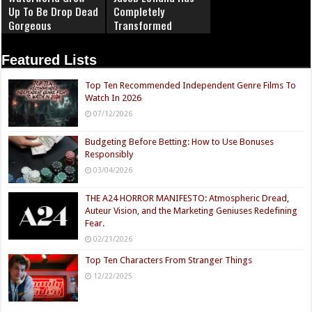
Up To Be Drop Dead
Completely
Gorgeous
Transformed
Featured Lists
Top Ten Recommended Independent Genre Films To
Watch In 2026
07/12/2026
Budgeting Before Betting: How to Use Bonuses
Responsibly
03/04/2026
THE A24 HORROR MANIFESTO: Atmospheric Dread,
Auteur Vision, and the Marketing Geniuses Redefining
Fear.
02/21/2026
Top Ten Characters From Stranger Things
12/22/2025