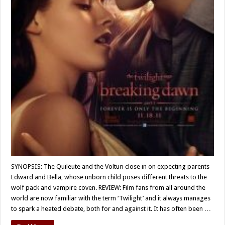
SYNOPSIS: The Quileute and the Volturi close in on expecting parents
Edward and Bella, whose unborn child poses different threats to the
wolf pack and vampire coven. REVIEW: Film fans from all around the
world are now familiar with the term ‘Twilight’ and it always manages
to spark a heated debate, both for and against it. It has often been …