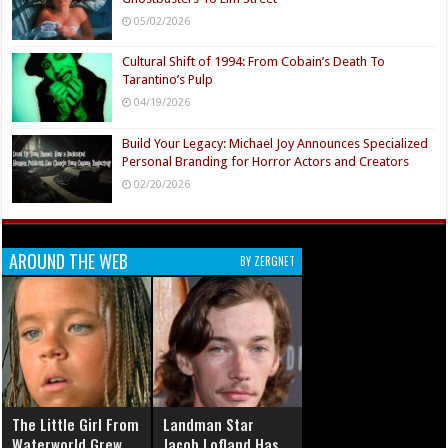
05/02/2026
Cultural Shift of 1994: From Cobain’s Death To
Tarantino’s Pulp
04/19/2026
Build Your Legacy: Michael Joy Announces Specialized
Personal Branding for Horror Actors and Creators
02/20/2026
AROUND THE WEB
BY ZERGNET
The Little Girl From
Landman Star
Waterworld Grew
Jacob Lofland Has