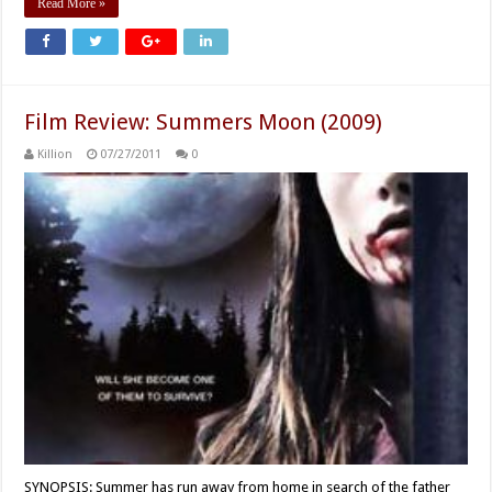
Read More »
Film Review: Summers Moon (2009)
Killion
07/27/2011
0
SYNOPSIS: Summer has run away from home in search of the father