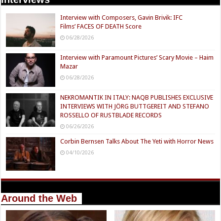
Interview with Composers, Gavin Brivik: IFC
Films’ FACES OF DEATH Score
06/28/2026
Interview with Paramount Pictures’ Scary Movie – Haim
Mazar
06/28/2026
NEKROMANTIK IN ITALY: NAQB PUBLISHES EXCLUSIVE
INTERVIEWS WITH JÖRG BUTTGEREIT AND STEFANO
ROSSELLO OF RUSTBLADE RECORDS
06/26/2026
Corbin Bernsen Talks About The Yeti with Horror News
04/10/2026
Around the Web