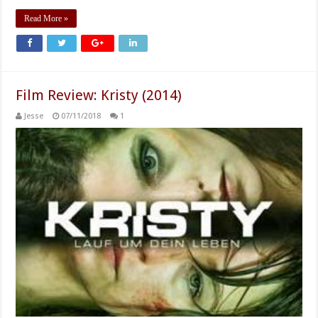
Read More »
Film Review: Kristy (2014)
Jesse
07/11/2018
1