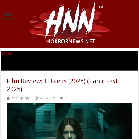
Home
|
Tag Archives: Ashley Greene
Tag Archives:
Ashley Greene
Film Review: It Feeds (2025) (Panic Fest
2025)
Janel Spiegel
04/03/2025
0