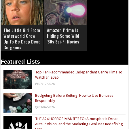
The Little Girl From
Amazon Prime Is
Waterworld Grew
Hiding Some Wild
Up To Be Drop Dead
'80s Sci-Fi Movies
Gorgeous
Featured Lists
Top Ten Recommended Independent Genre Films To
Watch In 2026
07/12/2026
Budgeting Before Betting: How to Use Bonuses
Responsibly
03/04/2026
THE A24 HORROR MANIFESTO: Atmospheric Dread,
Auteur Vision, and the Marketing Geniuses Redefining