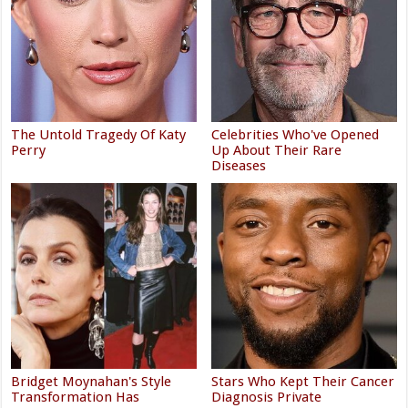
The Untold Tragedy Of Katy
Celebrities Who've Opened
Perry
Up About Their Rare
Diseases
Bridget Moynahan's Style
Stars Who Kept Their Cancer
Transformation Has
Diagnosis Private