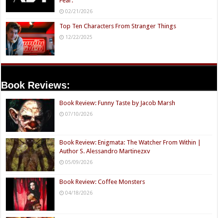
Fear.
02/21/2026
Top Ten Characters From Stranger Things
12/22/2025
Book Reviews:
Book Review: Funny Taste by Jacob Marsh
07/10/2026
Book Review: Enigmata: The Watcher From Within |
Author S. Alessandro Martinezxv
05/09/2026
Book Review: Coffee Monsters
04/18/2026