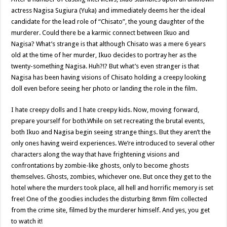
actress Nagisa Sugiura (Yuka) and immediately deems her the ideal
candidate for the lead role of “Chisato”, the young daughter of the
murderer. Could there be a karmic connect between Ikuo and
Nagisa? What’s strange is that although Chisato was a mere 6 years
old at the time of her murder, Ikuo decides to portray her as the
twenty-something Nagisa. Huh?!? But what’s even stranger is that
Nagisa has been having visions of Chisato holding a creepy looking
doll even before seeing her photo or landing the role in the film.
I hate creepy dolls and I hate creepy kids. Now, moving forward,
prepare yourself for both.While on set recreating the brutal events,
both Ikuo and Nagisa begin seeing strange things. But they aren’t the
only ones having weird experiences. We’re introduced to several other
characters along the way that have frightening visions and
confrontations by zombie-like ghosts, only to become ghosts
themselves. Ghosts, zombies, whichever one. But once they get to the
hotel where the murders took place, all hell and horrific memory is set
free! One of the goodies includes the disturbing 8mm film collected
from the crime site, filmed by the murderer himself. And yes, you get
to watch it!