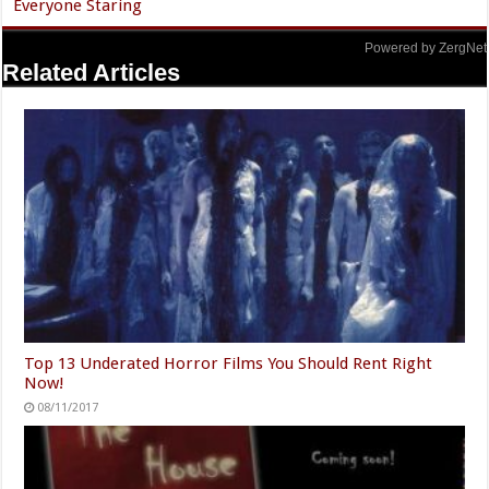
Everyone Staring
Powered by ZergNet
Related Articles
Top 13 Underated Horror Films You Should Rent Right
Now!
08/11/2017