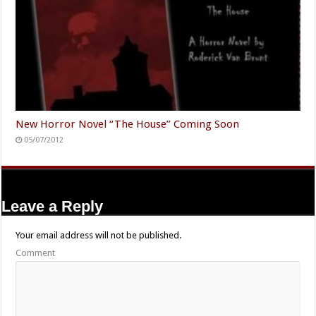
New Horror Novel “The House” Coming Soon
05/07/2012
Leave a Reply
Your email address will not be published.
Comment