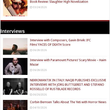
Book Review: Slaughter High Novelization
03/24/2026
Interviews
Interview with Composers, Gavin Brivik: IFC
Films’ FACES OF DEATH Score
06/28/2026
Interview with Paramount Pictures’ Scary Movie – Haim
Mazar
06/28/2026
NEKROMANTIK IN ITALY: NAQB PUBLISHES EXCLUSIVE
INTERVIEWS WITH JÖRG BUTTGEREIT AND STEFANO
ROSSELLO OF RUSTBLADE RECORDS
06/26/2026
Corbin Bernsen Talks About The Yeti with Horror News
04/10/2026