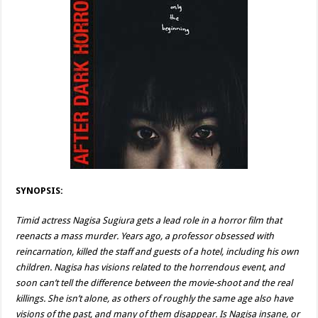
SYNOPSIS:
Timid actress Nagisa Sugiura gets a lead role in a horror film that
reenacts a mass murder. Years ago, a professor obsessed with
reincarnation, killed the staff and guests of a hotel, including his own
children. Nagisa has visions related to the horrendous event, and
soon can’t tell the difference between the movie-shoot and the real
killings. She isn’t alone, as others of roughly the same age also have
visions of the past, and many of them disappear. Is Nagisa insane, or