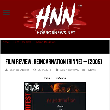
Home
|
Film Reviews
|
Asian Reviews
|
Film Review: Reincarnation (Rinne)
– (2005)
Film Review: Reincarnation (Rinne) – (2005)
Scarlett OTerror
06/14/2018
Asian Reviews
,
Film Reviews
Rate This Movie