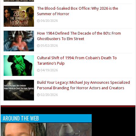
The Blood-Soaked Box Office: Why 2026 is the
Summer of Horror
06/20/2026
How 1984 Defined The Decade of the 80’s: From
Ghostbusters To Elm Street
05/02/2026
Cultural Shift of 1994: From Cobain’s Death To
Tarantino’s Pulp
04/19/2026
Build Your Legacy: Michael Joy Announces Specialized
Personal Branding for Horror Actors and Creators
02/20/2026
AROUND THE WEB