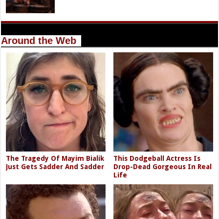
Around the Web
The Tragedy Of Mayim Bialik
This Dodgeball Actress Is
Just Gets Sadder And Sadder
Drop-Dead Gorgeous In Real
Life