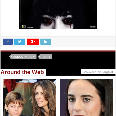
Tags
REINCARNATION
RINNE
Around the Web
Powered by ZergNet