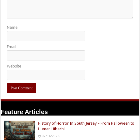
Name
Email
Website
Feature Articles
History of Horror In South Jersey – From Halloween to
Human Hibachi
07/14/2026