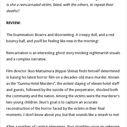
is she a reincarnated victim, fated, with the others, to repeat their
deaths?
REVIEW:
The Examination: Bizarre and disorienting. A creepy doll, and a red
bouncy ball, and you’ll be feeling like new in the morning!
Reincarnation is an interesting ghost story invoking nightmarish visuals
and a complex narrative.
Film director Ikuo Matsumura (Kippei Shiina) finds himself determined
in basing his latest horror film on a decades-old mass murder. Known
as the “Gunma Hotel Murders”, the violent slaying of eleven hotel staff
and guests, followed by the suicide of the perpetrator, shocked both
the community and the nation. Among the victims were the murderer’s
two young children. Ikuo’s goal is to capture an accurate
reconstruction of the horror faced by the victims in their final
moments. I don’t know about you, but that sounds like a smash to me!
After a number of casting interviews, Ikuo stumbles upon an unknown