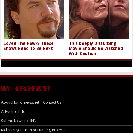
Loved The Hawk? These
This Deeply Disturbing
Shows Need To Be Next
Movie Should Be Watched
With Caution
HNN | HorrorNews.net
About Horrornews.net | Contact Us
Advertise Info
Submit News to HNN
Kickstart your Horror Funding Project?