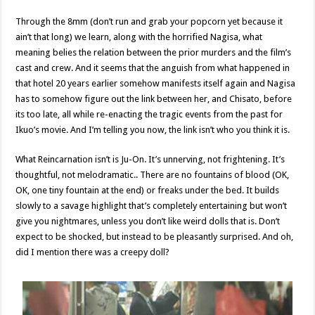
Through the 8mm (don’t run and grab your popcorn yet because it
ain’t that long) we learn, along with the horrified Nagisa, what
meaning belies the relation between the prior murders and the film’s
cast and crew. And it seems that the anguish from what happened in
that hotel 20 years earlier somehow manifests itself again and Nagisa
has to somehow figure out the link between her, and Chisato, before
its too late, all while re-enacting the tragic events from the past for
Ikuo’s movie. And I’m telling you now, the link isn’t who you think it is.
What Reincarnation isn’t is Ju-On. It’s unnerving, not frightening. It’s
thoughtful, not melodramatic.. There are no fountains of blood (OK,
OK, one tiny fountain at the end) or freaks under the bed. It builds
slowly to a savage highlight that’s completely entertaining but won’t
give you nightmares, unless you don’t like weird dolls that is. Don’t
expect to be shocked, but instead to be pleasantly surprised. And oh,
did I mention there was a creepy doll?