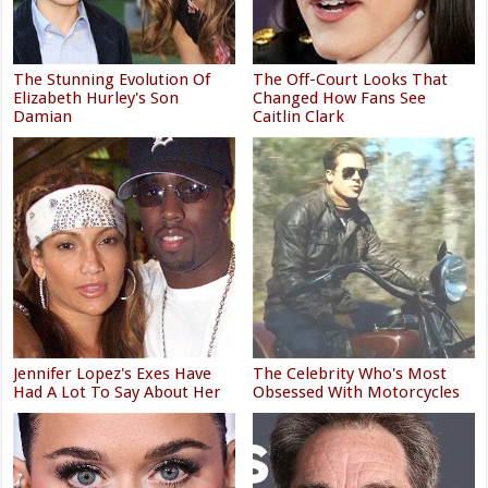
The Stunning Evolution Of
The Off-Court Looks That
Elizabeth Hurley's Son
Changed How Fans See
Damian
Caitlin Clark
Jennifer Lopez's Exes Have
The Celebrity Who's Most
Had A Lot To Say About Her
Obsessed With Motorcycles