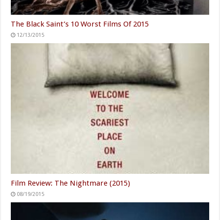
The Black Saint’s 10 Worst Films Of 2015
12/13/2015
Film Review: The Nightmare (2015)
08/19/2015