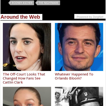
Tags
RODNEY ASCHER
THE NIGHTMARE
Around the Web
Powered by ZergNet
The Off-Court Looks That
Whatever Happened To
Changed How Fans See
Orlando Bloom?
Caitlin Clark