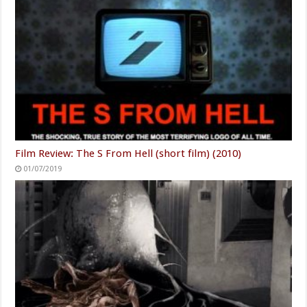
Film Review: The S From Hell (short film) (2010)
01/07/2019