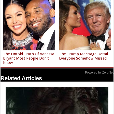
The Untold Truth Of Vanessa
The Trump Marriage Detail
Bryant Most People Don't
Everyone Somehow Missed
Know
Powered by ZergNet
Related Articles