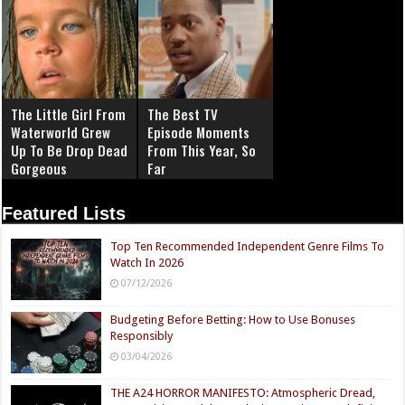
The Little Girl From
The Best TV
Waterworld Grew
Episode Moments
Up To Be Drop Dead
From This Year, So
Gorgeous
Far
Featured Lists
Top Ten Recommended Independent Genre Films To
Watch In 2026
07/12/2026
Budgeting Before Betting: How to Use Bonuses
Responsibly
03/04/2026
THE A24 HORROR MANIFESTO: Atmospheric Dread,