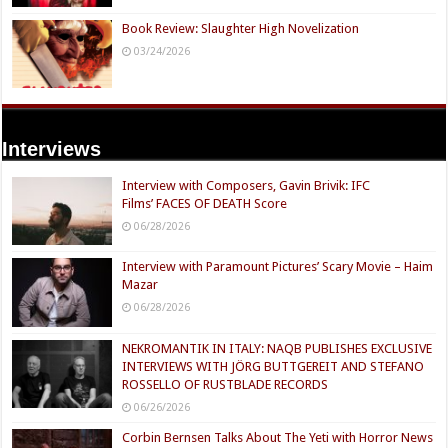
Book Review: Slaughter High Novelization
03/24/2026
Interviews
Interview with Composers, Gavin Brivik: IFC
Films’ FACES OF DEATH Score
06/28/2026
Interview with Paramount Pictures’ Scary Movie – Haim
Mazar
06/28/2026
NEKROMANTIK IN ITALY: NAQB PUBLISHES EXCLUSIVE
INTERVIEWS WITH JÖRG BUTTGEREIT AND STEFANO
ROSSELLO OF RUSTBLADE RECORDS
06/26/2026
Corbin Bernsen Talks About The Yeti with Horror News