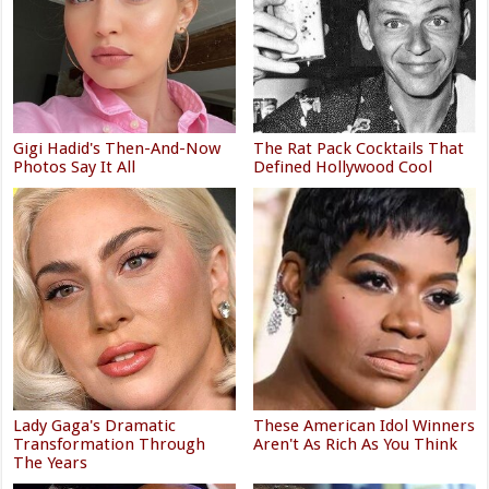
Gigi Hadid's Then-And-Now
The Rat Pack Cocktails That
Photos Say It All
Defined Hollywood Cool
Lady Gaga's Dramatic
These American Idol Winners
Transformation Through
Aren't As Rich As You Think
The Years