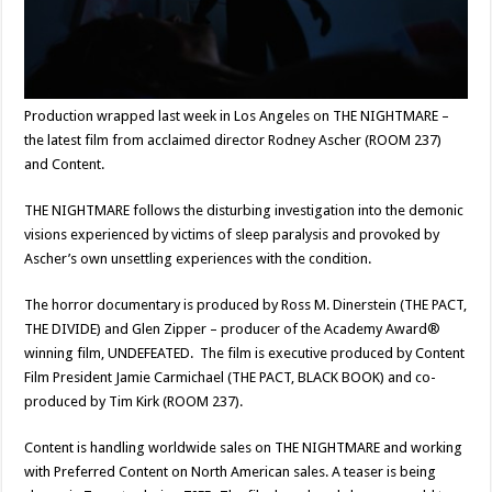
Production wrapped last week in Los Angeles on THE NIGHTMARE –
the latest film from acclaimed director Rodney Ascher (ROOM 237)
and Content.
THE NIGHTMARE follows the disturbing investigation into the demonic
visions experienced by victims of sleep paralysis and provoked by
Ascher’s own unsettling experiences with the condition.
The horror documentary is produced by Ross M. Dinerstein (THE PACT,
THE DIVIDE) and Glen Zipper – producer of the Academy Award®
winning film, UNDEFEATED. The film is executive produced by Content
Film President Jamie Carmichael (THE PACT, BLACK BOOK) and co-
produced by Tim Kirk (ROOM 237).
Content is handling worldwide sales on THE NIGHTMARE and working
with Preferred Content on North American sales. A teaser is being