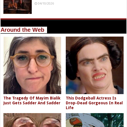
04/10/2026
Around the Web
The Tragedy Of Mayim Bialik
This Dodgeball Actress Is
Just Gets Sadder And Sadder
Drop-Dead Gorgeous In Real
Life