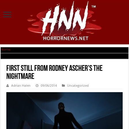
Home
|
First Still from Rodney Ascher’s THE NIGHTMARE
First Still from Rodney Ascher’s THE
NIGHTMARE
Adrian Halen
09/06/2014
Uncategorized