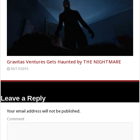
Gravitas Ventures Gets Haunted by THE NIGHTMARE
05/17/2015
Leave a Reply
Your email address will not be published.
Comment