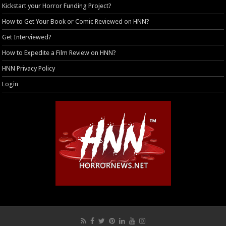
Kickstart your Horror Funding Project?
How to Get Your Book or Comic Reviewed on HNN?
Get Interviewed?
How to Expedite a Film Review on HNN?
HNN Privacy Policy
Login