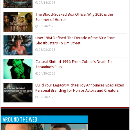
07/14/2026
The Blood-Soaked Box Office: Why 2026 is the
Summer of Horror
06/20/2026
How 1984 Defined The Decade of the 80’s: From
Ghostbusters To Elm Street
05/02/2026
Cultural Shift of 1994: From Cobain’s Death To
Tarantino’s Pulp
04/19/2026
Build Your Legacy: Michael Joy Announces Specialized
Personal Branding for Horror Actors and Creators
02/20/2026
AROUND THE WEB