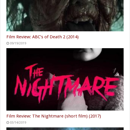
Film Review: ABC’s of Death 2 (2014)
09/19/2019
Film Review: The Nightmare (short film) (2017)
03/14/2019