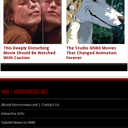
This Deeply Disturbing
The Studio Ghibli Movies
Movie Should Be Watched
That Changed Animation
With Caution
Forever
HNN | HorrorNews.net
About Horrornews.net | Contact Us
Advertise Info
Submit News to HNN