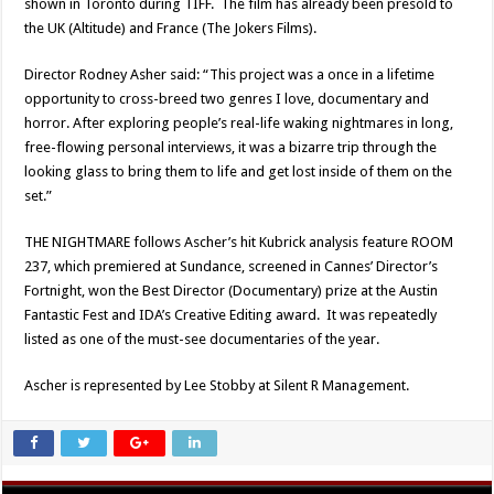
shown in Toronto during TIFF. The film has already been presold to
the UK (Altitude) and France (The Jokers Films).
Director Rodney Asher said: “This project was a once in a lifetime
opportunity to cross-breed two genres I love, documentary and
horror. After exploring people’s real-life waking nightmares in long,
free-flowing personal interviews, it was a bizarre trip through the
looking glass to bring them to life and get lost inside of them on the
set.”
THE NIGHTMARE follows Ascher’s hit Kubrick analysis feature ROOM
237, which premiered at Sundance, screened in Cannes’ Director’s
Fortnight, won the Best Director (Documentary) prize at the Austin
Fantastic Fest and IDA’s Creative Editing award. It was repeatedly
listed as one of the must-see documentaries of the year.
Ascher is represented by Lee Stobby at Silent R Management.