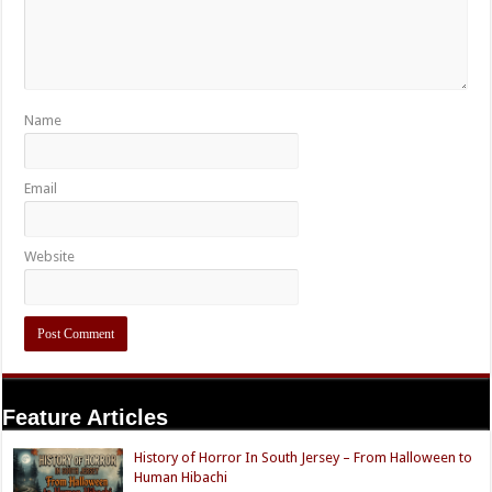
Name
Email
Website
Feature Articles
History of Horror In South Jersey – From Halloween to
Human Hibachi