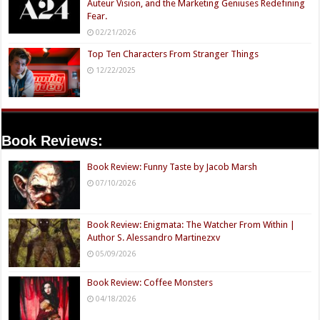
Auteur Vision, and the Marketing Geniuses Redefining
Fear.
02/21/2026
Top Ten Characters From Stranger Things
12/22/2025
Book Reviews:
Book Review: Funny Taste by Jacob Marsh
07/10/2026
Book Review: Enigmata: The Watcher From Within |
Author S. Alessandro Martinezxv
05/09/2026
Book Review: Coffee Monsters
04/18/2026