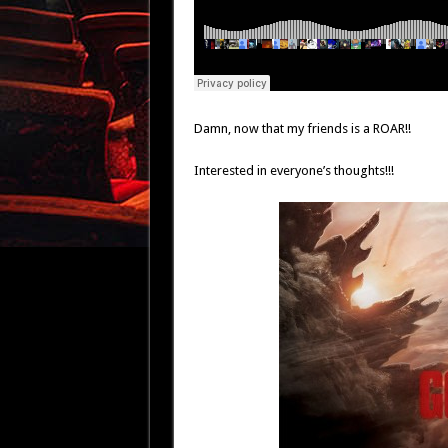
Damn, now that my friends is a ROAR!!
Interested in everyone’s thoughts!!!