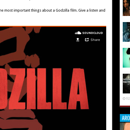
he most important things about a Godzilla film. Give a listen and
02
ARO