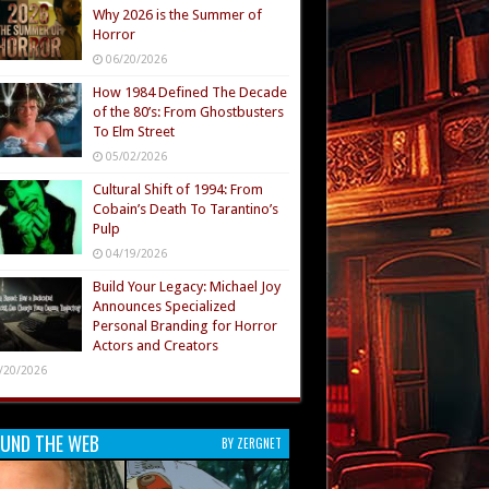
Why 2026 is the Summer of
Horror
06/20/2026
How 1984 Defined The Decade
of the 80’s: From Ghostbusters
To Elm Street
05/02/2026
Cultural Shift of 1994: From
Cobain’s Death To Tarantino’s
Pulp
04/19/2026
Build Your Legacy: Michael Joy
Announces Specialized
Personal Branding for Horror
Actors and Creators
/20/2026
UND THE WEB
BY ZERGNET