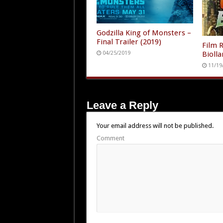
Godzilla King of Monsters –
Final Trailer (2019)
Film R
Biolla
04/25/2019
11/19
Leave a Reply
Your email address will not be published.
Comment