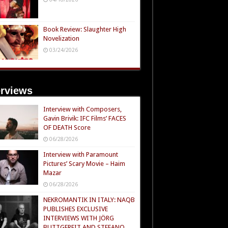
Book Review: Slaughter High
Novelization
03/24/2026
erviews
Interview with Composers,
Gavin Brivik: IFC Films’ FACES
OF DEATH Score
06/28/2026
Interview with Paramount
Pictures’ Scary Movie – Haim
Mazar
06/28/2026
NEKROMANTIK IN ITALY: NAQB
PUBLISHES EXCLUSIVE
INTERVIEWS WITH JÖRG
BUTTGEREIT AND STEFANO