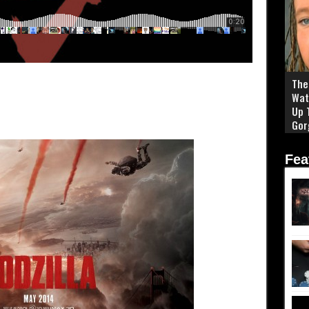
The 
Wat
Up 
Gor
Fea