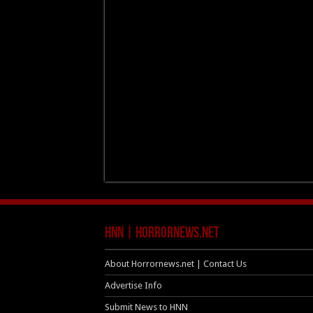
HNN | HorrorNews.net
About Horrornews.net | Contact Us
Advertise Info
Submit News to HNN