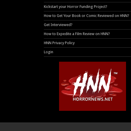
Kickstart your Horror Funding Project?
How to Get Your Book or Comic Reviewed on HNN?
Get Interviewed?
How to Expedite a Film Review on HNN?
HNN Privacy Policy
Login