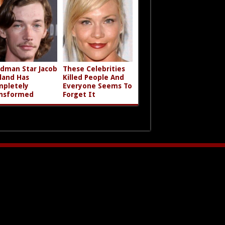
dman Star Jacob
These Celebrities
land Has
Killed People And
pletely
Everyone Seems To
nsformed
Forget It