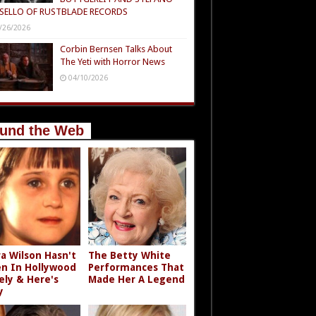
SELLO OF RUSTBLADE RECORDS
/26/2026
Corbin Bernsen Talks About
The Yeti with Horror News
04/10/2026
und the Web
a Wilson Hasn't
The Betty White
n In Hollywood
Performances That
ely & Here's
Made Her A Legend
y