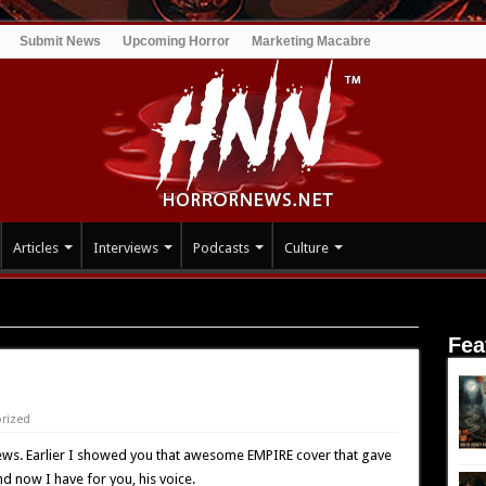
Submit News
Upcoming Horror
Marketing Macabre
Articles
Interviews
Podcasts
Culture
Fea
rized
ws. Earlier I showed you that awesome EMPIRE cover that gave
nd now I have for you, his voice.