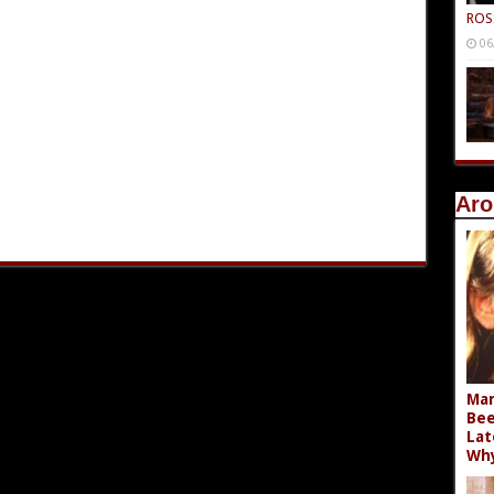
ROS
06
Aro
Mar
Bee
Lat
Wh