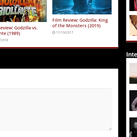
Film Review: Godzilla: King
of the Monsters (2019)
eview: Godzilla vs.
nte (1989)
11/19/2017
/2018
Int