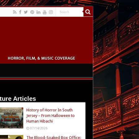
ture Articles
History of Horror In South
Jersey – From Halloween to
Human Hibachi
07/14/2026
The Blood-Soaked Box Office: