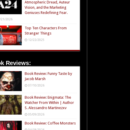
Atmospheric Dread, Auteur
Vision, and the Marketing
Geniuses Redefining Fear.
/21/2026
Top Ten Characters From
Stranger Things
12/22/2025
k Reviews:
Book Review: Funny Taste by
Jacob Marsh
07/10/2026
Book Review: Enigmata: The
Watcher From Within | Author
S. Alessandro Martinezxv
05/09/2026
Book Review: Coffee Monsters
04/18/2026