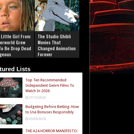
Little Girl From
The Studio Ghibli
erworld Grew
Movies That
To Be Drop Dead
Changed Animation
geous
Forever
tured Lists
Top Ten Recommended
Independent Genre Films To
Watch In 2026
07/12/2026
Budgeting Before Betting: How
to Use Bonuses Responsibly
03/04/2026
THE A24 HORROR MANIFESTO: