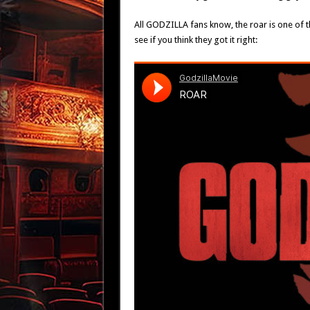
All GODZILLA fans know, the roar is one of t
see if you think they got it right: