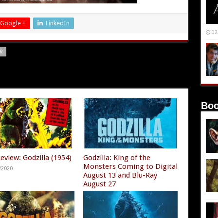
Google +
LinkedIn
02
R
Boo
eview: Godzilla (1954)
Godzilla: King of the
Monsters Coming to Digital
/2020
August 13 and Blu-Ray
August 27
08/11/2019