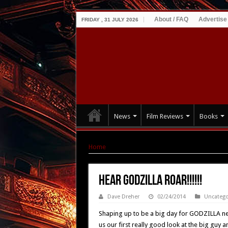
About / FAQ
Advertise
FRIDAY , 31 JULY 2026
News
Film Reviews
Books
Home
|
Hear GODZILLA Roar!!!!!!
Hear GODZILLA Roar!!!!!!
Dave Dreher
02/24/2014
Uncatego
Shaping up to be a big day for GODZILLA ne
us our first really good look at the big guy a