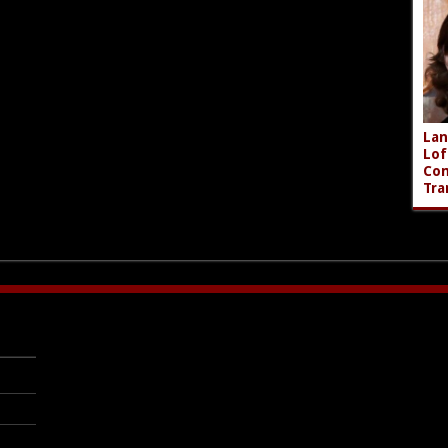
Lan
Lof
Com
Tra