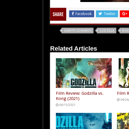
Facebook
Twitter
Share
Tags
GARETH EDWARDS
GODZILLA
ROA
Related Articles
Film Review: Godzilla vs.
Film R
Kong (2021)
04/24
06/15/2021