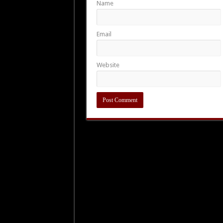
Name
Email
Website