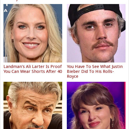
Landman's Ali Larter Is Proof
You Have To See What Justin
You Can Wear Shorts After 40
Bieber Did To His Rolls-
Royce