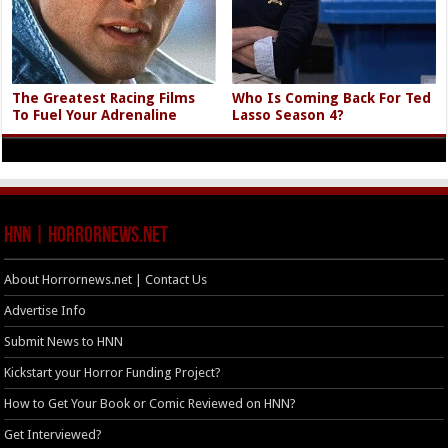
The Greatest Racing Films
Who Is Coming Back For Ted
To Fuel Your Adrenaline
Lasso Season 4?
HNN | HorrorNews.net
About Horrornews.net | Contact Us
Advertise Info
Submit News to HNN
Kickstart your Horror Funding Project?
How to Get Your Book or Comic Reviewed on HNN?
Get Interviewed?