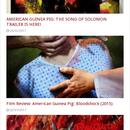
AMERICAN GUINEA PIG: THE SONG OF SOLOMON
TRAILER IS HERE!
05/03/2017
Film Review: American Guinea Pig: Bloodshock (2015)
02/07/2017