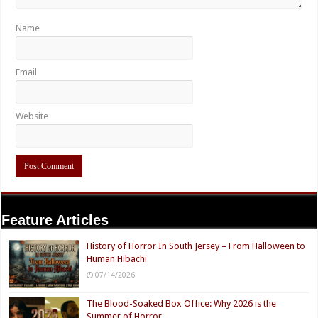
Name
Email
Website
Feature Articles
History of Horror In South Jersey – From Halloween to
Human Hibachi
07/14/2026
The Blood-Soaked Box Office: Why 2026 is the
Summer of Horror