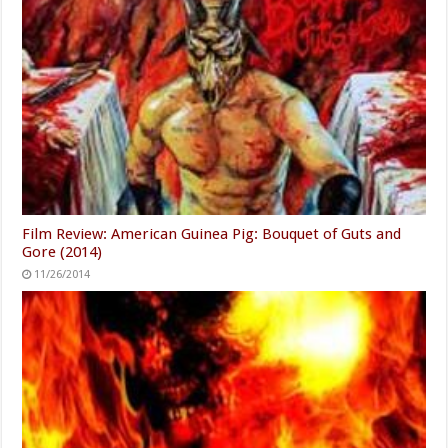
Film Review: American Guinea Pig: Bouquet of Guts and
Gore (2014)
11/26/2014