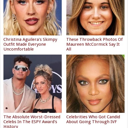
Christina Aguilera's Skimpy
These Throwback Photos Of
Outfit Made Everyone
Maureen McCormick Say It
Uncomfortable
All
The Absolute Worst-Dressed
Celebrities Who Got Candid
Celebs In The ESPY Award's
About Going Through IVF
History