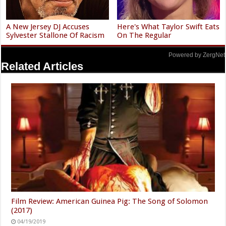
A New Jersey DJ Accuses
Here's What Taylor Swift Eats
Sylvester Stallone Of Racism
On The Regular
Powered by ZergNet
Related Articles
Film Review: American Guinea Pig: The Song of Solomon
(2017)
04/19/2019