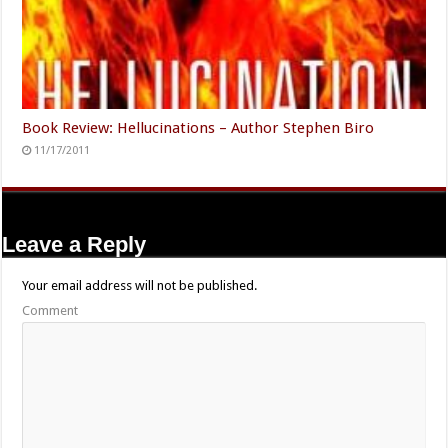
Book Review: Hellucinations – Author Stephen Biro
11/17/2011
Leave a Reply
Your email address will not be published.
Comment