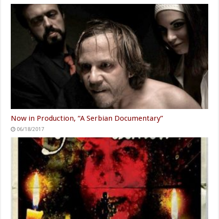
Now in Production, “A Serbian Documentary”
06/18/2017