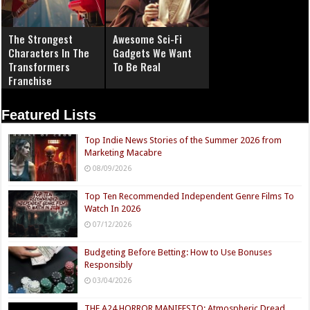
The Strongest
Awesome Sci-Fi
Characters In The
Gadgets We Want
Transformers
To Be Real
Franchise
Featured Lists
Top Indie News Stories of the Summer 2026 from
Marketing Macabre
08/09/2026
Top Ten Recommended Independent Genre Films To
Watch In 2026
07/12/2026
Budgeting Before Betting: How to Use Bonuses
Responsibly
03/04/2026
THE A24 HORROR MANIFESTO: Atmospheric Dread,