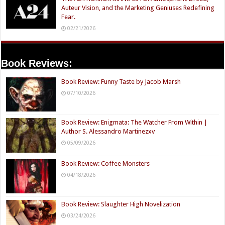
Auteur Vision, and the Marketing Geniuses Redefining
Fear.
02/21/2026
Book Reviews:
Book Review: Funny Taste by Jacob Marsh
07/10/2026
Book Review: Enigmata: The Watcher From Within |
Author S. Alessandro Martinezxv
05/09/2026
Book Review: Coffee Monsters
04/18/2026
Book Review: Slaughter High Novelization
03/24/2026