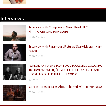
Interviews
Interview with Composers, Gavin Brivik: IFC
Films’ FACES OF DEATH Score
06/28/2026
Interview with Paramount Pictures’ Scary Movie – Haim
Mazar
06/28/2026
NEKROMANTIK IN ITALY: NAQB PUBLISHES EXCLUSIVE
INTERVIEWS WITH JÖRG BUTTGEREIT AND STEFANO
ROSSELLO OF RUSTBLADE RECORDS
06/26/2026
Corbin Bernsen Talks About The Yeti with Horror News
04/10/2026