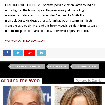
DIALOGUE WITH THE DEVIL became possible when Satan found no
more fight in the human spirit. He grew weary of the falling of
mankind and decided to offer up the Truth — His Truth, His
manipulations, His deviousness. Satan has been altering mindsets
from the very beginning, and this book reveals, straight from Satan’s
mouth, the plan for mankind’s slow, downward spiral into Hell.
WWW.UNEARTHEDFILMS.COM
Tags
DIALOGUE WITH THE DEVIL
STEPHEN BIRO
UNEARTHED BOOKS
Around the Web
Powered by ZergNet