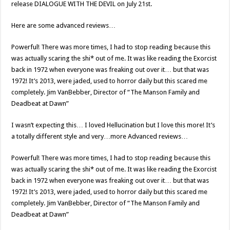
release DIALOGUE WITH THE DEVIL on July 21st.
Here are some advanced reviews…
Powerful! There was more times, I had to stop reading because this
was actually scaring the shi* out of me. It was like reading the Exorcist
back in 1972 when everyone was freaking out over it… but that was
1972! It’s 2013, were jaded, used to horror daily but this scared me
completely. Jim VanBebber, Director of “The Manson Family and
Deadbeat at Dawn”
I wasn’t expecting this… I loved Hellucination but I love this more! It’s
a totally different style and very…more Advanced reviews…
Powerful! There was more times, I had to stop reading because this
was actually scaring the shi* out of me. It was like reading the Exorcist
back in 1972 when everyone was freaking out over it… but that was
1972! It’s 2013, were jaded, used to horror daily but this scared me
completely. Jim VanBebber, Director of “The Manson Family and
Deadbeat at Dawn”