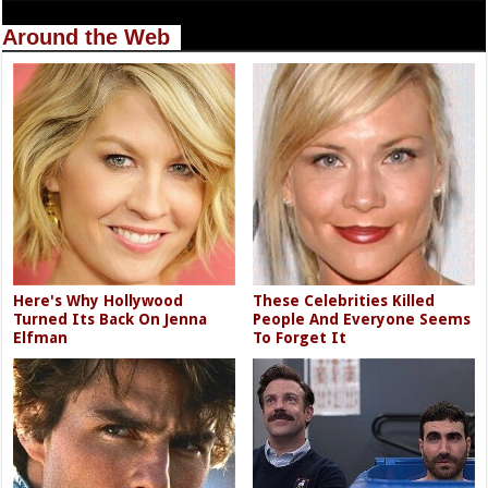
Around the Web
Here's Why Hollywood
These Celebrities Killed
Turned Its Back On Jenna
People And Everyone Seems
Elfman
To Forget It