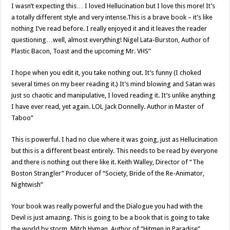
I wasn’t expecting this… I loved Hellucination but I love this more! It’s
a totally different style and very intense.This is a brave book – it’s like
nothing I’ve read before. I really enjoyed it and it leaves the reader
questioning…well, almost everything! Nigel Lata-Burston, Author of
Plastic Bacon, Toast and the upcoming Mr. VHS”
I hope when you edit it, you take nothing out. It’s funny (I choked
several times on my beer reading it.) It’s mind blowing and Satan was
just so chaotic and manipulative, I loved reading it. It’s unlike anything
I have ever read, yet again. LOL Jack Donnelly. Author in Master of
Taboo”
This is powerful. I had no clue where it was going, just as Hellucination
but this is a different beast entirely. This needs to be read by everyone
and there is nothing out there like it. Keith Walley, Director of “The
Boston Strangler” Producer of “Society, Bride of the Re-Animator,
Nightwish”
Your book was really powerful and the Dialogue you had with the
Devil is just amazing. This is going to be a book that is going to take
the world by storm, Mitch Hyman, Author of “Hitmen in Paradise”