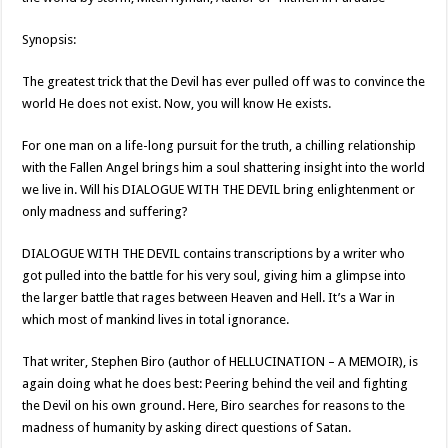
Synopsis:
The greatest trick that the Devil has ever pulled off was to convince the
world He does not exist. Now, you will know He exists.
For one man on a life-long pursuit for the truth, a chilling relationship
with the Fallen Angel brings him a soul shattering insight into the world
we live in. Will his DIALOGUE WITH THE DEVIL bring enlightenment or
only madness and suffering?
DIALOGUE WITH THE DEVIL contains transcriptions by a writer who
got pulled into the battle for his very soul, giving him a glimpse into
the larger battle that rages between Heaven and Hell. It’s a War in
which most of mankind lives in total ignorance.
That writer, Stephen Biro (author of HELLUCINATION – A MEMOIR), is
again doing what he does best: Peering behind the veil and fighting
the Devil on his own ground. Here, Biro searches for reasons to the
madness of humanity by asking direct questions of Satan.