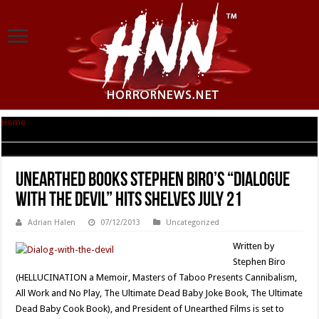
Home
|
Unearthed Books Stephen Biro’s “Dialogue With The Devil” Hits
Shelves July 21
Unearthed Books Stephen Biro’s “Dialogue
With The Devil” Hits Shelves July 21
Adrian Halen
07/12/2013
Uncategorized
Written by
Stephen Biro
(HELLUCINATION a Memoir, Masters of Taboo Presents Cannibalism,
All Work and No Play, The Ultimate Dead Baby Joke Book, The Ultimate
Dead Baby Cook Book), and President of Unearthed Films is set to