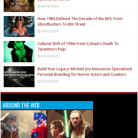
06/20/2026
How 1984 Defined The Decade of the 80’s: From
Ghostbusters To Elm Street
05/02/2026
Cultural Shift of 1994: From Cobain’s Death To
Tarantino’s Pulp
04/19/2026
Build Your Legacy: Michael Joy Announces Specialized
Personal Branding for Horror Actors and Creators
02/20/2026
AROUND THE WEB