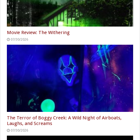
Movie Review: The Withering
07/30/2026
The Terror of Boggy Creek: A Wild Night of Airboats,
Laughs, and Screams
07/30/2026