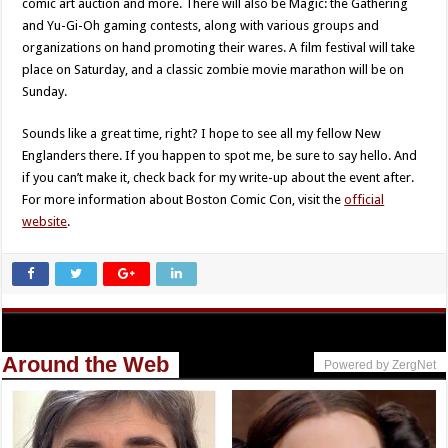
comic art auction and more. There will also be Magic: the Gathering
and Yu-Gi-Oh gaming contests, along with various groups and
organizations on hand promoting their wares. A film festival will take
place on Saturday, and a classic zombie movie marathon will be on
Sunday.
Sounds like a great time, right? I hope to see all my fellow New
Englanders there. If you happen to spot me, be sure to say hello. And
if you can’t make it, check back for my write-up about the event after.
For more information about Boston Comic Con, visit the
official
website
.
Around the Web
Powered by ZergNet