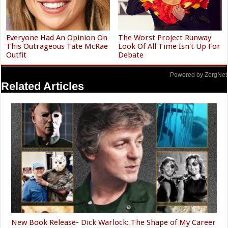
Everyone Had An Opinion On
The Worst Project Runway
This Outrageous Tate McRae
Look Of All Time Isn't Up For
Outfit
Debate
Powered by ZergNet
Related Articles
New Book Release- Dick Warlock: The Shape of My Career