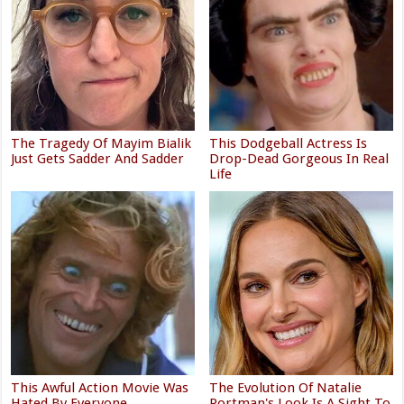
The Tragedy Of Mayim Bialik
This Dodgeball Actress Is
Just Gets Sadder And Sadder
Drop-Dead Gorgeous In Real
Life
This Awful Action Movie Was
The Evolution Of Natalie
Hated By Everyone
Portman's Look Is A Sight To