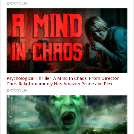
07/31/2026
Psychological Thriller ‘A Mind In Chaos’ From Director
Chris Rakotomamonjy Hits Amazon Prime and Plex
07/30/2026