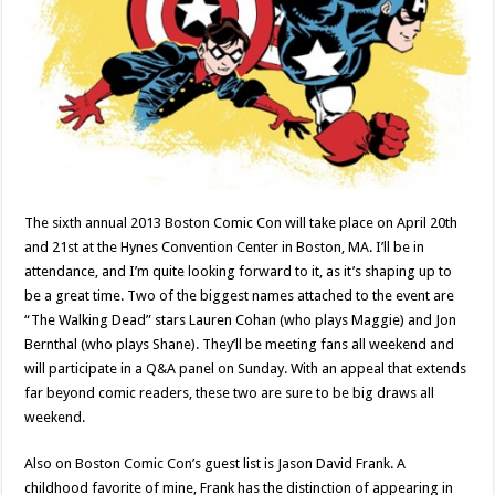
The sixth annual 2013 Boston Comic Con will take place on April 20th
and 21st at the Hynes Convention Center in Boston, MA. I’ll be in
attendance, and I’m quite looking forward to it, as it’s shaping up to
be a great time. Two of the biggest names attached to the event are
“The Walking Dead” stars Lauren Cohan (who plays Maggie) and Jon
Bernthal (who plays Shane). They’ll be meeting fans all weekend and
will participate in a Q&A panel on Sunday. With an appeal that extends
far beyond comic readers, these two are sure to be big draws all
weekend.
Also on Boston Comic Con’s guest list is Jason David Frank. A
childhood favorite of mine, Frank has the distinction of appearing in