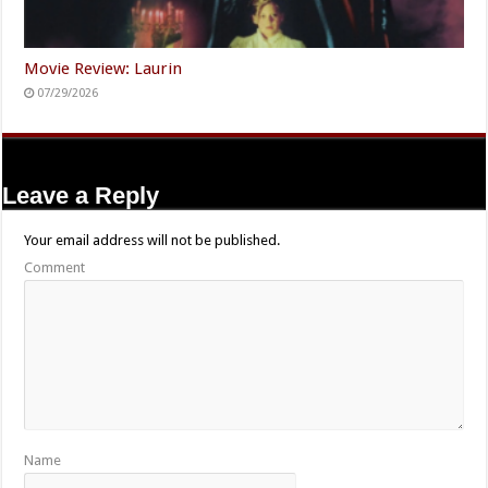
Movie Review: Laurin
07/29/2026
Leave a Reply
Your email address will not be published.
Comment
Name