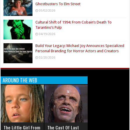
Ghostbusters To Elm Street
05/02/2026
Cultural Shift of 1994: From Cobain’s Death To
Tarantino’s Pulp
04/19/2026
Build Your Legacy: Michael Joy Announces Specialized
Personal Branding for Horror Actors and Creators
02/20/2026
AROUND THE WEB
The Little Girl From
The Cast Of Last