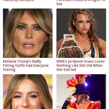
See
Melania Trump's Badly
WWE's Jordynne Grace Looks
Fitting Outfit Had Everyone
Nothing Like She Did When
Staring
She Started