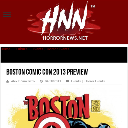
Home
|
Culture
|
Events | Horror Events
|
Boston Comic Con 2013
Preview
Boston Comic Con 2013 Preview
Alex DiVincenzo
04/08/2013
Events | Horror Events