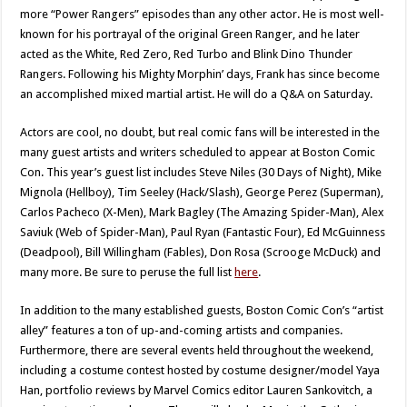
more “Power Rangers” episodes than any other actor. He is most well-
known for his portrayal of the original Green Ranger, and he later
acted as the White, Red Zero, Red Turbo and Blink Dino Thunder
Rangers. Following his Mighty Morphin’ days, Frank has since become
an accomplished mixed martial artist. He will do a Q&A on Saturday.
Actors are cool, no doubt, but real comic fans will be interested in the
many guest artists and writers scheduled to appear at Boston Comic
Con. This year’s guest list includes Steve Niles (30 Days of Night), Mike
Mignola (Hellboy), Tim Seeley (Hack/Slash), George Perez (Superman),
Carlos Pacheco (X-Men), Mark Bagley (The Amazing Spider-Man), Alex
Saviuk (Web of Spider-Man), Paul Ryan (Fantastic Four), Ed McGuinness
(Deadpool), Bill Willingham (Fables), Don Rosa (Scrooge McDuck) and
many more. Be sure to peruse the full list
here
.
In addition to the many established guests, Boston Comic Con’s “artist
alley” features a ton of up-and-coming artists and companies.
Furthermore, there are several events held throughout the weekend,
including a costume contest hosted by costume designer/model Yaya
Han, portfolio reviews by Marvel Comics editor Lauren Sankovitch, a