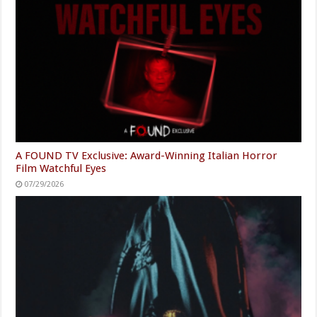
A FOUND TV Exclusive: Award-Winning Italian Horror
Film Watchful Eyes
07/29/2026