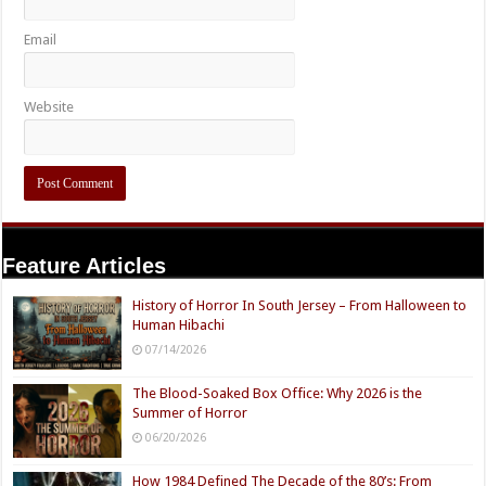
Email
Website
Feature Articles
History of Horror In South Jersey – From Halloween to
Human Hibachi
07/14/2026
The Blood-Soaked Box Office: Why 2026 is the
Summer of Horror
06/20/2026
How 1984 Defined The Decade of the 80’s: From