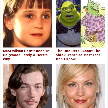
Mara Wilson Hasn't Been In
The One Detail About The
Hollywood Lately & Here's
Shrek Franchise Most Fans
Why
Don't Know