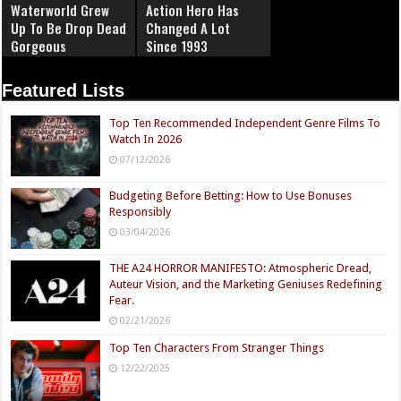
Waterworld Grew
Action Hero Has
Up To Be Drop Dead
Changed A Lot
Gorgeous
Since 1993
Featured Lists
Top Ten Recommended Independent Genre Films To
Watch In 2026
07/12/2026
Budgeting Before Betting: How to Use Bonuses
Responsibly
03/04/2026
THE A24 HORROR MANIFESTO: Atmospheric Dread,
Auteur Vision, and the Marketing Geniuses Redefining
Fear.
02/21/2026
Top Ten Characters From Stranger Things
12/22/2025