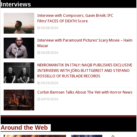
Interviews
Interview with Composers, Gavin Brivik: IFC
Films’ FACES OF DEATH Score
06/28/2026
Interview with Paramount Pictures’ Scary Movie – Haim
Mazar
06/28/2026
NEKROMANTIK IN ITALY: NAQB PUBLISHES EXCLUSIVE
INTERVIEWS WITH JÖRG BUTTGEREIT AND STEFANO
ROSSELLO OF RUSTBLADE RECORDS
06/26/2026
Corbin Bernsen Talks About The Yeti with Horror News
04/10/2026
Around the Web