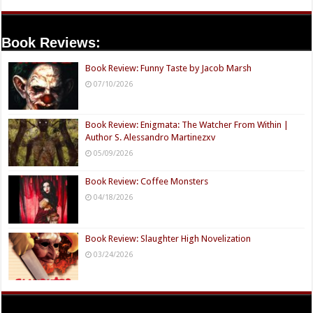
Book Reviews:
Book Review: Funny Taste by Jacob Marsh
07/10/2026
Book Review: Enigmata: The Watcher From Within |
Author S. Alessandro Martinezxv
05/09/2026
Book Review: Coffee Monsters
04/18/2026
Book Review: Slaughter High Novelization
03/24/2026