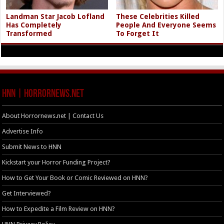
Landman Star Jacob Lofland
These Celebrities Killed
Has Completely
People And Everyone Seems
Transformed
To Forget It
HNN | HorrorNews.net
About Horrornews.net | Contact Us
Advertise Info
Submit News to HNN
Kickstart your Horror Funding Project?
How to Get Your Book or Comic Reviewed on HNN?
Get Interviewed?
How to Expedite a Film Review on HNN?