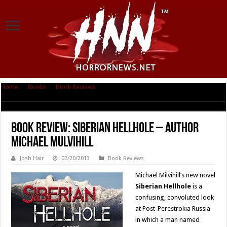
Home
|
Books
|
Book Reviews
|
Book Review: Siberian Hellhole – Author
Michael Mulvihill
Book Review: Siberian Hellhole – Author
Michael Mulvihill
Josh Hair
02/20/2013
Book Reviews
Michael Milvihill’s new novel
Siberian Hellhole
is a
confusing, convoluted look
at Post-Perestrokia Russia
in which a man named