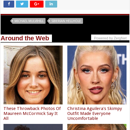
Tags
MICHAEL MULVIHILL
SIBERIAN HELLHOLE
Around the Web
Powered by ZergNet
These Throwback Photos Of
Christina Aguilera's Skimpy
Maureen McCormick Say It
Outfit Made Everyone
All
Uncomfortable