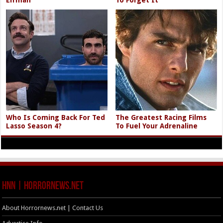
Who Is Coming Back For Ted
The Greatest Racing Films
Lasso Season 4?
To Fuel Your Adrenaline
HNN | HorrorNews.net
About Horrornews.net | Contact Us