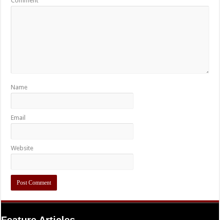
Comment
Name
Email
Website