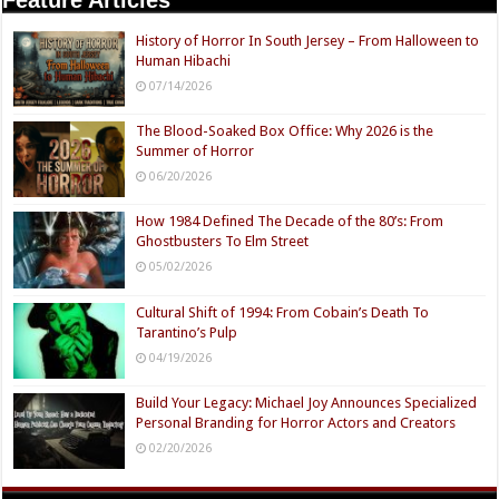
Feature Articles
History of Horror In South Jersey – From Halloween to
Human Hibachi
07/14/2026
The Blood-Soaked Box Office: Why 2026 is the
Summer of Horror
06/20/2026
How 1984 Defined The Decade of the 80’s: From
Ghostbusters To Elm Street
05/02/2026
Cultural Shift of 1994: From Cobain’s Death To
Tarantino’s Pulp
04/19/2026
Build Your Legacy: Michael Joy Announces Specialized
Personal Branding for Horror Actors and Creators
02/20/2026