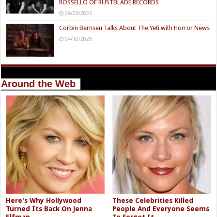
ROSSELLO OF RUSTBLADE RECORDS
06/26/2026
Corbin Bernsen Talks About The Yeti with Horror News
04/10/2026
Around the Web
Here's Why Hollywood
These Celebrities Killed
Turned Its Back On Jenna
People And Everyone Seems
Elfman
To Forget It