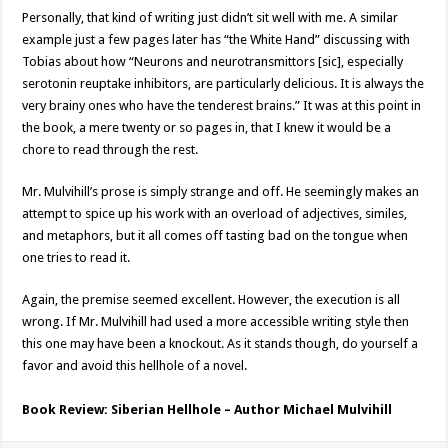
Personally, that kind of writing just didn’t sit well with me. A similar
example just a few pages later has “the White Hand” discussing with
Tobias about how “Neurons and neurotransmittors [sic], especially
serotonin reuptake inhibitors, are particularly delicious. It is always the
very brainy ones who have the tenderest brains.” It was at this point in
the book, a mere twenty or so pages in, that I knew it would be a
chore to read through the rest.
Mr. Mulvihill’s prose is simply strange and off. He seemingly makes an
attempt to spice up his work with an overload of adjectives, similes,
and metaphors, but it all comes off tasting bad on the tongue when
one tries to read it.
Again, the premise seemed excellent. However, the execution is all
wrong. If Mr. Mulvihill had used a more accessible writing style then
this one may have been a knockout. As it stands though, do yourself a
favor and avoid this hellhole of a novel.
Book Review: Siberian Hellhole – Author Michael Mulvihill