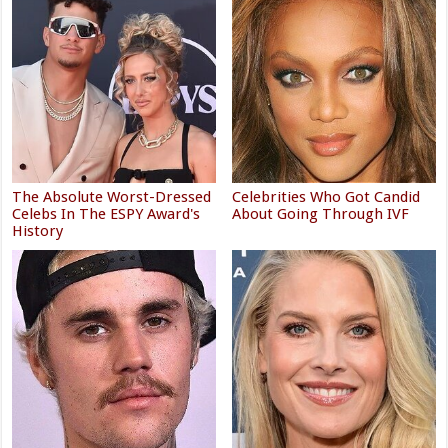
The Absolute Worst-Dressed
Celebrities Who Got Candid
Celebs In The ESPY Award's
About Going Through IVF
History