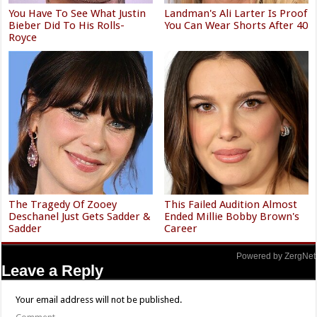
You Have To See What Justin
Landman's Ali Larter Is Proof
Bieber Did To His Rolls-
You Can Wear Shorts After 40
Royce
The Tragedy Of Zooey
This Failed Audition Almost
Deschanel Just Gets Sadder &
Ended Millie Bobby Brown's
Sadder
Career
Powered by ZergNet
Leave a Reply
Your email address will not be published.