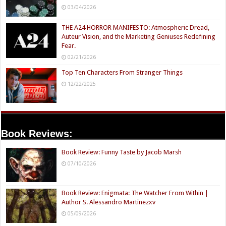
03/04/2026
THE A24 HORROR MANIFESTO: Atmospheric Dread,
Auteur Vision, and the Marketing Geniuses Redefining
Fear.
02/21/2026
Top Ten Characters From Stranger Things
12/22/2025
Book Reviews:
Book Review: Funny Taste by Jacob Marsh
07/10/2026
Book Review: Enigmata: The Watcher From Within |
Author S. Alessandro Martinezxv
05/09/2026