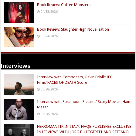
Book Review: Coffee Monsters
04/18/2026
Book Review: Slaughter High Novelization
03/24/2026
Interviews
Interview with Composers, Gavin Brivik: IFC
Films’ FACES OF DEATH Score
06/28/2026
Interview with Paramount Pictures’ Scary Movie – Haim
Mazar
06/28/2026
NEKROMANTIK IN ITALY: NAQB PUBLISHES EXCLUSIVE
INTERVIEWS WITH JÖRG BUTTGEREIT AND STEFANO