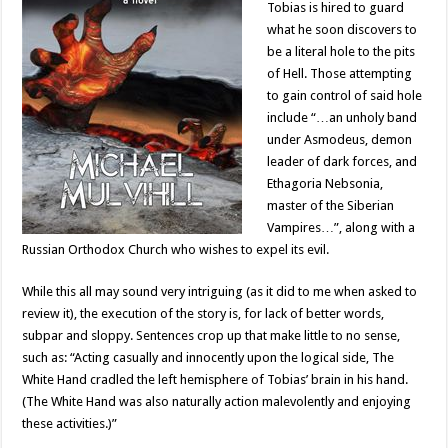
Tobias is hired to guard
what he soon discovers to
be a literal hole to the pits
of Hell. Those attempting
to gain control of said hole
include “…an unholy band
under Asmodeus, demon
leader of dark forces, and
Ethagoria Nebsonia,
master of the Siberian
Vampires…”, along with a
Russian Orthodox Church who wishes to expel its evil.
While this all may sound very intriguing (as it did to me when asked to
review it), the execution of the story is, for lack of better words,
subpar and sloppy. Sentences crop up that make little to no sense,
such as: “Acting casually and innocently upon the logical side, The
White Hand cradled the left hemisphere of Tobias’ brain in his hand.
(The White Hand was also naturally action malevolently and enjoying
these activities.)”