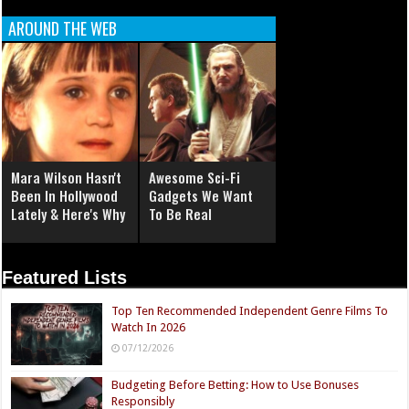
AROUND THE WEB
Mara Wilson Hasn't
Awesome Sci-Fi
Been In Hollywood
Gadgets We Want
Lately & Here's Why
To Be Real
Featured Lists
Top Ten Recommended Independent Genre Films To
Watch In 2026
07/12/2026
Budgeting Before Betting: How to Use Bonuses
Responsibly