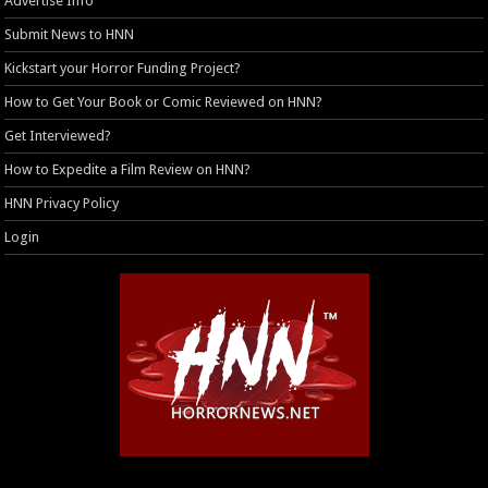
Advertise Info
Submit News to HNN
Kickstart your Horror Funding Project?
How to Get Your Book or Comic Reviewed on HNN?
Get Interviewed?
How to Expedite a Film Review on HNN?
HNN Privacy Policy
Login