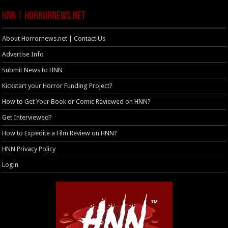
HNN | HorrorNews.net
About Horrornews.net | Contact Us
Advertise Info
Submit News to HNN
Kickstart your Horror Funding Project?
How to Get Your Book or Comic Reviewed on HNN?
Get Interviewed?
How to Expedite a Film Review on HNN?
HNN Privacy Policy
Login