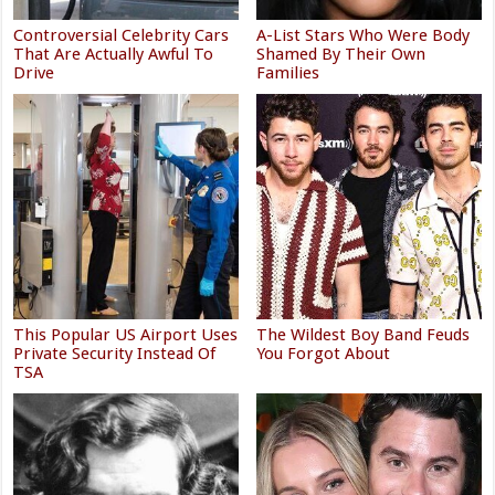
Controversial Celebrity Cars
A-List Stars Who Were Body
That Are Actually Awful To
Shamed By Their Own
Drive
Families
This Popular US Airport Uses
The Wildest Boy Band Feuds
Private Security Instead Of
You Forgot About
TSA