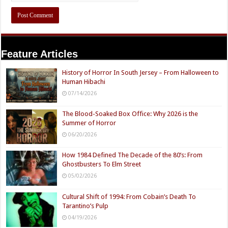
Feature Articles
History of Horror In South Jersey – From Halloween to
Human Hibachi
07/14/2026
The Blood-Soaked Box Office: Why 2026 is the
Summer of Horror
06/20/2026
How 1984 Defined The Decade of the 80’s: From
Ghostbusters To Elm Street
05/02/2026
Cultural Shift of 1994: From Cobain’s Death To
Tarantino’s Pulp
04/19/2026