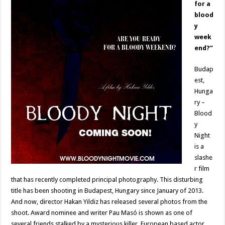
for a
blood
y
week
end?”
Budap
est,
Hunga
ry –
Blood
y
Night
is a
slashe
r film
that has recently completed principal photography. This disturbing
title has been shooting in Budapest, Hungary since January of 2013.
And now, director Hakan Yildiz has released several photos from the
shoot. Award nominee and writer Pau Masó is shown as one of
several friends stalked by a mysterious killer. European based actor