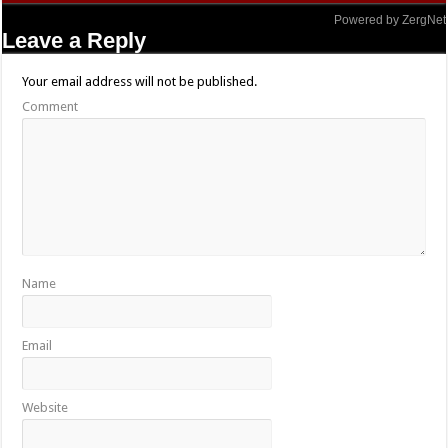
Powered by ZergNet
Leave a Reply
Your email address will not be published.
Comment
Name
Email
Website