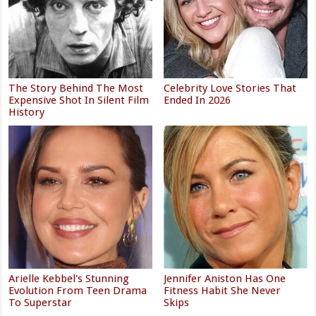
The Story Behind The Most
Celebrity Love Stories That
Expensive Shot In Silent Film
Ended In 2026
History
Arielle Kebbel's Stunning
Jennifer Aniston Has One
Evolution From Teen Drama
Fitness Habit She Never
To Superstar
Skips