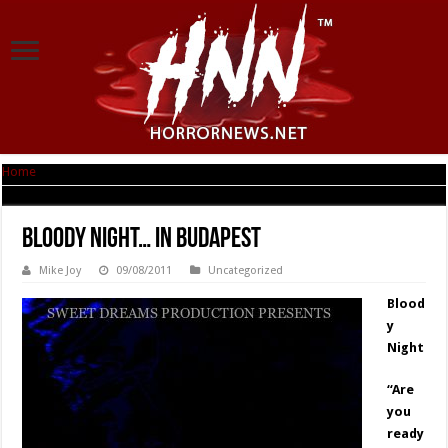
Home
|
Bloody Night… in Budapest
Bloody Night… in Budapest
Mike Joy
09/08/2011
Uncategorized
Blood
y
Night
“Are
you
ready