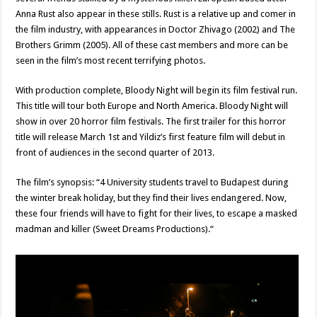
Anna Rust also appear in these stills. Rust is a relative up and comer in
the film industry, with appearances in Doctor Zhivago (2002) and The
Brothers Grimm (2005). All of these cast members and more can be
seen in the film’s most recent terrifying photos.
With production complete, Bloody Night will begin its film festival run.
This title will tour both Europe and North America. Bloody Night will
show in over 20 horror film festivals. The first trailer for this horror
title will release March 1st and Yildiz’s first feature film will debut in
front of audiences in the second quarter of 2013.
The film’s synopsis: “4 University students travel to Budapest during
the winter break holiday, but they find their lives endangered. Now,
these four friends will have to fight for their lives, to escape a masked
madman and killer (Sweet Dreams Productions).“