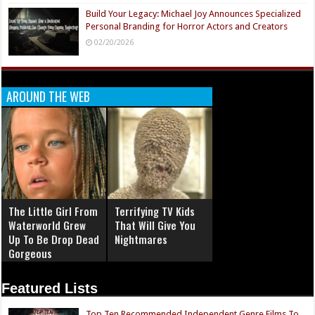
Build Your Legacy: Michael Joy Announces Specialized
Personal Branding for Horror Actors and Creators
02/20/2026
AROUND THE WEB
The Little Girl From
Terrifying TV Kids
Waterworld Grew
That Will Give You
Up To Be Drop Dead
Nightmares
Gorgeous
Featured Lists
Top Ten Recommended Independent Genre Films To