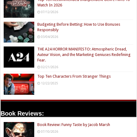
Watch In 2026
07/12/2026
Budgeting Before Betting: How to Use Bonuses
Responsibly
03/04/2026
THE A24 HORROR MANIFESTO: Atmospheric Dread,
Auteur Vision, and the Marketing Geniuses Redefining
Fear.
02/21/2026
Top Ten Characters From Stranger Things
12/22/2025
Book Reviews:
Book Review: Funny Taste by Jacob Marsh
07/10/2026