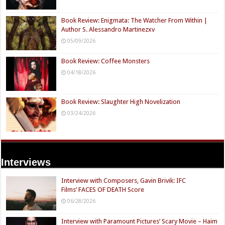
Book Review: Enigmata: The Watcher From Within |
Author S. Alessandro Martinezxv
05/09/2026
Book Review: Coffee Monsters
04/18/2026
Book Review: Slaughter High Novelization
03/24/2026
Interviews
Interview with Composers, Gavin Brivik: IFC
Films’ FACES OF DEATH Score
06/28/2026
Interview with Paramount Pictures’ Scary Movie – Haim