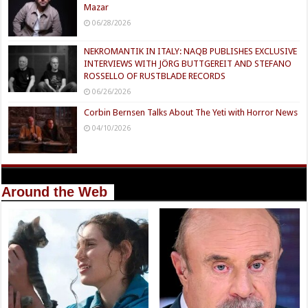
Mazar
06/28/2026
NEKROMANTIK IN ITALY: NAQB PUBLISHES EXCLUSIVE
INTERVIEWS WITH JÖRG BUTTGEREIT AND STEFANO
ROSSELLO OF RUSTBLADE RECORDS
06/26/2026
Corbin Bernsen Talks About The Yeti with Horror News
04/10/2026
Around the Web