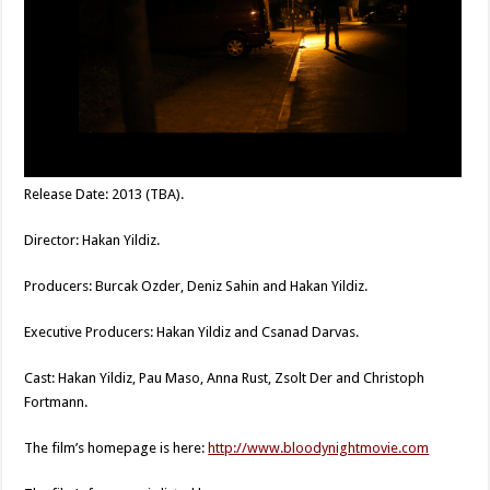
Release Date: 2013 (TBA).
Director: Hakan Yildiz.
Producers: Burcak Ozder, Deniz Sahin and Hakan Yildiz.
Executive Producers: Hakan Yildiz and Csanad Darvas.
Cast: Hakan Yildiz, Pau Maso, Anna Rust, Zsolt Der and Christoph
Fortmann.
The film’s homepage is here:
http://www.bloodynightmovie.com