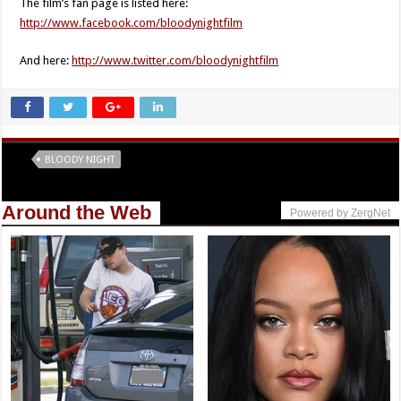
The film’s fan page is listed here:
http://www.facebook.com/bloodynightfilm
And here:
http://www.twitter.com/bloodynightfilm
Tags
BLOODY NIGHT
Around the Web
Powered by ZergNet