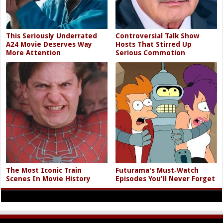
This Seriously Underrated
Controversial Talk Show
A24 Movie Deserves Way
Hosts That Stirred Up
More Attention
Serious Commotion
The Most Iconic Train
Futurama's Must‑Watch
Scenes In Movie History
Episodes You'll Never Forget