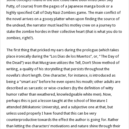
Putty, of course) from the pages of a Japanese manga book or a
highly specified Call of Duty Nazi Zombies game. The main conflict of
the novel arrives on a gooey platter when upon finding the source of
the undead, the narrator must lead his motley crew on a journey to
stake the zombie hordes in their collective heart (that is what you do to
zombies, right?).
The first thing that pricked my ears during the prologue (which takes
place ironically during the “Los Dias de los Muertos”, or, “The Day of
the Dead”) was that Musgrave utilizes the Tell, Don’t Show method of
writing, a quality of his storytelling that persists throughout the
novella’s short length. One character, for instance, is introduced as
being a “smart ass” before he even opens his mouth; other adults are
described as sarcastic or wise-crackers (by the definition of witty
humor rather than weathered, knowledgeable white men). Now,
perhaps this is just a lesson taught at the school of literature I
attended (Miskatonic University), and a subjective one at that, but
unless used properly I have found that this can be very
counterproductive towards the effect the author is going for. Rather
than letting the characters’ motivations and nature shine through their