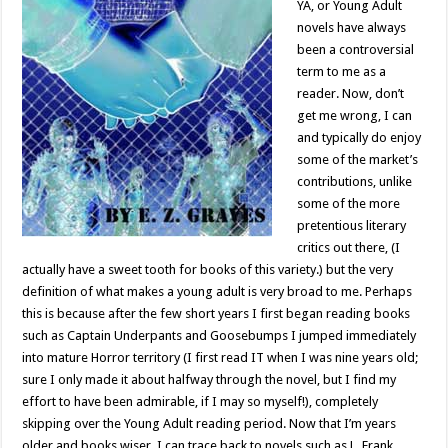
YA, or Young Adult
novels have always
been a controversial
term to me as a
reader. Now, don’t
get me wrong, I can
and typically do enjoy
some of the market’s
contributions, unlike
some of the more
pretentious literary
critics out there, (I
actually have a sweet tooth for books of this variety.) but the very
definition of what makes a young adult is very broad to me. Perhaps
this is because after the few short years I first began reading books
such as Captain Underpants and Goosebumps I jumped immediately
into mature Horror territory (I first read IT when I was nine years old;
sure I only made it about halfway through the novel, but I find my
effort to have been admirable, if I may so myself!), completely
skipping over the Young Adult reading period. Now that I’m years
older and books wiser, I can trace back to novels such as L. Frank