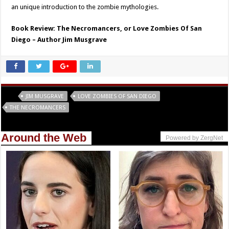
an unique introduction to the zombie mythologies.
Book Review: The Necromancers, or Love Zombies Of San
Diego – Author Jim Musgrave
Tags
JIM MUSGRAVE
LOVE ZOMBIES OF SAN DIEGO
THE NECROMANCERS
Around the Web
Powered by ZergNet