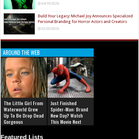
04/19/2026
Build Your Legacy: Michael Joy Announces Specialized
Personal Branding for Horror Actors and Creators
02/20/2026
AROUND THE WEB
The Little Girl From
Just Finished
Waterworld Grew
Spider-Man: Brand
Up To Be Drop Dead
New Day? Watch
Gorgeous
This Movie Next
Featured Lists