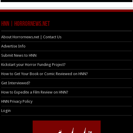
HNN | HorrorNews.net
About Horrornews.net | Contact Us
Advertise Info
Submit News to HNN
Kickstart your Horror Funding Project?
How to Get Your Book or Comic Reviewed on HNN?
Get Interviewed?
How to Expedite a Film Review on HNN?
HNN Privacy Policy
Login