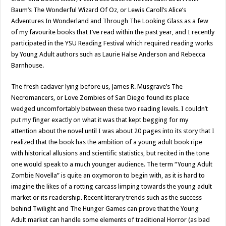
Baum’s The Wonderful Wizard Of Oz, or Lewis Caroll’s Alice’s
Adventures In Wonderland and Through The Looking Glass as a few
of my favourite books that I’ve read within the past year, and I recently
participated in the YSU Reading Festival which required reading works
by Young Adult authors such as Laurie Halse Anderson and Rebecca
Barnhouse.
The fresh cadaver lying before us, James R. Musgrave’s The
Necromancers, or Love Zombies of San Diego found its place
wedged uncomfortably between these two reading levels. I couldn’t
put my finger exactly on what it was that kept begging for my
attention about the novel until I was about 20 pages into its story that I
realized that the book has the ambition of a young adult book ripe
with historical allusions and scientific statistics, but recited in the tone
one would speak to a much younger audience. The term “Young Adult
Zombie Novella” is quite an oxymoron to begin with, as it is hard to
imagine the likes of a rotting carcass limping towards the young adult
market or its readership. Recent literary trends such as the success
behind Twilight and The Hunger Games can prove that the Young
Adult market can handle some elements of traditional Horror (as bad