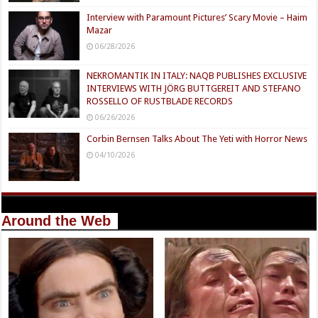
Interview with Paramount Pictures’ Scary Movie – Haim
Mazar
06/28/2026
NEKROMANTIK IN ITALY: NAQB PUBLISHES EXCLUSIVE
INTERVIEWS WITH JÖRG BUTTGEREIT AND STEFANO
ROSSELLO OF RUSTBLADE RECORDS
06/26/2026
Corbin Bernsen Talks About The Yeti with Horror News
04/10/2026
Around the Web