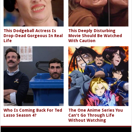
This Dodgeball Actress Is
This Deeply Disturbing
Drop-Dead Gorgeous In Real
Movie Should Be Watched
Life
With Caution
Who Is Coming Back For Ted
The One Anime Series You
Lasso Season 4?
Can't Go Through Life
Without Watching