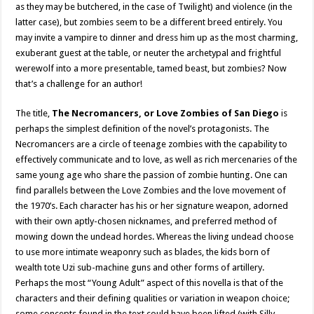
as they may be butchered, in the case of Twilight) and violence (in the
latter case), but zombies seem to be a different breed entirely. You
may invite a vampire to dinner and dress him up as the most charming,
exuberant guest at the table, or neuter the archetypal and frightful
werewolf into a more presentable, tamed beast, but zombies? Now
that’s a challenge for an author!
The title,
The Necromancers, or Love Zombies of San Diego
is
perhaps the simplest definition of the novel’s protagonists. The
Necromancers are a circle of teenage zombies with the capability to
effectively communicate and to love, as well as rich mercenaries of the
same young age who share the passion of zombie hunting. One can
find parallels between the Love Zombies and the love movement of
the 1970’s. Each character has his or her signature weapon, adorned
with their own aptly-chosen nicknames, and preferred method of
mowing down the undead hordes. Whereas the living undead choose
to use more intimate weaponry such as blades, the kids born of
wealth tote Uzi sub-machine guns and other forms of artillery.
Perhaps the most “Young Adult” aspect of this novella is that of the
characters and their defining qualities or variation in weapon choice;
some concepts found in the text could have been lifted (with Silly