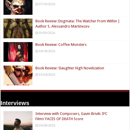
07/10/2026
Book Review: Enigmata: The Watcher From Within |
Author S. Alessandro Martinezxv
05/09/2026
Book Review: Coffee Monsters
04/18/2026
Book Review: Slaughter High Novelization
03/24/2026
Interviews
Interview with Composers, Gavin Brivik: IFC
Films’ FACES OF DEATH Score
06/28/2026