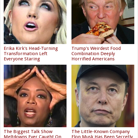
Erika Kirk's Head-Turning
Trump's Weirdest Food
Transformation Left
Combination Deeply
Everyone Staring
Horrified Americans
The Biggest Talk Show
The Little-Known Company
Meltdowns Ever Caught On
Elon Musk Has Been Secretly