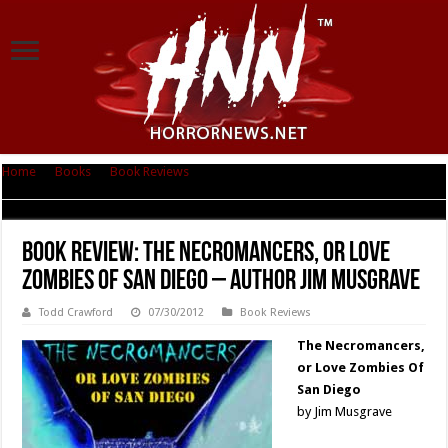
Home
|
Books
|
Book Reviews
|
Book Review: The Necromancers, or Love
Zombies Of San Diego – Author Jim Musgrave
Book Review: The Necromancers, or Love
Zombies Of San Diego – Author Jim Musgrave
Todd Crawford
07/30/2012
Book Reviews
The Necromancers,
or Love Zombies Of
San Diego
by Jim Musgrave