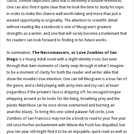
classic zombie depictions (and that is definitely a double-entendre).
One can also find it quite clear that he took the time to study his topic
in order to make this chance well worth taking and more than just a
wasted opportunity in originality. The attention to scientific detail
without reading like a textbook is one of Musgrave’s greatest
strengths as a writer, and one that will surely become a trademark that
his readers can look forward to finding in his future works.
In summation,
The Necromancers, or Love Zombies of San
Diego
is a Young Adult novel with a slight identity crisis, but even
through that dam moments of clarity seep through in what I imagine
to be a moment of clarity for both the reader and writer alike that
show the novella’s true intention. One can tell Musgrave is a true fan of
the genre, and a child playing with army men and toy cars at heart
(regardless if the private’s face is dripping off, his uncaged tongue
whipping around as he looks for the living, breathing prey and the
plastic Matchbox car he once drove overturned and burning an
anarchic blaze). To bring this one-sided palaver full circle, Love
Zombies of San Francisco may not be a book to read to your five year
old once his/her enchantment with Winnie the Pooh has dispelled, but
your ten year old might find it to be an enjoyable, quick read as well as