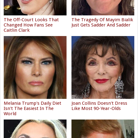
The Off-Court Looks That
The Tragedy Of Mayim Bialik
Changed How Fans See
Just Gets Sadder And Sadder
Caitlin Clark
Melania Trump's Daily Diet
Joan Collins Doesn't Dress
Isn't The Easiest In The
Like Most 90-Year-Olds
World