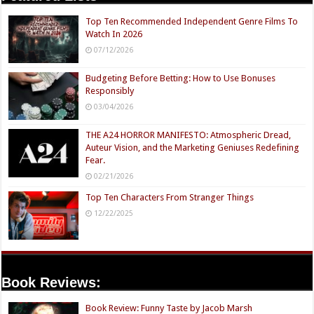
Top Ten Recommended Independent Genre Films To
Watch In 2026
07/12/2026
Budgeting Before Betting: How to Use Bonuses
Responsibly
03/04/2026
THE A24 HORROR MANIFESTO: Atmospheric Dread,
Auteur Vision, and the Marketing Geniuses Redefining
Fear.
02/21/2026
Top Ten Characters From Stranger Things
12/22/2025
Book Reviews:
Book Review: Funny Taste by Jacob Marsh