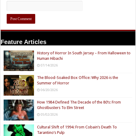
Feature Articles
History of Horror In South Jersey – From Halloween to
Human Hibachi
07/14/2026
The Blood-Soaked Box Office: Why 2026 is the
Summer of Horror
06/20/2026
How 1984 Defined The Decade of the 80’s: From
Ghostbusters To Elm Street
05/02/2026
Cultural Shift of 1994: From Cobain’s Death To
Tarantino’s Pulp