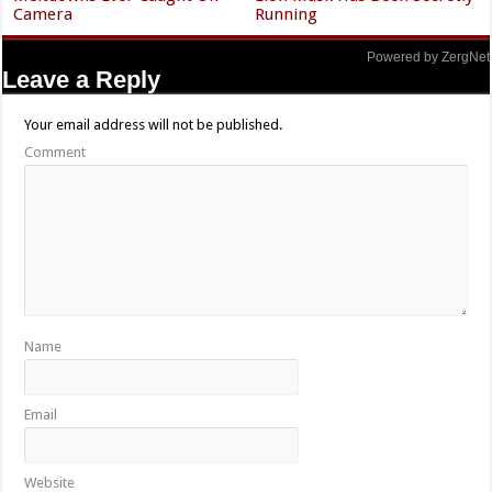
Camera
Running
Powered by ZergNet
Leave a Reply
Your email address will not be published.
Comment
Name
Email
Website