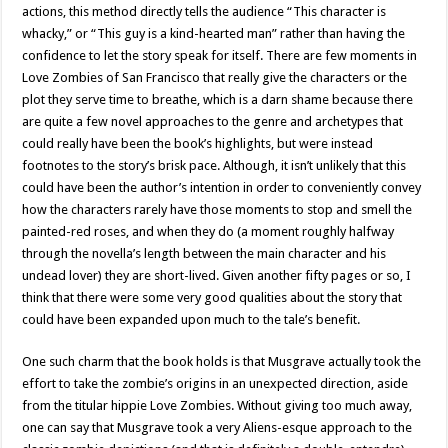
actions, this method directly tells the audience “This character is
whacky,” or “This guy is a kind-hearted man” rather than having the
confidence to let the story speak for itself. There are few moments in
Love Zombies of San Francisco that really give the characters or the
plot they serve time to breathe, which is a darn shame because there
are quite a few novel approaches to the genre and archetypes that
could really have been the book’s highlights, but were instead
footnotes to the story’s brisk pace. Although, it isn’t unlikely that this
could have been the author’s intention in order to conveniently convey
how the characters rarely have those moments to stop and smell the
painted-red roses, and when they do (a moment roughly halfway
through the novella’s length between the main character and his
undead lover) they are short-lived. Given another fifty pages or so, I
think that there were some very good qualities about the story that
could have been expanded upon much to the tale’s benefit.
One such charm that the book holds is that Musgrave actually took the
effort to take the zombie’s origins in an unexpected direction, aside
from the titular hippie Love Zombies. Without giving too much away,
one can say that Musgrave took a very Aliens-esque approach to the