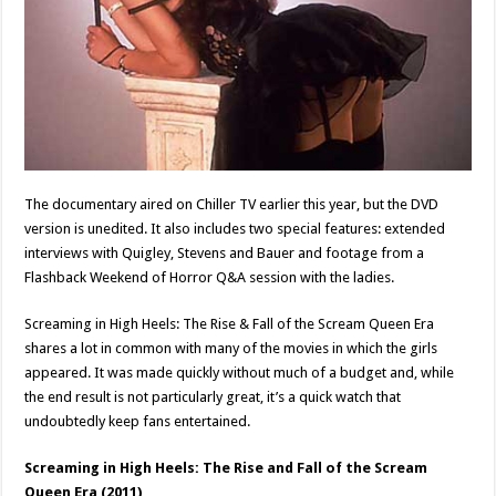
The documentary aired on Chiller TV earlier this year, but the DVD
version is unedited. It also includes two special features: extended
interviews with Quigley, Stevens and Bauer and footage from a
Flashback Weekend of Horror Q&A session with the ladies.
Screaming in High Heels: The Rise & Fall of the Scream Queen Era
shares a lot in common with many of the movies in which the girls
appeared. It was made quickly without much of a budget and, while
the end result is not particularly great, it’s a quick watch that
undoubtedly keep fans entertained.
Screaming in High Heels: The Rise and Fall of the Scream
Queen Era (2011)