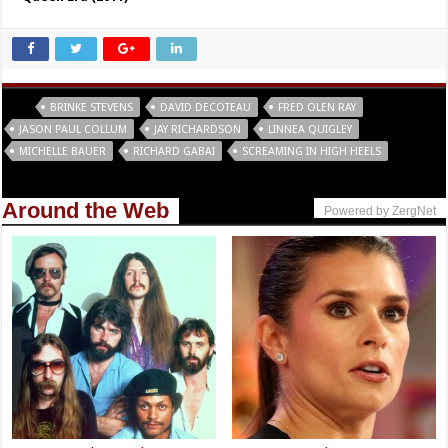
Tags
BRINKE STEVENS
DAVID DECOTEAU
FRED OLEN RAY
JASON PAUL COLLUM
JAY RICHARDSON
LINNEA QUIGLEY
MICHELLE BAUER
RICHARD GABAI
SCREAMING IN HIGH HEELS
Around the Web
Powered by ZergNet