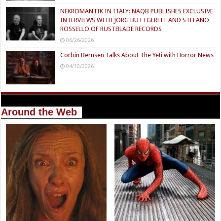
NEKROMANTIK IN ITALY: NAQB PUBLISHES EXCLUSIVE
INTERVIEWS WITH JÖRG BUTTGEREIT AND STEFANO
ROSSELLO OF RUSTBLADE RECORDS
06/26/2026
Corbin Bernsen Talks About The Yeti with Horror News
04/10/2026
Around the Web