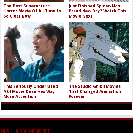
The Best Supernatural
Just Finished Spider-Man:
Horror Movie Of All Time Is
Brand New Day? Watch This
So Clear Now
Movie Next
This Seriously Underrated
The Studio Ghibli Movies
A24 Movie Deserves Way
That Changed Animation
More Attention
Forever
HNN | HorrorNews.net