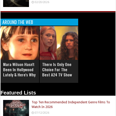
02/20/2026
AROUND THE WEB
Mara Wilson Hasn't
There Is Only One
Been In Hollywood
Choice For The
Lately & Here's Why
Best A24 TV Show
Featured Lists
Top Ten Recommended Independent Genre Films To
Watch In 2026
07/12/2026