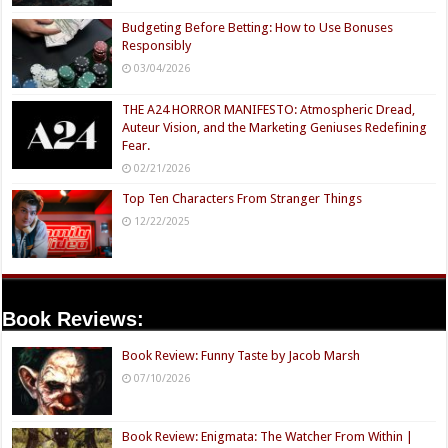
Budgeting Before Betting: How to Use Bonuses
Responsibly
03/04/2026
THE A24 HORROR MANIFESTO: Atmospheric Dread,
Auteur Vision, and the Marketing Geniuses Redefining
Fear.
02/21/2026
Top Ten Characters From Stranger Things
12/22/2025
Book Reviews:
Book Review: Funny Taste by Jacob Marsh
07/10/2026
Book Review: Enigmata: The Watcher From Within |