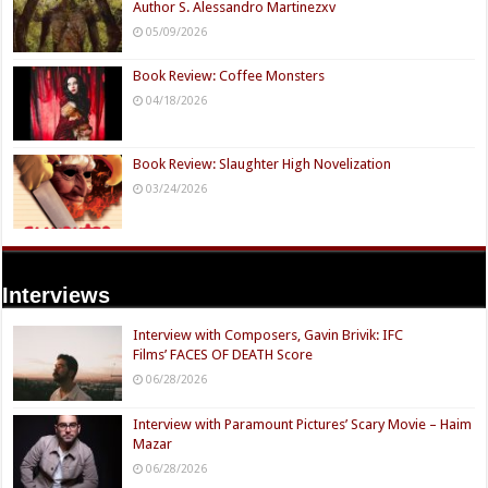
Author S. Alessandro Martinezxv
05/09/2026
Book Review: Coffee Monsters
04/18/2026
Book Review: Slaughter High Novelization
03/24/2026
Interviews
Interview with Composers, Gavin Brivik: IFC
Films’ FACES OF DEATH Score
06/28/2026
Interview with Paramount Pictures’ Scary Movie – Haim
Mazar
06/28/2026