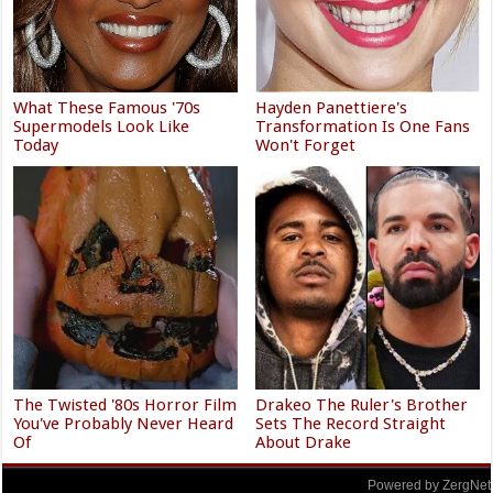
What These Famous '70s
Hayden Panettiere's
Supermodels Look Like
Transformation Is One Fans
Today
Won't Forget
The Twisted '80s Horror Film
Drakeo The Ruler's Brother
You've Probably Never Heard
Sets The Record Straight
Of
About Drake
Powered by ZergNet