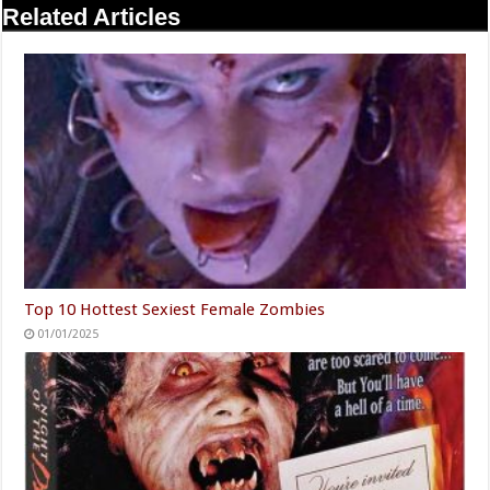
Related Articles
Top 10 Hottest Sexiest Female Zombies
01/01/2025