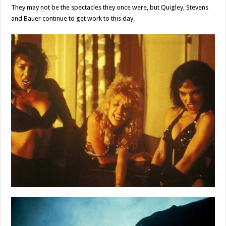
They may not be the spectacles they once were, but Quigley, Stevens
and Bauer continue to get work to this day.