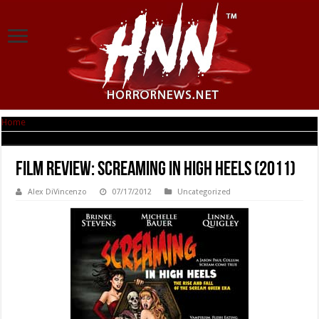
Home
|
Film Review: Screaming in High Heels (2011)
Film Review: Screaming in High Heels (2011)
Alex DiVincenzo
07/17/2012
Uncategorized