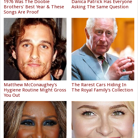
1976 Was The Doobie
Danica Patrick Has Everyone
Brothers' Best Year & These
Asking The Same Question
Songs Are Proof
Matthew McConaughey's
The Rarest Cars Hiding In
Hygiene Routine Might Gross
The Royal Family's Collection
You Out