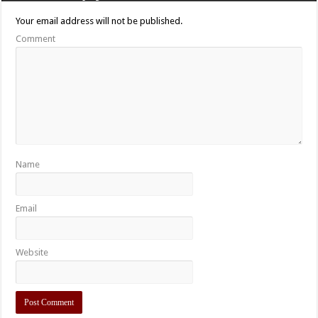
Your email address will not be published.
Comment
Name
Email
Website