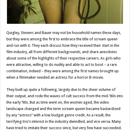
Quigley, Stevens and Bauer may not be household names these days,
but they were among the first to embrace the title of scream queen
and run with it. They each discuss how they received their start in the
film industry, all from different backgrounds, and share anecdotes
about some of the highlights of their respective careers. As girls who
were attractive, willing to do nudity and able to act to boot – a rare
combination, indeed – they were among the first names brought up
when a filmmaker needed an actress for a horror B-movie.
They built up quite a following, largely due to the sheer volume of
their output, and rode the waves of cult success from the mid-’80s into
the early ’90s. But as time went on, the women aged, the video
landscape changed and the term scream queen became bastardized
by any “actress” with a low budget genre credit. As a result, the
terrifying trio’s interest in the industry dwindled, and vice versa. Many
have tried to imitate their success since, but very few have succeeded.