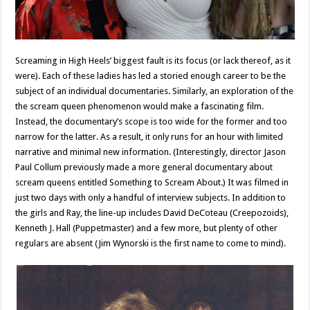
Screaming in High Heels’ biggest fault is its focus (or lack thereof, as it
were). Each of these ladies has led a storied enough career to be the
subject of an individual documentaries. Similarly, an exploration of the
the scream queen phenomenon would make a fascinating film.
Instead, the documentary’s scope is too wide for the former and too
narrow for the latter. As a result, it only runs for an hour with limited
narrative and minimal new information. (Interestingly, director Jason
Paul Collum previously made a more general documentary about
scream queens entitled Something to Scream About.) It was filmed in
just two days with only a handful of interview subjects. In addition to
the girls and Ray, the line-up includes David DeCoteau (Creepozoids),
Kenneth J. Hall (Puppetmaster) and a few more, but plenty of other
regulars are absent (Jim Wynorski is the first name to come to mind).