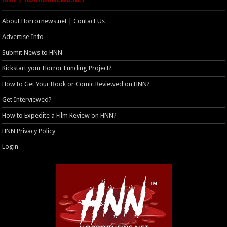
About Horrornews.net | Contact Us
Advertise Info
Submit News to HNN
Kickstart your Horror Funding Project?
How to Get Your Book or Comic Reviewed on HNN?
Get Interviewed?
How to Expedite a Film Review on HNN?
HNN Privacy Policy
Login