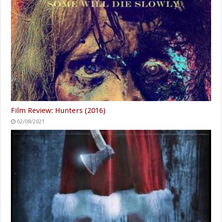
Film Review: Hunters (2016)
02/08/2021