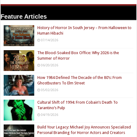
Feature Articles
History of Horror In South Jersey – From Halloween to
Human Hibachi
07/14/2026
The Blood-Soaked Box Office: Why 2026 is the
Summer of Horror
06/20/2026
How 1984 Defined The Decade of the 80’s: From
Ghostbusters To Elm Street
05/02/2026
Cultural Shift of 1994: From Cobain’s Death To
Tarantino’s Pulp
04/19/2026
Build Your Legacy: Michael Joy Announces Specialized
Personal Branding for Horror Actors and Creators