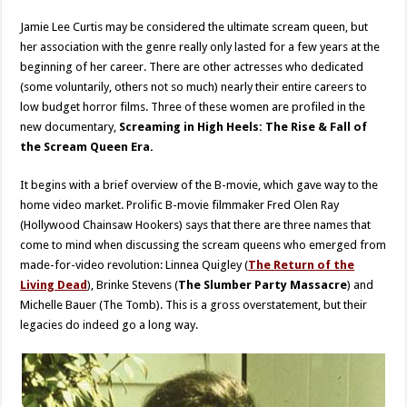
Jamie Lee Curtis may be considered the ultimate scream queen, but
her association with the genre really only lasted for a few years at the
beginning of her career. There are other actresses who dedicated
(some voluntarily, others not so much) nearly their entire careers to
low budget horror films. Three of these women are profiled in the
new documentary,
Screaming in High Heels: The Rise & Fall of
the Scream Queen Era.
It begins with a brief overview of the B-movie, which gave way to the
home video market. Prolific B-movie filmmaker Fred Olen Ray
(Hollywood Chainsaw Hookers) says that there are three names that
come to mind when discussing the scream queens who emerged from
made-for-video revolution: Linnea Quigley (
The Return of the
Living Dead
), Brinke Stevens (
The Slumber Party Massacre
) and
Michelle Bauer (The Tomb). This is a gross overstatement, but their
legacies do indeed go a long way.