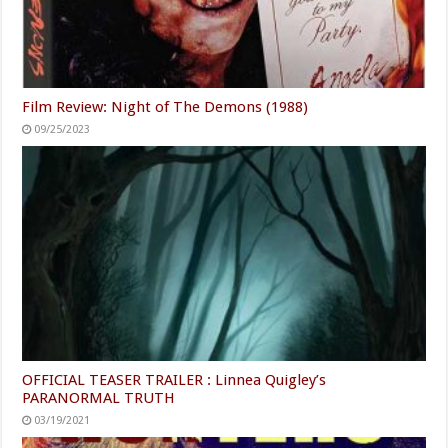
Film Review: Night of The Demons (1988)
09/25/2023
OFFICIAL TEASER TRAILER : Linnea Quigley’s
PARANORMAL TRUTH
03/19/2021