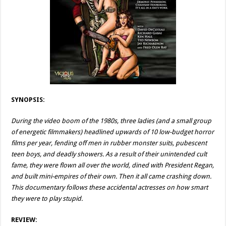
SYNOPSIS:
During the video boom of the 1980s, three ladies (and a small group
of energetic filmmakers) headlined upwards of 10 low-budget horror
films per year, fending off men in rubber monster suits, pubescent
teen boys, and deadly showers. As a result of their unintended cult
fame, they were flown all over the world, dined with President Regan,
and built mini-empires of their own. Then it all came crashing down.
This documentary follows these accidental actresses on how smart
they were to play stupid.
REVIEW: