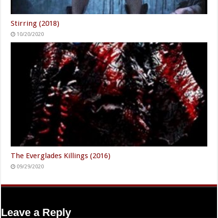
Stirring (2018)
10/20/2020
The Everglades Killings (2016)
09/29/2020
Leave a Reply