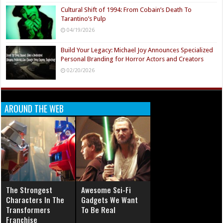
Cultural Shift of 1994: From Cobain’s Death To
Tarantino’s Pulp
04/19/2026
Build Your Legacy: Michael Joy Announces Specialized
Personal Branding for Horror Actors and Creators
02/20/2026
AROUND THE WEB
The Strongest
Awesome Sci-Fi
Characters In The
Gadgets We Want
Transformers
To Be Real
Franchise