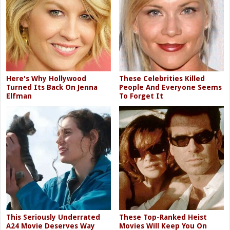
Here's Why Hollywood
These Celebrities Killed
Turned Its Back On Jenna
People And Everyone Seems
Elfman
To Forget It
This Seriously Underrated
These Top-Ranked Heist
A24 Movie Deserves Way
Movies Will Keep You On