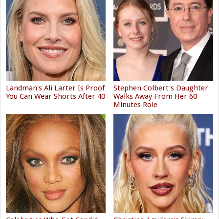
Landman's Ali Larter Is Proof
Stephen Colbert's Daughter
You Can Wear Shorts After 40
Walks Away From Her 60
Minutes Role