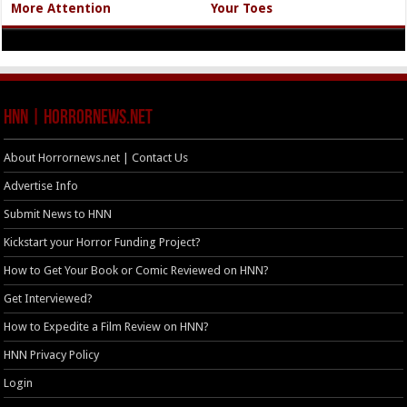
More Attention
Your Toes
HNN | HorrorNews.net
About Horrornews.net | Contact Us
Advertise Info
Submit News to HNN
Kickstart your Horror Funding Project?
How to Get Your Book or Comic Reviewed on HNN?
Get Interviewed?
How to Expedite a Film Review on HNN?
HNN Privacy Policy
Login