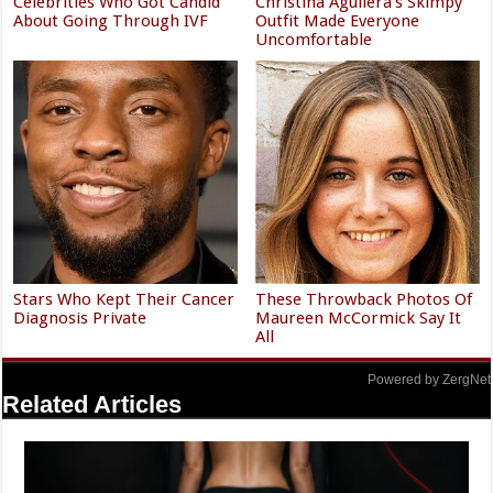
Celebrities Who Got Candid
Christina Aguilera's Skimpy
About Going Through IVF
Outfit Made Everyone
Uncomfortable
Stars Who Kept Their Cancer
These Throwback Photos Of
Diagnosis Private
Maureen McCormick Say It
All
Powered by ZergNet
Related Articles