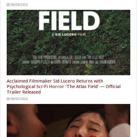
08/04/2026
Acclaimed Filmmaker Sid Lucero Returns with
Psychological Sci-Fi Horror ‘The Atlas Field’ — Official
Trailer Released
08/03/2026