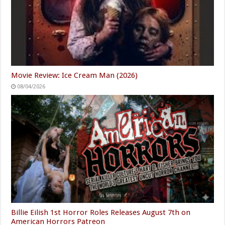
Movie Review: Ice Cream Man (2026)
08/04/2026
Billie Eilish 1st Horror Roles Releases August 7th on
American Horrors Patreon