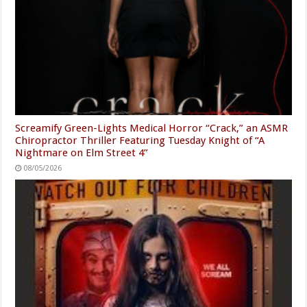
Screamify Green-Lights Medical Horror “Crack,” an ASMR
Chiropractor Thriller Featuring Tuesday Knight of “A
Nightmare on Elm Street 4”
08/05/2026