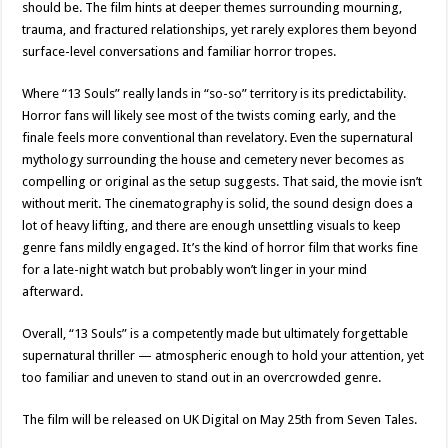
should be. The film hints at deeper themes surrounding mourning,
trauma, and fractured relationships, yet rarely explores them beyond
surface-level conversations and familiar horror tropes.
Where “13 Souls” really lands in “so-so” territory is its predictability.
Horror fans will likely see most of the twists coming early, and the
finale feels more conventional than revelatory. Even the supernatural
mythology surrounding the house and cemetery never becomes as
compelling or original as the setup suggests. That said, the movie isn’t
without merit. The cinematography is solid, the sound design does a
lot of heavy lifting, and there are enough unsettling visuals to keep
genre fans mildly engaged. It’s the kind of horror film that works fine
for a late-night watch but probably won’t linger in your mind
afterward.
Overall, “13 Souls” is a competently made but ultimately forgettable
supernatural thriller — atmospheric enough to hold your attention, yet
too familiar and uneven to stand out in an overcrowded genre.
The film will be released on UK Digital on May 25th from Seven Tales.