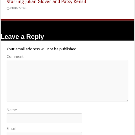
Starring Julian Glover and Patsy Kensit
08/02/2026
Leave a Reply
Your email address will not be published.
Comment
Name
Email