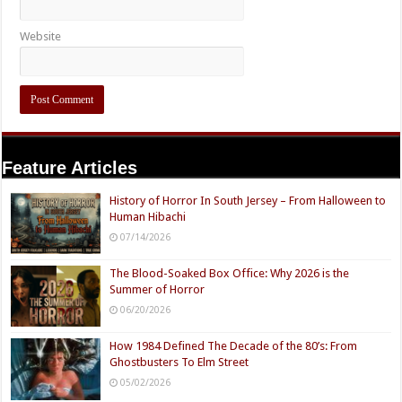
Website
Feature Articles
History of Horror In South Jersey – From Halloween to
Human Hibachi
07/14/2026
The Blood-Soaked Box Office: Why 2026 is the
Summer of Horror
06/20/2026
How 1984 Defined The Decade of the 80’s: From
Ghostbusters To Elm Street
05/02/2026