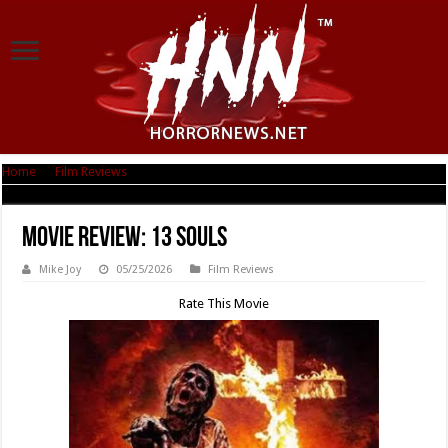
Home
|
Film Reviews
|
Movie Review: 13 Souls
Movie Review: 13 Souls
Mike Joy
05/25/2026
Film Reviews
Rate This Movie