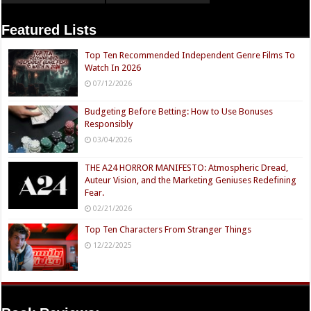
Featured Lists
Top Ten Recommended Independent Genre Films To
Watch In 2026
07/12/2026
Budgeting Before Betting: How to Use Bonuses
Responsibly
03/04/2026
THE A24 HORROR MANIFESTO: Atmospheric Dread,
Auteur Vision, and the Marketing Geniuses Redefining
Fear.
02/21/2026
Top Ten Characters From Stranger Things
12/22/2025