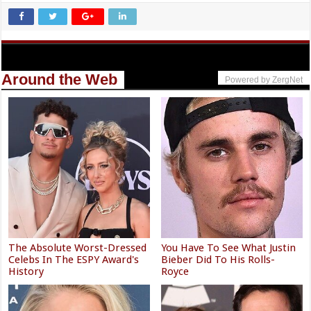
Around the Web
Powered by ZergNet
The Absolute Worst-Dressed
You Have To See What Justin
Celebs In The ESPY Award's
Bieber Did To His Rolls-
History
Royce