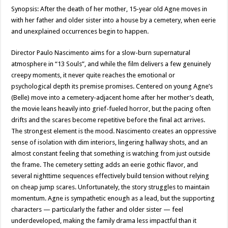
Synopsis: After the death of her mother, 15-year old Agne moves in
with her father and older sister into a house by a cemetery, when eerie
and unexplained occurrences begin to happen.
Director Paulo Nascimento aims for a slow-burn supernatural
atmosphere in “13 Souls”, and while the film delivers a few genuinely
creepy moments, it never quite reaches the emotional or
psychological depth its premise promises. Centered on young Agne’s
(Belle) move into a cemetery-adjacent home after her mother’s death,
the movie leans heavily into grief-fueled horror, but the pacing often
drifts and the scares become repetitive before the final act arrives.
The strongest element is the mood. Nascimento creates an oppressive
sense of isolation with dim interiors, lingering hallway shots, and an
almost constant feeling that something is watching from just outside
the frame. The cemetery setting adds an eerie gothic flavor, and
several nighttime sequences effectively build tension without relying
on cheap jump scares. Unfortunately, the story struggles to maintain
momentum. Agne is sympathetic enough as a lead, but the supporting
characters — particularly the father and older sister — feel
underdeveloped, making the family drama less impactful than it