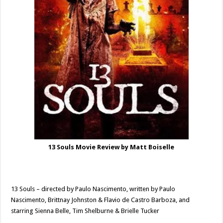
13 Souls Movie Review by Matt Boiselle
13 Souls – directed by Paulo Nascimento, written by Paulo
Nascimento, Brittnay Johnston & Flavio de Castro Barboza, and
starring Sienna Belle, Tim Shelburne & Brielle Tucker