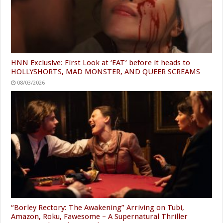
HNN Exclusive: First Look at ‘EAT’ before it heads to
HOLLYSHORTS, MAD MONSTER, AND QUEER SCREAMS
08/03/2026
“Borley Rectory: The Awakening” Arriving on Tubi,
Amazon, Roku, Fawesome – A Supernatural Thriller