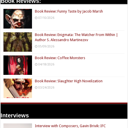
Book Reviews:
Book Review: Funny Taste by Jacob Marsh
07/10/2026
Book Review: Enigmata: The Watcher From Within |
Author S. Alessandro Martinezxv
05/09/2026
Book Review: Coffee Monsters
04/18/2026
Book Review: Slaughter High Novelization
03/24/2026
Interviews
Interview with Composers, Gavin Brivik: IFC