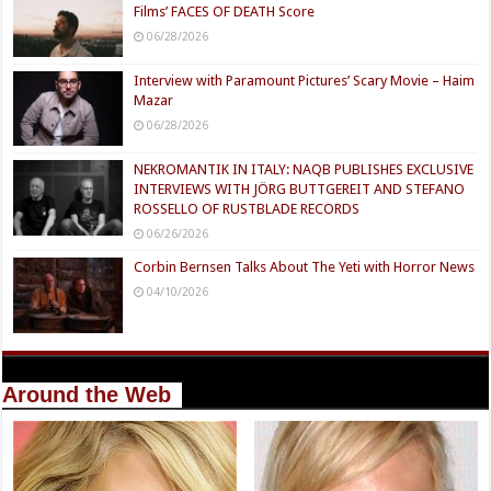
Films’ FACES OF DEATH Score
06/28/2026
Interview with Paramount Pictures’ Scary Movie – Haim
Mazar
06/28/2026
NEKROMANTIK IN ITALY: NAQB PUBLISHES EXCLUSIVE
INTERVIEWS WITH JÖRG BUTTGEREIT AND STEFANO
ROSSELLO OF RUSTBLADE RECORDS
06/26/2026
Corbin Bernsen Talks About The Yeti with Horror News
04/10/2026
Around the Web