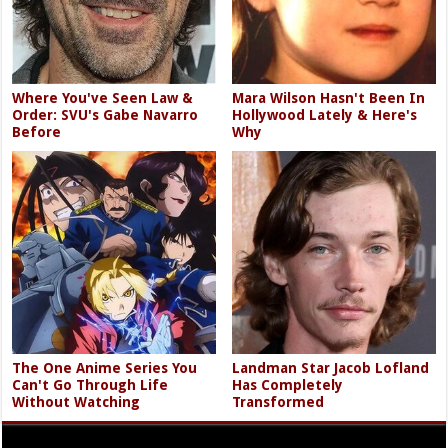
Where You've Seen Law &
Mara Wilson Hasn't Been In
Order: SVU's Gabe Navarro
Hollywood Lately & Here's
Before
Why
The One Anime Series You
Landman Star Jacob Lofland
Can't Go Through Life
Has Completely
Without Watching
Transformed