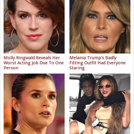
Molly Ringwald Reveals Her
Melania Trump's Badly
Worst Acting Job Due To One
Fitting Outfit Had Everyone
Person
Staring