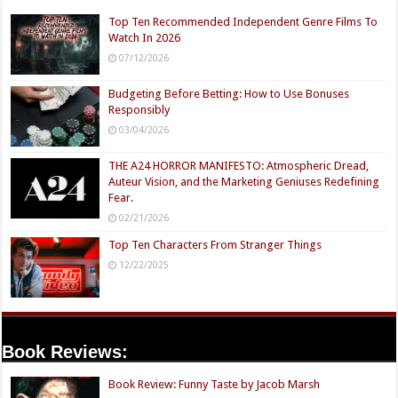
Top Ten Recommended Independent Genre Films To
Watch In 2026
07/12/2026
Budgeting Before Betting: How to Use Bonuses
Responsibly
03/04/2026
THE A24 HORROR MANIFESTO: Atmospheric Dread,
Auteur Vision, and the Marketing Geniuses Redefining
Fear.
02/21/2026
Top Ten Characters From Stranger Things
12/22/2025
Book Reviews:
Book Review: Funny Taste by Jacob Marsh