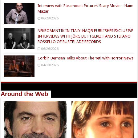
Interview with Paramount Pictures’ Scary Movie – Haim
Mazar
06/28/2026
NEKROMANTIK IN ITALY: NAQB PUBLISHES EXCLUSIVE
INTERVIEWS WITH JÖRG BUTTGEREIT AND STEFANO
ROSSELLO OF RUSTBLADE RECORDS
06/26/2026
Corbin Bernsen Talks About The Yeti with Horror News
04/10/2026
Around the Web