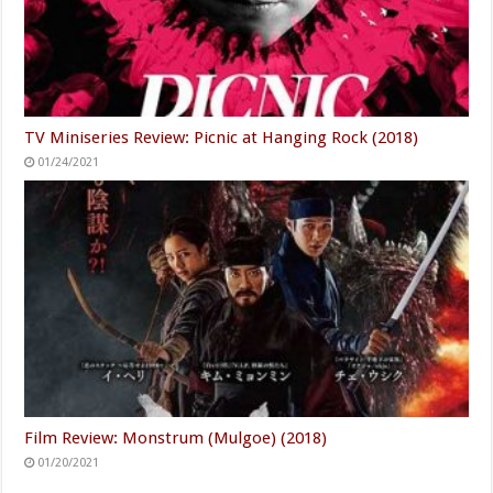
TV Miniseries Review: Picnic at Hanging Rock (2018)
01/24/2021
Film Review: Monstrum (Mulgoe) (2018)
01/20/2021