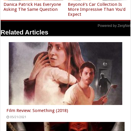
Danica Patrick Has Everyone
Beyoncé's Car Collection Is
Asking The Same Question
More Impressive Than You'd
Expect
Powered by ZergNet
Related Articles
Film Review: Something (2018)
05/21/2021