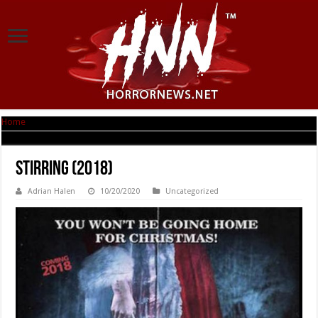
Home
|
Stirring (2018)
Stirring (2018)
Adrian Halen
10/20/2020
Uncategorized