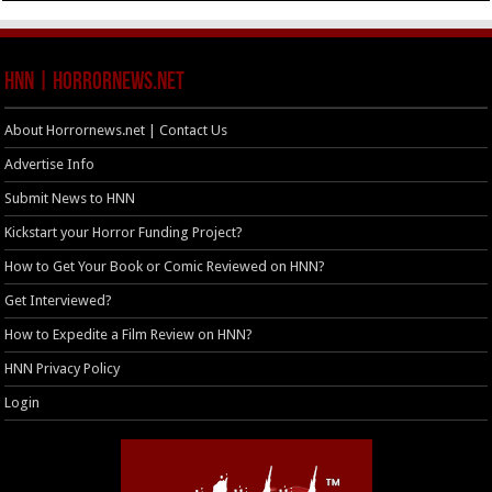
HNN | HorrorNews.net
About Horrornews.net | Contact Us
Advertise Info
Submit News to HNN
Kickstart your Horror Funding Project?
How to Get Your Book or Comic Reviewed on HNN?
Get Interviewed?
How to Expedite a Film Review on HNN?
HNN Privacy Policy
Login