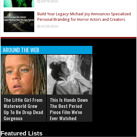
04/19/2026
Build Your Legacy: Michael Joy Announces Specialized
Personal Branding for Horror Actors and Creators
02/20/2026
AROUND THE WEB
The Little Girl From
This Is Hands Down
Waterworld Grew
The Best Period
Up To Be Drop Dead
Piece Film We've
Gorgeous
Ever Watched
Featured Lists