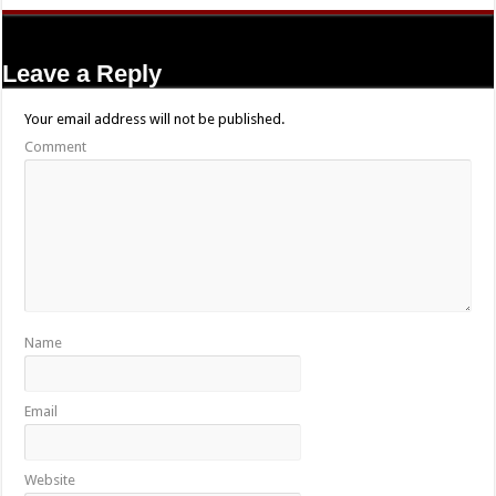
Leave a Reply
Your email address will not be published.
Comment
Name
Email
Website