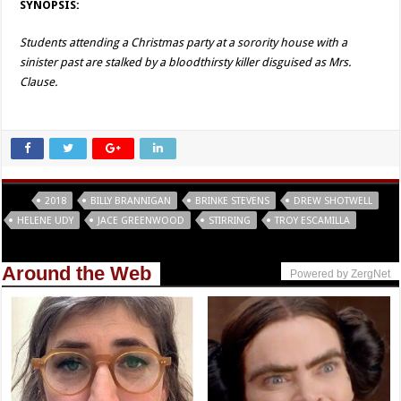
SYNOPSIS:
Students attending a Christmas party at a sorority house with a
sinister past are stalked by a bloodthirsty killer disguised as Mrs.
Clause.
Tags
2018
BILLY BRANNIGAN
BRINKE STEVENS
DREW SHOTWELL
HELENE UDY
JACE GREENWOOD
STIRRING
TROY ESCAMILLA
Around the Web
Powered by ZergNet