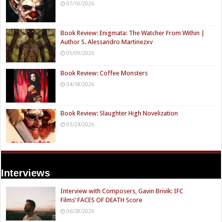
07/10/2026
Book Review: Enigmata: The Watcher From Within |
Author S. Alessandro Martinezxv
05/09/2026
Book Review: Coffee Monsters
04/18/2026
Book Review: Slaughter High Novelization
03/24/2026
Interviews
Interview with Composers, Gavin Brivik: IFC
Films’ FACES OF DEATH Score
06/28/2026