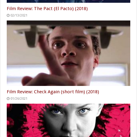
Film Review: The Pact (El Pacto) (2018)
02/13/2021
Film Review: Check Again (short film) (2018)
01/26/2021