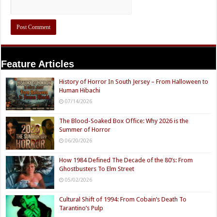
Feature Articles
History of Horror In South Jersey – From Halloween to
Human Hibachi
07/14/2026
The Blood-Soaked Box Office: Why 2026 is the
Summer of Horror
06/20/2026
How 1984 Defined The Decade of the 80’s: From
Ghostbusters To Elm Street
05/02/2026
Cultural Shift of 1994: From Cobain’s Death To
Tarantino’s Pulp