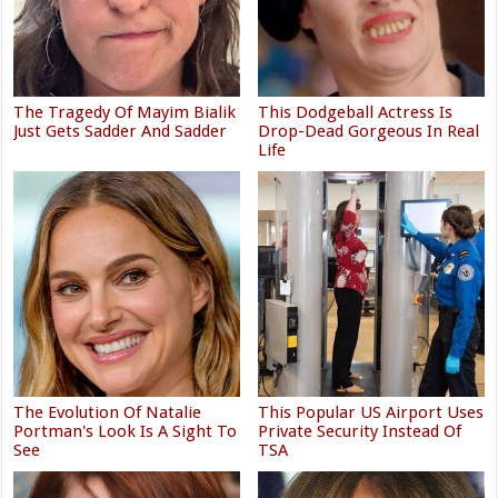
The Tragedy Of Mayim Bialik
This Dodgeball Actress Is
Just Gets Sadder And Sadder
Drop-Dead Gorgeous In Real
Life
The Evolution Of Natalie
This Popular US Airport Uses
Portman's Look Is A Sight To
Private Security Instead Of
See
TSA