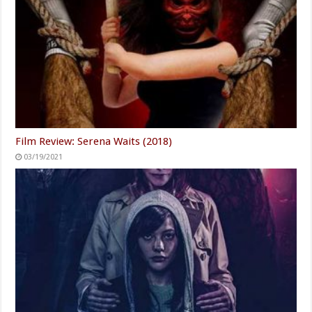
Film Review: Serena Waits (2018)
03/19/2021