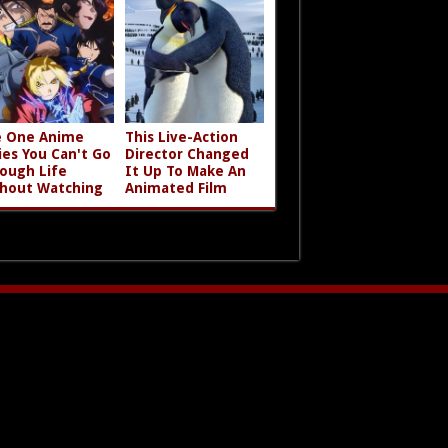
 One Anime
This Live-Action
ies You Can't Go
Director Changed
ough Life
It Up To Make An
hout Watching
Animated Film