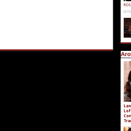
ROS
06
Aro
Lan
Lof
Com
Tra