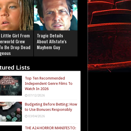
Little Girl From
Tragic Details
erworld Grew
About Allstate's
To Be Drop Dead
Mayhem Guy
geous
tured Lists
Top Ten Recommended
Independent Genre Films To
Watch In 2026
07/12/2026
Budgeting Before Betting: How
to Use Bonuses Responsibly
03/04/2026
THE A24 HORROR MANIFESTO: