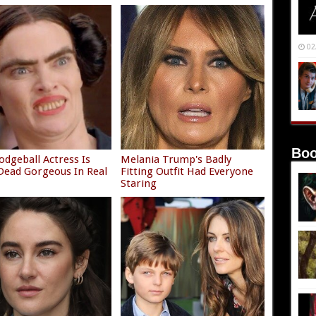
02
Boo
odgeball Actress Is
Melania Trump's Badly
ead Gorgeous In Real
Fitting Outfit Had Everyone
Staring