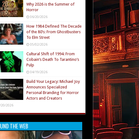
Why 2026 is the Summer of
Horror
06/20/2026
How 1984 Defined The Decade
of the 80’s: From Ghostbusters
To Elm Street
05/02/2026
Cultural Shift of 1994: From
Cobain’s Death To Tarantino’s
Pulp
04/19/2026
Build Your Legacy: Michael Joy
Announces Specialized
Personal Branding for Horror
Actors and Creators
/20/2026
UND THE WEB