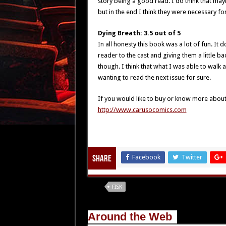
story being a good read. I do think that may
but in the end I think they were necessary for
Dying Breath: 3.5 out of 5
In all honesty this book was a lot of fun. It
reader to the cast and giving them a little ba
though. I think that what I was able to walk
wanting to read the next issue for sure.
If you would like to buy or know more about Fi
http://www.carusocomics.com
Facebook
Twitter
Share
Tags
FISK
Around the Web