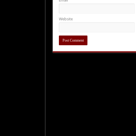
Email
Website