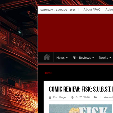
About / FAQ
Adve
SATURDAY , 1 AUGUST 2026
News
Film Reviews
Books
Home
|
Comic Review: Fisk: S.U.B.S.T.I.T.U.T.E. 
Comic Review: Fisk: S.U.B.S.T.I
Dan Royer
04/03/2016
Uncategor