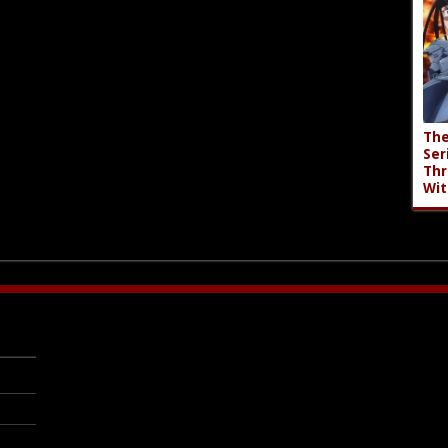
The
Ser
Thr
Wit