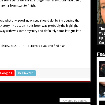
be some parts were a little longer than they could have been,
 going from start to finish.
 does what any good intro issue should do, by introducing the
ck story. The action in this book was probably the highlight
The 
 away with was some mystery and definitely some intrigue into
Wat
Up 
Gor
sk: S.U.B.S.T.I.T.U.T.E. Hero #1 you can find it at
Fea
Google +
LinkedIn
Powered by ZergNet