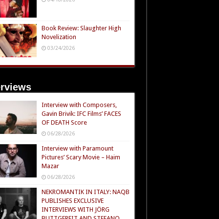
Book Review: Slaughter High
Novelization
03/24/2026
erviews
Interview with Composers,
Gavin Brivik: IFC Films’ FACES
OF DEATH Score
06/28/2026
Interview with Paramount
Pictures’ Scary Movie – Haim
Mazar
06/28/2026
NEKROMANTIK IN ITALY: NAQB
PUBLISHES EXCLUSIVE
INTERVIEWS WITH JÖRG
BUTTGEREIT AND STEFANO