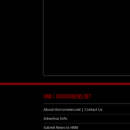
HNN | HorrorNews.net
About Horrornews.net | Contact Us
Advertise Info
Submit News to HNN