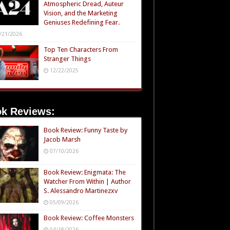
Atmospheric Dread, Auteur
Vision, and the Marketing
Geniuses Redefining Fear.
/21/2026
Top Ten Characters From
Stranger Things
12/22/2025
k Reviews:
Book Review: Funny Taste by
Jacob Marsh
07/10/2026
Book Review: Enigmata: The
Watcher From Within | Author
S. Alessandro Martinezxv
05/09/2026
Book Review: Coffee Monsters
04/18/2026