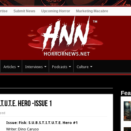
rtise
Submit News
Upcoming Horror
Marketing Macabre
Articles
Interviews
Podcasts
Culture
Hero -Issue 1
Fea
.T.U.T.E. Hero -Issue 1
ized
Issue: Fisk: S.U.B.S.T.I.T.U.T.E. Hero #1
Writer: Dino Caruso