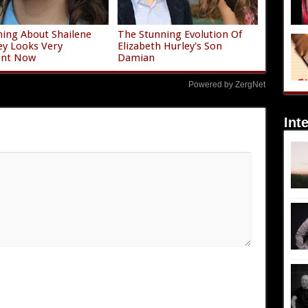
ing About Shailene
The Stunning Evolution Of
y Looks Very
Elizabeth Hurley's Son
ent Now
Damian
Powered by ZergNet
Int