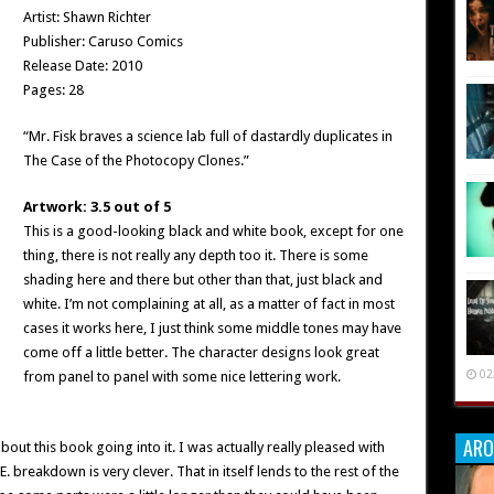
Artist: Shawn Richter
Publisher: Caruso Comics
Release Date: 2010
Pages: 28
“Mr. Fisk braves a science lab full of dastardly duplicates in
The Case of the Photocopy Clones.”
Artwork: 3.5 out of 5
This is a good-looking black and white book, except for one
thing, there is not really any depth too it. There is some
shading here and there but other than that, just black and
white. I’m not complaining at all, as a matter of fact in most
cases it works here, I just think some middle tones may have
come off a little better. The character designs look great
02
from panel to panel with some nice lettering work.
ARO
out this book going into it. I was actually really pleased with
T.E. breakdown is very clever. That in itself lends to the rest of the