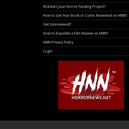
Kickstart your Horror Funding Project?
How to Get Your Book or Comic Reviewed on HNN?
Get Interviewed?
How to Expedite a Film Review on HNN?
HNN Privacy Policy
Login