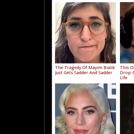
The Tragedy Of Mayim Bialik
This D
Just Gets Sadder And Sadder
Drop-D
Life