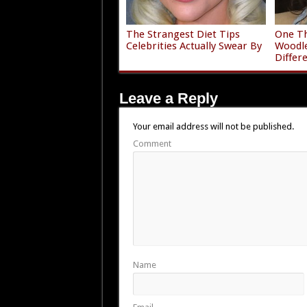
The Strangest Diet Tips
One Th
Celebrities Actually Swear By
Woodle
Differ
Leave a Reply
Your email address will not be published.
Comment
Name