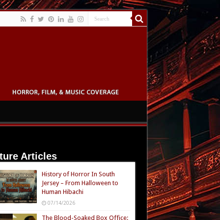
ture Articles
History of Horror In South
Jersey – From Halloween to
Human Hibachi
07/14/2026
The Blood-Soaked Box Office: