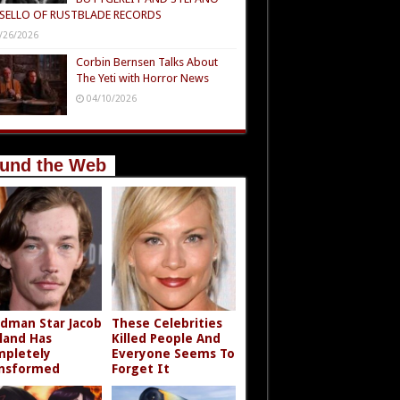
SELLO OF RUSTBLADE RECORDS
/26/2026
Corbin Bernsen Talks About
The Yeti with Horror News
04/10/2026
und the Web
dman Star Jacob
These Celebrities
land Has
Killed People And
pletely
Everyone Seems To
nsformed
Forget It