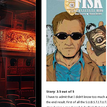
Story: 3.5 out of 5
I have to admit that I didn’t know too much ab
the end result. First of all the S.U.B.S.T.I.T.U.