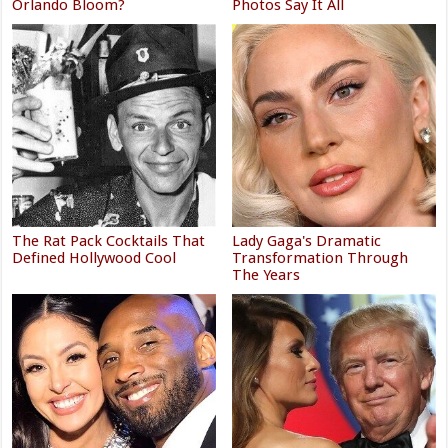
Orlando Bloom?
Photos Say It All
The Rat Pack Cocktails That
Lady Gaga's Dramatic
Defined Hollywood Cool
Transformation Through
The Years