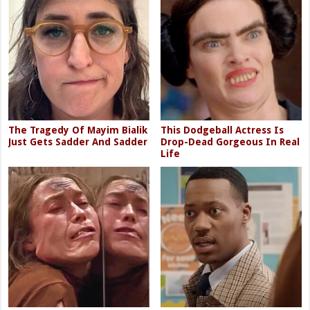
The Tragedy Of Mayim Bialik
This Dodgeball Actress Is
Just Gets Sadder And Sadder
Drop-Dead Gorgeous In Real
Life