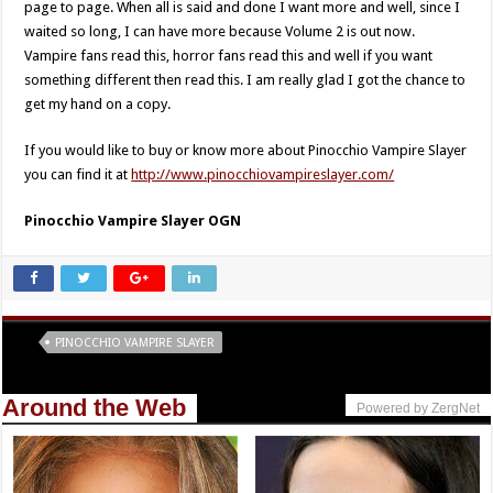
page to page. When all is said and done I want more and well, since I
waited so long, I can have more because Volume 2 is out now.
Vampire fans read this, horror fans read this and well if you want
something different then read this. I am really glad I got the chance to
get my hand on a copy.
If you would like to buy or know more about Pinocchio Vampire Slayer
you can find it at
http://www.pinocchiovampireslayer.com/
Pinocchio Vampire Slayer OGN
Tags
PINOCCHIO VAMPIRE SLAYER
Around the Web
Powered by ZergNet