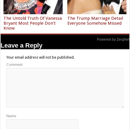
The Untold Truth Of Vanessa
The Trump Marriage Detail
Bryant Most People Don't
Everyone Somehow Missed
Know
Powered by ZergNet
Leave a Reply
Your email address will not be published.
Comment
Name