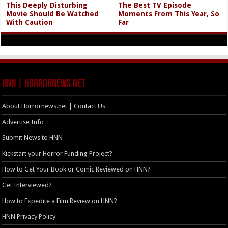
This Deeply Disturbing
The Best TV Episode
Movie Should Be Watched
Moments From This Year, So
With Caution
Far
HNN | HorrorNews.net
About Horrornews.net | Contact Us
Advertise Info
Submit News to HNN
Kickstart your Horror Funding Project?
How to Get Your Book or Comic Reviewed on HNN?
Get Interviewed?
How to Expedite a Film Review on HNN?
HNN Privacy Policy