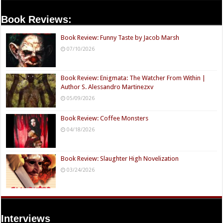
Book Reviews:
Book Review: Funny Taste by Jacob Marsh
07/10/2026
Book Review: Enigmata: The Watcher From Within |
Author S. Alessandro Martinezxv
05/09/2026
Book Review: Coffee Monsters
04/18/2026
Book Review: Slaughter High Novelization
03/24/2026
Interviews