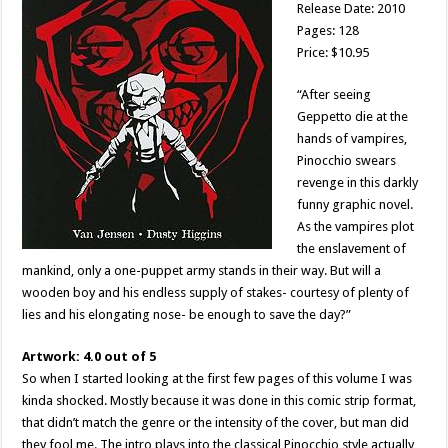
Release Date: 2010
Pages: 128
Price: $10.95
“After seeing
Geppetto die at the
hands of vampires,
Pinocchio swears
revenge in this darkly
funny graphic novel.
As the vampires plot
the enslavement of
mankind, only a one-puppet army stands in their way. But will a
wooden boy and his endless supply of stakes- courtesy of plenty of
lies and his elongating nose- be enough to save the day?”
Artwork: 4.0 out of 5
So when I started looking at the first few pages of this volume I was
kinda shocked. Mostly because it was done in this comic strip format,
that didn’t match the genre or the intensity of the cover, but man did
they fool me. The intro plays into the classical Pinocchio style actually