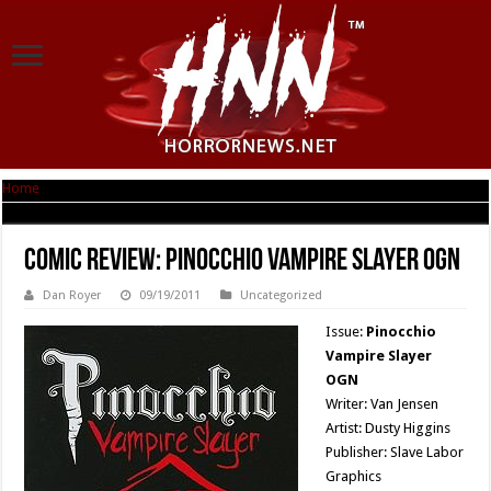
Home
|
Comic Review: Pinocchio Vampire Slayer OGN
Comic Review: Pinocchio Vampire Slayer OGN
Dan Royer
09/19/2011
Uncategorized
Issue:
Pinocchio
Vampire Slayer
OGN
Writer: Van Jensen
Artist: Dusty Higgins
Publisher: Slave Labor
Graphics