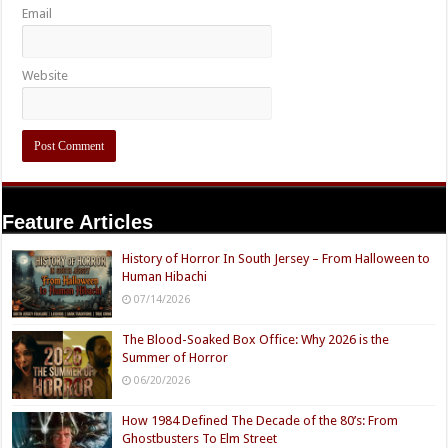
Email
Website
Feature Articles
History of Horror In South Jersey – From Halloween to
Human Hibachi
07/14/2026
The Blood-Soaked Box Office: Why 2026 is the
Summer of Horror
06/20/2026
How 1984 Defined The Decade of the 80’s: From
Ghostbusters To Elm Street