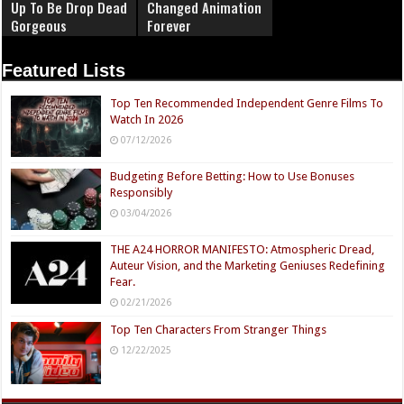
Up To Be Drop Dead
Changed Animation
Gorgeous
Forever
Featured Lists
Top Ten Recommended Independent Genre Films To
Watch In 2026
07/12/2026
Budgeting Before Betting: How to Use Bonuses
Responsibly
03/04/2026
THE A24 HORROR MANIFESTO: Atmospheric Dread,
Auteur Vision, and the Marketing Geniuses Redefining
Fear.
02/21/2026
Top Ten Characters From Stranger Things
12/22/2025