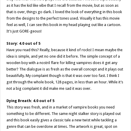
as it has the kid like vibe that I recall from the movie, but as soon as
that is over, things go dark. I loved the look of everything in this book
from the designs to the perfect tones used. Visually it has this movie
feel as well, I can see this book in my head playing out like a cartoon.
It’s just GORE-geous!
Story: 4.0 out of 5
Have you read this? Really, because it kind of rocks! I mean maybe the
idea is simple, and yet no one did it before. The simple concept of a
wooden boy with a nostril flare for killing vampires does it get any
better? The dialogue is as fresh as the overall concept and it plays out
beautifully. My complaint though is that it was over too fast. I think I
got through the whole book, 128 pages, in less than an hour. While it’s
not a big complaint it did make me sad it was over.
Dying Breath: 4.0 out of 5
This story was fresh, and in a market of vampire books you need
something to be different. The same night stalker story is played out
and this book easily gives a classic tale a new twist while tackling a
genre that can be overdone at times. The artwork is great, spot on