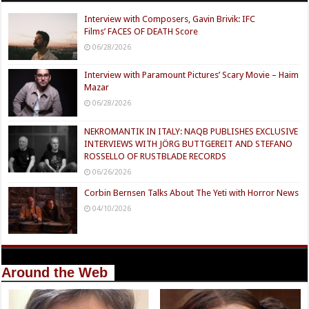
Interview with Composers, Gavin Brivik: IFC
Films’ FACES OF DEATH Score
06/28/2026
Interview with Paramount Pictures’ Scary Movie – Haim
Mazar
06/28/2026
NEKROMANTIK IN ITALY: NAQB PUBLISHES EXCLUSIVE
INTERVIEWS WITH JÖRG BUTTGEREIT AND STEFANO
ROSSELLO OF RUSTBLADE RECORDS
06/26/2026
Corbin Bernsen Talks About The Yeti with Horror News
04/10/2026
Around the Web