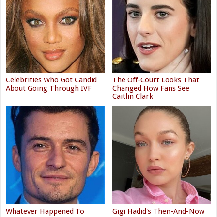
Celebrities Who Got Candid
The Off-Court Looks That
About Going Through IVF
Changed How Fans See
Caitlin Clark
Whatever Happened To
Gigi Hadid's Then-And-Now