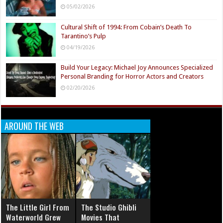
05/02/2026
Cultural Shift of 1994: From Cobain’s Death To
Tarantino’s Pulp
04/19/2026
Build Your Legacy: Michael Joy Announces Specialized
Personal Branding for Horror Actors and Creators
02/20/2026
AROUND THE WEB
The Little Girl From
The Studio Ghibli
Waterworld Grew
Movies That