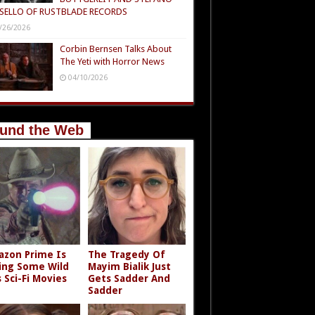
SELLO OF RUSTBLADE RECORDS
/26/2026
Corbin Bernsen Talks About
The Yeti with Horror News
04/10/2026
und the Web
zon Prime Is
The Tragedy Of
ing Some Wild
Mayim Bialik Just
s Sci-Fi Movies
Gets Sadder And
Sadder