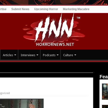
rtise
Submit News
Upcoming Horror
Marketing Macabre
Articles
Interviews
Podcasts
Culture
Fea
egorized