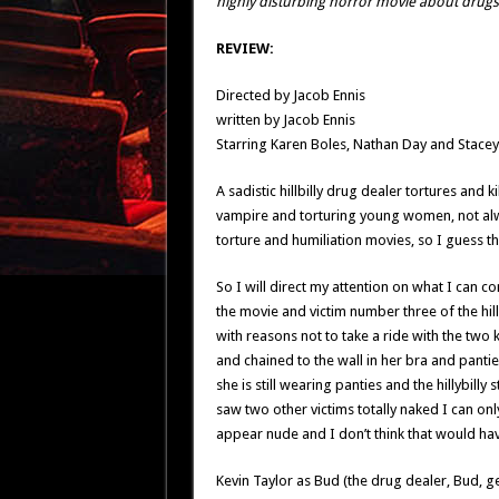
highly disturbing horror movie about drugs,
REVIEW:
Directed by Jacob Ennis
written by Jacob Ennis
Starring Karen Boles, Nathan Day and Stacey 
A sadistic hillbilly drug dealer tortures an
vampire and torturing young women, not alw
torture and humiliation movies, so I guess 
So I will direct my attention on what I can c
the movie and victim number three of the hill
with reasons not to take a ride with the two 
and chained to the wall in her bra and pantie
she is still wearing panties and the hillybilly 
saw two other victims totally naked I can onl
appear nude and I don’t think that would ha
Kevin Taylor as Bud (the drug dealer, Bud, ge