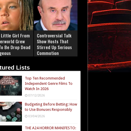
Little Girl From
Controversial Talk
erworld Grew
Show Hosts That
To Be Drop Dead
Stirred Up Serious
geous
Commotion
tured Lists
Top Ten Recommended
Independent Genre Films To
Watch In 2026
07/12/2026
Budgeting Before Betting: How
to Use Bonuses Responsibly
03/04/2026
THE A24 HORROR MANIFESTO: