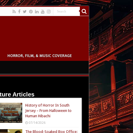
ture Articles
History of Horror In South
Jersey – From Halloween to
Human Hibachi
07/14/2026
The Blood-Soaked Box Office: