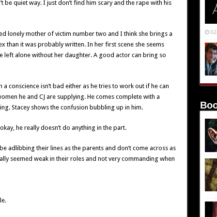
t be quiet way. I just don’t find him scary and the rape with his
02
ed lonely mother of victim number two and I think she brings a
ex than it was probably written. In her first scene she seems
 be left alone without her daughter. A good actor can bring so
h a conscience isn’t bad either as he tries to work out if he can
he women he and CJ are supplying. He comes complete with a
Boo
ing. Stacey shows the confusion bubbling up in him.
okay, he really doesn’t do anything in the part.
e adlibbing their lines as the parents and don’t come across as
really seemed weak in their roles and not very commanding when
le.