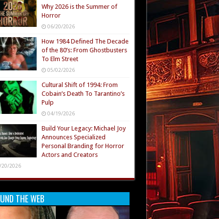
Why 2026 is the Summer of
Horror
06/20/2026
How 1984 Defined The Decade
of the 80’s: From Ghostbusters
To Elm Street
05/02/2026
Cultural Shift of 1994: From
Cobain’s Death To Tarantino’s
Pulp
04/19/2026
Build Your Legacy: Michael Joy
Announces Specialized
Personal Branding for Horror
Actors and Creators
/20/2026
UND THE WEB