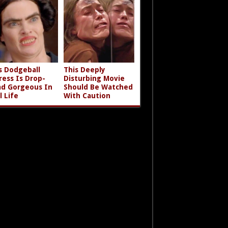
s Dodgeball
This Deeply
ress Is Drop-
Disturbing Movie
d Gorgeous In
Should Be Watched
l Life
With Caution