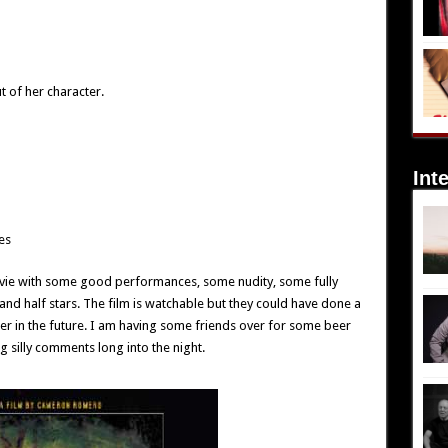
 of her character.
Int
es
vie with some good performances, some nudity, some fully
and half stars. The film is watchable but they could have done a
tter in the future. I am having some friends over for some beer
g silly comments long into the night.