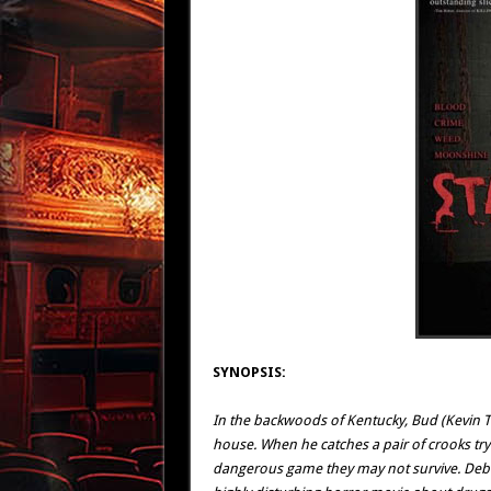
SYNOPSIS:
In the backwoods of Kentucky, Bud (Kevin T
house. When he catches a pair of crooks tryi
dangerous game they may not survive. Debbie