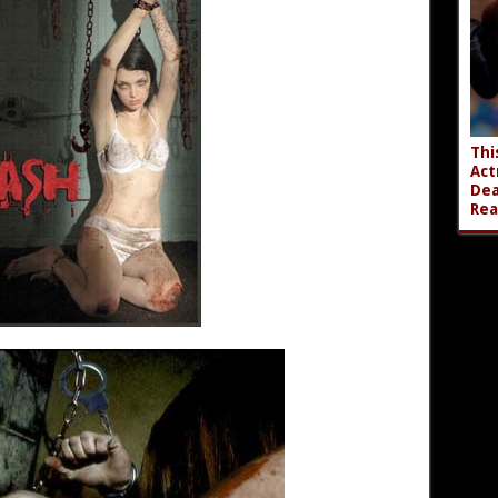
Thi
Act
Dea
Rea