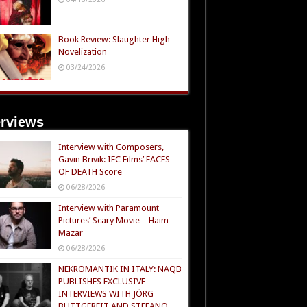
Book Review: Slaughter High
Novelization
03/24/2026
erviews
Interview with Composers,
Gavin Brivik: IFC Films’ FACES
OF DEATH Score
06/28/2026
Interview with Paramount
Pictures’ Scary Movie – Haim
Mazar
06/28/2026
NEKROMANTIK IN ITALY: NAQB
PUBLISHES EXCLUSIVE
INTERVIEWS WITH JÖRG
BUTTGEREIT AND STEFANO