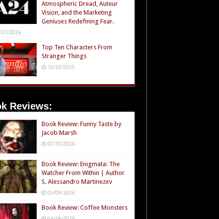
Atmospheric Dread, Auteur
Vision, and the Marketing
Geniuses Redefining Fear.
/21/2026
Top Ten Characters From
Stranger Things
12/22/2025
k Reviews:
Book Review: Funny Taste by
Jacob Marsh
07/10/2026
Book Review: Enigmata: The
Watcher From Within | Author
S. Alessandro Martinezxv
05/09/2026
Book Review: Coffee Monsters
04/18/2026