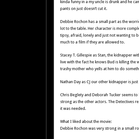
kinda funny in a my uncle is drunk and he can’
pants on just doesn’t cut it.
Debbie Rochon has a small part as the worri
lot to the table. Her character is more compl
tipsy, afraid, lonely and just not wanting to
much to a film if they are allowed to.
Stacey T. Gillespie as Stan, the kidnapper wit
live with the fact he knows Bud is killing t
trashy mother who yells at him to do someth
Nathan Day as CJ our other kidnapper is just 
Chris Beglety and Deborah Tucker seems to b
strong as the other actors. The Detectives 
it was needed.
What I liked about the movie:
Debbie Rochon was very strong in a small ro