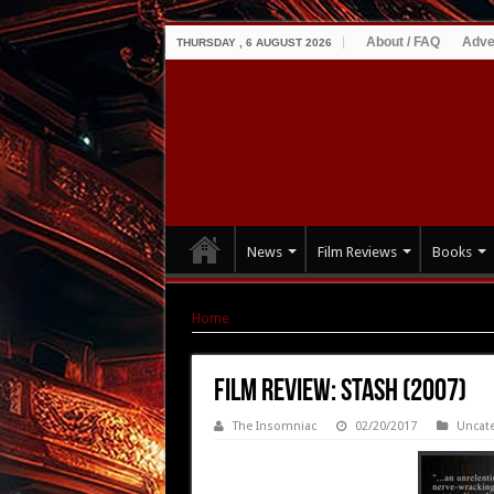
About / FAQ
Adve
THURSDAY , 6 AUGUST 2026
News
Film Reviews
Books
Home
|
Film Review: Stash (2007)
Film Review: Stash (2007)
The Insomniac
02/20/2017
Uncat