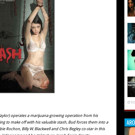
02
aylor) operates a marijuana-growing operation from his
ARO
ng to make off with his valuable stash, Bud forces them into a
 Rochon, Billy W. Blackwell and Chris Begley co-star in this