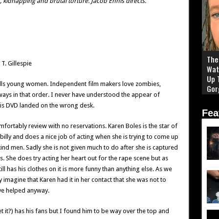
 kidnapping and brutal torture. Jacob Ennis directs.
The 
T. Gillespie
Wat
Up 
d kills young women. Independent film makers love zombies,
Gor
ays in that order. I never have understood the appear of
this DVD landed on the wrong desk.
Fea
omfortably review with no reservations. Karen Boles is the star of
billy and does a nice job of acting when she is trying to come up
kind men. Sadly she is not given much to do after she is captured
s. She does try acting her heart out for the rape scene but as
still has his clothes on it is more funny than anything else. As we
y imagine that Karen had it in her contact that she was not to
ve helped anyway.
t it?) has his fans but I found him to be way over the top and