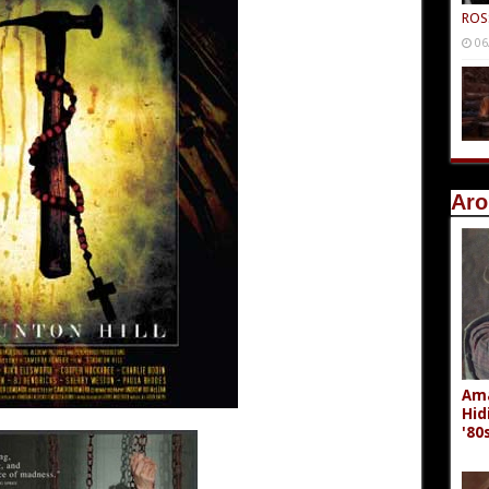
ROS
06
Aro
Ama
Hid
'80