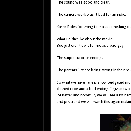
The sound was good and clear.
The camera work wasn’t bad for an indie.
Karen Boles for trying to make something out
What I didn’t like about the movie:
Bud just didn’t do it for me as a bad guy
The stupid surprise ending.
The parents just not being strong in their rol
So what we have here is a low budgeted mo
clothed rape and a bad ending. I give it two 
lot better and hopefully we will see a lot be
and pizza and we will watch this again makin