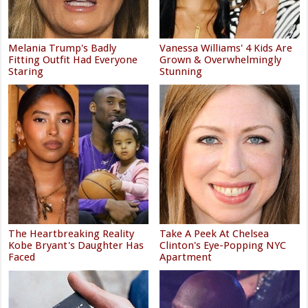
Melania Trump's Badly
Vanessa Williams' 4 Kids Are
Fitting Outfit Had Everyone
Grown & Overwhelmingly
Staring
Stunning
The Heartbreaking Reality
Take A Peek At Chelsea
Kobe Bryant's Daughter Has
Clinton's Eye-Popping NYC
Faced
Apartment