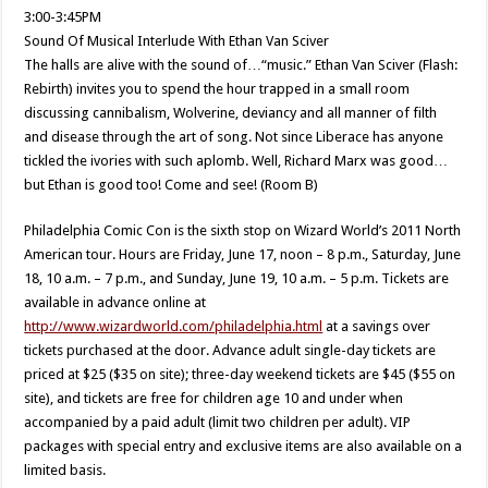
3:00-3:45PM
Sound Of Musical Interlude With Ethan Van Sciver
The halls are alive with the sound of…“music.” Ethan Van Sciver (Flash:
Rebirth) invites you to spend the hour trapped in a small room
discussing cannibalism, Wolverine, deviancy and all manner of filth
and disease through the art of song. Not since Liberace has anyone
tickled the ivories with such aplomb. Well, Richard Marx was good…
but Ethan is good too! Come and see! (Room B)
Philadelphia Comic Con is the sixth stop on Wizard World’s 2011 North
American tour. Hours are Friday, June 17, noon – 8 p.m., Saturday, June
18, 10 a.m. – 7 p.m., and Sunday, June 19, 10 a.m. – 5 p.m. Tickets are
available in advance online at
http://www.wizardworld.com/philadelphia.html
at a savings over
tickets purchased at the door. Advance adult single-day tickets are
priced at $25 ($35 on site); three-day weekend tickets are $45 ($55 on
site), and tickets are free for children age 10 and under when
accompanied by a paid adult (limit two children per adult). VIP
packages with special entry and exclusive items are also available on a
limited basis.