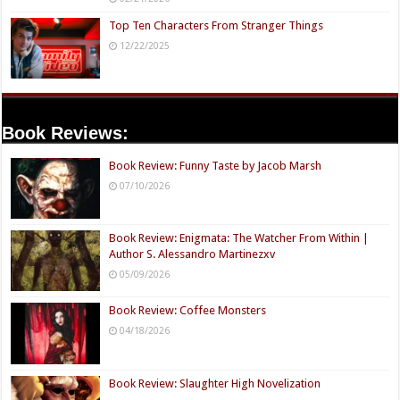
Top Ten Characters From Stranger Things
12/22/2025
Book Reviews:
Book Review: Funny Taste by Jacob Marsh
07/10/2026
Book Review: Enigmata: The Watcher From Within |
Author S. Alessandro Martinezxv
05/09/2026
Book Review: Coffee Monsters
04/18/2026
Book Review: Slaughter High Novelization