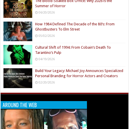
The Blood-Soaked Box Office: Why 2026 is the
Summer of Horror
06/20/2026
How 1984 Defined The Decade of the 80’s: From
Ghostbusters To Elm Street
05/02/2026
Cultural Shift of 1994: From Cobain’s Death To
Tarantino’s Pulp
04/19/2026
Build Your Legacy: Michael Joy Announces Specialized
Personal Branding for Horror Actors and Creators
02/20/2026
AROUND THE WEB