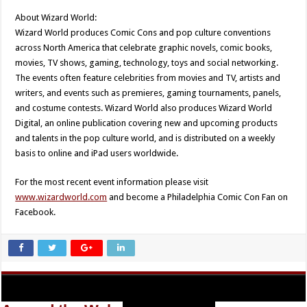
About Wizard World:
Wizard World produces Comic Cons and pop culture conventions
across North America that celebrate graphic novels, comic books,
movies, TV shows, gaming, technology, toys and social networking.
The events often feature celebrities from movies and TV, artists and
writers, and events such as premieres, gaming tournaments, panels,
and costume contests. Wizard World also produces Wizard World
Digital, an online publication covering new and upcoming products
and talents in the pop culture world, and is distributed on a weekly
basis to online and iPad users worldwide.
For the most recent event information please visit
www.wizardworld.com
and become a Philadelphia Comic Con Fan on
Facebook.