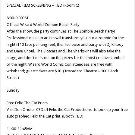
SPECIAL FILM SCREENING – TBD (Room C)
8:00-9:00PM
Official Wizard World Zombie Beach Party
After the show, the party continues at The Zombie Beach Party!
Professional makeup artists will transform you into a zombie for the
night ($10 face painting fee), then let loose and party with DJ Kiltboy
and Dave Ghoul. The Slotcars and The Sharkskins will also take the
stage, and don’t miss out on the prizes for the most creative zombies
of the night. Wizard World Comic Con attendees are free with
wristband; guest tickets are $10. (Trocadero Theatre – 1003 Arch
Street )
Sunday
Free Felix The Cat Prints
Visit Don Oriolo -CEO of Felix the Cat Productions- to pick up your free
autographed Felix the Cat print. (Booth TBD)
11:00-11:45AM