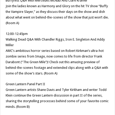
Buffyfest Q&A With Mercedes McNab And Clare Kramer
Join the ladies known as Harmony and Glory on the hit TV show “Buffy
the Vampire Slayer,” as they discuss their days on the show and dish
about what went on behind-the-scenes of the show that just won’t die.
(Room A)
12:00-12:45pm
Walking Dead Q&A With Chandler Riggs, Iron E. Singleton And Addy
Miller
AMC’s ambitious horror series based on Robert Kirkman’s ultra-hot
zombie series from Image, now comes to life from director Frank
Darabont (“The Green Mile”)! Check out this amazing preview of
behind-the-scenes footage and extended clips along with a Q&A with
some of the show’s stars. (Room A)
Green Lantern Panel Part II
Green Lantern artists Shane Davis and Tyler Kirkham and writer Todd
Klein continue the Green Lantern discussion in part II of the series,
sharing the storytelling processes behind some of your favorite comic
minds. (Room B)