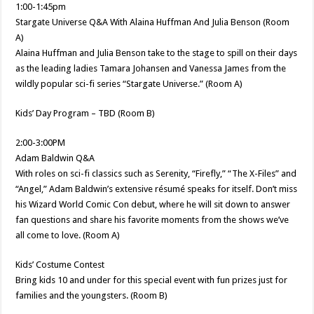
1:00-1:45pm
Stargate Universe Q&A With Alaina Huffman And Julia Benson (Room
A)
Alaina Huffman and Julia Benson take to the stage to spill on their days
as the leading ladies Tamara Johansen and Vanessa James from the
wildly popular sci-fi series “Stargate Universe.” (Room A)
Kids’ Day Program – TBD (Room B)
2:00-3:00PM
Adam Baldwin Q&A
With roles on sci-fi classics such as Serenity, “Firefly,” “The X-Files” and
“Angel,” Adam Baldwin’s extensive résumé speaks for itself. Don’t miss
his Wizard World Comic Con debut, where he will sit down to answer
fan questions and share his favorite moments from the shows we’ve
all come to love. (Room A)
Kids’ Costume Contest
Bring kids 10 and under for this special event with fun prizes just for
families and the youngsters. (Room B)