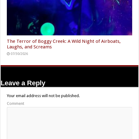
The Terror of Boggy Creek: A Wild Night of Airboats,
Laughs, and Screams
07/30/2026
Leave a Reply
Your email address will not be published.
Comment