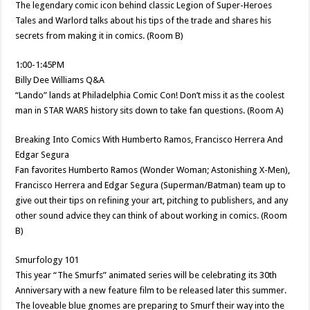
The legendary comic icon behind classic Legion of Super-Heroes
Tales and Warlord talks about his tips of the trade and shares his
secrets from making it in comics. (Room B)
1:00-1:45PM
Billy Dee Williams Q&A
“Lando” lands at Philadelphia Comic Con! Don’t miss it as the coolest
man in STAR WARS history sits down to take fan questions. (Room A)
Breaking Into Comics With Humberto Ramos, Francisco Herrera And
Edgar Segura
Fan favorites Humberto Ramos (Wonder Woman; Astonishing X-Men),
Francisco Herrera and Edgar Segura (Superman/Batman) team up to
give out their tips on refining your art, pitching to publishers, and any
other sound advice they can think of about working in comics. (Room
B)
Smurfology 101
This year “The Smurfs” animated series will be celebrating its 30th
Anniversary with a new feature film to be released later this summer.
The loveable blue gnomes are preparing to Smurf their way into the