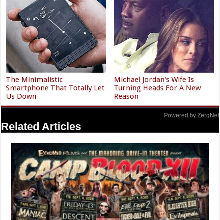
The Minimalistic
Michael Jordan's Wife Is
Smartphone That Totally Let
Turning Heads For A New
Us Down
Reason
Powered by ZergNet
Related Articles