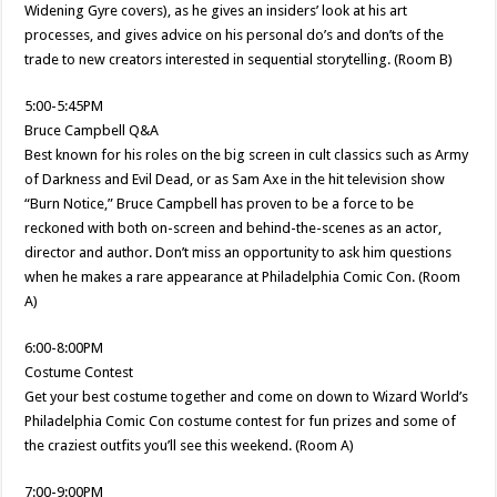
Widening Gyre covers), as he gives an insiders’ look at his art
processes, and gives advice on his personal do’s and don’ts of the
trade to new creators interested in sequential storytelling. (Room B)
5:00-5:45PM
Bruce Campbell Q&A
Best known for his roles on the big screen in cult classics such as Army
of Darkness and Evil Dead, or as Sam Axe in the hit television show
“Burn Notice,” Bruce Campbell has proven to be a force to be
reckoned with both on-screen and behind-the-scenes as an actor,
director and author. Don’t miss an opportunity to ask him questions
when he makes a rare appearance at Philadelphia Comic Con. (Room
A)
6:00-8:00PM
Costume Contest
Get your best costume together and come on down to Wizard World’s
Philadelphia Comic Con costume contest for fun prizes and some of
the craziest outfits you’ll see this weekend. (Room A)
7:00-9:00PM