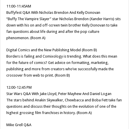
11:00-11:45AM
Buffyfest Q&A With Nicholas Brendon And Kelly Donovan
“Buffy The Vampire Slayer” star Nicholas Brendon (Xander Harris) sits
down with his on and off-screen twin brother Kelly Donovan to take
fan questions about life during and after the pop culture
phenomenon. (Room A)
Digital Comics and the New Publishing Model (Room B)
Borders is failing and Comixology is trending. What does this mean
for the future of comics? Get advice on formatting, marketing,
publishing and more from creators who’ve successfully made the
crossover from web to print. (Room B)
12:00-12:45 PM
Star Wars Q&A With Jake Lloyd, Peter Mayhew And Daniel Logan
The stars behind Anakin Skywalker, Chewbacca and Boba Fett take fan
questions and discuss their thoughts on the evolution of one of the
highest grossing film franchises in history. (Room A)
Mike Grell Q&A