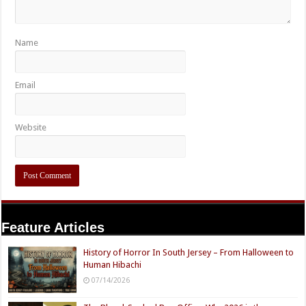
Name
Email
Website
Feature Articles
History of Horror In South Jersey – From Halloween to
Human Hibachi
07/14/2026