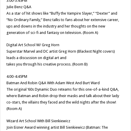
3:00-3:45PM
Julie Benz Q&A
As a star of hit shows like “Buffy the Vampire Slayer,” “Dexter” and
“No Ordinary Family,” Benz talks to fans about her extensive career,
ups and downs in the industry and her thoughts on the new
generation of sci-fi and fantasy on television. (Room A)
Digital Art School W/ Greg Horn
Superstar Marvel and DC artist Greg Horn (Blackest Night covers)
leads a discussion on digital art and
takes you through his creative process. (Room B)
4:00-4:45PM
Batman And Robin Q&A With Adam West And Burt Ward
The original ’60s Dynamic Duo reteams for this one-of-a-kind Q&A,
where Batman and Robin drop their masks and talk about their lady
co-stars, the villains they faced and the wild nights after the show!
(Room A)
Wizard Art School With Bill Sienkiewicz
Join Eisner Award winning artist Bill Sienkiewicz (Batman: The