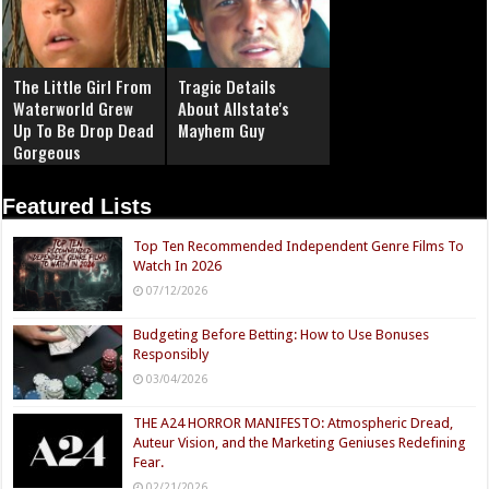
The Little Girl From
Tragic Details
Waterworld Grew
About Allstate's
Up To Be Drop Dead
Mayhem Guy
Gorgeous
Featured Lists
Top Ten Recommended Independent Genre Films To
Watch In 2026
07/12/2026
Budgeting Before Betting: How to Use Bonuses
Responsibly
03/04/2026
THE A24 HORROR MANIFESTO: Atmospheric Dread,
Auteur Vision, and the Marketing Geniuses Redefining
Fear.
02/21/2026