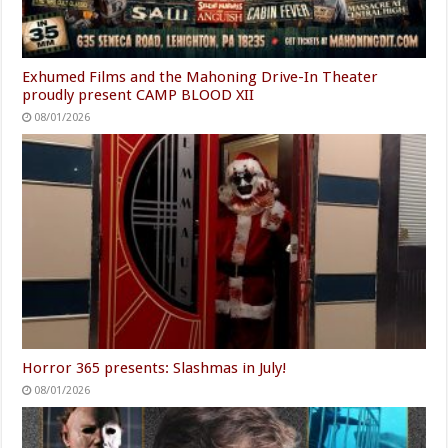
Exhumed Films and the Mahoning Drive-In Theater
proudly present CAMP BLOOD XII
08/01/2026
Horror 365 presents: Slashmas in July!
08/01/2026