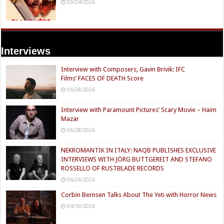
03/24/2026
Interviews
Interview with Composers, Gavin Brivik: IFC
Films’ FACES OF DEATH Score
06/28/2026
Interview with Paramount Pictures’ Scary Movie – Haim
Mazar
06/28/2026
NEKROMANTIK IN ITALY: NAQB PUBLISHES EXCLUSIVE
INTERVIEWS WITH JÖRG BUTTGEREIT AND STEFANO
ROSSELLO OF RUSTBLADE RECORDS
06/26/2026
Corbin Bernsen Talks About The Yeti with Horror News
04/10/2026