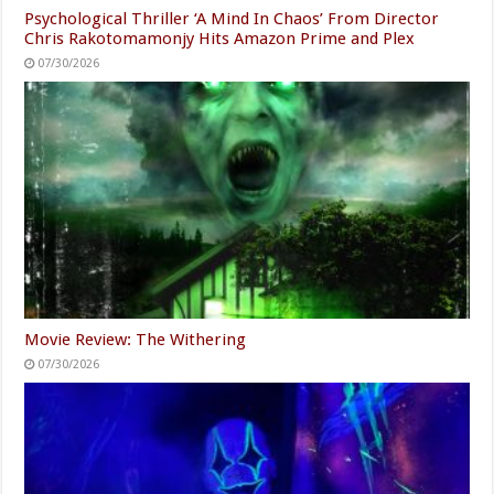
Psychological Thriller ‘A Mind In Chaos’ From Director
Chris Rakotomamonjy Hits Amazon Prime and Plex
07/30/2026
Movie Review: The Withering
07/30/2026