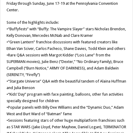
Friday through Sunday, June 17-19 at the Pennsylvania Convention
Center.
Some of the highlights include:
•“Buffyfests” with “Buffy: The Vampire Slayer” stars Nicholas Brendon,
Kelly Donovan, Mercedes McNab and Clare Kramer
•“Green Lantern” franchise discussions with featured creators like
Ethan Van Sciver, Carlos Pacheco, Shane Davies, Todd Klein and others
•Rare Q&A sessions with Margot Kidder (“Lois Lane” from the
SUPERMAN movies), Julie Benz (“Dexter,” “No Ordinary Family), Bruce
Campbell (“Burn Notice,” ARMY OF DARKNESS), and Adam Baldwin
(SERENITY, “Firefly”)
•“Stargate Universe” Q&A with the beautiful tandem of Alaina Huffman
and Julia Benson
•“Kids’ Day” program with face painting, balloons, other fun activities
specially designed for children
•Popular panels with Billy Dee Williams and the “Dynamic Duo,” Adam
West and Burt Ward of “Batman” fame
•Sessions featuring stars of other huge multiplatform franchises such
as STAR WARS (Jake Lloyd, Peter Mayhew, Daniel Logan), TERMINATOR