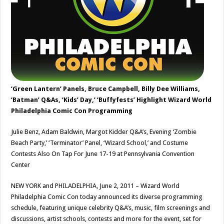
‘Green Lantern’ Panels, Bruce Campbell, Billy Dee Williams,
‘Batman’ Q&As, ‘Kids’ Day,’ ‘Buffyfests’ Highlight Wizard World
Philadelphia Comic Con Programming
Julie Benz, Adam Baldwin, Margot Kidder Q&A’s, Evening ‘Zombie
Beach Party,’ ‘Terminator’ Panel, ‘Wizard School,’ and Costume
Contests Also On Tap For June 17-19 at Pennsylvania Convention
Center
NEW YORK and PHILADELPHIA, June 2, 2011 – Wizard World
Philadelphia Comic Con today announced its diverse programming
schedule, featuring unique celebrity Q&A’s, music, film screenings and
discussions, artist schools, contests and more for the event, set for