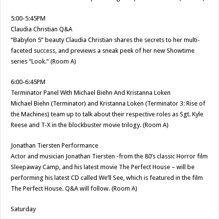
5:00-5:45PM
Claudia Christian Q&A
“Babylon 5” beauty Claudia Christian shares the secrets to her multi-
faceted success, and previews a sneak peek of her new Showtime
series “Look.” (Room A)
6:00-6:45PM
Terminator Panel With Michael Biehn And Kristanna Loken
Michael Biehn (Terminator) and Kristanna Loken (Terminator 3: Rise of
the Machines) team up to talk about their respective roles as Sgt. Kyle
Reese and T-X in the blockbuster movie trilogy. (Room A)
Jonathan Tiersten Performance
Actor and musician Jonathan Tiersten -from the 80’s classic Horror film
Sleepaway Camp, and his latest movie The Perfect House – will be
performing his latest CD called We’ll See, which is featured in the film
The Perfect House. Q&A will follow. (Room A)
Saturday