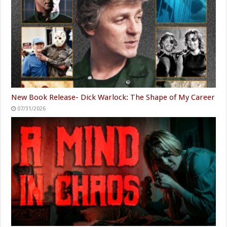
New Book Release- Dick Warlock: The Shape of My Career
07/31/2026