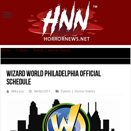
Home
|
Culture
|
Events | Horror Events
|
Wizard World Philadelphia
Official Schedule
Wizard World Philadelphia Official
Schedule
Mike Joy
06/02/2011
Events | Horror Events