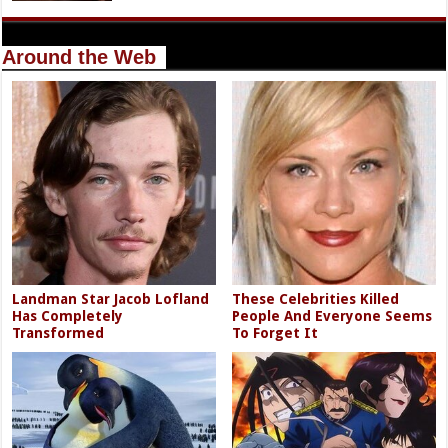
Around the Web
Landman Star Jacob Lofland
These Celebrities Killed
Has Completely
People And Everyone Seems
Transformed
To Forget It