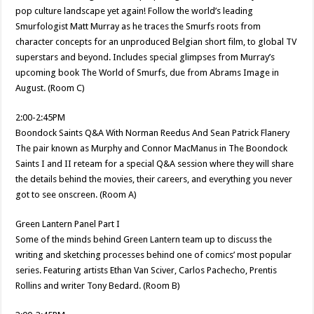
pop culture landscape yet again! Follow the world’s leading
Smurfologist Matt Murray as he traces the Smurfs roots from
character concepts for an unproduced Belgian short film, to global TV
superstars and beyond. Includes special glimpses from Murray’s
upcoming book The World of Smurfs, due from Abrams Image in
August. (Room C)
2:00-2:45PM
Boondock Saints Q&A With Norman Reedus And Sean Patrick Flanery
The pair known as Murphy and Connor MacManus in The Boondock
Saints I and II reteam for a special Q&A session where they will share
the details behind the movies, their careers, and everything you never
got to see onscreen. (Room A)
Green Lantern Panel Part I
Some of the minds behind Green Lantern team up to discuss the
writing and sketching processes behind one of comics’ most popular
series. Featuring artists Ethan Van Sciver, Carlos Pachecho, Prentis
Rollins and writer Tony Bedard. (Room B)