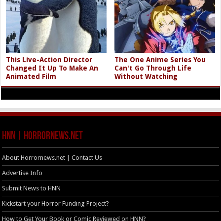
This Live-Action Director
The One Anime Series You
Changed It Up To Make An
Can't Go Through Life
Animated Film
Without Watching
HNN | HorrorNews.net
About Horrornews.net | Contact Us
Advertise Info
Submit News to HNN
Kickstart your Horror Funding Project?
How to Get Your Book or Comic Reviewed on HNN?