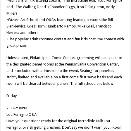
(Michael Biehn, Kristanna Loken), “The Incredible Hulk” (Lou Ferrigno)
and “The Walking Dead” (Chandler Riggs, Iron E. Singleton, Addy
Miller)
•Wizard Art School and Q&A’s featuring leading creators like Bill
Sienkiewicz, Greg Horn, Humberto Ramos, Mike Grell, Francisco
Herrera and others
•The popular adult costume contest and fun kids costume contest with
great prizes
Unless noted, Philadelphia Comic Con programming will take place in
the designated panel rooms at the Pennsylvania Convention Center,
and is included with admission to the event. Seating for panels is
strictly limited and available on a first come first serve basis and each
room will be cleared between panels. The full schedule is below:
Friday
2:00-2:30PM
Lou Ferrigno Q&A
Have your questions ready for the original Incredible Hulk Lou
Ferrigno, or risk getting crushed. Don’t say we didn’t warn you. (Room