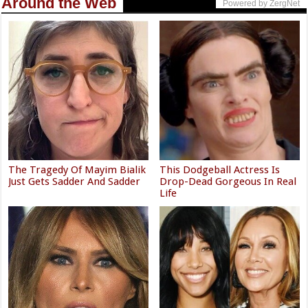
Around the Web
Powered by ZergNet
The Tragedy Of Mayim Bialik
This Dodgeball Actress Is
Just Gets Sadder And Sadder
Drop-Dead Gorgeous In Real
Life