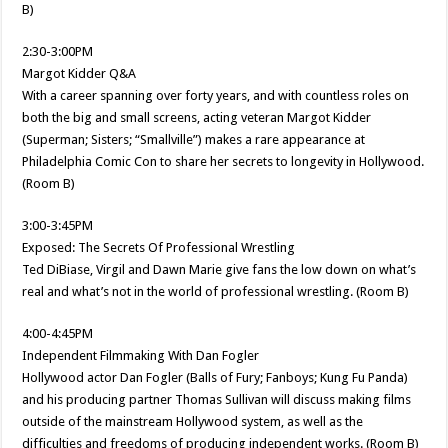
B)
2:30-3:00PM
Margot Kidder Q&A
With a career spanning over forty years, and with countless roles on
both the big and small screens, acting veteran Margot Kidder
(Superman; Sisters; “Smallville”) makes a rare appearance at
Philadelphia Comic Con to share her secrets to longevity in Hollywood.
(Room B)
3:00-3:45PM
Exposed: The Secrets Of Professional Wrestling
Ted DiBiase, Virgil and Dawn Marie give fans the low down on what’s
real and what’s not in the world of professional wrestling. (Room B)
4:00-4:45PM
Independent Filmmaking With Dan Fogler
Hollywood actor Dan Fogler (Balls of Fury; Fanboys; Kung Fu Panda)
and his producing partner Thomas Sullivan will discuss making films
outside of the mainstream Hollywood system, as well as the
difficulties and freedoms of producing independent works. (Room B)