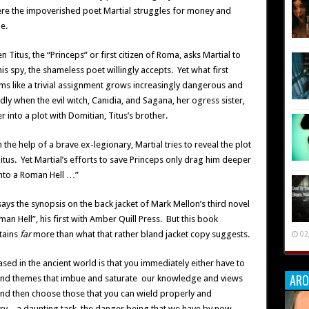
re the impoverished poet Martial struggles for money and
e.
 Titus, the “Princeps” or first citizen of Roma, asks Martial to
is spy, the shameless poet willingly accepts. Yet what first
ms like a trivial assignment grows increasingly dangerous and
dly when the evil witch, Canidia, and Sagana, her ogress sister,
r into a plot with Domitian, Titus’s brother.
 the help of a brave ex-legionary, Martial tries to reveal the plot
itus. Yet Martial’s efforts to save Princeps only drag him deeper
nto a Roman Hell …”
says the synopsis on the back jacket of Mark Mellon’s third novel
an Hell”, his first with Amber Quill Press. But this book
tains
far
more than what that rather bland jacket copy suggests.
02
sed in the ancient world is that you immediately either have to
ARO
 and themes that imbue and saturate our knowledge and views
and then choose those that you can wield properly and
ry – a daunting task, the danger being that we have by now,