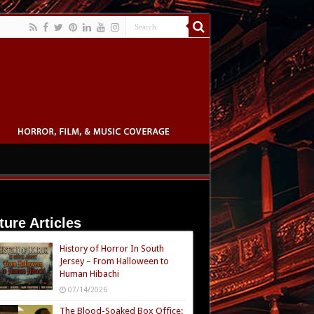
ture Articles
History of Horror In South
Jersey – From Halloween to
Human Hibachi
07/14/2026
The Blood-Soaked Box Office: