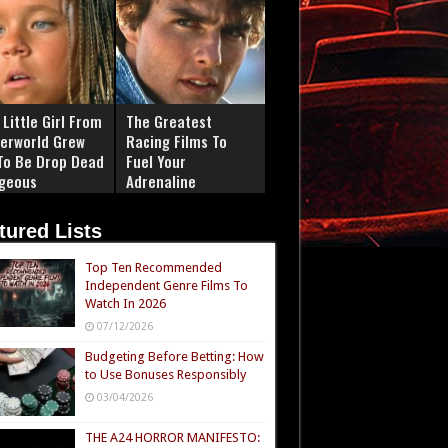
Little Girl From
The Greatest
erworld Grew
Racing Films To
To Be Drop Dead
Fuel Your
geous
Adrenaline
tured Lists
Top Ten Recommended
Independent Genre Films To
Watch In 2026
07/12/2026
Budgeting Before Betting: How
to Use Bonuses Responsibly
03/04/2026
THE A24 HORROR MANIFESTO: