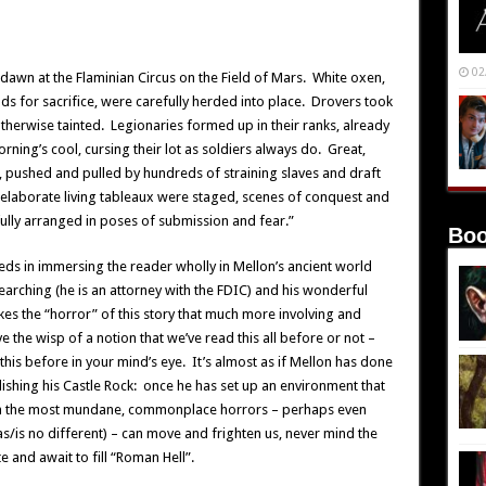
02
dawn at the Flaminian Circus on the Field of Mars. White oxen,
s for sacrifice, were carefully herded into place. Drovers took
therwise tainted. Legionaries formed up in their ranks, already
ning’s cool, cursing their lot as soldiers always do. Great,
 pushed and pulled by hundreds of straining slaves and draft
laborate living tableaux were staged, scenes of conquest and
ully arranged in poses of submission and fear.”
Boo
eeds in immersing the reader wholly in Mellon’s ancient world
searching (he is an attorney with the FDIC) and his wonderful
es the “horror” of this story that much more involving and
 the wisp of a notion that we’ve read this all before or not –
 this before in your mind’s eye. It’s almost as if Mellon has done
blishing his Castle Rock: once he has set up an environment that
ven the most mundane, commonplace horrors – perhaps even
s/is no different) – can move and frighten us, never mind the
e and await to fill “Roman Hell”.