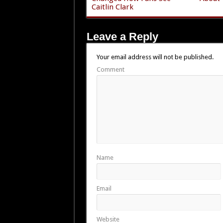
Caitlin Clark
Leave a Reply
Your email address will not be published.
Comment
Name
Email
Website