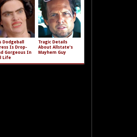
s Dodgeball
Tragic Details
ress Is Drop-
About Allstate's
d Gorgeous In
Mayhem Guy
l Life