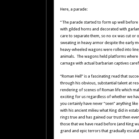
Here, a parade:
“The parade started to form up well before 
with gilded horns and decorated with garland
care to separate them, so no ox was cut or o
sweating in heavy armor despite the early mor
heavy-wheeled wagons were rolled into line,
animals. The wagons held platforms where e
carnage with actual barbarian captives caref
“Roman Hell” is a fascinating read that succ
through his obvious, substantial talent at re
rendering of scenes of Roman life which mak
exciting for us regardless of whether we have
you certainly have never “seen” anything like
with his ancient milieu what King did in esta
rings true and has gained our trust then e
those that we have read before (and King wa
grand and epic terrors that gradually escalat