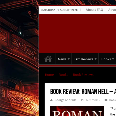
About / FAQ
Adve
SATURDAY , 1 AUGUST 2026
News
Film Reviews
Books
Home
|
Books
|
Book Reviews
|
Book Review
Book Review: Roman Hell –
George Andrade
12/27/2015
Book
“Ro
the