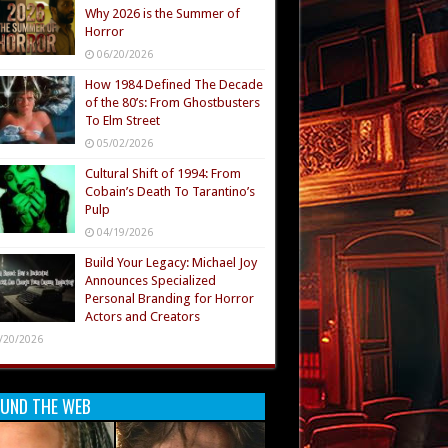
Why 2026 is the Summer of
Horror
06/20/2026
How 1984 Defined The Decade
of the 80’s: From Ghostbusters
To Elm Street
05/02/2026
Cultural Shift of 1994: From
Cobain’s Death To Tarantino’s
Pulp
04/19/2026
Build Your Legacy: Michael Joy
Announces Specialized
Personal Branding for Horror
Actors and Creators
/20/2026
UND THE WEB