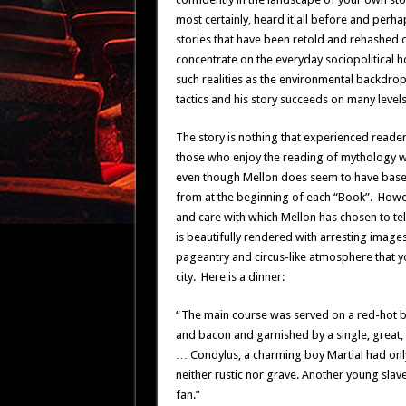
most certainly, heard it all before and pe
stories that have been retold and rehashed o
concentrate on the everyday sociopolitical hor
such realities as the environmental backdro
tactics and his story succeeds on many levels 
The story is nothing that experienced readers
those who enjoy the reading of mythology wil
even though Mellon does seem to have based h
from at the beginning of each “Book”. How
and care with which Mellon has chosen to tel
is beautifully rendered with arresting image
pageantry and circus-like atmosphere that y
city. Here is a dinner:
“The main course was served on a red-hot bl
and bacon and garnished by a single, great,
… Condylus, a charming boy Martial had only 
neither rustic nor grave. Another young slav
fan.”