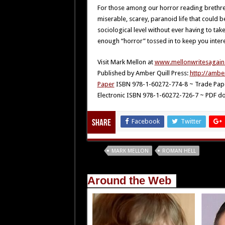
For those among our horror reading brethr
miserable, scarey, paranoid life that could b
sociological level without ever having to take
enough “horror” tossed in to keep you inter
Visit Mark Mellon at
www.mellonwritesagain
Published by Amber Quill Press:
http://ambe
Paper
ISBN 978-1-60272-774-8 ~ Trade Pape
Electronic ISBN 978-1-60272-726-7 ~ PDF do
Facebook
Twitter
Share
Tags
MARK MELLON
ROMAN HELL
Around the Web