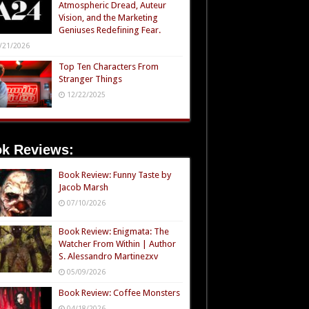
Atmospheric Dread, Auteur
Vision, and the Marketing
Geniuses Redefining Fear.
/21/2026
Top Ten Characters From
Stranger Things
12/22/2025
k Reviews:
Book Review: Funny Taste by
Jacob Marsh
07/10/2026
Book Review: Enigmata: The
Watcher From Within | Author
S. Alessandro Martinezxv
05/09/2026
Book Review: Coffee Monsters
04/18/2026