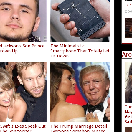
ROS
06
l Jackson's Son Prince
The Minimalistic
 Grown Up
Smartphone That Totally Let
Aro
Us Down
The
May
Get
Sad
 Swift's Exes Speak Out
The Trump Marriage Detail
The Songwriter
Everyone Somehow Missed