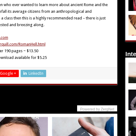
en who ever wanted to learn more about ancient Rome and the
efall its average citizens from an anthropological and
 a class then this is a highly recommended read – there is just
ested and breezing along.
.com
rquill.com/RomanHell.html
r 190 pages ~ $13.50
Int
wnload available for $5.25
Google +
LinkedIn
Powered by ZergNet