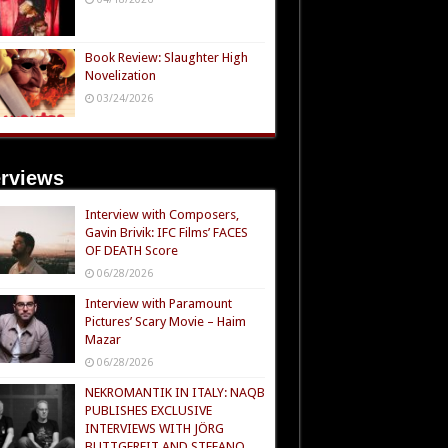
Book Review: Slaughter High
Novelization
03/24/2026
erviews
Interview with Composers,
Gavin Brivik: IFC Films’ FACES
OF DEATH Score
06/28/2026
Interview with Paramount
Pictures’ Scary Movie – Haim
Mazar
06/28/2026
NEKROMANTIK IN ITALY: NAQB
PUBLISHES EXCLUSIVE
INTERVIEWS WITH JÖRG
BUTTGEREIT AND STEFANO