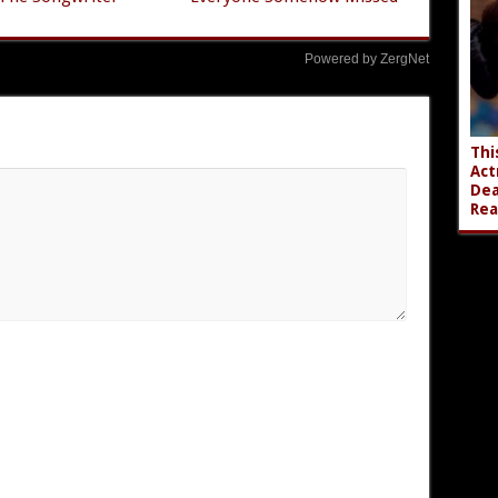
Powered by ZergNet
Thi
Act
Dea
Rea