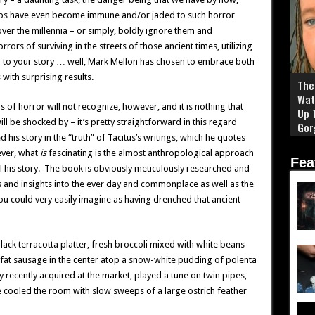
rhaps have even become immune and/or jaded to such horror
ver the millennia – or simply, boldly ignore them and
rors of surviving in the streets of those ancient times, utilizing
p to your story … well, Mark Mellon has chosen to embrace both
with surprising results.
The 
Wat
 of horror will not recognize, however, and it is nothing that
Up 
l be shocked by – it’s pretty straightforward in this regard
Gor
is story in the “truth” of Tacitus’s writings, which he quotes
ever, what
is
fascinating is the almost anthropological approach
Fea
l his story. The book is obviously meticulously researched and
s and insights into the ever day and commonplace as well as the
ou could very easily imagine as having drenched that ancient
ack terracotta platter, fresh broccoli mixed with white beans
 fat sausage in the center atop a snow-white pudding of polenta
recently acquired at the market, played a tune on twin pipes,
e cooled the room with slow sweeps of a large ostrich feather