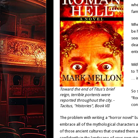
whe
fam
When
be h
see
dea
ente
With
to T
… i
Toward the end of Titus's brief
So 
reign, terrible portents were
“Rom
reported throughout the city. -
con
Tacitus, "Histories", Book VII
The problem with writing a “horror novel” ba
embrace all of the mythological characters
of those ancient cultures that created them 
confidently in the landscape of your own sto