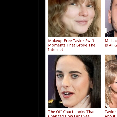
Makeup‑Free Taylor Swift
Michae
Moments That Broke The
Is All
Internet
The Off-Court Looks That
Taylor
Changed How Fans See
About 