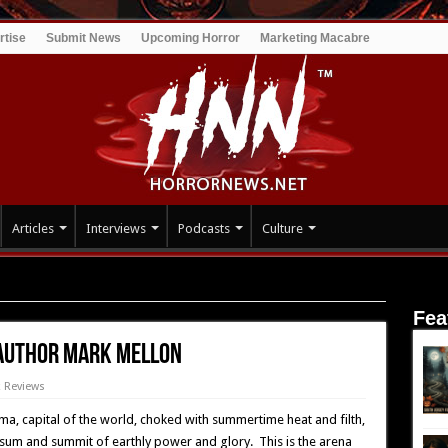
rtise
Submit News
Upcoming Horror
Marketing Macabre
Articles
Interviews
Podcasts
Culture
: Roman Hell – Author Mark Mellon
Fea
 Author Mark Mellon
 Reviews
ma, capital of the world, choked with summertime heat and filth,
 sum and summit of earthly power and glory. This is the arena