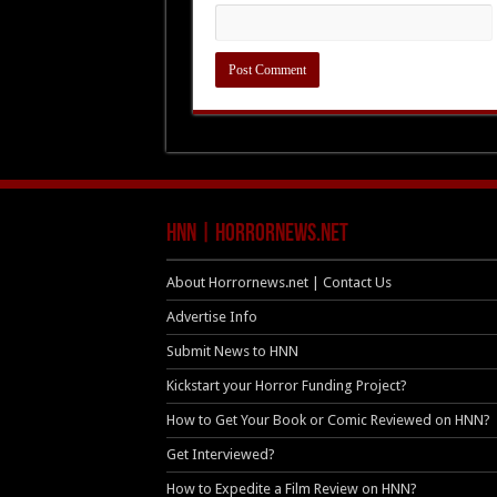
HNN | HorrorNews.net
About Horrornews.net | Contact Us
Advertise Info
Submit News to HNN
Kickstart your Horror Funding Project?
How to Get Your Book or Comic Reviewed on HNN?
Get Interviewed?
How to Expedite a Film Review on HNN?