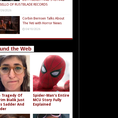
SELLO OF RUSTBLADE RECORDS
/26/2026
Corbin Bernsen Talks About
The Yeti with Horror News
04/10/2026
und the Web
 Tragedy Of
Spider-Man's Entire
im Bialik Just
MCU Story Fully
s Sadder And
Explained
der