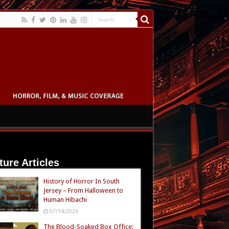
ture Articles
History of Horror In South
Jersey – From Halloween to
Human Hibachi
07/14/2026
The Blood-Soaked Box Office: