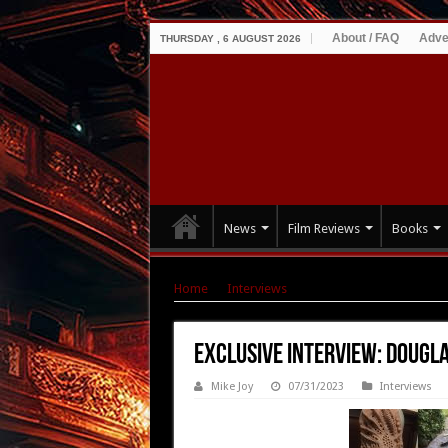
About / FAQ
Adve
THURSDAY , 6 AUGUST 2026
News
Film Reviews
Books
Home
|
Interviews
|
Exclusive Interview: Do
Exclusive Interview: Dougl
Mike Joy
07/31/2023
Interviews