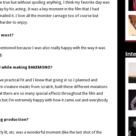
 true but without spoiling anything, I think my favorite day was
 by his acting. It was a key moment in the film that I had
nailed it. I love all the monster carnage too of course but
 harder to enjoy.
e most?
 mentioned because I was also really happy with the way it was
Int
g.
ed while making BAKEMONO?
 love practical FX and I knew that going in so I planned and
nt creature masks from scratch, built these different mutations
that there are so many special effects throughout the film and
e on but I’m extremely happy with how it came out and everybody
g production?
y lit, etc. was a wonderful moment (like the last shot of the