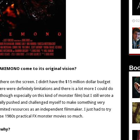
02
Boo
BAKEMONO come to its original vision?
p there on the screen. I didn’t have the $15 million dollar budget
re were definitely limitations and there is a lot more I could do
hough especially on this kind of monster film) but I still wrote a
I really pushed and challenged myself to make something very
 limited resources as an independent filmmaker. I just had to try
ose 1980s practical FX monster movies so much.
 why?