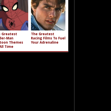
 Greatest
The Greatest
der‑Man
Racing Films To Fuel
toon Themes
Your Adrenaline
All Time