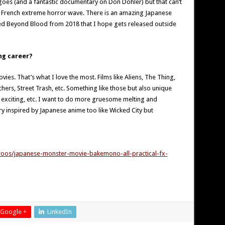
oes (and a fantastic documentary on Don Dohler) but that can’t
e French extreme horror wave. There is an amazing Japanese
d Beyond Blood from 2018 that I hope gets released outside
ng career?
es. That’s what I love the most. Films like Aliens, The Thing,
hers, Street Trash, etc. Something like those but also unique
ry exciting, etc. I want to do more gruesome melting and
ry inspired by Japanese anime too like Wicked City but
roos/japanese-monster-movie-bakemono-all-practical-fx-
Google +
LinkedIn