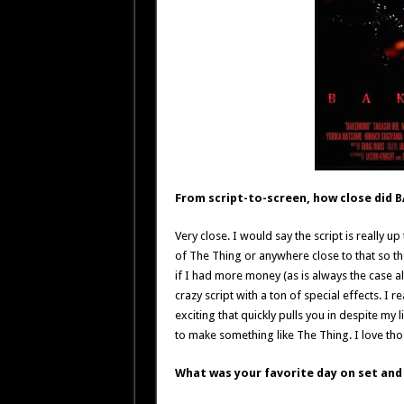
From script-to-screen, how close did 
Very close. I would say the script is really u
of The Thing or anywhere close to that so the
if I had more money (as is always the case alt
crazy script with a ton of special effects. 
exciting that quickly pulls you in despite my
to make something like The Thing. I love th
What was your favorite day on set and