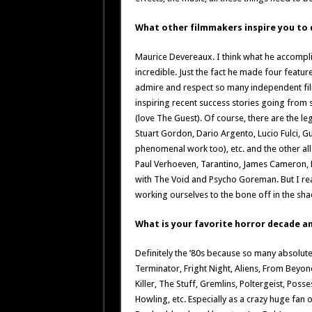
What other filmmakers inspire you to
Maurice Devereaux. I think what he accompli
incredible. Just the fact he made four featur
admire and respect so many independent fi
inspiring recent success stories going from
(love The Guest). Of course, there are the le
Stuart Gordon, Dario Argento, Lucio Fulci, 
phenomenal work too), etc. and the other all-
Paul Verhoeven, Tarantino, James Cameron, Den
with The Void and Psycho Goreman. But I rea
working ourselves to the bone off in the s
What is your favorite horror decade a
Definitely the ’80s because so many absolute
Terminator, Fright Night, Aliens, From Beyon
Killer, The Stuff, Gremlins, Poltergeist, Poss
Howling, etc. Especially as a crazy huge fan 