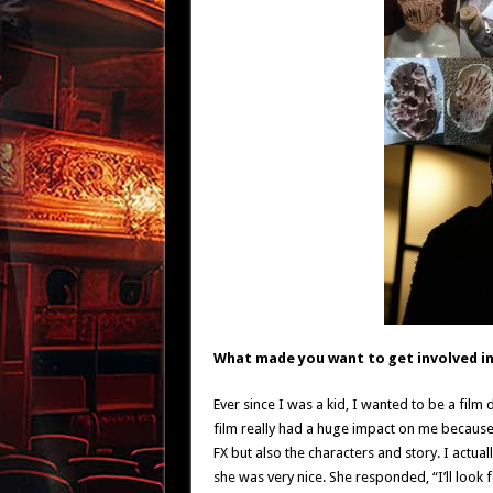
What made you want to get involved in 
Ever since I was a kid, I wanted to be a film 
film really had a huge impact on me because I 
FX but also the characters and story. I actua
she was very nice. She responded, “I’ll look