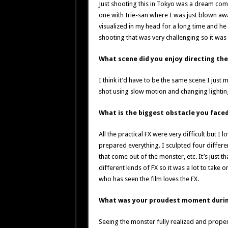
Just shooting this in Tokyo was a dream come
one with Irie-san where I was just blown away
visualized in my head for a long time and he 
shooting that was very challenging so it was
What scene did you enjoy directing th
I think it’d have to be the same scene I just
shot using slow motion and changing lightin
What is the biggest obstacle you fac
All the practical FX were very difficult but I
prepared everything. I sculpted four differe
that come out of the monster, etc. It’s just 
different kinds of FX so it was a lot to tak
who has seen the film loves the FX.
What was your proudest moment durin
Seeing the monster fully realized and properl