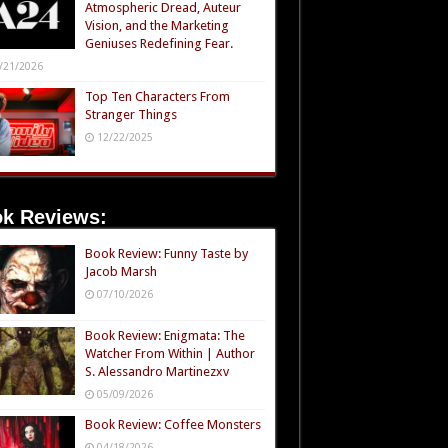
Atmospheric Dread, Auteur
Vision, and the Marketing
Geniuses Redefining Fear.
/21/2026
Top Ten Characters From
Stranger Things
12/22/2025
k Reviews:
Book Review: Funny Taste by
Jacob Marsh
07/10/2026
Book Review: Enigmata: The
Watcher From Within | Author
S. Alessandro Martinezxv
05/09/2026
Book Review: Coffee Monsters
04/18/2026