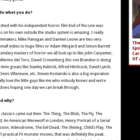
 do what you do?
shed with his independent horror film End of the Line was
es on his own outside the studio system is amazing. I really
lmmakers. Mike Flanagan and Damien Leone are two very
The
 small indies to huge films or Adam Wingard and Simon Barrett
Spi
gendary masters of horror we all look up to like John Carpenter,
Car
Of 
Guillermo del Toro, David Cronenberg (his son Brandon is doing
time greats like Stanley Kubrick, Alfred Hitchcock, David Lynch,
is Villeneuve, etc. Steven Kostanski is also a big inspiration
lly love the little guys like me who nobody knows and we’re
hadows hoping one day we can break through.
nd why?
 classics came out then: The Thing, The Blob, The Fly, The
d, An American Werewolf in London, Henry: Portrait of a Serial
ession, Videodrome, The Evil Dead, The Shining, Child’s Play, The
of practical FX monster movies, that was definitely the peak.