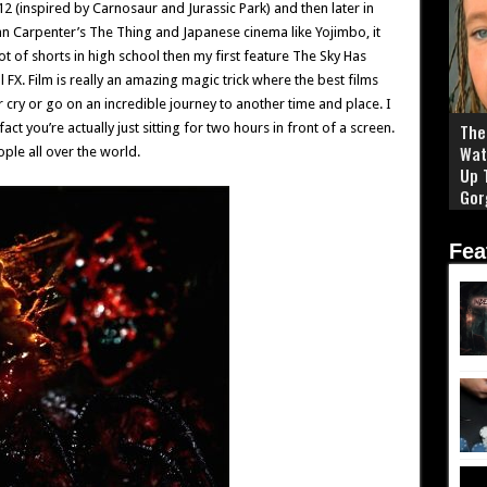
2 (inspired by Carnosaur and Jurassic Park) and then later in
n Carpenter’s The Thing and Japanese cinema like Yojimbo, it
 of shorts in high school then my first feature The Sky Has
 FX. Film is really an amazing magic trick where the best films
cry or go on an incredible journey to another time and place. I
ct you’re actually just sitting for two hours in front of a screen.
The 
Wat
ople all over the world.
Up 
Gor
Fea