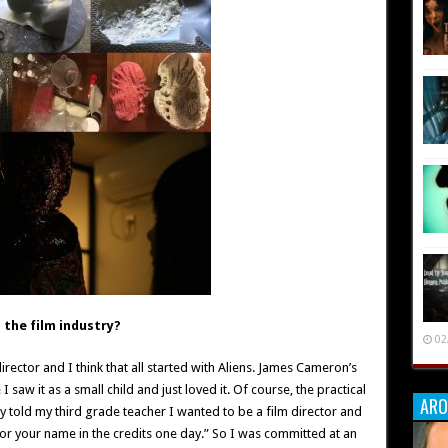
the film industry?
02
director and I think that all started with Aliens. James Cameron’s
saw it as a small child and just loved it. Of course, the practical
ARO
lly told my third grade teacher I wanted to be a film director and
 for your name in the credits one day.” So I was committed at an