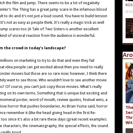
ch the film and jump. There seems to be a lot of negativity
ROS
nter’s The Thing has a great jump scare in the infamous blood
06
ult to do and it’s not just a loud sound. You have to build tension
’s not as easy as people think. It’s really a magic trick as well
jump scares too (A Tale of Two Sisters is another excellent
ind of visceral reaction from the audience is wonderful.
om the crowd in today’s landscape?
Aro
illions on marketing to try to do that and even they fail
reat idea people can get excited about then you need to really
 monster movies but those are so rare now; however, I think there
tely want to see those. Who wouldn’t love to see another movie
ns? Of course, you can’t just copy those movies. What’s really
ing on its own terms. Something that is unique but exciting and
enomenal poster, word of mouth, review quotes, festival wins, a
so love horror that pushes boundaries. As Brian Yuzna said, horror
The
Ser
ce remember it (like the head giving head in the first Re-
Thr
 too since it’s also a bit rare these days (great recent examples:
Wit
he characters, the cinematography, the special effects, the sound
e really good.