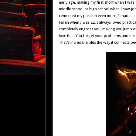
early age, making my first short when I was 1
middle school or high school when I saw Joh
cemented my passion even more. I made a lot
Fallen when I was 22. I always loved practical
completely engross you, making you jump or 
love that. You forget your problems and the fa
That’s incredible plus the way it connects pe