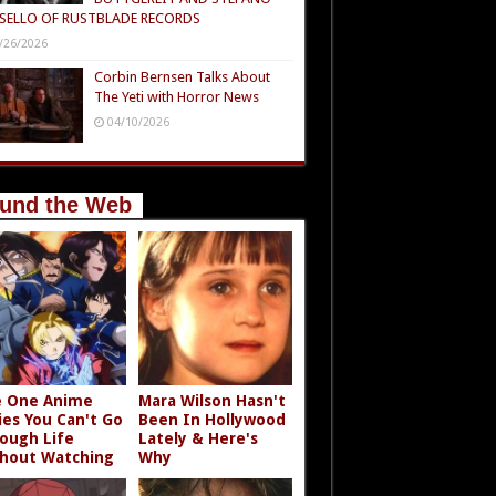
SELLO OF RUSTBLADE RECORDS
/26/2026
Corbin Bernsen Talks About
The Yeti with Horror News
04/10/2026
und the Web
 One Anime
Mara Wilson Hasn't
ies You Can't Go
Been In Hollywood
ough Life
Lately & Here's
hout Watching
Why