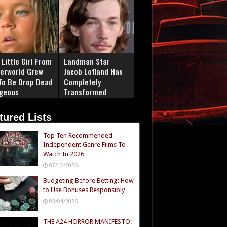
Little Girl From
Landman Star
erworld Grew
Jacob Lofland Has
To Be Drop Dead
Completely
geous
Transformed
tured Lists
Top Ten Recommended
Independent Genre Films To
Watch In 2026
07/12/2026
Budgeting Before Betting: How
to Use Bonuses Responsibly
03/04/2026
THE A24 HORROR MANIFESTO: