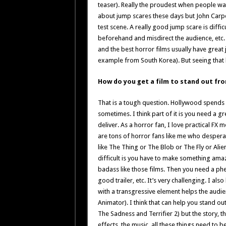
teaser). Really the proudest when people wat
about jump scares these days but John Carpe
test scene. A really good jump scare is diffic
beforehand and misdirect the audience, etc. It
and the best horror films usually have great 
example from South Korea). But seeing that k
How do you get a film to stand out fr
That is a tough question. Hollywood spends m
sometimes. I think part of it is you need a g
deliver. As a horror fan, I love practical FX
are tons of horror fans like me who despera
like The Thing or The Blob or The Fly or Alie
difficult is you have to make something amaz
badass like those films. Then you need a ph
good trailer, etc. It’s very challenging. I al
with a transgressive element helps the audien
Animator). I think that can help you stand out
The Sadness and Terrifier 2) but the story, t
effects, the music, all these things need to b