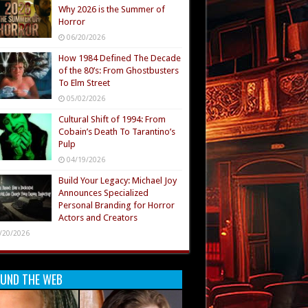
Why 2026 is the Summer of
Horror
06/20/2026
How 1984 Defined The Decade
of the 80’s: From Ghostbusters
To Elm Street
05/02/2026
Cultural Shift of 1994: From
Cobain’s Death To Tarantino’s
Pulp
04/19/2026
Build Your Legacy: Michael Joy
Announces Specialized
Personal Branding for Horror
Actors and Creators
/20/2026
UND THE WEB