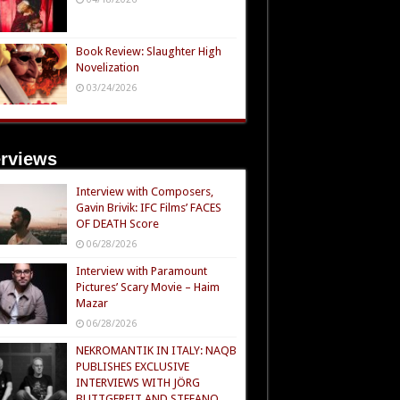
Book Review: Slaughter High
Novelization
03/24/2026
erviews
Interview with Composers,
Gavin Brivik: IFC Films’ FACES
OF DEATH Score
06/28/2026
Interview with Paramount
Pictures’ Scary Movie – Haim
Mazar
06/28/2026
NEKROMANTIK IN ITALY: NAQB
PUBLISHES EXCLUSIVE
INTERVIEWS WITH JÖRG
BUTTGEREIT AND STEFANO