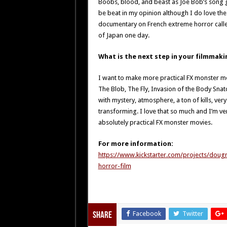
Boobs, blood, and beast as Joe Bob’s song g
be beat in my opinion although I do love th
documentary on French extreme horror calle
of Japan one day.
What is the next step in your filmmaki
I want to make more practical FX monster movi
The Blob, The Fly, Invasion of the Body Snatc
with mystery, atmosphere, a ton of kills, ve
transforming. I love that so much and I’m ve
absolutely practical FX monster movies.
For more information:
https://www.kickstarter.com/projects/doug
horror-film
Facebook
Twitter
Share