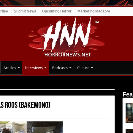
rtise
Submit News
Upcoming Horror
Marketing Macabre
Articles
Interviews
Podcasts
Culture
uglas Roos (Bakemono)
Fea
as Roos (Bakemono)