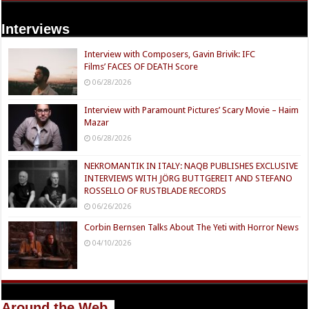
Interviews
Interview with Composers, Gavin Brivik: IFC
Films’ FACES OF DEATH Score
06/28/2026
Interview with Paramount Pictures’ Scary Movie – Haim
Mazar
06/28/2026
NEKROMANTIK IN ITALY: NAQB PUBLISHES EXCLUSIVE
INTERVIEWS WITH JÖRG BUTTGEREIT AND STEFANO
ROSSELLO OF RUSTBLADE RECORDS
06/26/2026
Corbin Bernsen Talks About The Yeti with Horror News
04/10/2026
Around the Web