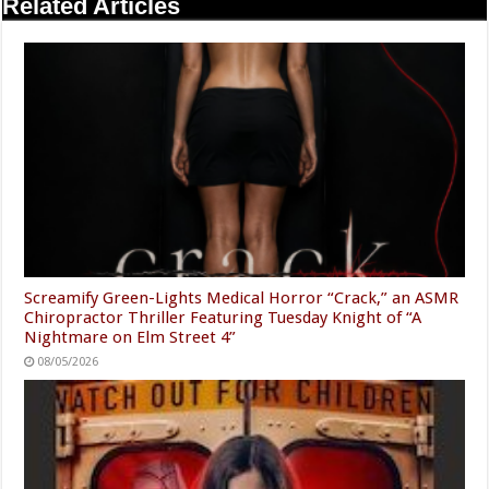
Related Articles
Screamify Green-Lights Medical Horror “Crack,” an ASMR
Chiropractor Thriller Featuring Tuesday Knight of “A
Nightmare on Elm Street 4”
08/05/2026