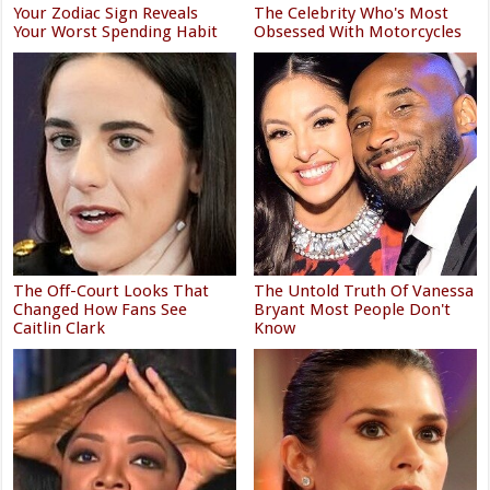
Your Zodiac Sign Reveals
The Celebrity Who's Most
Your Worst Spending Habit
Obsessed With Motorcycles
The Off-Court Looks That
The Untold Truth Of Vanessa
Changed How Fans See
Bryant Most People Don't
Caitlin Clark
Know