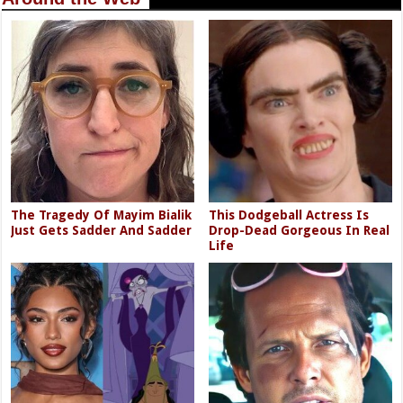
The Tragedy Of Mayim Bialik
This Dodgeball Actress Is
Just Gets Sadder And Sadder
Drop-Dead Gorgeous In Real
Life