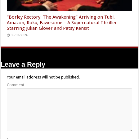
“Borley Rectory: The Awakening” Arriving on Tubi,
Amazon, Roku, Fawesome – A Supernatural Thriller
Starring Julian Glover and Patsy Kensit
08/02/2026
Leave a Reply
Your email address will not be published.
Comment