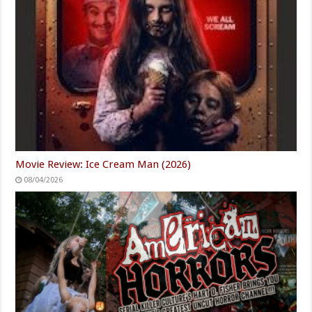
Movie Review: Ice Cream Man (2026)
08/04/2026