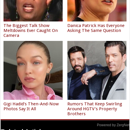
The Biggest Talk Show
Danica Patrick Has Everyone
Meltdowns Ever Caught On
Asking The Same Question
Camera
Gigi Hadid's Then-And-Now
Rumors That Keep Swirling
Photos Say It All
Around HGTV's Property
Brothers
Powered by ZergNet