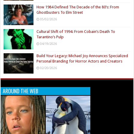
How 1984 Defined The Decade of the 80’s: From
Ghostbusters To Elm Street
05/02/2026
Cultural Shift of 1994: From Cobain’s Death To
Tarantino’s Pulp
04/19/2026
Build Your Legacy: Michael Joy Announces Specialized
Personal Branding for Horror Actors and Creators
02/20/2026
AROUND THE WEB