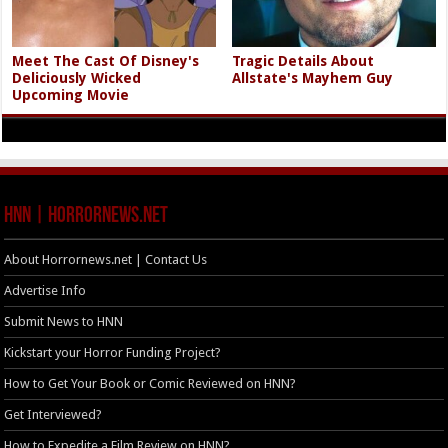
Meet The Cast Of Disney's
Tragic Details About
Deliciously Wicked
Allstate's Mayhem Guy
Upcoming Movie
HNN | HorrorNews.net
About Horrornews.net | Contact Us
Advertise Info
Submit News to HNN
Kickstart your Horror Funding Project?
How to Get Your Book or Comic Reviewed on HNN?
Get Interviewed?
How to Expedite a Film Review on HNN?