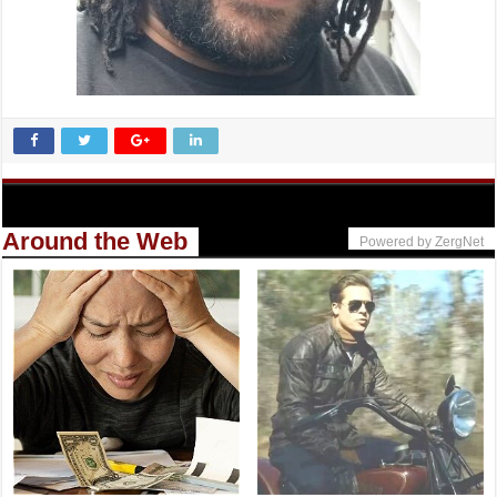
Around the Web
Powered by ZergNet