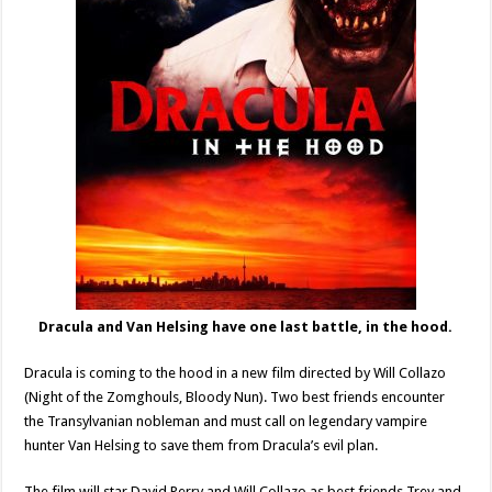
Dracula and Van Helsing have one last battle, in the hood.
Dracula is coming to the hood in a new film directed by Will Collazo
(Night of the Zomghouls, Bloody Nun). Two best friends encounter
the Transylvanian nobleman and must call on legendary vampire
hunter Van Helsing to save them from Dracula’s evil plan.
The film will star David Perry and Will Collazo as best friends Trey and