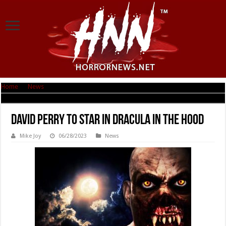
Home
|
News
|
David Perry to star in Dracula in the Hood
David Perry to star in Dracula in the Hood
Mike Joy
06/28/2023
News