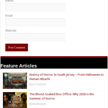
Name
Email
Website
Feature Articles
History of Horror In South Jersey – From Halloween to
Human Hibachi
07/14/2026
The Blood-Soaked Box Office: Why 2026 is the
Summer of Horror
06/20/2026