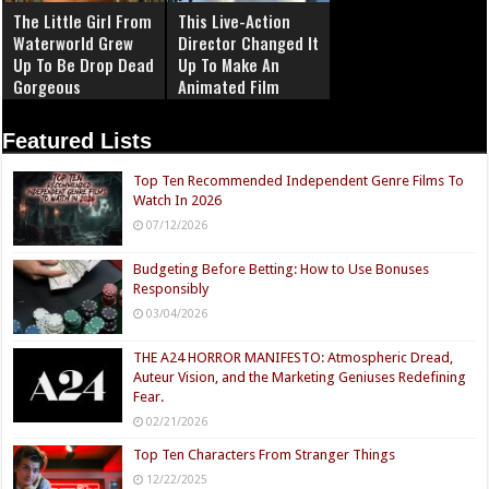
The Little Girl From
This Live-Action
Waterworld Grew
Director Changed It
Up To Be Drop Dead
Up To Make An
Gorgeous
Animated Film
Featured Lists
Top Ten Recommended Independent Genre Films To
Watch In 2026
07/12/2026
Budgeting Before Betting: How to Use Bonuses
Responsibly
03/04/2026
THE A24 HORROR MANIFESTO: Atmospheric Dread,
Auteur Vision, and the Marketing Geniuses Redefining
Fear.
02/21/2026
Top Ten Characters From Stranger Things
12/22/2025