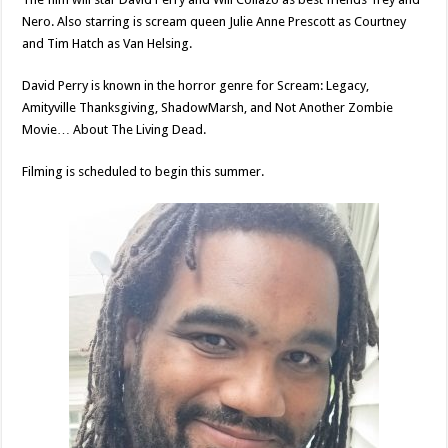
Nero. Also starring is scream queen Julie Anne Prescott as Courtney
and Tim Hatch as Van Helsing.
David Perry is known in the horror genre for Scream: Legacy,
Amityville Thanksgiving, ShadowMarsh, and Not Another Zombie
Movie… About The Living Dead.
Filming is scheduled to begin this summer.