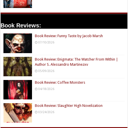
Book Reviews:
Book Review: Funny Taste by Jacob Marsh
07/10/2026
Book Review: Enigmata: The Watcher From Within |
Author S. Alessandro Martinezxv
05/09/2026
Book Review: Coffee Monsters
04/18/2026
Book Review: Slaughter High Novelization
03/24/2026