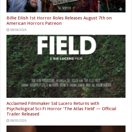
Billie Eilish 1st Horror Roles Releases August 7th on
American Horrors Patreon
08/04/2026
Acclaimed Filmmaker Sid Lucero Returns with
Psychological Sci-Fi Horror ‘The Atlas Field’ — Official
Trailer Released
08/03/2026