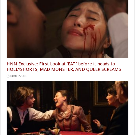
HNN Exclusive: First Look at ‘EAT’ before it heads to
HOLLYSHORTS, MAD MONSTER, AND QUEER SCREAMS
08/03/2026