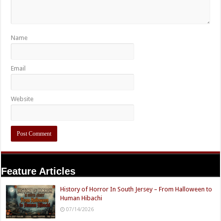
Name
Email
Website
Feature Articles
History of Horror In South Jersey – From Halloween to
Human Hibachi
07/14/2026