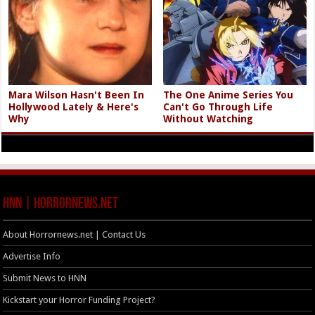
Mara Wilson Hasn't Been In
The One Anime Series You
Hollywood Lately & Here's
Can't Go Through Life
Why
Without Watching
HNN | HorrorNews.net
About Horrornews.net | Contact Us
Advertise Info
Submit News to HNN
Kickstart your Horror Funding Project?