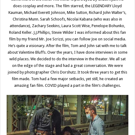
does cosplay and more. The film starred, the LEGENDARY Lloyd
Kauman, Michael Everett Johnson, Mike Sutton, Richard John Walter’s,
Christina Munn. Sarah Schoofs, Nicolai Kabana (who was also in
attendance), Zachary Seekins, Laura Scott Wise, Penelope Bohunko,
Roland Keller. J.J.Phillips, Stevie Wilder I was informed about this fan
film by my friend Mr. Joe Scrizzi, you can follow Joe on social media.
He’s quite a visionary. After the film, Tom and John sat with me to talk
about Valentine Bluffs. Over the years, I have done interviews in some
wild places. We decided to do the interview in the theater. We all sat
on the edge of the stage and had a great conversation. We were
joined by photographer Chris Dorshutz. It took three years to get this
film made. Tom had a few major setbacks, yet still, he created an
amazing fan film. COVID played a part in the film’s challenges.