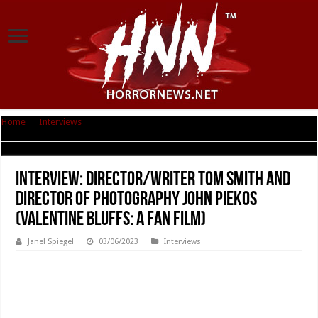
Home
|
Interviews
|
Interview: Director/Writer Tom Smith and Director of
Photography John Piekos (VALENTINE BLUFFS: A Fan Film)
Interview: Director/Writer Tom Smith and
Director of Photography John Piekos
(VALENTINE BLUFFS: A Fan Film)
Janel Spiegel
03/06/2023
Interviews