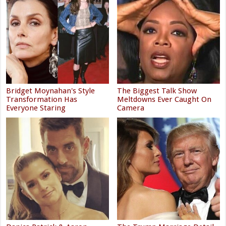
Bridget Moynahan's Style
The Biggest Talk Show
Transformation Has
Meltdowns Ever Caught On
Everyone Staring
Camera