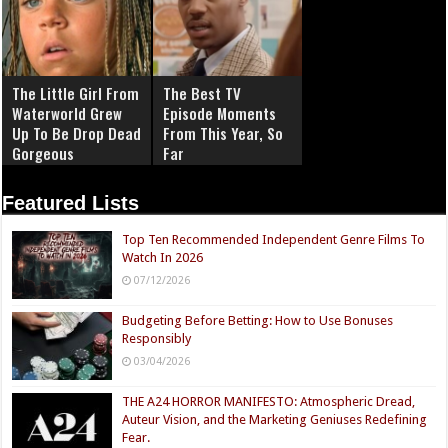
The Little Girl From
The Best TV
Waterworld Grew
Episode Moments
Up To Be Drop Dead
From This Year, So
Gorgeous
Far
Featured Lists
Top Ten Recommended Independent Genre Films To
Watch In 2026
07/12/2026
Budgeting Before Betting: How to Use Bonuses
Responsibly
03/04/2026
THE A24 HORROR MANIFESTO: Atmospheric Dread,
Auteur Vision, and the Marketing Geniuses Redefining
Fear.