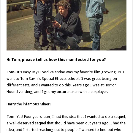
Hi Tom, please tell us how this manifested for you?
Tom- It’s easy. My Blood Valentine was my favorite film growing up. I
went to Tom Savini’s Special Effects school. It was great being on
different sets, and I wanted to do this. Years ago I was at Horror
Hound vending, and I got my picture taken with a cosplayer.
Harry the infamous Miner?
Tom- Yes! Four years later, I had this idea that I wanted to do a sequel,
a well-deserved sequel that should have been out years ago. I had the
idea, and I started reaching out to people. I wanted to find out who