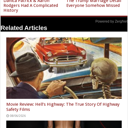
Danica Patrick & Aaron
The Trump Marriage Detail
Rodgers Had A Complicated
Everyone Somehow Missed
History
Powered by ZergNet
Related Articles
Movie Review: Hell’s Highway: The True Story Of Highway
Safety Films
08/06/2026