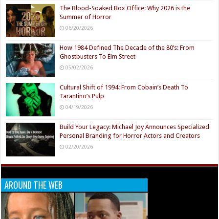
The Blood-Soaked Box Office: Why 2026 is the
Summer of Horror
06/20/2026
How 1984 Defined The Decade of the 80’s: From
Ghostbusters To Elm Street
05/02/2026
Cultural Shift of 1994: From Cobain’s Death To
Tarantino’s Pulp
04/19/2026
Build Your Legacy: Michael Joy Announces Specialized
Personal Branding for Horror Actors and Creators
02/20/2026
AROUND THE WEB