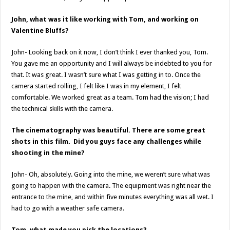
John, what was it like working with Tom, and working on
Valentine Bluffs?
John- Looking back on it now, I don’t think I ever thanked you, Tom.
You gave me an opportunity and I will always be indebted to you for
that. It was great. I wasn’t sure what I was getting in to. Once the
camera started rolling, I felt like I was in my element, I felt
comfortable. We worked great as a team. Tom had the vision; I had
the technical skills with the camera.
The cinematography was beautiful. There are some great
shots in this film. Did you guys face any challenges while
shooting in the mine?
John- Oh, absolutely. Going into the mine, we weren’t sure what was
going to happen with the camera. The equipment was right near the
entrance to the mine, and within five minutes everything was all wet. I
had to go with a weather safe camera.
Tom, what made you pick the locations?