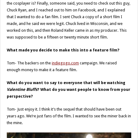
the cosplayer is? Finally, someone said, you need to check out this guy,
Chuck Ryan, and I reached out to him on Facebook, and I explained
that I wanted to do a fan film. I sent Chuck a copy of a short film I
made, and he said we were legit. Chuck lived in Wisconsin, and we
worked on this, and then Roland Keller came in as my producer. This
was supposed to be a fifteen or twenty minute short film.
What made you decide to make this into a feature film?
Tom- The backers on the
indiegogo.com
campaign. We raised
enough money to make it a feature film.
What do you want to say to everyone that will be watching
Valentine Bluffs
? What do you want people to know from your
perspective?
Tom- Just enjoy it. I think it’s the sequel that should have been out
years ago. We’re just fans of the film. I wanted to see the miner back in
the mine.