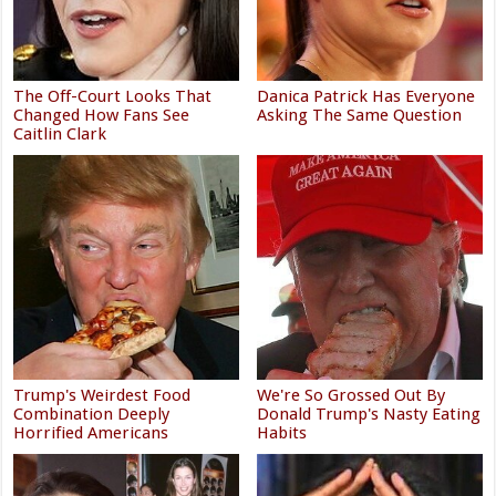
The Off-Court Looks That
Danica Patrick Has Everyone
Changed How Fans See
Asking The Same Question
Caitlin Clark
Trump's Weirdest Food
We're So Grossed Out By
Combination Deeply
Donald Trump's Nasty Eating
Horrified Americans
Habits