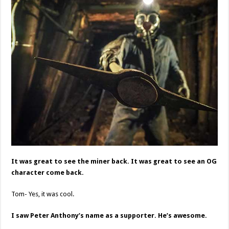
It was great to see the miner back. It was great to see an OG
character come back.
Tom- Yes, it was cool.
I saw Peter Anthony’s name as a supporter. He’s awesome.