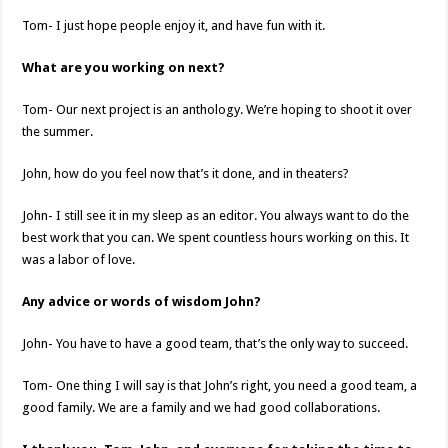
Tom- I just hope people enjoy it, and have fun with it.
What are you working on next?
Tom- Our next project is an anthology. We’re hoping to shoot it over
the summer.
John, how do you feel now that’s it done, and in theaters?
John- I still see it in my sleep as an editor. You always want to do the
best work that you can. We spent countless hours working on this. It
was a labor of love.
Any advice or words of wisdom John?
John- You have to have a good team, that’s the only way to succeed.
Tom- One thing I will say is that John’s right, you need a good team, a
good family. We are a family and we had good collaborations.