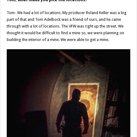
Tom- We had a lot of locations. My producer Roland Keller was a big
part of that and Tom Adelbock was a friend of ours, and he came
through with a lot of locations. The VFW was right up the street. We
thought it would be difficult to find a mine so, we were planning on
building the interior of a mine. We were able to get a mine.