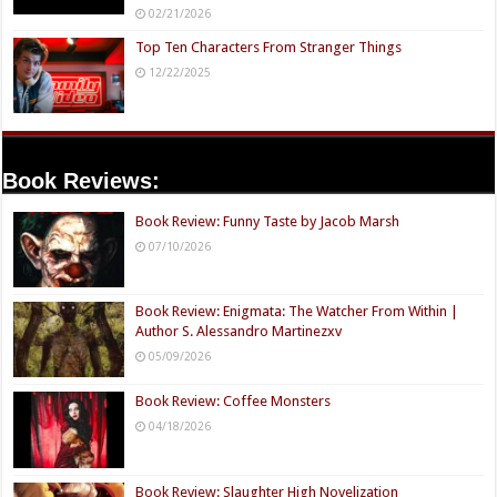
02/21/2026
Top Ten Characters From Stranger Things
12/22/2025
Book Reviews:
Book Review: Funny Taste by Jacob Marsh
07/10/2026
Book Review: Enigmata: The Watcher From Within |
Author S. Alessandro Martinezxv
05/09/2026
Book Review: Coffee Monsters
04/18/2026
Book Review: Slaughter High Novelization