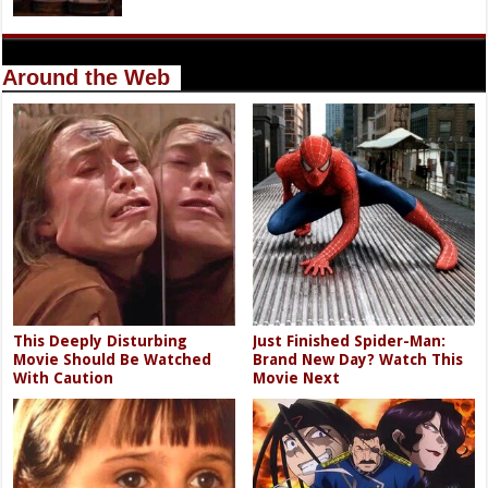
Around the Web
This Deeply Disturbing
Just Finished Spider-Man:
Movie Should Be Watched
Brand New Day? Watch This
With Caution
Movie Next