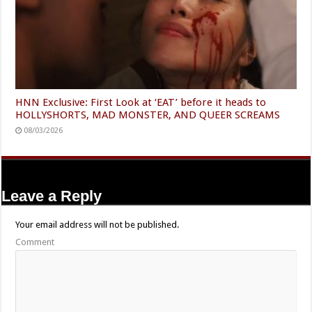
HNN Exclusive: First Look at ‘EAT’ before it heads to
HOLLYSHORTS, MAD MONSTER, AND QUEER SCREAMS
08/03/2026
Leave a Reply
Your email address will not be published.
Comment