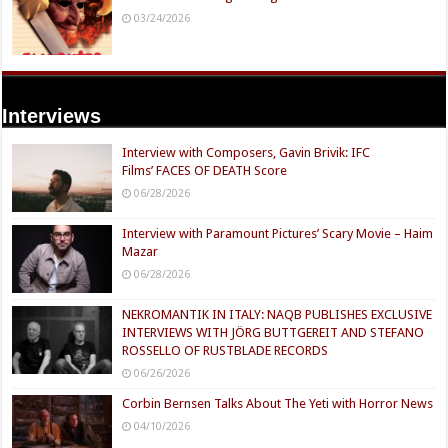
03/24/2026
Interviews
Interview with Composers, Gavin Brivik: IFC
Films’ FACES OF DEATH Score
06/28/2026
Interview with Paramount Pictures’ Scary Movie – Haim
Mazar
06/28/2026
NEKROMANTIK IN ITALY: NAQB PUBLISHES EXCLUSIVE
INTERVIEWS WITH JÖRG BUTTGEREIT AND STEFANO
ROSSELLO OF RUSTBLADE RECORDS
06/26/2026
Corbin Bernsen Talks About The Yeti with Horror News
04/10/2026