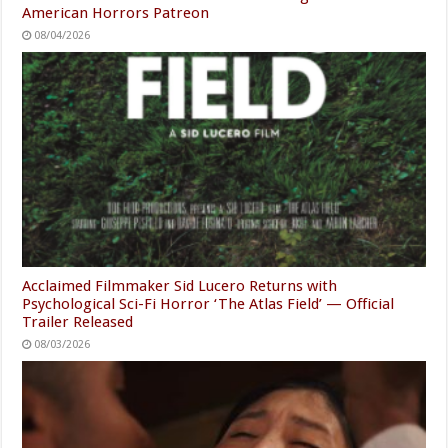
American Horrors Patreon
08/04/2026
Acclaimed Filmmaker Sid Lucero Returns with
Psychological Sci-Fi Horror ‘The Atlas Field’ — Official
Trailer Released
08/03/2026