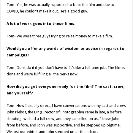
Tom- Yes, he was actually supposed to be in the film and due to
COVID, he couldn’t make it out. He’s a good guy.
A lot of work goes into these films.
Tom- We were three guys trying to raise money to make a film.
Would you offer any words of wisdom or advice in regards to
campaigns?
Tom- Don’t do it if you don’t have to. It’s like a full-time job. The film is
done and we’re fulfilling all the perks now.
How did you get everyone ready for the film? The cast, crew,
and yourself?
Tom- How I usually direct, I have conversations with my cast and crew.
John Piekos, the DP (Director of Photography) came in late, a before
shooting, we had a full crew, and they cancelled on us. I knew John
from before, and John was supportive, and he stepped up bigtime.
We lost our editor, and John stepped up as the editor.