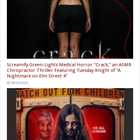
Screamify Green-Lights Medical Horror “Crack,” an ASMR
Chiropractor Thriller Featuring Tuesday Knight of “A
Nightmare on Elm Street 4”
08/05/2026