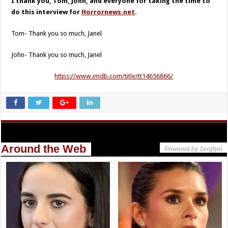
I thank you, Tom, John, and everyone for taking the time to
do this interview for
Horrornews.net
.
Tom- Thank you so much, Janel
John- Thank you so much, Janel
https://www.imdb.com/title/tt14656866/
Around the Web
Powered by ZergNet