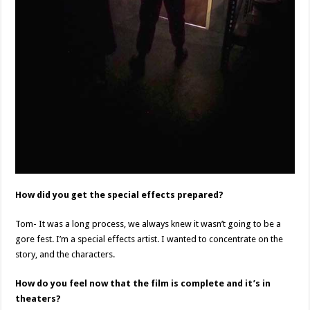
How did you get the special effects prepared?
Tom- It was a long process, we always knew it wasn’t going to be a
gore fest. I’m a special effects artist. I wanted to concentrate on the
story, and the characters.
How do you feel now that the film is complete and it’s in
theaters?