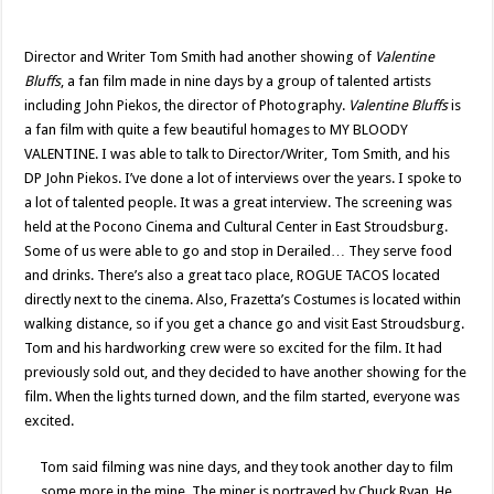
Director and Writer Tom Smith had another showing of
Valentine
Bluffs
, a fan film made in nine days by a group of talented artists
including John Piekos, the director of Photography.
Valentine Bluffs
is
a fan film with quite a few beautiful homages to MY BLOODY
VALENTINE. I was able to talk to Director/Writer, Tom Smith, and his
DP John Piekos. I’ve done a lot of interviews over the years. I spoke to
a lot of talented people. It was a great interview. The screening was
held at the Pocono Cinema and Cultural Center in East Stroudsburg.
Some of us were able to go and stop in Derailed… They serve food
and drinks. There’s also a great taco place, ROGUE TACOS located
directly next to the cinema. Also, Frazetta’s Costumes is located within
walking distance, so if you get a chance go and visit East Stroudsburg.
Tom and his hardworking crew were so excited for the film. It had
previously sold out, and they decided to have another showing for the
film. When the lights turned down, and the film started, everyone was
excited.
Tom said filming was nine days, and they took another day to film
some more in the mine. The miner is portrayed by Chuck Ryan. He