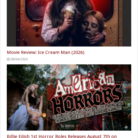
Movie Review: Ice Cream Man (2026)
08/04/2026
Billie Eilish 1st Horror Roles Releases August 7th on