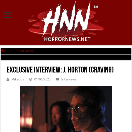
Home
|
Interviews
|
Exclusive Interview: J. Horton (Craving)
Exclusive Interview: J. Horton (Craving)
Mike Joy
01/06/2023
Interviews