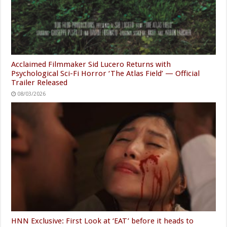
Acclaimed Filmmaker Sid Lucero Returns with
Psychological Sci-Fi Horror ‘The Atlas Field’ — Official
Trailer Released
08/03/2026
HNN Exclusive: First Look at ‘EAT’ before it heads to