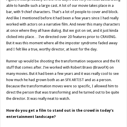
able to handle such a large cast. A lot of our movie takes place in a
bar, with 9 chief characters. That’s a lot of people to cover and block.
And like I mentioned before it had been a few years since I had really
worked with actors on a narrative film. And never this many characters
at once where they all have dialog. But we got on set, and it just kinda
clicked into place… I’ve directed over 20 features prior to CRAVING.
But it was this moment where all the imposter syndrome faded away
and I felt like a true, worthy director, at least for the day.
Runner up would be shooting the transformation sequence and the FX
stuff that comes after. I’ve worked with Robert Bravo (BravoFX) on
many movies. But it had been a few years and it was really cool to see
how much he had grown both as an SFX ARTIST and as a person.
Because the transformation moves were so specific, I allowed him to
direct the person that was transforming and he turned out to be quite
the director. It was really neat to watch.
How do you get a film to stand out in the crowd in today’s
entertainment landscape?