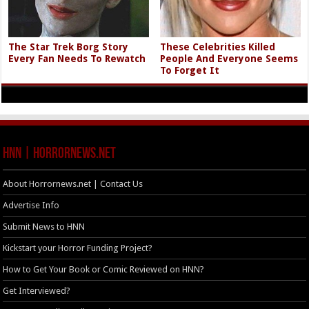
The Star Trek Borg Story
These Celebrities Killed
Every Fan Needs To Rewatch
People And Everyone Seems
To Forget It
HNN | HorrorNews.net
About Horrornews.net | Contact Us
Advertise Info
Submit News to HNN
Kickstart your Horror Funding Project?
How to Get Your Book or Comic Reviewed on HNN?
Get Interviewed?