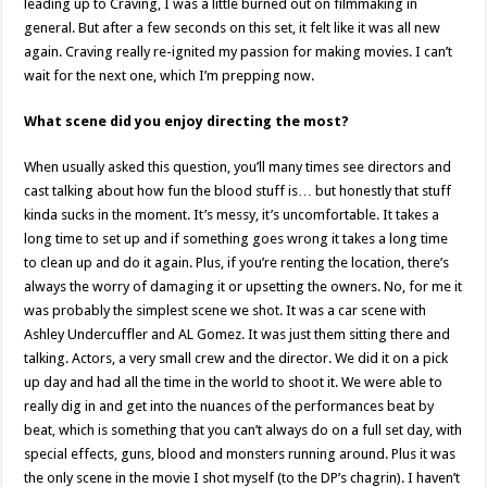
leading up to Craving, I was a little burned out on filmmaking in
general. But after a few seconds on this set, it felt like it was all new
again. Craving really re-ignited my passion for making movies. I can’t
wait for the next one, which I’m prepping now.
What scene did you enjoy directing the most?
When usually asked this question, you’ll many times see directors and
cast talking about how fun the blood stuff is… but honestly that stuff
kinda sucks in the moment. It’s messy, it’s uncomfortable. It takes a
long time to set up and if something goes wrong it takes a long time
to clean up and do it again. Plus, if you’re renting the location, there’s
always the worry of damaging it or upsetting the owners. No, for me it
was probably the simplest scene we shot. It was a car scene with
Ashley Undercuffler and AL Gomez. It was just them sitting there and
talking. Actors, a very small crew and the director. We did it on a pick
up day and had all the time in the world to shoot it. We were able to
really dig in and get into the nuances of the performances beat by
beat, which is something that you can’t always do on a full set day, with
special effects, guns, blood and monsters running around. Plus it was
the only scene in the movie I shot myself (to the DP’s chagrin). I haven’t