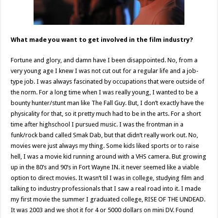
What made you want to get involved in the film industry?
Fortune and glory, and damn have I been disappointed. No, from a
very young age I knew I was not cut out for a regular life and a job-
type job. I was always fascinated by occupations that were outside of
the norm. For a long time when I was really young, I wanted to be a
bounty hunter/stunt man like The Fall Guy. But, I don’t exactly have the
physicality for that, so it pretty much had to be in the arts. For a short
time after highschool I pursued music. I was the frontman in a
funk/rock band called Smak Dab, but that didn’t really work out. No,
movies were just always my thing. Some kids liked sports or to raise
hell, I was a movie kid running around with a VHS camera. But growing
up in the 80’s and 90’s in Fort Wayne IN. it never seemed like a viable
option to direct movies. It wasn’t til I was in college, studying film and
talking to industry professionals that I saw a real road into it. I made
my first movie the summer I graduated college, RISE OF THE UNDEAD.
It was 2003 and we shot it for 4 or 5000 dollars on mini DV. Found