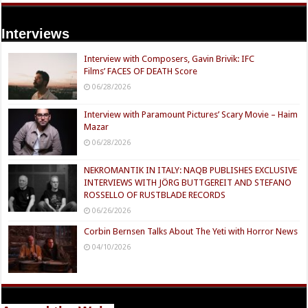
Interviews
Interview with Composers, Gavin Brivik: IFC
Films’ FACES OF DEATH Score
06/28/2026
Interview with Paramount Pictures’ Scary Movie – Haim
Mazar
06/28/2026
NEKROMANTIK IN ITALY: NAQB PUBLISHES EXCLUSIVE
INTERVIEWS WITH JÖRG BUTTGEREIT AND STEFANO
ROSSELLO OF RUSTBLADE RECORDS
06/26/2026
Corbin Bernsen Talks About The Yeti with Horror News
04/10/2026