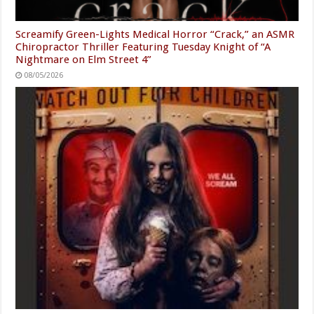
Screamify Green-Lights Medical Horror “Crack,” an ASMR
Chiropractor Thriller Featuring Tuesday Knight of “A
Nightmare on Elm Street 4”
08/05/2026