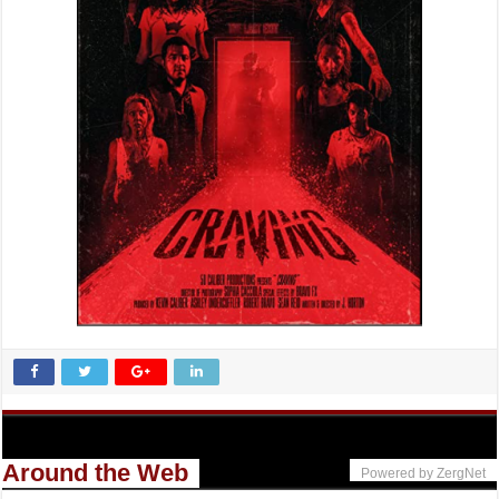
Around the Web
Powered by ZergNet