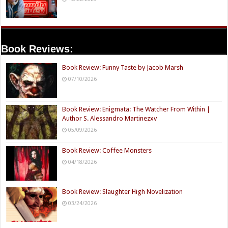
Book Reviews:
Book Review: Funny Taste by Jacob Marsh
07/10/2026
Book Review: Enigmata: The Watcher From Within |
Author S. Alessandro Martinezxv
05/09/2026
Book Review: Coffee Monsters
04/18/2026
Book Review: Slaughter High Novelization
03/24/2026