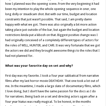
how I planned was the opening scene. From the very beginning it had
been my intention to play the whole opening sequence in oner, one
long dolly or steadicam shot. But with our time, budget and location
constraints that just wasn’t possible. That said, I am pretty damn
happy with what we got. There was also originally a bit more action
taking place just outside of the bar, but again the budget and location
restrictions kinda put a kibosh on that. Biggest positive change was I
had originally conceived of a completely different types of actors for
the roles of WILL, HUNTER, and CARl. It was very fortunate that we got
the actors we did and they brought awesome things to the roles that I
had not planned for.
What was your favorite day on set and why?
First day was my favorite. I took a four year sabbatical from narrative
films after my last horror movie DEATHDAY. That one took a lot out of
me. In the meantime, I made a large slate of documentary films, which
I love doing, but I don’t have the same passion for the docs as I do
for narratives. Being back on a set and directing actors again after a
four year hiatus was really magical. To be honest, in the months