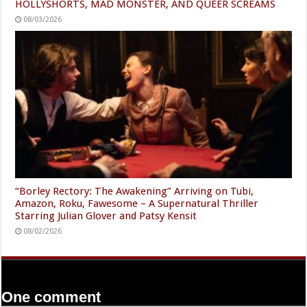
HOLLYSHORTS, MAD MONSTER, AND QUEER SCREAMS
08/03/2026
“Borley Rectory: The Awakening” Arriving on Tubi,
Amazon, Roku, Fawesome – A Supernatural Thriller
Starring Julian Glover and Patsy Kensit
08/02/2026
One comment