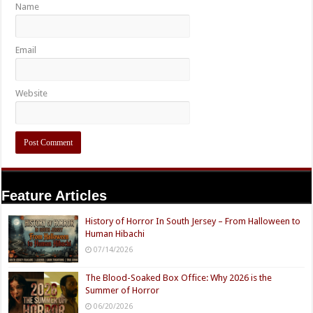
Name
Email
Website
Feature Articles
History of Horror In South Jersey – From Halloween to
Human Hibachi
07/14/2026
The Blood-Soaked Box Office: Why 2026 is the
Summer of Horror
06/20/2026