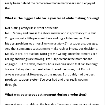
really been behind the camera like that in many years and I enjoyed
that.
What is the biggest obstacle you faced while making Craving?
Not putting amityville in front of the title.
No… Money and time is the stock answer and it’s probably true. But
I’m gonna get a little personal here and dig a little deeper. The
biggest problem was most likely my anxiety. I’m a super anxious guy.
And that sometimes causes me to make rash or impetuous decisions.
Mostly in pre-production. Don’t get me wrong, once the cameras are
rolling and things are moving, I’m 100 percent in the moment and
engaged. But the days, months, hours leading up to that can be tough
for me. I struggle to not make fear based decisions, but I’m not
always successful. However, on this movie, I probably had the best
producer support system I’ve ever had and they really got me
through.
What was your proudest moment during production?
Again, it was probably on the first day. I was very nervous about being