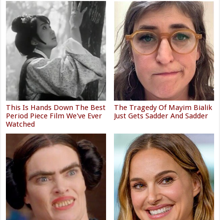
This Is Hands Down The Best
The Tragedy Of Mayim Bialik
Period Piece Film We've Ever
Just Gets Sadder And Sadder
Watched