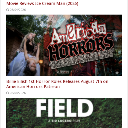
Movie Review: Ice Cream Man (2026)
08/04/2026
Billie Eilish 1st Horror Roles Releases August 7th on
American Horrors Patreon
08/04/2026