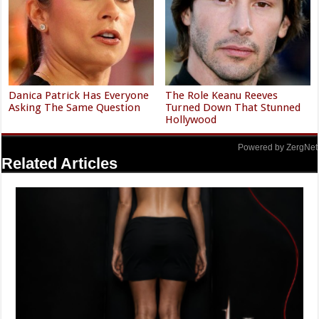
Danica Patrick Has Everyone
The Role Keanu Reeves
Asking The Same Question
Turned Down That Stunned
Hollywood
Powered by ZergNet
Related Articles