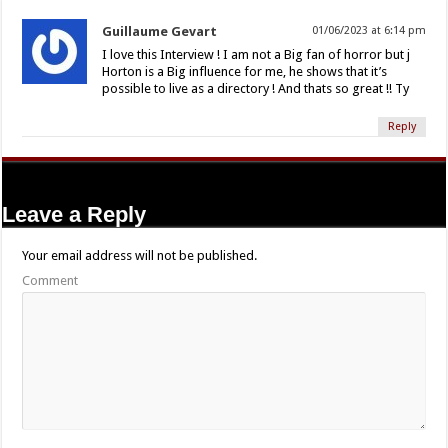
Guillaume Gevart
01/06/2023 at 6:14 pm
I love this Interview ! I am not a Big fan of horror but j
Horton is a Big influence for me, he shows that it’s
possible to live as a directory ! And thats so great !! Ty
Reply
Leave a Reply
Your email address will not be published.
Comment