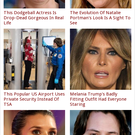
This Dodgeball Actress Is
The Evolution Of Natalie
Drop-Dead Gorgeous In Real
Portman's Look Is A Sight To
Life
See
This Popular US Airport Uses
Melania Trump's Badly
Private Security Instead Of
Fitting Outfit Had Everyone
TSA
Staring