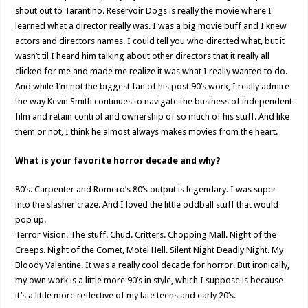
shout out to Tarantino. Reservoir Dogs is really the movie where I
learned what a director really was. I was a big movie buff and I knew
actors and directors names. I could tell you who directed what, but it
wasn’t til I heard him talking about other directors that it really all
clicked for me and made me realize it was what I really wanted to do.
And while I’m not the biggest fan of his post 90’s work, I really admire
the way Kevin Smith continues to navigate the business of independent
film and retain control and ownership of so much of his stuff. And like
them or not, I think he almost always makes movies from the heart.
What is your favorite horror decade and why?
80’s. Carpenter and Romero’s 80’s output is legendary. I was super
into the slasher craze. And I loved the little oddball stuff that would
pop up.
Terror Vision. The stuff. Chud. Critters. Chopping Mall. Night of the
Creeps. Night of the Comet, Motel Hell. Silent Night Deadly Night. My
Bloody Valentine. It was a really cool decade for horror. But ironically,
my own work is a little more 90’s in style, which I suppose is because
it’s a little more reflective of my late teens and early 20’s.