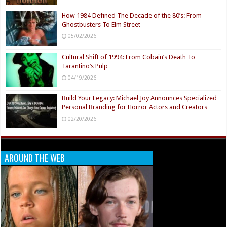
How 1984 Defined The Decade of the 80’s: From
Ghostbusters To Elm Street
05/02/2026
Cultural Shift of 1994: From Cobain’s Death To
Tarantino’s Pulp
04/19/2026
Build Your Legacy: Michael Joy Announces Specialized
Personal Branding for Horror Actors and Creators
02/20/2026
AROUND THE WEB