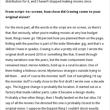
distribution for it, and I haven’t stopped making movies since.
From script–to–screen, how close did Craving come to your
original vision?
For the most part, all the words in the script are on screen, so there’s
that. But seriously, when you’re making movies at very low budget
level, things never go 100 percent how you planned them on the page.
Rolling with the punches is part of the indie filmmaker gig, and that’s a
skillset I have in spades. Craving is also a pretty old script. I wrote the
original draft around 2010 or something like that. It went through
many variations over the years, but the main components have
remained intact. Herion Addicts, hold up in a rural location. One of
them hiding a hideous secret. Mysterious strangers outside trying to
kill them… and of course the monster stuff. Out of everything I’d say
the monster stuff is really close to the first draft I wrote over a decade
ago. The biggest change is probably the location. It started out as a
factory that made rubber parts. Later it became a design studio.
Probably a few other things, then I finally landed on the bar idea. I’d
say of all the movies I’ve directed this one is probably closest to the
original vision. I suppose the biggest thing I couldn’t shoot exactly