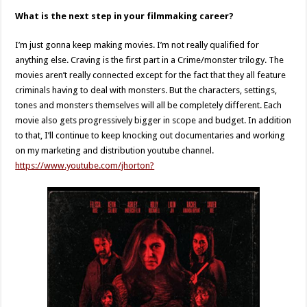
What is the next step in your filmmaking career?
I’m just gonna keep making movies. I’m not really qualified for
anything else. Craving is the first part in a Crime/monster trilogy. The
movies aren’t really connected except for the fact that they all feature
criminals having to deal with monsters. But the characters, settings,
tones and monsters themselves will all be completely different. Each
movie also gets progressively bigger in scope and budget. In addition
to that, I’ll continue to keep knocking out documentaries and working
on my marketing and distribution youtube channel.
https://www.youtube.com/jhorton?