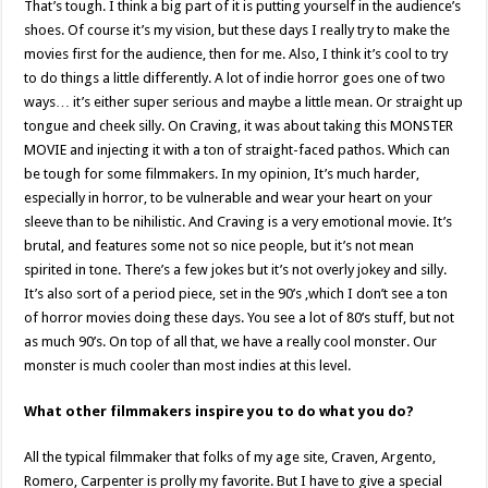
That’s tough. I think a big part of it is putting yourself in the audience’s
shoes. Of course it’s my vision, but these days I really try to make the
movies first for the audience, then for me. Also, I think it’s cool to try
to do things a little differently. A lot of indie horror goes one of two
ways… it’s either super serious and maybe a little mean. Or straight up
tongue and cheek silly. On Craving, it was about taking this MONSTER
MOVIE and injecting it with a ton of straight-faced pathos. Which can
be tough for some filmmakers. In my opinion, It’s much harder,
especially in horror, to be vulnerable and wear your heart on your
sleeve than to be nihilistic. And Craving is a very emotional movie. It’s
brutal, and features some not so nice people, but it’s not mean
spirited in tone. There’s a few jokes but it’s not overly jokey and silly.
It’s also sort of a period piece, set in the 90’s ,which I don’t see a ton
of horror movies doing these days. You see a lot of 80’s stuff, but not
as much 90’s. On top of all that, we have a really cool monster. Our
monster is much cooler than most indies at this level.
What other filmmakers inspire you to do what you do?
All the typical filmmaker that folks of my age site, Craven, Argento,
Romero, Carpenter is prolly my favorite. But I have to give a special