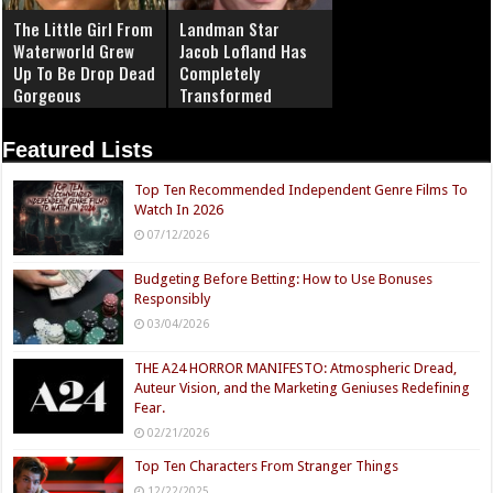
The Little Girl From
Landman Star
Waterworld Grew
Jacob Lofland Has
Up To Be Drop Dead
Completely
Gorgeous
Transformed
Featured Lists
Top Ten Recommended Independent Genre Films To
Watch In 2026
07/12/2026
Budgeting Before Betting: How to Use Bonuses
Responsibly
03/04/2026
THE A24 HORROR MANIFESTO: Atmospheric Dread,
Auteur Vision, and the Marketing Geniuses Redefining
Fear.
02/21/2026
Top Ten Characters From Stranger Things
12/22/2025