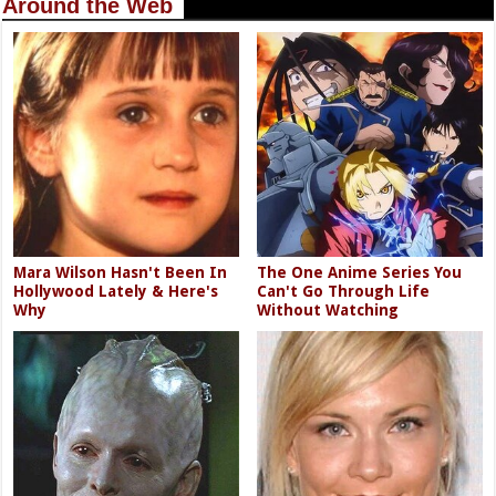
Around the Web
Mara Wilson Hasn't Been In
The One Anime Series You
Hollywood Lately & Here's
Can't Go Through Life
Why
Without Watching