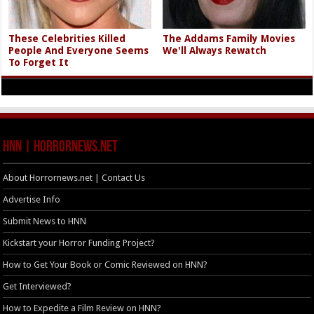
These Celebrities Killed
The Addams Family Movies
People And Everyone Seems
We'll Always Rewatch
To Forget It
HNN | HorrorNews.net
About Horrornews.net | Contact Us
Advertise Info
Submit News to HNN
Kickstart your Horror Funding Project?
How to Get Your Book or Comic Reviewed on HNN?
Get Interviewed?
How to Expedite a Film Review on HNN?