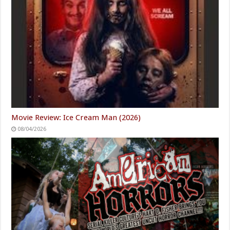
Movie Review: Ice Cream Man (2026)
08/04/2026