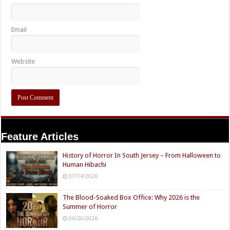
Email
Website
Feature Articles
History of Horror In South Jersey – From Halloween to
Human Hibachi
07/14/2026
The Blood-Soaked Box Office: Why 2026 is the
Summer of Horror
06/20/2026