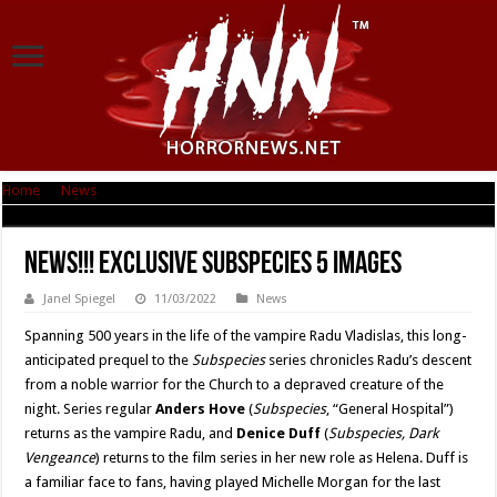
Home
|
News
|
News!!! Exclusive Subspecies 5 Images
News!!! Exclusive Subspecies 5 Images
Janel Spiegel
11/03/2022
News
Spanning 500 years in the life of the vampire Radu Vladislas, this long-
anticipated prequel to the
Subspecies
series chronicles Radu’s descent
from a noble warrior for the Church to a depraved creature of the
night. Series regular
Anders Hove
(
Subspecies
, “General Hospital”)
returns as the vampire Radu, and
Denice Duff
(
Subspecies, Dark
Vengeance
) returns to the film series in her new role as Helena. Duff is
a familiar face to fans, having played Michelle Morgan for the last