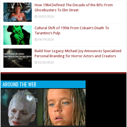
How 1984 Defined The Decade of the 80’s: From
Ghostbusters To Elm Street
05/02/2026
Cultural Shift of 1994: From Cobain’s Death To
Tarantino’s Pulp
04/19/2026
Build Your Legacy: Michael Joy Announces Specialized
Personal Branding for Horror Actors and Creators
02/20/2026
AROUND THE WEB