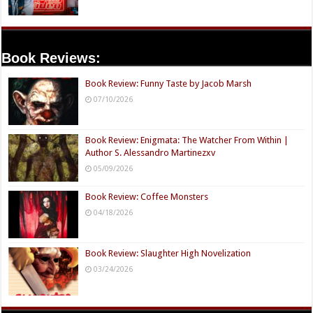
Book Reviews:
Book Review: Funny Taste by Jacob Marsh
07/10/2026
Book Review: Enigmata: The Watcher From Within |
Author S. Alessandro Martinezxv
05/09/2026
Book Review: Coffee Monsters
04/18/2026
Book Review: Slaughter High Novelization
03/24/2026