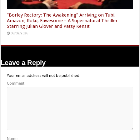
“Borley Rectory: The Awakening” Arriving on Tubi,
Amazon, Roku, Fawesome – A Supernatural Thriller
Starring Julian Glover and Patsy Kensit
08/02/2026
Leave a Reply
Your email address will not be published.
Comment
Name