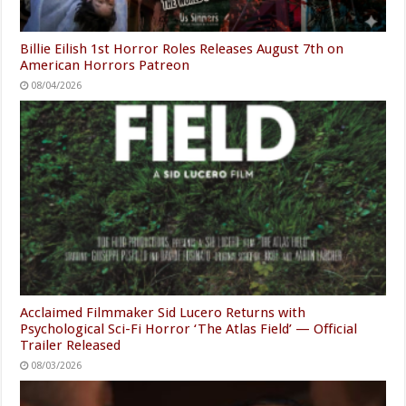
Billie Eilish 1st Horror Roles Releases August 7th on
American Horrors Patreon
08/04/2026
Acclaimed Filmmaker Sid Lucero Returns with
Psychological Sci-Fi Horror ‘The Atlas Field’ — Official
Trailer Released
08/03/2026