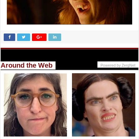
Around the Web
Powered by ZergNet