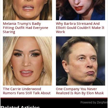
Melania Trump's Badly
Why Barbra Streisand And
Fitting Outfit Had Everyone
Elliott Gould Couldn't Make It
Staring
Work
The Carrie Underwood
One Company You Never
Rumors Fans Still Talk About
Realized Is Run By Elon Musk
Powered by ZergNet
Related Articles