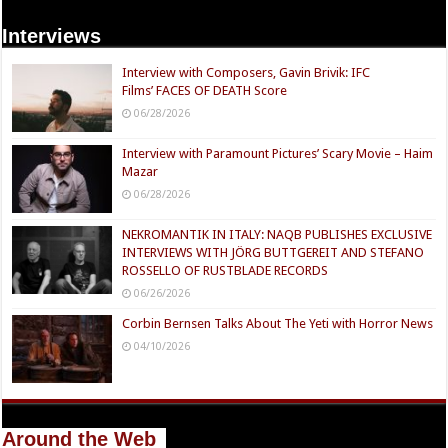
Interviews
Interview with Composers, Gavin Brivik: IFC
Films’ FACES OF DEATH Score
06/28/2026
Interview with Paramount Pictures’ Scary Movie – Haim
Mazar
06/28/2026
NEKROMANTIK IN ITALY: NAQB PUBLISHES EXCLUSIVE
INTERVIEWS WITH JÖRG BUTTGEREIT AND STEFANO
ROSSELLO OF RUSTBLADE RECORDS
06/26/2026
Corbin Bernsen Talks About The Yeti with Horror News
04/10/2026
Around the Web