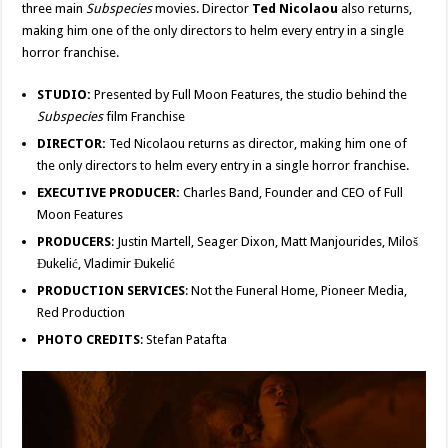
three main
Subspecies
movies. Director
Ted Nicolaou
also returns,
making him one of the only directors to helm every entry in a single
horror franchise.
STUDIO:
Presented by Full Moon Features, the studio behind the
Subspecies
film Franchise
DIRECTOR:
Ted Nicolaou returns as director, making him one of
the only directors to helm every entry in a single horror franchise.
EXECUTIVE PRODUCER:
Charles Band, Founder and CEO of Full
Moon Features
PRODUCERS
: Justin Martell, Seager Dixon, Matt Manjourides, Miloš
Đukelić, Vladimir Đukelić
PRODUCTION SERVICES
: Not the Funeral Home, Pioneer Media,
Red Production
PHOTO CREDITS
: Stefan Patafta