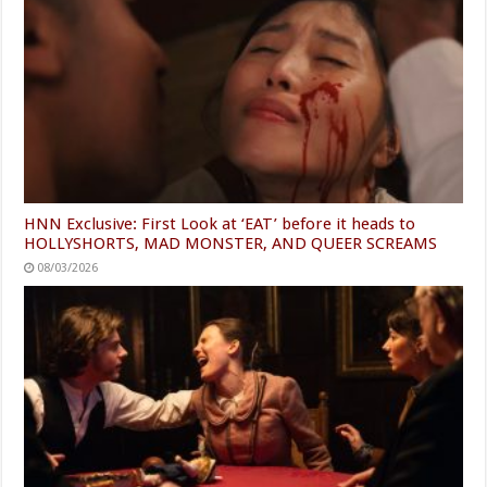
HNN Exclusive: First Look at ‘EAT’ before it heads to
HOLLYSHORTS, MAD MONSTER, AND QUEER SCREAMS
08/03/2026