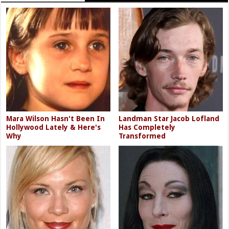
Mara Wilson Hasn't Been In
Landman Star Jacob Lofland
Hollywood Lately & Here's
Has Completely
Why
Transformed