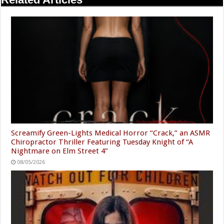
Screamify Green-Lights Medical Horror “Crack,” an ASMR
Chiropractor Thriller Featuring Tuesday Knight of “A
Nightmare on Elm Street 4”
08/05/2026