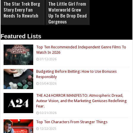
The Star Trek Borg
The Little Girl From
Story Every Fan
Waterworld Grew
Needs To Rewatch
Up To Be Drop Dead
Gorgeous
Featured Lists
Top Ten Recommended Independent Genre Films To
Watch In 2026
07/12/2026
Budgeting Before Betting: How to Use Bonuses
Responsibly
03/04/2026
THE A24 HORROR MANIFESTO: Atmospheric Dread,
Auteur Vision, and the Marketing Geniuses Redefining
Fear.
02/21/2026
Top Ten Characters From Stranger Things
12/22/2025