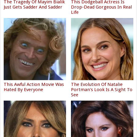
The Tragedy Of Mayim Bialik
This Dodgeball Actress Is
Just Gets Sadder And Sadder
Drop-Dead Gorgeous In Real
Life
This Awful Action Movie Was
The Evolution Of Natalie
Hated By Everyone
Portman's Look Is A Sight To
See