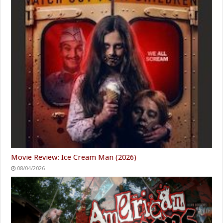
Movie Review: Ice Cream Man (2026)
08/04/2026