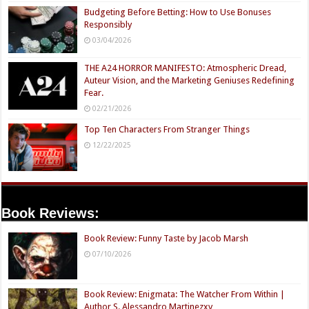
Budgeting Before Betting: How to Use Bonuses
Responsibly
03/04/2026
THE A24 HORROR MANIFESTO: Atmospheric Dread,
Auteur Vision, and the Marketing Geniuses Redefining
Fear.
02/21/2026
Top Ten Characters From Stranger Things
12/22/2025
Book Reviews:
Book Review: Funny Taste by Jacob Marsh
07/10/2026
Book Review: Enigmata: The Watcher From Within |
Author S. Alessandro Martinezxv