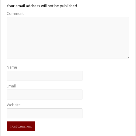
Your email address will not be published.
Comment
Name
Email
Website