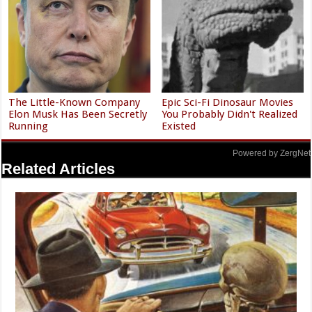
The Little-Known Company
Epic Sci-Fi Dinosaur Movies
Elon Musk Has Been Secretly
You Probably Didn't Realized
Running
Existed
Powered by ZergNet
Related Articles