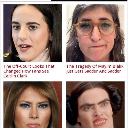
The Off-Court Looks That
The Tragedy Of Mayim Bialik
Changed How Fans See
Just Gets Sadder And Sadder
Caitlin Clark