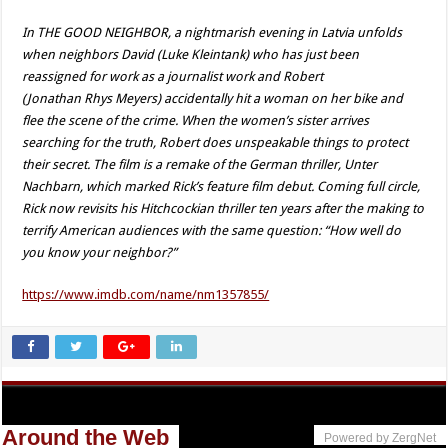
In THE GOOD NEIGHBOR, a nightmarish evening in Latvia unfolds
when neighbors David (Luke Kleintank) who has just been
reassigned for work as a journalist work and Robert
(Jonathan Rhys Meyers) accidentally hit a woman on her bike and
flee the scene of the crime. When the women’s sister arrives
searching for the truth, Robert does unspeakable things to protect
their secret. The film is a remake of the German thriller, Unter
Nachbarn, which marked Rick’s feature film debut. Coming full circle,
Rick now revisits his Hitchcockian thriller ten years after the making to
terrify American audiences with the same question: “How well do
you know your neighbor?”
https://www.imdb.com/name/nm1357855/
Around the Web
Powered by ZergNet