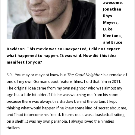
awesome.
Jonathan
Rhys
Meyers,
Luke
Klentank,
and Bruce
Davidson. This movie was so unexpected, I did not expect
what happened to happen. It was wild. How did this idea
manifest for you?
S.R.- You may or may not know but
The Good Neighbor
is a remake of
one of my own German debut feature-films. I did that film in 2011.
The original idea came from my own neighbor who was almost my
age but a little bit older. I felt he was watching me from his room
because there was always this shadow behind the curtain. I kept
thinking what would happen if he knew some kind of secret about me,
and I had to become his friend. It turns out it was a basketball sitting
on a shelf. It was my own paranoia. I always loved the nineties
thrillers.