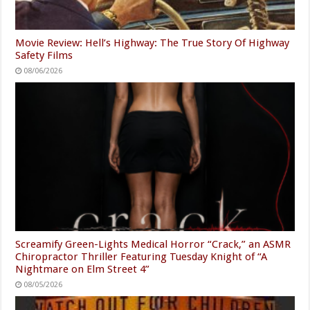
Movie Review: Hell’s Highway: The True Story Of Highway
Safety Films
08/06/2026
Screamify Green-Lights Medical Horror “Crack,” an ASMR
Chiropractor Thriller Featuring Tuesday Knight of “A
Nightmare on Elm Street 4”
08/05/2026