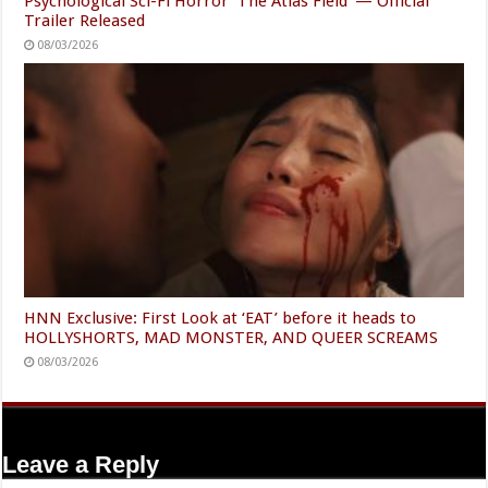
Psychological Sci-Fi Horror ‘The Atlas Field’ — Official
Trailer Released
08/03/2026
HNN Exclusive: First Look at ‘EAT’ before it heads to
HOLLYSHORTS, MAD MONSTER, AND QUEER SCREAMS
08/03/2026
Leave a Reply