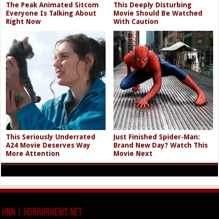
The Peak Animated Sitcom
This Deeply Disturbing
Everyone Is Talking About
Movie Should Be Watched
Right Now
With Caution
This Seriously Underrated
Just Finished Spider-Man:
A24 Movie Deserves Way
Brand New Day? Watch This
More Attention
Movie Next
HNN | HorrorNews.net