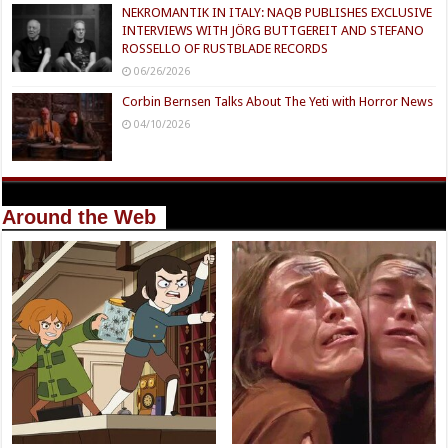
NEKROMANTIK IN ITALY: NAQB PUBLISHES EXCLUSIVE
INTERVIEWS WITH JÖRG BUTTGEREIT AND STEFANO
ROSSELLO OF RUSTBLADE RECORDS
06/26/2026
Corbin Bernsen Talks About The Yeti with Horror News
04/10/2026
Around the Web