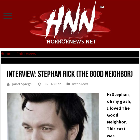
Home
|
Interviews
|
Interview: Stephan Rick (The Good Neighbor)
Interview: Stephan Rick (The Good Neighbor)
Janel Spiegel
08/01/2022
Interviews
Hi Stephan,
oh my gosh,
I loved The
Good
Neighbor.
This cast
was