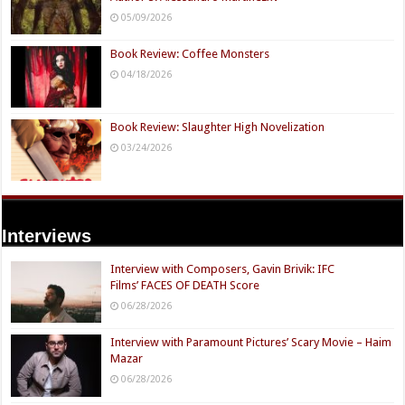
05/09/2026
Book Review: Coffee Monsters
04/18/2026
Book Review: Slaughter High Novelization
03/24/2026
Interviews
Interview with Composers, Gavin Brivik: IFC
Films’ FACES OF DEATH Score
06/28/2026
Interview with Paramount Pictures’ Scary Movie – Haim
Mazar
06/28/2026