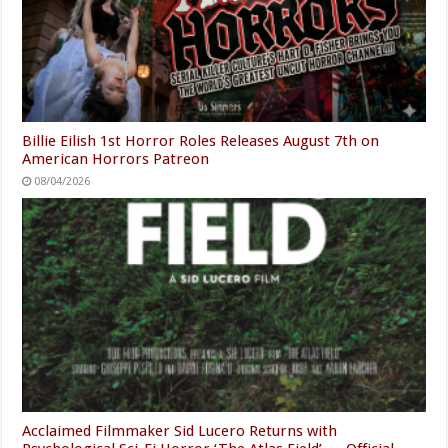
Billie Eilish 1st Horror Roles Releases August 7th on
American Horrors Patreon
08/04/2026
Acclaimed Filmmaker Sid Lucero Returns with