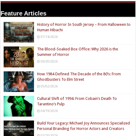
Feature Articles
History of Horror In South Jersey – From Halloween to
Human Hibachi
07/14/2026
The Blood-Soaked Box Office: Why 2026 is the
Summer of Horror
06/20/2026
How 1984 Defined The Decade of the 80’s: From
Ghostbusters To Elm Street
05/02/2026
Cultural Shift of 1994: From Cobain’s Death To
Tarantino’s Pulp
04/19/2026
Build Your Legacy: Michael Joy Announces Specialized
Personal Branding for Horror Actors and Creators
02/20/2026