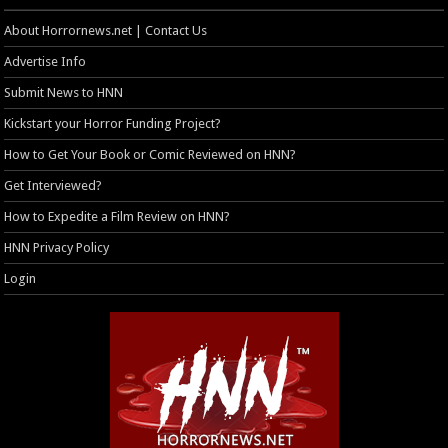
About Horrornews.net | Contact Us
Advertise Info
Submit News to HNN
Kickstart your Horror Funding Project?
How to Get Your Book or Comic Reviewed on HNN?
Get Interviewed?
How to Expedite a Film Review on HNN?
HNN Privacy Policy
Login