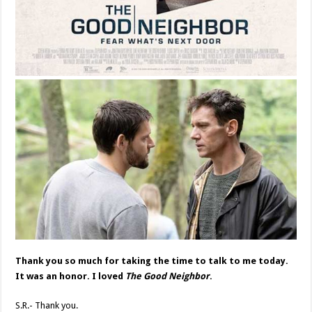
Thank you so much for taking the time to talk to me today.
It was an honor. I loved
The Good Neighbor
.
S.R.- Thank you.