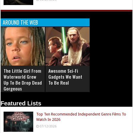
AROUND THE WEB
The Little Girl From
Awesome Sci-Fi
Waterworld Grew
Gadgets We Want
Up To Be Drop Dead
To Be Real
Gorgeous
Featured Lists
Top Ten Recommended Independent Genre Films To
Watch In 2026
07/12/2026