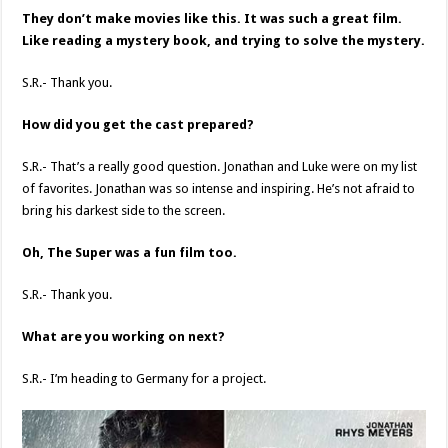
They don’t make movies like this. It was such a great film.
Like reading a mystery book, and trying to solve the mystery.
S.R.- Thank you.
How did you get the cast prepared?
S.R.- That’s a really good question. Jonathan and Luke were on my list
of favorites. Jonathan was so intense and inspiring. He’s not afraid to
bring his darkest side to the screen.
Oh, The Super was a fun film too.
S.R.- Thank you.
What are you working on next?
S.R.- I’m heading to Germany for a project.