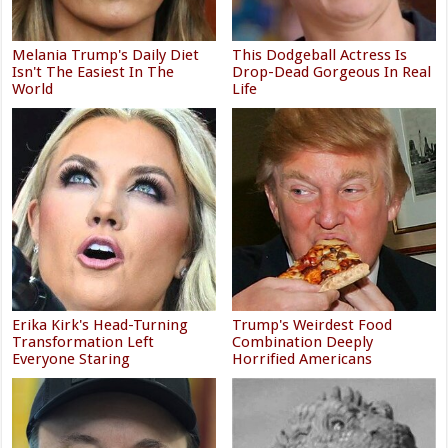
Melania Trump's Daily Diet
This Dodgeball Actress Is
Isn't The Easiest In The
Drop-Dead Gorgeous In Real
World
Life
Erika Kirk's Head-Turning
Trump's Weirdest Food
Transformation Left
Combination Deeply
Everyone Staring
Horrified Americans