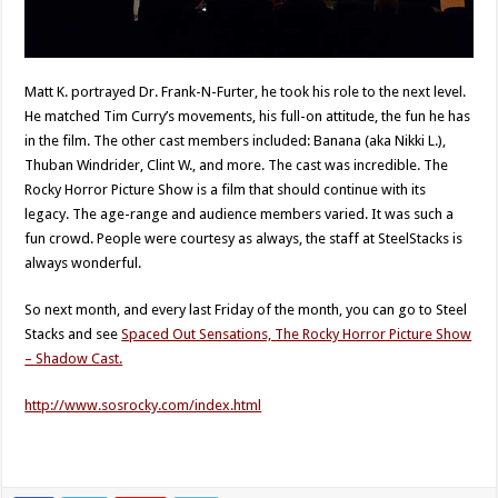
Matt K. portrayed Dr. Frank-N-Furter, he took his role to the next level.
He matched Tim Curry’s movements, his full-on attitude, the fun he has
in the film. The other cast members included: Banana (aka Nikki L.),
Thuban Windrider, Clint W., and more. The cast was incredible. The
Rocky Horror Picture Show is a film that should continue with its
legacy. The age-range and audience members varied. It was such a
fun crowd. People were courtesy as always, the staff at SteelStacks is
always wonderful.
So next month, and every last Friday of the month, you can go to Steel
Stacks and see
Spaced Out Sensations, The Rocky Horror Picture Show
– Shadow Cast.
http://www.sosrocky.com/index.html