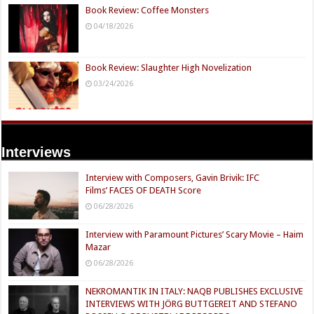
Book Review: Coffee Monsters
04/18/2026
Book Review: Slaughter High Novelization
03/24/2026
Interviews
Interview with Composers, Gavin Brivik: IFC
Films’ FACES OF DEATH Score
06/28/2026
Interview with Paramount Pictures’ Scary Movie – Haim
Mazar
06/28/2026
NEKROMANTIK IN ITALY: NAQB PUBLISHES EXCLUSIVE
INTERVIEWS WITH JÖRG BUTTGEREIT AND STEFANO