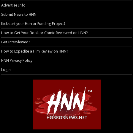
Advertise Info
Submit News to HNN
Kickstart your Horror Funding Project?
How to Get Your Book or Comic Reviewed on HNN?
Get Interviewed?
How to Expedite a Film Review on HNN?
HNN Privacy Policy
Login