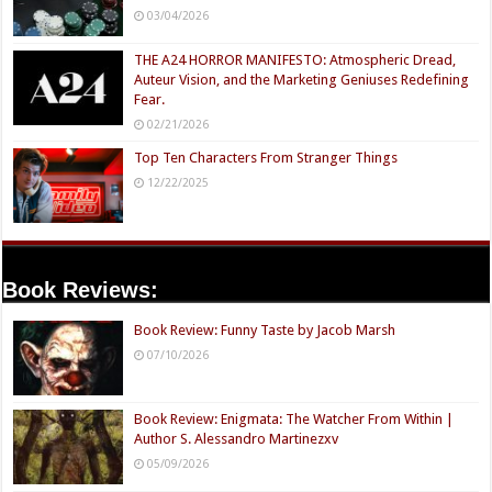
03/04/2026
THE A24 HORROR MANIFESTO: Atmospheric Dread,
Auteur Vision, and the Marketing Geniuses Redefining
Fear.
02/21/2026
Top Ten Characters From Stranger Things
12/22/2025
Book Reviews:
Book Review: Funny Taste by Jacob Marsh
07/10/2026
Book Review: Enigmata: The Watcher From Within |
Author S. Alessandro Martinezxv
05/09/2026