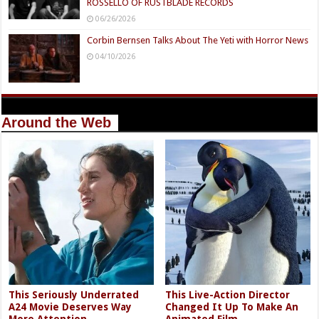
ROSSELLO OF RUSTBLADE RECORDS
06/26/2026
Corbin Bernsen Talks About The Yeti with Horror News
04/10/2026
Around the Web
This Seriously Underrated
This Live-Action Director
A24 Movie Deserves Way
Changed It Up To Make An
More Attention
Animated Film