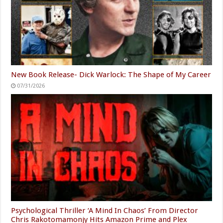
New Book Release- Dick Warlock: The Shape of My Career
07/31/2026
Psychological Thriller ‘A Mind In Chaos’ From Director
Chris Rakotomamonjy Hits Amazon Prime and Plex