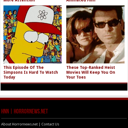
This Episode Of The
These Top-Ranked Heist
Simpsons Is Hard To Watch
Movies Will Keep You On
Today
Your Toes
HNN | HorrorNews.net
About Horrornews.net | Contact Us