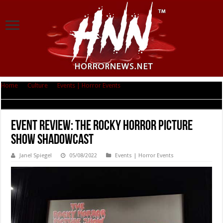
Home
|
Culture
|
Events | Horror Events
|
Event Review: The Rocky Horror
Picture Show Shadowcast
Event Review: The Rocky Horror Picture
Show Shadowcast
Janel Spiegel
05/08/2022
Events | Horror Events