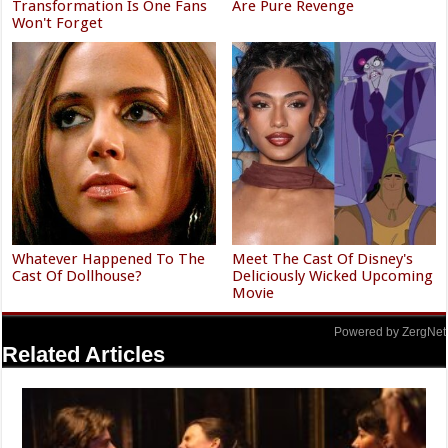
Transformation Is One Fans
Are Pure Revenge
Won't Forget
Whatever Happened To The
Meet The Cast Of Disney's
Cast Of Dollhouse?
Deliciously Wicked Upcoming
Movie
Powered by ZergNet
Related Articles