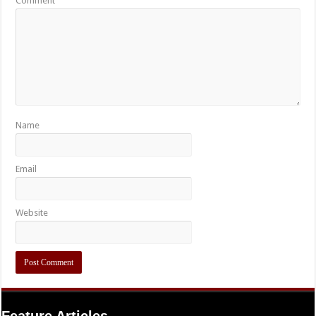
Comment
Name
Email
Website
Feature Articles