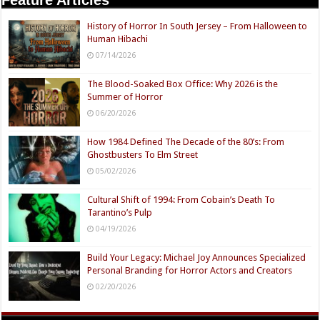
History of Horror In South Jersey – From Halloween to
Human Hibachi
07/14/2026
The Blood-Soaked Box Office: Why 2026 is the
Summer of Horror
06/20/2026
How 1984 Defined The Decade of the 80’s: From
Ghostbusters To Elm Street
05/02/2026
Cultural Shift of 1994: From Cobain’s Death To
Tarantino’s Pulp
04/19/2026
Build Your Legacy: Michael Joy Announces Specialized
Personal Branding for Horror Actors and Creators
02/20/2026