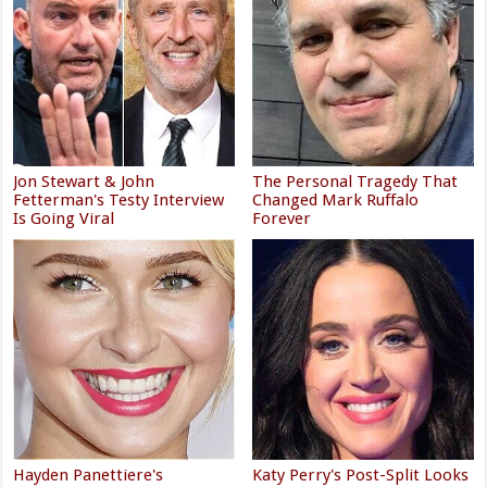
Jon Stewart & John
The Personal Tragedy That
Fetterman's Testy Interview
Changed Mark Ruffalo
Is Going Viral
Forever
Hayden Panettiere's
Katy Perry's Post-Split Looks