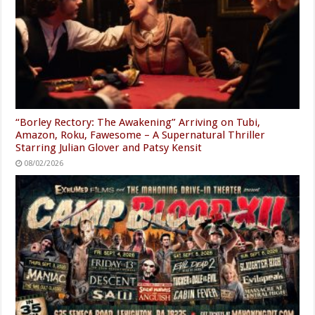
“Borley Rectory: The Awakening” Arriving on Tubi,
Amazon, Roku, Fawesome – A Supernatural Thriller
Starring Julian Glover and Patsy Kensit
08/02/2026