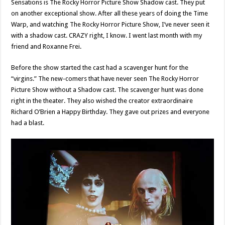
Sensations is The Rocky Horror Picture Show Shadow cast. They put
on another exceptional show. After all these years of doing the Time
Warp, and watching The Rocky Horror Picture Show, I’ve never seen it
with a shadow cast. CRAZY right, I know. I went last month with my
friend and Roxanne Frei.
Before the show started the cast had a scavenger hunt for the
“virgins.” The new-comers that have never seen The Rocky Horror
Picture Show without a Shadow cast. The scavenger hunt was done
right in the theater. They also wished the creator extraordinaire
Richard O’Brien a Happy Birthday. They gave out prizes and everyone
had a blast.