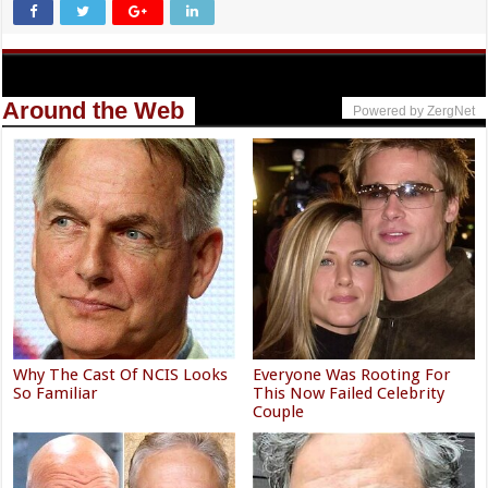
Around the Web
Powered by ZergNet
Why The Cast Of NCIS Looks
Everyone Was Rooting For
So Familiar
This Now Failed Celebrity
Couple