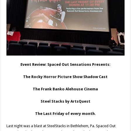
Event Review: Spaced Out Sensations Presents:
The Rocky Horror Picture Show Shadow Cast
The Frank Banko Alehouse Cinema
Steel Stacks by ArtsQuest
The Last Friday of every month.
Last night was a blast at SteelStacks in Bethlehem, Pa. Spaced Out