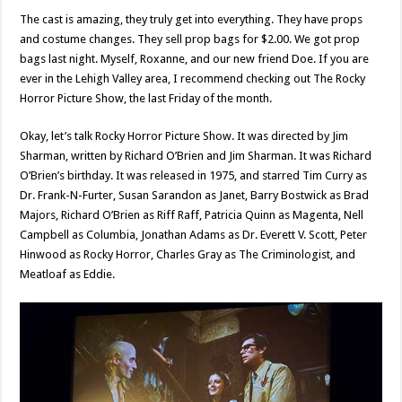
The cast is amazing, they truly get into everything. They have props
and costume changes. They sell prop bags for $2.00. We got prop
bags last night. Myself, Roxanne, and our new friend Doe. If you are
ever in the Lehigh Valley area, I recommend checking out The Rocky
Horror Picture Show, the last Friday of the month.
Okay, let’s talk Rocky Horror Picture Show. It was directed by Jim
Sharman, written by Richard O’Brien and Jim Sharman. It was Richard
O’Brien’s birthday. It was released in 1975, and starred Tim Curry as
Dr. Frank-N-Furter, Susan Sarandon as Janet, Barry Bostwick as Brad
Majors, Richard O’Brien as Riff Raff, Patricia Quinn as Magenta, Nell
Campbell as Columbia, Jonathan Adams as Dr. Everett V. Scott, Peter
Hinwood as Rocky Horror, Charles Gray as The Criminologist, and
Meatloaf as Eddie.