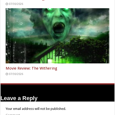
07/30/2026
Movie Review: The Withering
07/30/2026
Leave a Reply
Your email address will not be published.