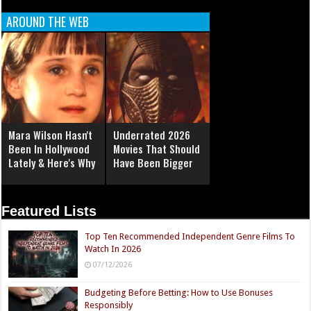
AROUND THE WEB
Mara Wilson Hasn't
Underrated 2026
Been In Hollywood
Movies That Should
Lately & Here's Why
Have Been Bigger
Featured Lists
Top Ten Recommended Independent Genre Films To
Watch In 2026
07/12/2026
Budgeting Before Betting: How to Use Bonuses
Responsibly