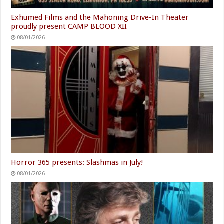
Exhumed Films and the Mahoning Drive-In Theater
proudly present CAMP BLOOD XII
08/01/2026
Horror 365 presents: Slashmas in July!
08/01/2026