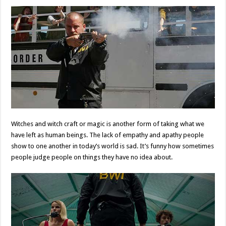
Witches and witch craft or magic is another form of taking what we
have left as human beings. The lack of empathy and apathy people
show to one another in today’s world is sad. It’s funny how sometimes
people judge people on things they have no idea about.