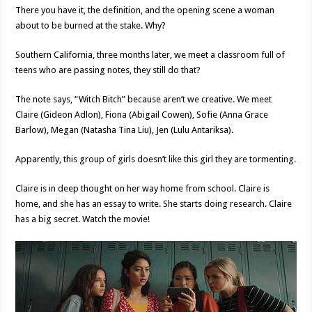
There you have it, the definition, and the opening scene a woman
about to be burned at the stake. Why?
Southern California, three months later, we meet a classroom full of
teens who are passing notes, they still do that?
The note says, “Witch Bitch” because aren’t we creative. We meet
Claire (Gideon Adlon), Fiona (Abigail Cowen), Sofie (Anna Grace
Barlow), Megan (Natasha Tina Liu), Jen (Lulu Antariksa).
Apparently, this group of girls doesn’t like this girl they are tormenting.
Claire is in deep thought on her way home from school. Claire is
home, and she has an essay to write. She starts doing research. Claire
has a big secret. Watch the movie!