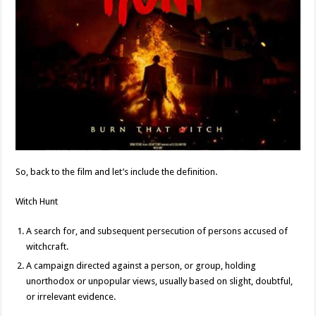
So, back to the film and let’s include the definition.
Witch Hunt
A search for, and subsequent persecution of persons accused of
witchcraft.
A campaign directed against a person, or group, holding
unorthodox or unpopular views, usually based on slight, doubtful,
or irrelevant evidence.