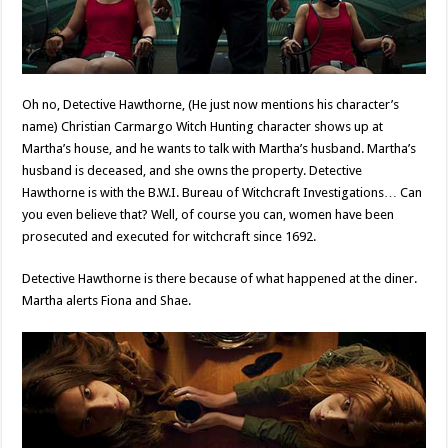
Oh no, Detective Hawthorne, (He just now mentions his character’s
name) Christian Carmargo Witch Hunting character shows up at
Martha’s house, and he wants to talk with Martha’s husband. Martha’s
husband is deceased, and she owns the property. Detective
Hawthorne is with the B.W.I. Bureau of Witchcraft Investigations… Can
you even believe that? Well, of course you can, women have been
prosecuted and executed for witchcraft since 1692.
Detective Hawthorne is there because of what happened at the diner.
Martha alerts Fiona and Shae.