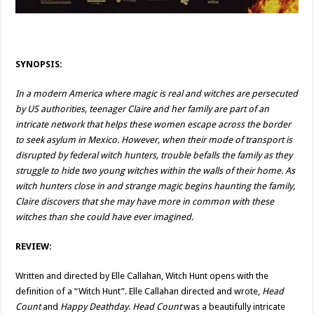
SYNOPSIS:
In a modern America where magic is real and witches are persecuted
by US authorities, teenager Claire and her family are part of an
intricate network that helps these women escape across the border
to seek asylum in Mexico. However, when their mode of transport is
disrupted by federal witch hunters, trouble befalls the family as they
struggle to hide two young witches within the walls of their home. As
witch hunters close in and strange magic begins haunting the family,
Claire discovers that she may have more in common with these
witches than she could have ever imagined.
REVIEW:
Written and directed by Elle Callahan, Witch Hunt opens with the
definition of a “Witch Hunt”. Elle Callahan directed and wrote,
Head
Count
and
Happy Deathday
.
Head Count
was a beautifully intricate