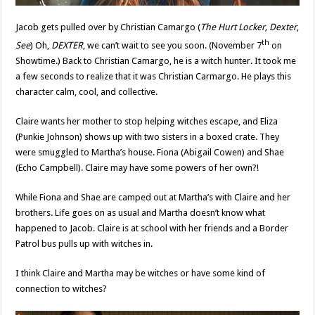
Jacob gets pulled over by Christian Camargo (
The Hurt Locker, Dexter
,
th
See
) Oh,
DEXTER
, we can’t wait to see you soon. (November 7
on
Showtime.) Back to Christian Camargo, he is a witch hunter. It took me
a few seconds to realize that it was Christian Carmargo. He plays this
character calm, cool, and collective.
Claire wants her mother to stop helping witches escape, and Eliza
(Punkie Johnson) shows up with two sisters in a boxed crate. They
were smuggled to Martha’s house. Fiona (Abigail Cowen) and Shae
(Echo Campbell). Claire may have some powers of her own?!
While Fiona and Shae are camped out at Martha’s with Claire and her
brothers. Life goes on as usual and Martha doesn’t know what
happened to Jacob. Claire is at school with her friends and a Border
Patrol bus pulls up with witches in.
I think Claire and Martha may be witches or have some kind of
connection to witches?