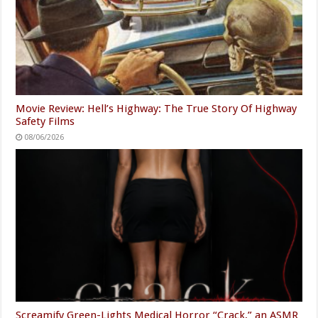
Movie Review: Hell’s Highway: The True Story Of Highway
Safety Films
08/06/2026
Screamify Green-Lights Medical Horror “Crack,” an ASMR