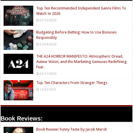
Top Ten Recommended Independent Genre Films To
Watch In 2026
07/12/2026
Budgeting Before Betting: How to Use Bonuses
Responsibly
03/04/2026
THE A24 HORROR MANIFESTO: Atmospheric Dread,
Auteur Vision, and the Marketing Geniuses Redefining
Fear.
02/21/2026
Top Ten Characters From Stranger Things
12/22/2025
Book Reviews:
Book Review: Funny Taste by Jacob Marsh