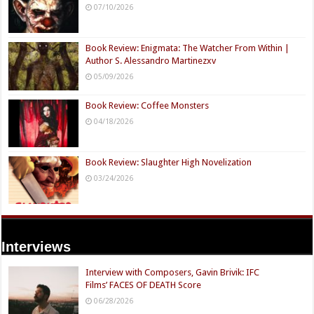
07/10/2026
Book Review: Enigmata: The Watcher From Within |
Author S. Alessandro Martinezxv
05/09/2026
Book Review: Coffee Monsters
04/18/2026
Book Review: Slaughter High Novelization
03/24/2026
Interviews
Interview with Composers, Gavin Brivik: IFC
Films’ FACES OF DEATH Score
06/28/2026