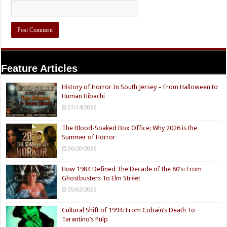
Feature Articles
History of Horror In South Jersey – From Halloween to
Human Hibachi
07/14/2026
The Blood-Soaked Box Office: Why 2026 is the
Summer of Horror
06/20/2026
How 1984 Defined The Decade of the 80’s: From
Ghostbusters To Elm Street
05/02/2026
Cultural Shift of 1994: From Cobain’s Death To
Tarantino’s Pulp