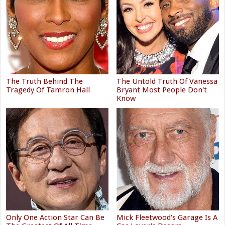
The Truth Behind The
The Untold Truth Of Vanessa
Tragedy Of Tamron Hall
Bryant Most People Don't
Know
Only One Action Star Can Be
Mick Fleetwood's Garage Is A