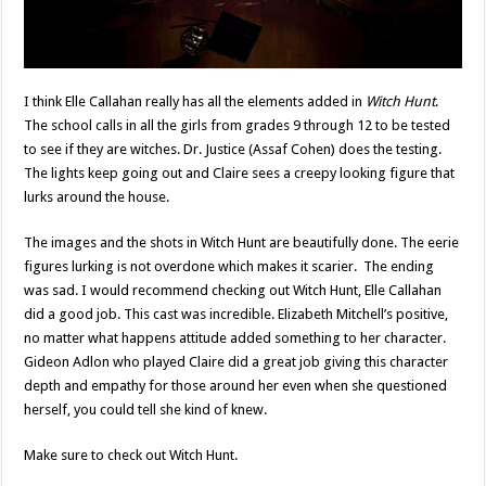
I think Elle Callahan really has all the elements added in
Witch Hunt
.
The school calls in all the girls from grades 9 through 12 to be tested
to see if they are witches. Dr. Justice (Assaf Cohen) does the testing.
The lights keep going out and Claire sees a creepy looking figure that
lurks around the house.
The images and the shots in Witch Hunt are beautifully done. The eerie
figures lurking is not overdone which makes it scarier. The ending
was sad. I would recommend checking out Witch Hunt, Elle Callahan
did a good job. This cast was incredible. Elizabeth Mitchell’s positive,
no matter what happens attitude added something to her character.
Gideon Adlon who played Claire did a great job giving this character
depth and empathy for those around her even when she questioned
herself, you could tell she kind of knew.
Make sure to check out Witch Hunt.