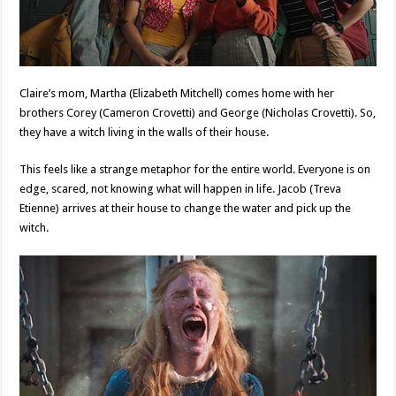
Claire’s mom, Martha (Elizabeth Mitchell) comes home with her
brothers Corey (Cameron Crovetti) and George (Nicholas Crovetti). So,
they have a witch living in the walls of their house.
This feels like a strange metaphor for the entire world. Everyone is on
edge, scared, not knowing what will happen in life. Jacob (Treva
Etienne) arrives at their house to change the water and pick up the
witch.