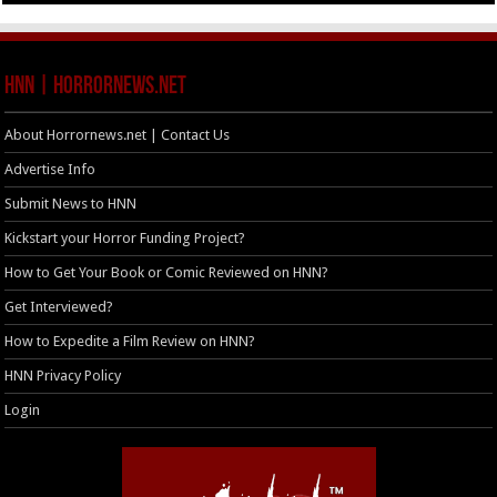
HNN | HorrorNews.net
About Horrornews.net | Contact Us
Advertise Info
Submit News to HNN
Kickstart your Horror Funding Project?
How to Get Your Book or Comic Reviewed on HNN?
Get Interviewed?
How to Expedite a Film Review on HNN?
HNN Privacy Policy
Login