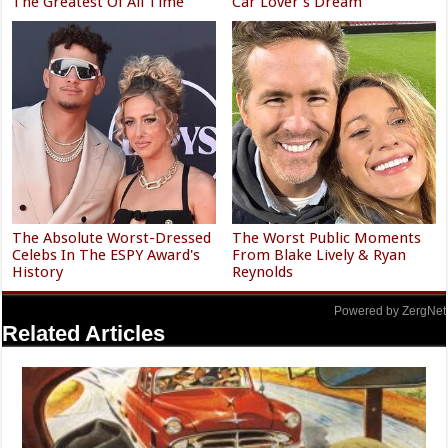
The Greatest Of All Time
Car Lover's Dream
The Absolute Worst-Dressed
The Worst Public Moments
Celebs In The ESPY Award's
From Blake Lively & Ryan
History
Reynolds
Powered by ZergNet
Related Articles