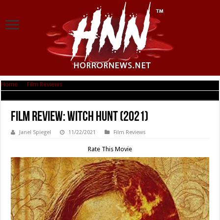
Home
|
Film Reviews
|
Film Review: Witch Hunt (2021)
Film Review: Witch Hunt (2021)
Janel Spiegel
11/22/2021
Film Reviews
Rate This Movie