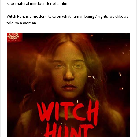
supernatural mindbender of a film.
Witch Hunt is a modern-take on what human beings’ rights look like as
told by a woman.