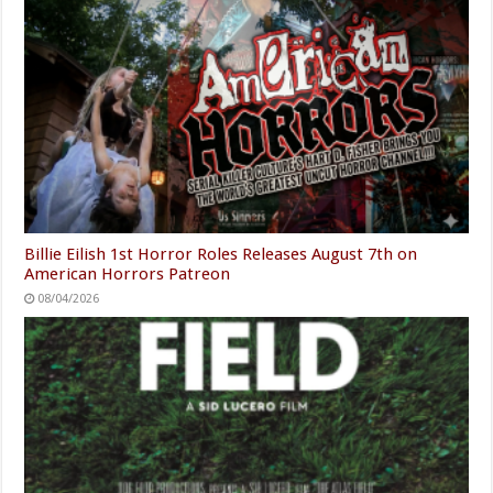
Billie Eilish 1st Horror Roles Releases August 7th on
American Horrors Patreon
08/04/2026