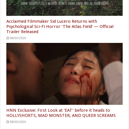
Acclaimed Filmmaker Sid Lucero Returns with
Psychological Sci-Fi Horror ‘The Atlas Field’ — Official
Trailer Released
08/03/2026
HNN Exclusive: First Look at ‘EAT’ before it heads to
HOLLYSHORTS, MAD MONSTER, AND QUEER SCREAMS
08/03/2026