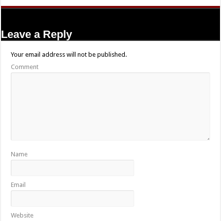
Leave a Reply
Your email address will not be published.
Comment
Name
Email
Website