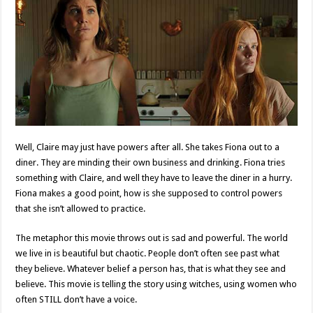
Well, Claire may just have powers after all. She takes Fiona out to a
diner. They are minding their own business and drinking. Fiona tries
something with Claire, and well they have to leave the diner in a hurry.
Fiona makes a good point, how is she supposed to control powers
that she isn’t allowed to practice.
The metaphor this movie throws out is sad and powerful. The world
we live in is beautiful but chaotic. People don’t often see past what
they believe. Whatever belief a person has, that is what they see and
believe. This movie is telling the story using witches, using women who
often STILL don’t have a voice.