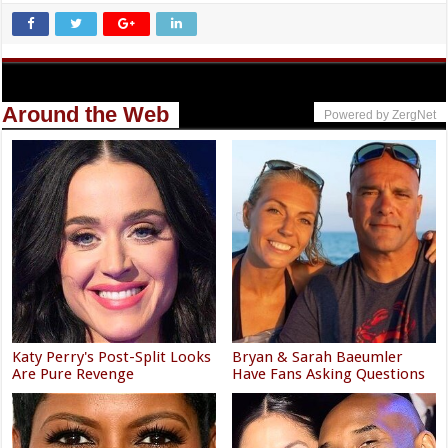
Around the Web
Powered by ZergNet
Katy Perry's Post-Split Looks
Bryan & Sarah Baeumler
Are Pure Revenge
Have Fans Asking Questions