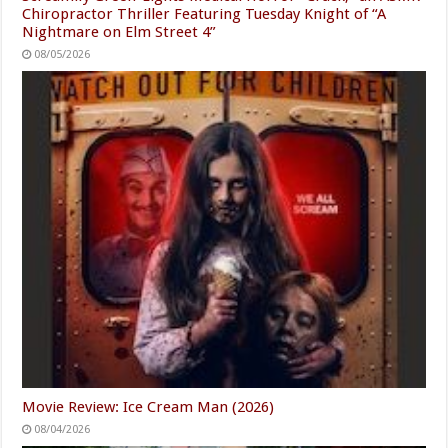
Chiropractor Thriller Featuring Tuesday Knight of “A
Nightmare on Elm Street 4”
08/05/2026
Movie Review: Ice Cream Man (2026)
08/04/2026