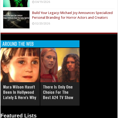
04/19/2026
Build Your Legacy: Michael Joy Announces Specialized
Personal Branding for Horror Actors and Creators
02/20/2026
AROUND THE WEB
Mara Wilson Hasn't
There Is Only One
Been In Hollywood
Choice For The
Lately & Here's Why
Best A24 TV Show
Featured Lists