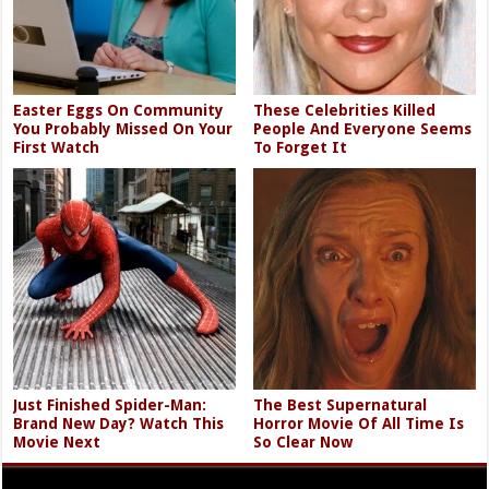
Easter Eggs On Community
These Celebrities Killed
You Probably Missed On Your
People And Everyone Seems
First Watch
To Forget It
Just Finished Spider-Man:
The Best Supernatural
Brand New Day? Watch This
Horror Movie Of All Time Is
Movie Next
So Clear Now