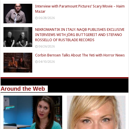
Interview with Paramount Pictures’ Scary Movie – Haim
Mazar
06/28/2026
NEKROMANTIK IN ITALY: NAQB PUBLISHES EXCLUSIVE
INTERVIEWS WITH JÖRG BUTTGEREIT AND STEFANO
ROSSELLO OF RUSTBLADE RECORDS
06/26/2026
Corbin Bernsen Talks About The Yeti with Horror News
04/10/2026
Around the Web