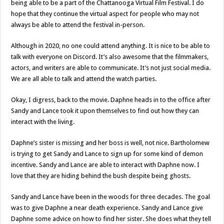
being able to be a part of the Chattanooga Virtual Film Festival. I do
hope that they continue the virtual aspect for people who may not
always be able to attend the festival in-person.
Although in 2020, no one could attend anything. It is nice to be able to
talk with everyone on Discord. It’s also awesome that the filmmakers,
actors, and writers are able to communicate. It’s not just social media.
We are all able to talk and attend the watch parties.
Okay, I digress, back to the movie. Daphne heads in to the office after
Sandy and Lance took it upon themselves to find out how they can
interact with the living.
Daphne’s sister is missing and her boss is well, not nice. Bartholomew
is trying to get Sandy and Lance to sign up for some kind of demon
incentive. Sandy and Lance are able to interact with Daphne now. I
love that they are hiding behind the bush despite being ghosts.
Sandy and Lance have been in the woods for three decades. The goal
was to give Daphne a near death experience. Sandy and Lance give
Daphne some advice on how to find her sister. She does what they tell