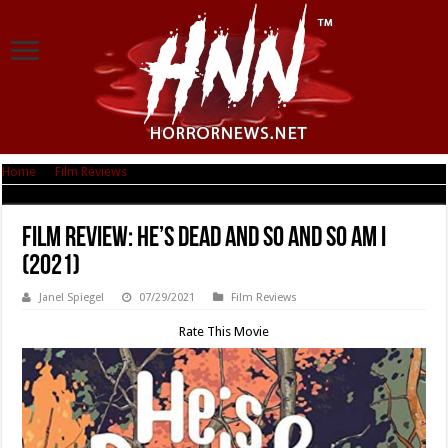
Home
|
Film Reviews
|
Film Review: He’s Dead and So and So Am I (2021)
Film Review: He’s Dead and So and So Am I
(2021)
Janel Spiegel
07/29/2021
Film Reviews
Rate This Movie