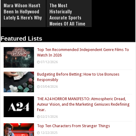
Mara Wilson Hasn't
The Most
Been In Hollywood
Historically
Lately & Here's Why
Accurate Sports
Movies Of All Time
Featured Lists
Top Ten Recommended Independent Genre Films To
Watch In 2026
07/12/2026
Budgeting Before Betting: How to Use Bonuses
Responsibly
03/04/2026
THE A24 HORROR MANIFESTO: Atmospheric Dread,
Auteur Vision, and the Marketing Geniuses Redefining
Fear.
02/21/2026
Top Ten Characters From Stranger Things
12/22/2025