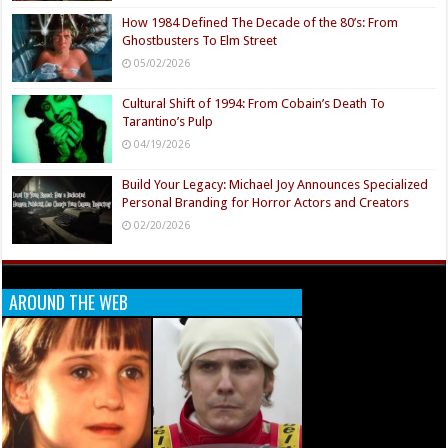
How 1984 Defined The Decade of the 80’s: From
Ghostbusters To Elm Street
05/02/2026
Cultural Shift of 1994: From Cobain’s Death To
Tarantino’s Pulp
04/19/2026
Build Your Legacy: Michael Joy Announces Specialized
Personal Branding for Horror Actors and Creators
02/20/2026
AROUND THE WEB