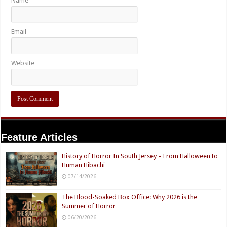
Name
Email
Website
Feature Articles
History of Horror In South Jersey – From Halloween to
Human Hibachi
07/14/2026
The Blood-Soaked Box Office: Why 2026 is the
Summer of Horror
06/20/2026