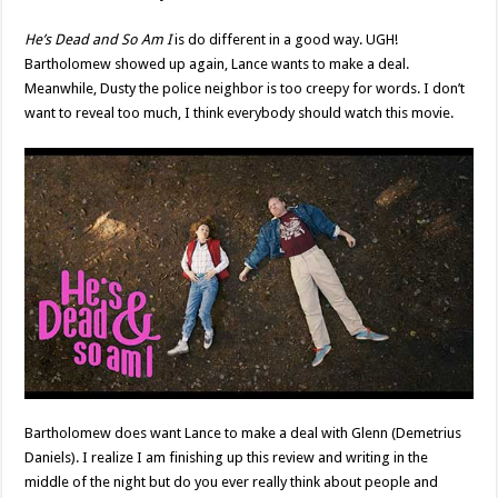
He’s Dead and So Am I
is do different in a good way. UGH!
Bartholomew showed up again, Lance wants to make a deal.
Meanwhile, Dusty the police neighbor is too creepy for words. I don’t
want to reveal too much, I think everybody should watch this movie.
Bartholomew does want Lance to make a deal with Glenn (Demetrius
Daniels). I realize I am finishing up this review and writing in the
middle of the night but do you ever really think about people and