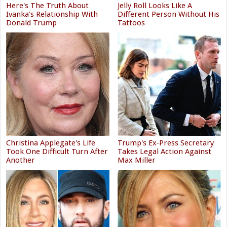
Here's The Truth About
Jelly Roll Looks Like A
Ivanka's Relationship With
Different Person Without His
Donald Trump
Tattoos
Christina Applegate's Life
Trump's Ex‑Press Secretary
Took One Difficult Turn After
Takes Legal Action Against
Another
Max Miller