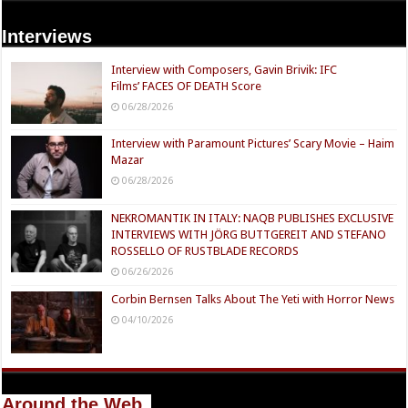
Interviews
Interview with Composers, Gavin Brivik: IFC
Films’ FACES OF DEATH Score
06/28/2026
Interview with Paramount Pictures’ Scary Movie – Haim
Mazar
06/28/2026
NEKROMANTIK IN ITALY: NAQB PUBLISHES EXCLUSIVE
INTERVIEWS WITH JÖRG BUTTGEREIT AND STEFANO
ROSSELLO OF RUSTBLADE RECORDS
06/26/2026
Corbin Bernsen Talks About The Yeti with Horror News
04/10/2026
Around the Web