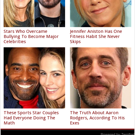
Stars Who Overcame
Jennifer Aniston Has One
Bullying To Become Major
Fitness Habit She Never
Celebrities
Skips
These Sports Star Couples
The Truth About Aaron
Had Everyone Doing The
Rodgers, According To His
Math
Exes
Powered by ZergNet