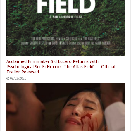
Acclaimed Filmmaker Sid Lucero Returns with
Psychological Sci-Fi Horror ‘The Atlas Field’ — Official
Trailer Released
08/03/2026