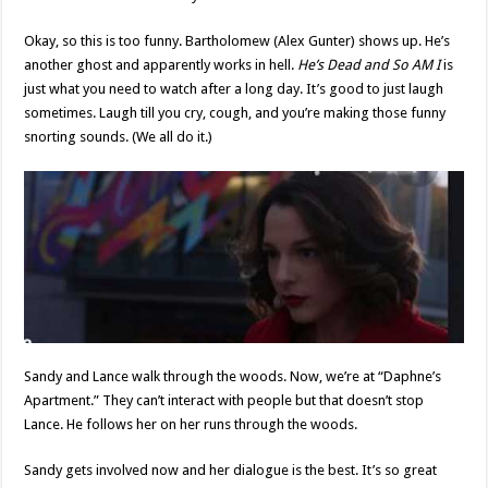
Okay, so this is too funny. Bartholomew (Alex Gunter) shows up. He’s
another ghost and apparently works in hell.
He’s Dead and So AM I
is
just what you need to watch after a long day. It’s good to just laugh
sometimes. Laugh till you cry, cough, and you’re making those funny
snorting sounds. (We all do it.)
Sandy and Lance walk through the woods. Now, we’re at “Daphne’s
Apartment.” They can’t interact with people but that doesn’t stop
Lance. He follows her on her runs through the woods.
Sandy gets involved now and her dialogue is the best. It’s so great