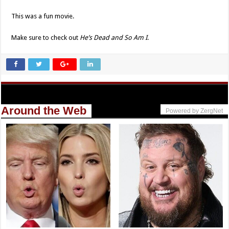
This was a fun movie.
Make sure to check out
He’s Dead and So Am I
.
Around the Web
Powered by ZergNet