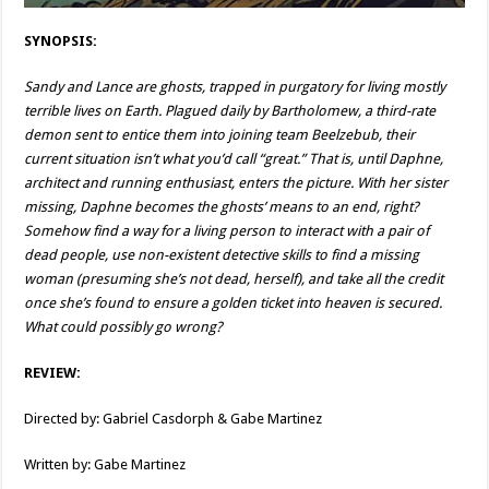
SYNOPSIS:
Sandy and Lance are ghosts, trapped in purgatory for living mostly
terrible lives on Earth. Plagued daily by Bartholomew, a third-rate
demon sent to entice them into joining team Beelzebub, their
current situation isn’t what you’d call “great.” That is, until Daphne,
architect and running enthusiast, enters the picture. With her sister
missing, Daphne becomes the ghosts’ means to an end, right?
Somehow find a way for a living person to interact with a pair of
dead people, use non-existent detective skills to find a missing
woman (presuming she’s not dead, herself), and take all the credit
once she’s found to ensure a golden ticket into heaven is secured.
What could possibly go wrong?
REVIEW:
Directed by: Gabriel Casdorph & Gabe Martinez
Written by: Gabe Martinez