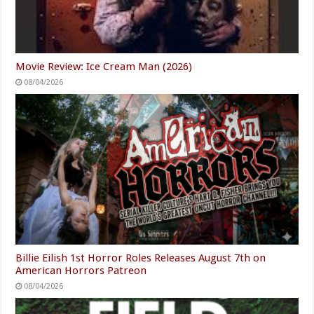
Movie Review: Ice Cream Man (2026)
08/04/2026
Billie Eilish 1st Horror Roles Releases August 7th on
American Horrors Patreon
08/04/2026