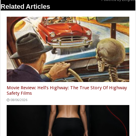
Related Articles
Movie Review: Hell’s Highway: The True Story Of Highway
Safety Films
08/06/2026