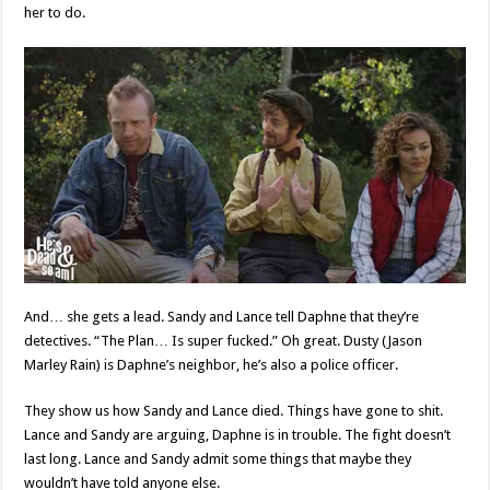
her to do.
And… she gets a lead. Sandy and Lance tell Daphne that they’re
detectives. “The Plan… Is super fucked.” Oh great. Dusty (Jason
Marley Rain) is Daphne’s neighbor, he’s also a police officer.
They show us how Sandy and Lance died. Things have gone to shit.
Lance and Sandy are arguing, Daphne is in trouble. The fight doesn’t
last long. Lance and Sandy admit some things that maybe they
wouldn’t have told anyone else.