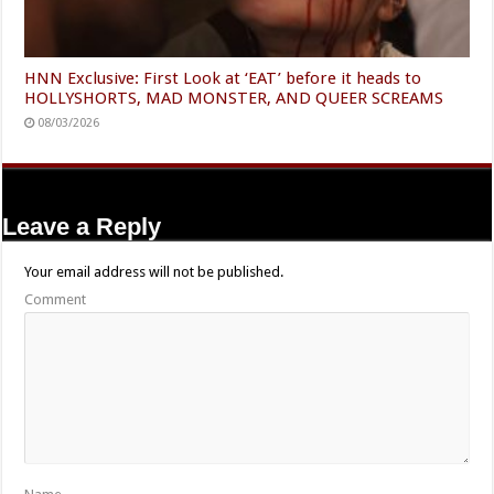
HNN Exclusive: First Look at ‘EAT’ before it heads to
HOLLYSHORTS, MAD MONSTER, AND QUEER SCREAMS
08/03/2026
Leave a Reply
Your email address will not be published.
Comment