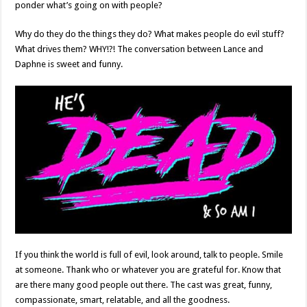
ponder what’s going on with people?
Why do they do the things they do? What makes people do evil stuff?
What drives them? WHY!?! The conversation between Lance and
Daphne is sweet and funny.
If you think the world is full of evil, look around, talk to people. Smile
at someone. Thank who or whatever you are grateful for. Know that
are there many good people out there. The cast was great, funny,
compassionate, smart, relatable, and all the goodness.