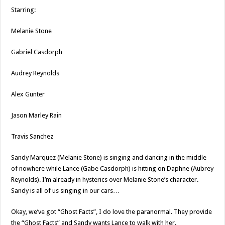
Starring:
Melanie Stone
Gabriel Casdorph
Audrey Reynolds
Alex Gunter
Jason Marley Rain
Travis Sanchez
Sandy Marquez (Melanie Stone) is singing and dancing in the middle
of nowhere while Lance (Gabe Casdorph) is hitting on Daphne (Aubrey
Reynolds). I’m already in hysterics over Melanie Stone’s character.
Sandy is all of us singing in our cars…
Okay, we’ve got “Ghost Facts”, I do love the paranormal. They provide
the “Ghost Facts” and Sandy wants Lance to walk with her.