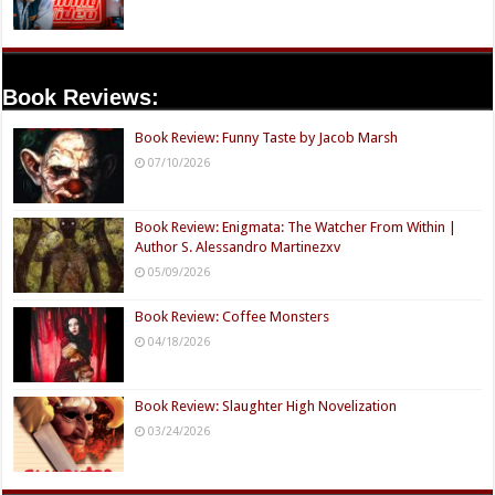
Book Reviews:
Book Review: Funny Taste by Jacob Marsh
07/10/2026
Book Review: Enigmata: The Watcher From Within |
Author S. Alessandro Martinezxv
05/09/2026
Book Review: Coffee Monsters
04/18/2026
Book Review: Slaughter High Novelization
03/24/2026