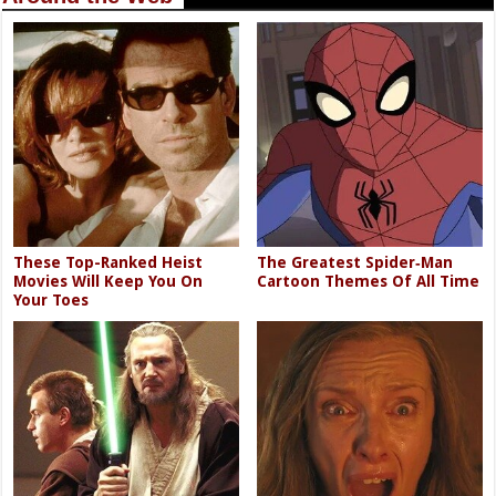
These Top-Ranked Heist
The Greatest Spider‑Man
Movies Will Keep You On
Cartoon Themes Of All Time
Your Toes