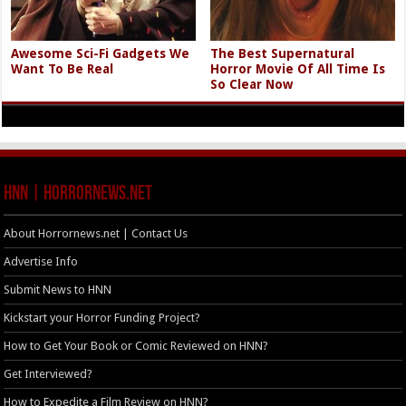
Awesome Sci-Fi Gadgets We
The Best Supernatural
Want To Be Real
Horror Movie Of All Time Is
So Clear Now
HNN | HorrorNews.net
About Horrornews.net | Contact Us
Advertise Info
Submit News to HNN
Kickstart your Horror Funding Project?
How to Get Your Book or Comic Reviewed on HNN?
Get Interviewed?
How to Expedite a Film Review on HNN?