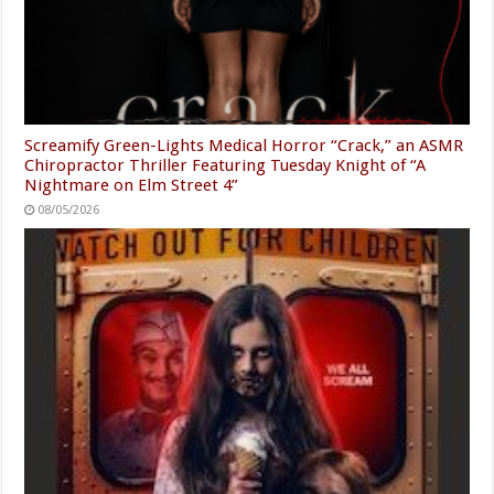
Screamify Green-Lights Medical Horror “Crack,” an ASMR
Chiropractor Thriller Featuring Tuesday Knight of “A
Nightmare on Elm Street 4”
08/05/2026