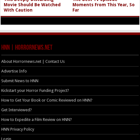
Movie Should Be Watched
Moments From This Year, So
With Caution
Far
HNN | HorrorNews.net
About Horrornews.net | Contact Us
Advertise Info
Submit News to HNN
Kickstart your Horror Funding Project?
How to Get Your Book or Comic Reviewed on HNN?
Get Interviewed?
How to Expedite a Film Review on HNN?
HNN Privacy Policy
Login