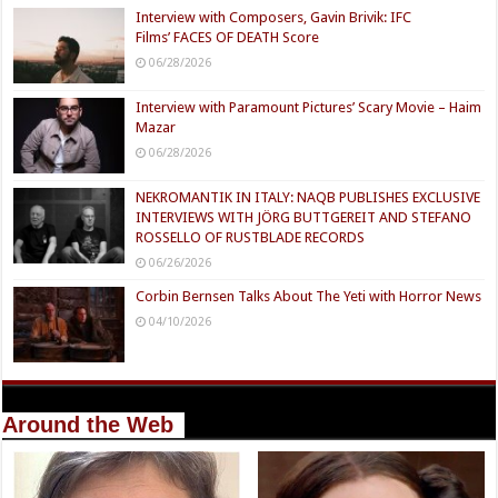
Interview with Composers, Gavin Brivik: IFC
Films’ FACES OF DEATH Score
06/28/2026
Interview with Paramount Pictures’ Scary Movie – Haim
Mazar
06/28/2026
NEKROMANTIK IN ITALY: NAQB PUBLISHES EXCLUSIVE
INTERVIEWS WITH JÖRG BUTTGEREIT AND STEFANO
ROSSELLO OF RUSTBLADE RECORDS
06/26/2026
Corbin Bernsen Talks About The Yeti with Horror News
04/10/2026
Around the Web