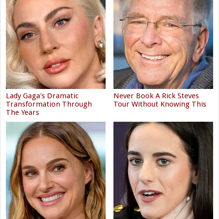
Lady Gaga's Dramatic
Never Book A Rick Steves
Transformation Through
Tour Without Knowing This
The Years