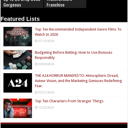
Gorgeous
Franchise
Featured Lists
Top Ten Recommended Independent Genre Films To
Watch In 2026
07/12/2026
Budgeting Before Betting: How to Use Bonuses
Responsibly
03/04/2026
THE A24 HORROR MANIFESTO: Atmospheric Dread,
Auteur Vision, and the Marketing Geniuses Redefining
Fear.
02/21/2026
Top Ten Characters From Stranger Things
12/22/2025