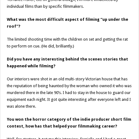
individual films than by specific filmmakers.
What was the most difficult aspect of filming “up under the
roof”?
The limited shooting time with the children on set and getting the rat
to perform on cue. (He did, brilliantly.)
Did you have any interesting behind the scenes stories that
happened while filming?
Our interiors were shot in an old multi-story Victorian house that has
the reputation of being haunted by the woman who owned it who was
murdered there in the late 90’s. I had to stay in the house to guard our
equipment each night. It got quite interesting after everyone left and I
was alone there.
You won the horror category of the indie producer short film
contest, how has that helped your filmmaking career?