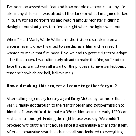
I’ve been obsessed with fear and how people overcome it all my life.
Like many children, I was afraid of the dark (or what I imagined lurked
in it). I watched horror films and read “Famous Monsters” during
daylight hours but grew terrified at night when the lights went out.
When I read Manly Wade Wellman’s short story it struck me on a
visceral level. I knew I wanted to see this as a film and realized I
wanted to make that film myself. So we had to get the rights to adapt
it for the screen. I was ultimately afraid to make the film, so I had to
face that as well. It was all a part of the process. (I have perfectionist
tendencies which are hell, believe me.)
How did making this project all come together for you?
After calling legendary literary agent Kirby McCauley for more than a
year, I finally got through to the rights holder and got permission to
film this. It was difficult to make a 35mm film set in the early 1930’s on
such a small budget. Finding the right house was key. We couldn’t
proceed without the right house since it’s essentially a character itself.
After an exhaustive search, a chance call suddenly led to everything