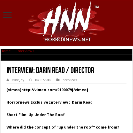
Home
|
Interviews
|
Interview: Darin Read / Director
Interview: Darin Read / Director
Mike Joy
10/11/2010
Interviews
[vimeo]http://vimeo.com/9190079[/vimeo]
Horrornews Exclusive Interview : Darin Read
Short Film: Up Under The Roof
Where did the concept of “up under the roof” come from?