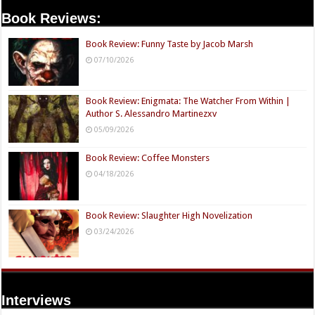
Book Reviews:
Book Review: Funny Taste by Jacob Marsh
07/10/2026
Book Review: Enigmata: The Watcher From Within |
Author S. Alessandro Martinezxv
05/09/2026
Book Review: Coffee Monsters
04/18/2026
Book Review: Slaughter High Novelization
03/24/2026
Interviews