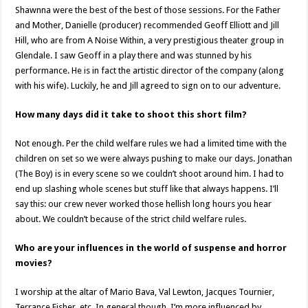
Shawnna were the best of the best of those sessions. For the Father
and Mother, Danielle (producer) recommended Geoff Elliott and Jill
Hill, who are from A Noise Within, a very prestigious theater group in
Glendale. I saw Geoff in a play there and was stunned by his
performance. He is in fact the artistic director of the company (along
with his wife). Luckily, he and Jill agreed to sign on to our adventure.
How many days did it take to shoot this short film?
Not enough. Per the child welfare rules we had a limited time with the
children on set so we were always pushing to make our days. Jonathan
(The Boy) is in every scene so we couldn’t shoot around him. I had to
end up slashing whole scenes but stuff like that always happens. I’ll
say this: our crew never worked those hellish long hours you hear
about. We couldn’t because of the strict child welfare rules.
Who are your influences in the world of suspense and horror
movies?
I worship at the altar of Mario Bava, Val Lewton, Jacques Tournier,
Terrance Fisher, etc. In general though, I’m more influenced by