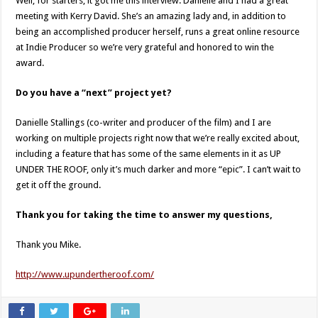
Well, for starters, it got me this interview. Danielle and I had a great
meeting with Kerry David. She’s an amazing lady and, in addition to
being an accomplished producer herself, runs a great online resource
at Indie Producer so we’re very grateful and honored to win the
award.
Do you have a “next” project yet?
Danielle Stallings (co-writer and producer of the film) and I are
working on multiple projects right now that we’re really excited about,
including a feature that has some of the same elements in it as UP
UNDER THE ROOF, only it’s much darker and more “epic”. I can’t wait to
get it off the ground.
Thank you for taking the time to answer my questions,
Thank you Mike.
http://www.upundertheroof.com/