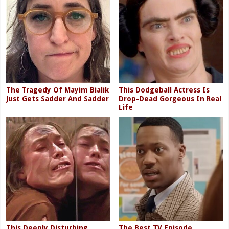
The Tragedy Of Mayim Bialik
This Dodgeball Actress Is
Just Gets Sadder And Sadder
Drop-Dead Gorgeous In Real
Life
This Deeply Disturbing
The Best TV Episode