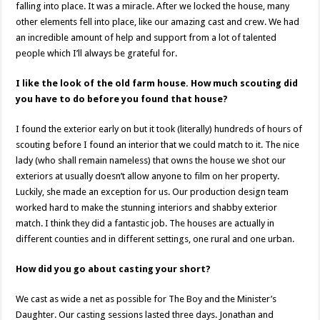
falling into place. It was a miracle. After we locked the house, many
other elements fell into place, like our amazing cast and crew. We had
an incredible amount of help and support from a lot of talented
people which I’ll always be grateful for.
I like the look of the old farm house. How much scouting did
you have to do before you found that house?
I found the exterior early on but it took (literally) hundreds of hours of
scouting before I found an interior that we could match to it. The nice
lady (who shall remain nameless) that owns the house we shot our
exteriors at usually doesn’t allow anyone to film on her property.
Luckily, she made an exception for us. Our production design team
worked hard to make the stunning interiors and shabby exterior
match. I think they did a fantastic job. The houses are actually in
different counties and in different settings, one rural and one urban.
How did you go about casting your short?
We cast as wide a net as possible for The Boy and the Minister’s
Daughter. Our casting sessions lasted three days. Jonathan and