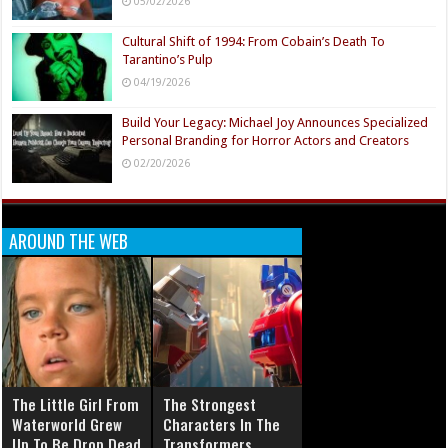
05/02/2026
Cultural Shift of 1994: From Cobain’s Death To
Tarantino’s Pulp
04/19/2026
Build Your Legacy: Michael Joy Announces Specialized
Personal Branding for Horror Actors and Creators
02/20/2026
AROUND THE WEB
The Little Girl From
The Strongest
Waterworld Grew
Characters In The
Up To Be Drop Dead
Transformers