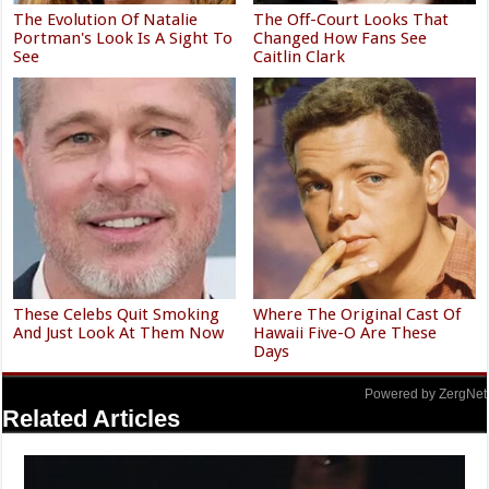
The Evolution Of Natalie
The Off-Court Looks That
Portman's Look Is A Sight To
Changed How Fans See
See
Caitlin Clark
These Celebs Quit Smoking
Where The Original Cast Of
And Just Look At Them Now
Hawaii Five-O Are These
Days
Powered by ZergNet
Related Articles