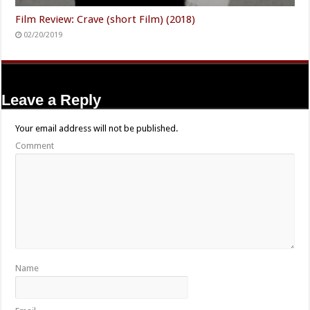
Film Review: Crave (short Film) (2018)
02/20/2019
Leave a Reply
Your email address will not be published.
Comment
Name