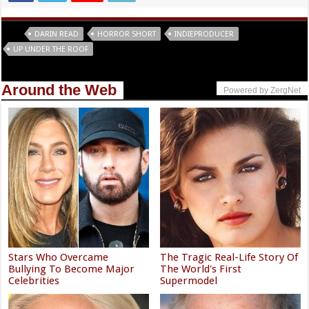
Tags
DARIN READ
HORROR SHORT
INDIEPRODUCER
UP UNDER THE ROOF
Around the Web
Powered by ZergNet
Stars Who Overcame
The Tragic Real-Life Story Of
Bullying To Become Major
The World's First
Celebrities
Supermodel