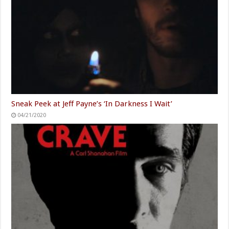
Sneak Peek at Jeff Payne’s ‘In Darkness I Wait’
04/21/2020