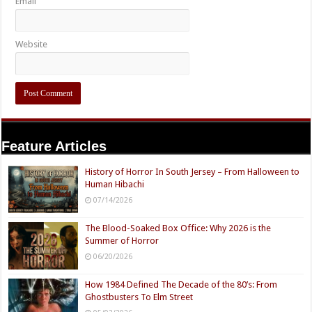
Email
Website
Feature Articles
History of Horror In South Jersey – From Halloween to
Human Hibachi
07/14/2026
The Blood-Soaked Box Office: Why 2026 is the
Summer of Horror
06/20/2026
How 1984 Defined The Decade of the 80’s: From
Ghostbusters To Elm Street