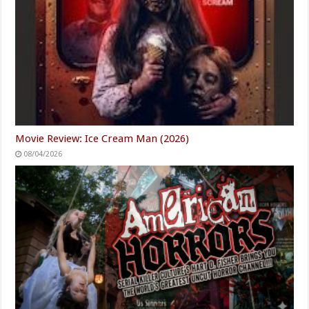
Movie Review: Ice Cream Man (2026)
08/04/2026