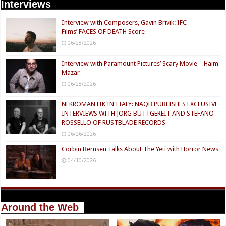
Interviews
Interview with Composers, Gavin Brivik: IFC
Films’ FACES OF DEATH Score
06/28/2026
Interview with Paramount Pictures’ Scary Movie – Haim
Mazar
06/28/2026
NEKROMANTIK IN ITALY: NAQB PUBLISHES EXCLUSIVE
INTERVIEWS WITH JÖRG BUTTGEREIT AND STEFANO
ROSSELLO OF RUSTBLADE RECORDS
06/26/2026
Corbin Bernsen Talks About The Yeti with Horror News
04/10/2026
Around the Web