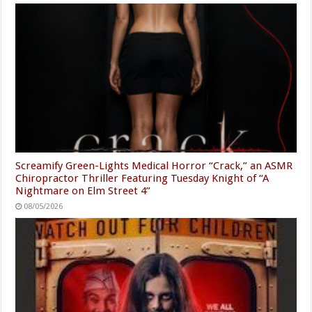
Screamify Green-Lights Medical Horror “Crack,” an ASMR
Chiropractor Thriller Featuring Tuesday Knight of “A
Nightmare on Elm Street 4”
08/05/2026