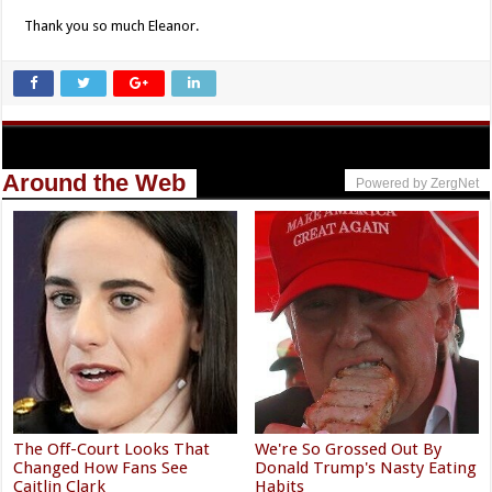
Thank you so much Eleanor.
Around the Web
Powered by ZergNet
The Off-Court Looks That
We're So Grossed Out By
Changed How Fans See
Donald Trump's Nasty Eating
Caitlin Clark
Habits