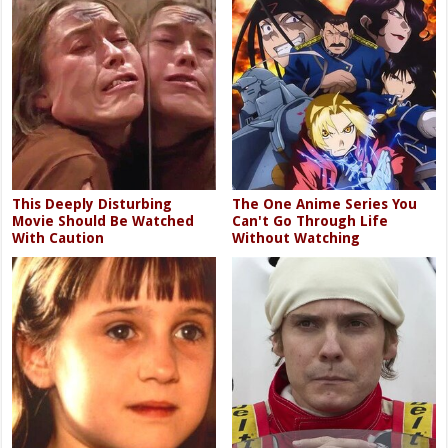
This Deeply Disturbing
The One Anime Series You
Movie Should Be Watched
Can't Go Through Life
With Caution
Without Watching