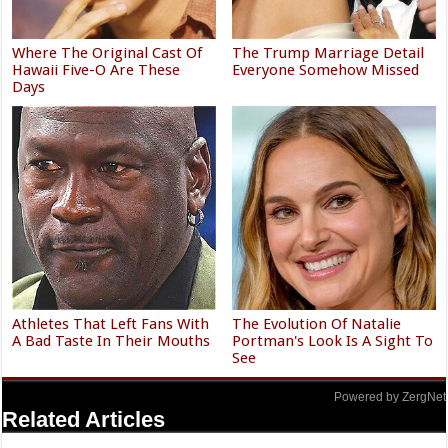
Where The Original Cast Of
The Trump Marriage Detail
Hawaii Five-O Are These
Everyone Somehow Missed
Days
Athletes That Left Fans With
The Evolution Of Natalie
A Bad Taste In Their Mouths
Portman's Look Is A Sight To
See
Powered by ZergNet
Related Articles