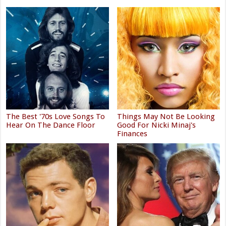
The Best '70s Love Songs To
Things May Not Be Looking
Hear On The Dance Floor
Good For Nicki Minaj's
Finances