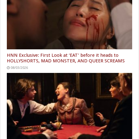
HNN Exclusive: First Look at ‘EAT’ before it heads to
HOLLYSHORTS, MAD MONSTER, AND QUEER SCREAMS
08/03/2026