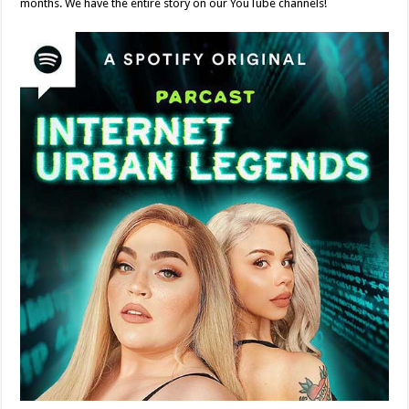
months. We have the entire story on our YouTube channels!