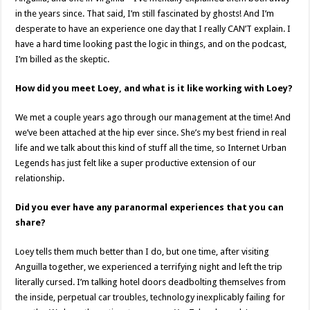
in the years since. That said, I’m still fascinated by ghosts! And I’m
desperate to have an experience one day that I really CAN’T explain. I
have a hard time looking past the logic in things, and on the podcast,
I’m billed as the skeptic.
How did you meet Loey, and what is it like working with Loey?
We met a couple years ago through our management at the time! And
we’ve been attached at the hip ever since. She’s my best friend in real
life and we talk about this kind of stuff all the time, so Internet Urban
Legends has just felt like a super productive extension of our
relationship.
Did you ever have any paranormal experiences that you can
share?
Loey tells them much better than I do, but one time, after visiting
Anguilla together, we experienced a terrifying night and left the trip
literally cursed. I’m talking hotel doors deadbolting themselves from
the inside, perpetual car troubles, technology inexplicably failing for