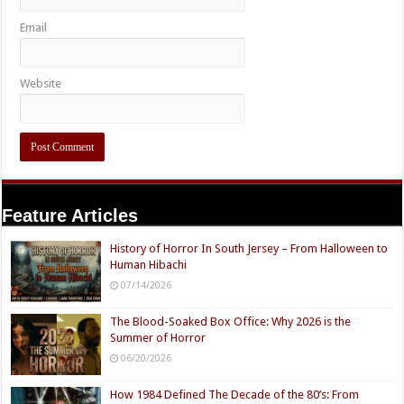
Email
Website
Feature Articles
History of Horror In South Jersey – From Halloween to
Human Hibachi
07/14/2026
The Blood-Soaked Box Office: Why 2026 is the
Summer of Horror
06/20/2026
How 1984 Defined The Decade of the 80’s: From