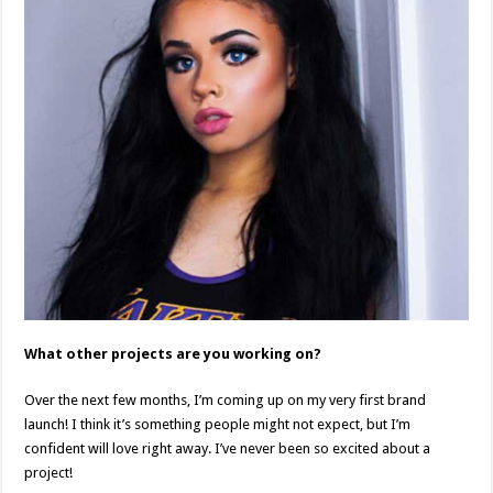
What other projects are you working on?
Over the next few months, I’m coming up on my very first brand
launch! I think it’s something people might not expect, but I’m
confident will love right away. I’ve never been so excited about a
project!