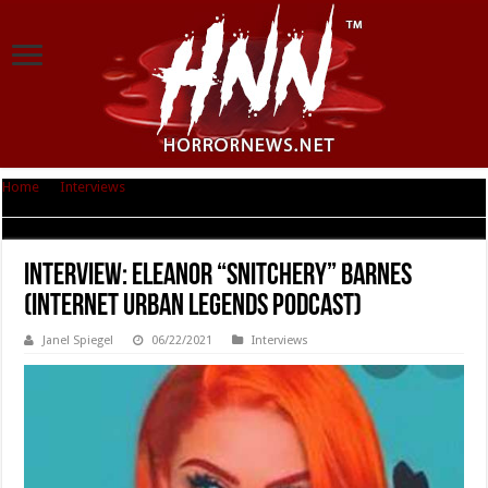
Home
|
Interviews
|
Interview: Eleanor “Snitchery” Barnes (Internet Urban
Legends Podcast)
Interview: Eleanor “Snitchery” Barnes
(Internet Urban Legends Podcast)
Janel Spiegel
06/22/2021
Interviews