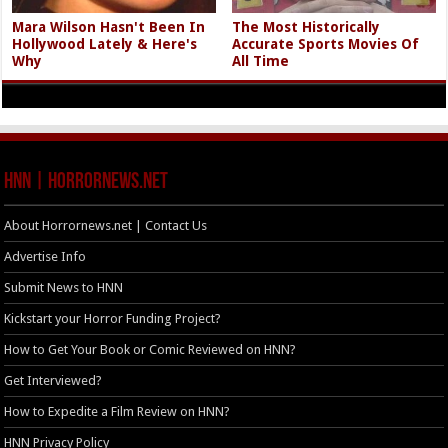
Mara Wilson Hasn't Been In
The Most Historically
Hollywood Lately & Here's
Accurate Sports Movies Of
Why
All Time
HNN | HorrorNews.net
About Horrornews.net | Contact Us
Advertise Info
Submit News to HNN
Kickstart your Horror Funding Project?
How to Get Your Book or Comic Reviewed on HNN?
Get Interviewed?
How to Expedite a Film Review on HNN?
HNN Privacy Policy