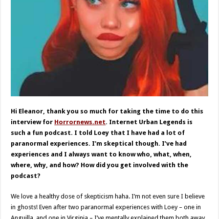
Hi Eleanor, thank you so much for taking the time to do this
interview for
Horrornews.net
. Internet Urban Legends is
such a fun podcast. I told Loey that I have had a lot of
paranormal experiences. I’m skeptical though. I’ve had
experiences and I always want to know who, what, when,
where, why, and how? How did you get involved with the
podcast?
We love a healthy dose of skepticism haha. I’m not even sure I believe
in ghosts! Even after two paranormal experiences with Loey – one in
Anguilla, and one in Virginia – I’ve mentally explained them both away