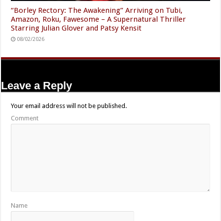
“Borley Rectory: The Awakening” Arriving on Tubi,
Amazon, Roku, Fawesome – A Supernatural Thriller
Starring Julian Glover and Patsy Kensit
08/02/2026
Leave a Reply
Your email address will not be published.
Comment
Name