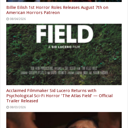
Billie Eilish 1st Horror Roles Releases August 7th on
American Horrors Patreon
08/04/2026
Acclaimed Filmmaker Sid Lucero Returns with
Psychological Sci-Fi Horror ‘The Atlas Field’ — Official
Trailer Released
08/03/2026