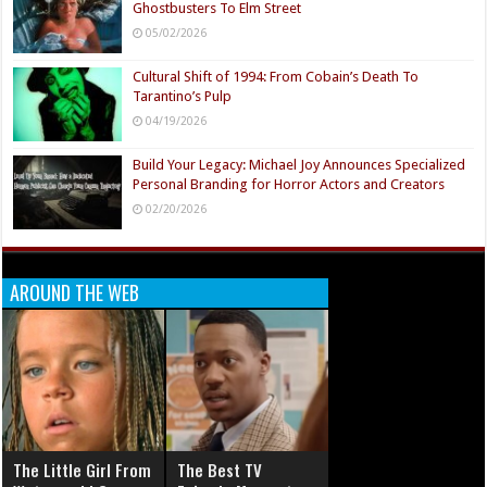
Ghostbusters To Elm Street
05/02/2026
Cultural Shift of 1994: From Cobain’s Death To
Tarantino’s Pulp
04/19/2026
Build Your Legacy: Michael Joy Announces Specialized
Personal Branding for Horror Actors and Creators
02/20/2026
AROUND THE WEB
The Little Girl From
The Best TV