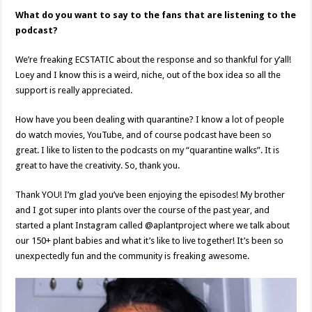
What do you want to say to the fans that are listening to the
podcast?
We’re freaking ECSTATIC about the response and so thankful for y’all!
Loey and I know this is a weird, niche, out of the box idea so all the
support is really appreciated.
How have you been dealing with quarantine? I know a lot of people
do watch movies, YouTube, and of course podcast have been so
great. I like to listen to the podcasts on my “quarantine walks”. It is
great to have the creativity. So, thank you.
Thank YOU! I’m glad you’ve been enjoying the episodes! My brother
and I got super into plants over the course of the past year, and
started a plant Instagram called @aplantproject where we talk about
our 150+ plant babies and what it’s like to live together! It’s been so
unexpectedly fun and the community is freaking awesome.