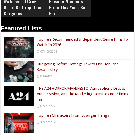
Waterworld Grew
Episode Moments
Up To Be Drop Dead
From This Year, So
Gorgeous
Far
Featured Lists
Top Ten Recommended Independent Genre Films To
Watch In 2026
07/12/2026
Budgeting Before Betting: How to Use Bonuses
Responsibly
03/04/2026
THE A24 HORROR MANIFESTO: Atmospheric Dread,
Auteur Vision, and the Marketing Geniuses Redefining
Fear.
02/21/2026
Top Ten Characters From Stranger Things
12/22/2025