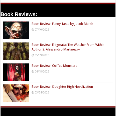
Book Reviews:
Book Review: Funny Taste by Jacob Marsh
07/10/2026
Book Review: Enigmata: The Watcher From Within |
Author S. Alessandro Martinezxv
05/09/2026
Book Review: Coffee Monsters
04/18/2026
Book Review: Slaughter High Novelization
03/24/2026