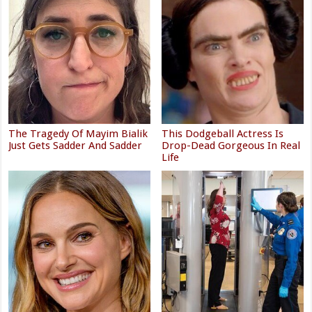
The Tragedy Of Mayim Bialik
This Dodgeball Actress Is
Just Gets Sadder And Sadder
Drop-Dead Gorgeous In Real
Life