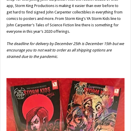
app, Storm King Productions is making it easier than ever before to
get hard to find signed John Carpenter collectibles in everything from
comics to posters and more. From Storm King’s YA Storm Kids line to
John Carpenter’s Tales of Science Fiction line there is something for
everyone in this year’s 2020 offerings.
The deadline for delivery by December 25th is December 15th but we
encourage you to not wait to order as all shipping options are
strained due to the pandemic.