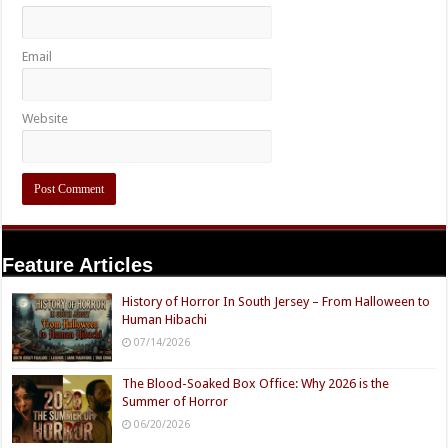
Email
Website
Feature Articles
History of Horror In South Jersey – From Halloween to
Human Hibachi
07/14/2026
The Blood-Soaked Box Office: Why 2026 is the
Summer of Horror
06/20/2026