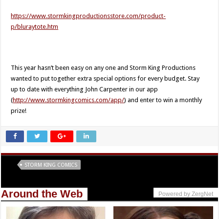
https://www.stormkingproductionsstore.com/product-
p/bluraytote.htm​
This year hasn’t been easy on any one and Storm King Productions
wanted to put together extra special options for every budget. Stay
up to date with everything John Carpenter in our app
(
http://www.stormkingcomics.com/app/
) and enter to win a monthly
prize!
Tags
STORM KING COMICS
Around the Web
Powered by ZergNet