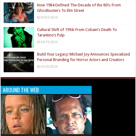
How 1984 Defined The Decade of the 80’s: From
Ghostbusters To Elm Street
05/02/2026
Cultural Shift of 1994: From Cobain’s Death To
Tarantino’s Pulp
04/19/2026
Build Your Legacy: Michael Joy Announces Specialized
Personal Branding for Horror Actors and Creators
02/20/2026
AROUND THE WEB