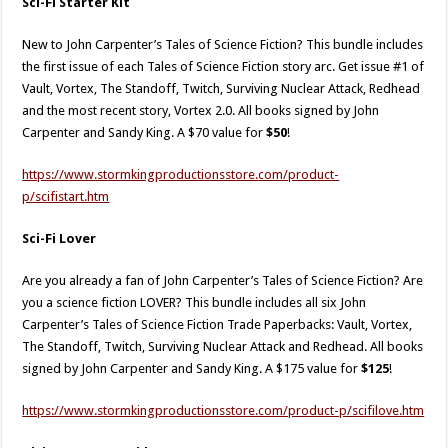
Sci-Fi Starter Kit
New to John Carpenter’s Tales of Science Fiction? This bundle includes
the first issue of each Tales of Science Fiction story arc. Get issue #1 of
Vault, Vortex, The Standoff, Twitch, Surviving Nuclear Attack, Redhead
and the most recent story, Vortex 2.0. All books signed by John
Carpenter and Sandy King. A $70 value for
$50
!
https://www.stormkingproductionsstore.com/product-
p/scifistart.htm​
Sci-Fi Lover
Are you already a fan of John Carpenter’s Tales of Science Fiction? Are
you a science fiction LOVER? This bundle includes all six John
Carpenter’s Tales of Science Fiction Trade Paperbacks: Vault, Vortex,
The Standoff, Twitch, Surviving Nuclear Attack and Redhead. All books
signed by John Carpenter and Sandy King. A $175 value for
$125
!
https://www.stormkingproductionsstore.com/product-p/scifilove.htm​