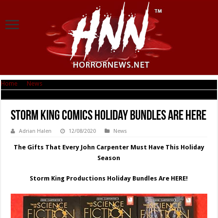
Home
|
News
|
Storm King Comics Holiday Bundles are here
Storm King Comics Holiday Bundles are here
Adrian Halen
12/08/2020
News
The Gifts That Every John Carpenter Must Have This Holiday
Season
Storm King Productions Holiday Bundles Are HERE!