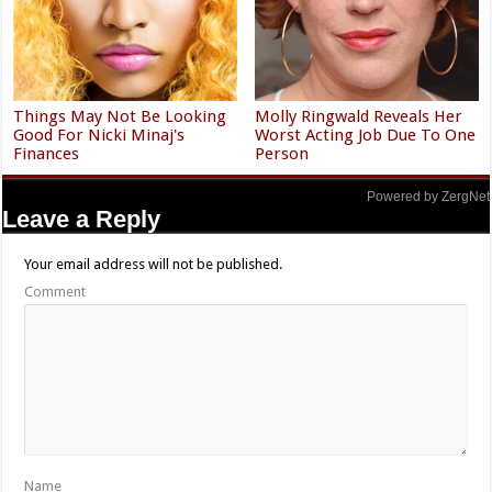
Things May Not Be Looking
Molly Ringwald Reveals Her
Good For Nicki Minaj's
Worst Acting Job Due To One
Finances
Person
Powered by ZergNet
Leave a Reply
Your email address will not be published.
Comment
Name