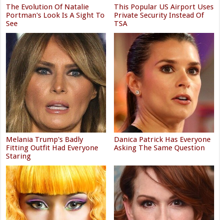
The Evolution Of Natalie
This Popular US Airport Uses
Portman's Look Is A Sight To
Private Security Instead Of
See
TSA
Melania Trump's Badly
Danica Patrick Has Everyone
Fitting Outfit Had Everyone
Asking The Same Question
Staring