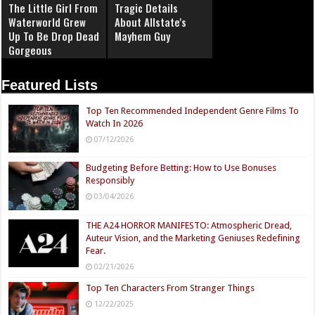
The Little Girl From
Tragic Details
Waterworld Grew
About Allstate's
Up To Be Drop Dead
Mayhem Guy
Gorgeous
Featured Lists
Top Ten Recommended Independent Genre Films To
Watch In 2026
07/12/2026
Budgeting Before Betting: How to Use Bonuses
Responsibly
03/04/2026
THE A24 HORROR MANIFESTO: Atmospheric Dread,
Auteur Vision, and the Marketing Geniuses Redefining
Fear.
02/21/2026
Top Ten Characters From Stranger Things
12/22/2025