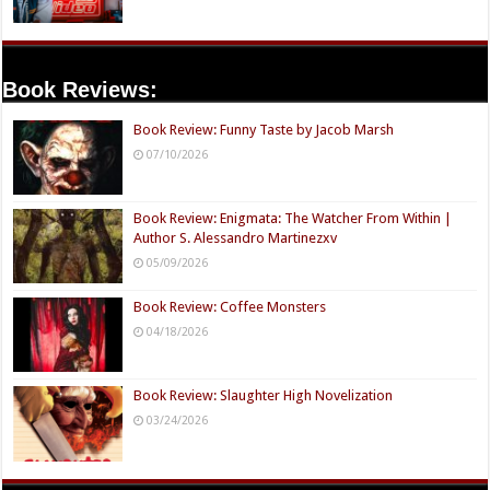
Book Reviews:
Book Review: Funny Taste by Jacob Marsh
07/10/2026
Book Review: Enigmata: The Watcher From Within |
Author S. Alessandro Martinezxv
05/09/2026
Book Review: Coffee Monsters
04/18/2026
Book Review: Slaughter High Novelization
03/24/2026