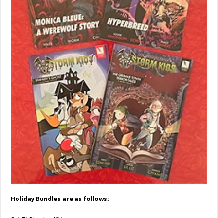
Holiday Bundles are as follows: