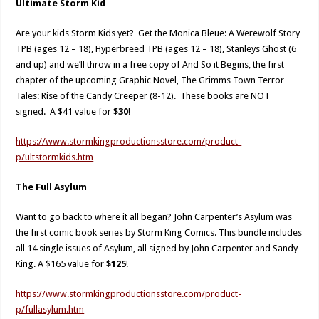
Ultimate Storm Kid
Are your kids Storm Kids yet? Get the Monica Bleue: A Werewolf Story
TPB (ages 12 – 18), Hyperbreed TPB (ages 12 – 18), Stanleys Ghost (6
and up) and we’ll throw in a free copy of And So it Begins, the first
chapter of the upcoming Graphic Novel, The Grimms Town Terror
Tales: Rise of the Candy Creeper (8-12). These books are NOT
signed. A $41 value for
$30
!
https://www.stormkingproductionsstore.com/product-
p/ultstormkids.htm​
The Full Asylum
Want to go back to where it all began? John Carpenter’s Asylum was
the first comic book series by Storm King Comics. This bundle includes
all 14 single issues of Asylum, all signed by John Carpenter and Sandy
King. A $165 value for
$125
!
https://www.stormkingproductionsstore.com/product-
p/fullasylum.htm​