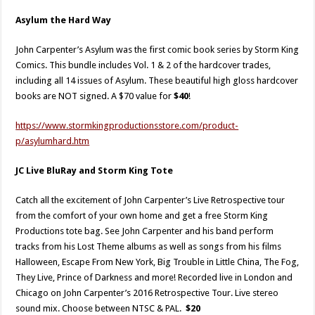
Asylum the Hard Way
John Carpenter’s Asylum was the first comic book series by Storm King
Comics. This bundle includes Vol. 1 & 2 of the hardcover trades,
including all 14 issues of Asylum. These beautiful high gloss hardcover
books are NOT signed. A $70 value for
$40
!
https://www.stormkingproductionsstore.com/product-
p/asylumhard.htm​
JC Live BluRay and Storm King Tote
Catch all the excitement of John Carpenter’s Live Retrospective tour
from the comfort of your own home and get a free Storm King
Productions tote bag. See John Carpenter and his band perform
tracks from his Lost Theme albums as well as songs from his films
Halloween, Escape From New York, Big Trouble in Little China, The Fog,
They Live, Prince of Darkness and more! Recorded live in London and
Chicago on John Carpenter’s 2016 Retrospective Tour. Live stereo
sound mix. Choose between NTSC & PAL.
$20