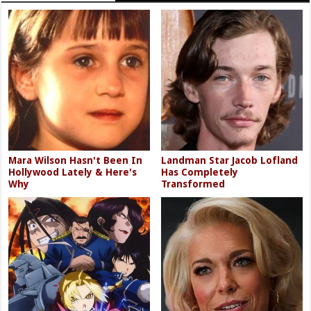
Mara Wilson Hasn't Been In
Landman Star Jacob Lofland
Hollywood Lately & Here's
Has Completely
Why
Transformed