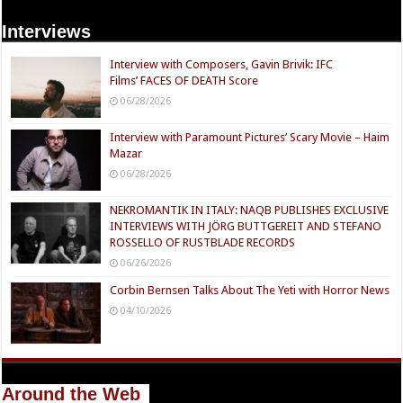
Interviews
Interview with Composers, Gavin Brivik: IFC
Films’ FACES OF DEATH Score
06/28/2026
Interview with Paramount Pictures’ Scary Movie – Haim
Mazar
06/28/2026
NEKROMANTIK IN ITALY: NAQB PUBLISHES EXCLUSIVE
INTERVIEWS WITH JÖRG BUTTGEREIT AND STEFANO
ROSSELLO OF RUSTBLADE RECORDS
06/26/2026
Corbin Bernsen Talks About The Yeti with Horror News
04/10/2026
Around the Web