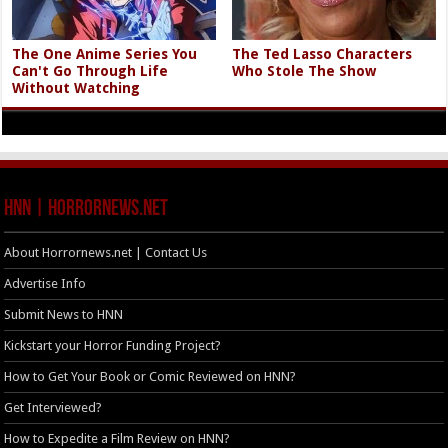
The One Anime Series You
The Ted Lasso Characters
Can't Go Through Life
Who Stole The Show
Without Watching
HNN | HorrorNews.net
About Horrornews.net | Contact Us
Advertise Info
Submit News to HNN
Kickstart your Horror Funding Project?
How to Get Your Book or Comic Reviewed on HNN?
Get Interviewed?
How to Expedite a Film Review on HNN?