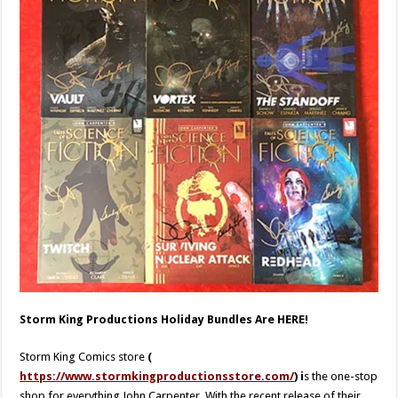
Storm King Productions Holiday Bundles Are HERE!
Storm King Comics store
(
https://www.stormkingproductionsstore.com/
) i
s the one-stop
shop for everything John Carpenter. With the recent release of their