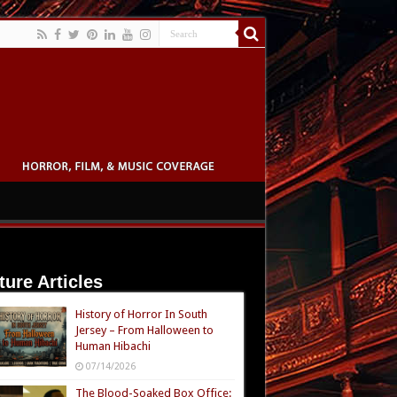
ture Articles
History of Horror In South
Jersey – From Halloween to
Human Hibachi
07/14/2026
The Blood-Soaked Box Office: