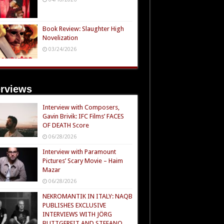
Book Review: Slaughter High
Novelization
03/24/2026
erviews
Interview with Composers,
Gavin Brivik: IFC Films’ FACES
OF DEATH Score
06/28/2026
Interview with Paramount
Pictures’ Scary Movie – Haim
Mazar
06/28/2026
NEKROMANTIK IN ITALY: NAQB
PUBLISHES EXCLUSIVE
INTERVIEWS WITH JÖRG
BUTTGEREIT AND STEFANO