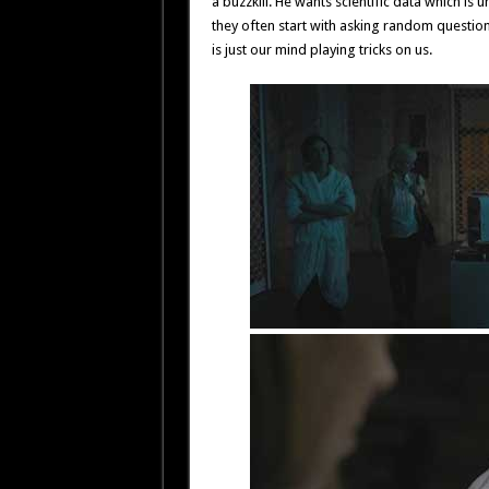
a buzzkill. He wants scientific data which is
they often start with asking random questi
is just our mind playing tricks on us.