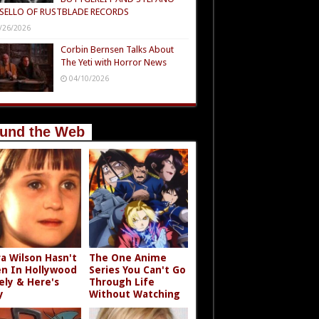
SELLO OF RUSTBLADE RECORDS
/26/2026
Corbin Bernsen Talks About
The Yeti with Horror News
04/10/2026
und the Web
a Wilson Hasn't
The One Anime
n In Hollywood
Series You Can't Go
ely & Here's
Through Life
y
Without Watching