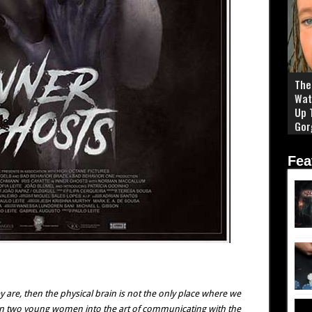
The 
Wat
Up 
Gor
Fea
are, then the physical brain is not the only place where we
rain two young women into the art of communicating with the