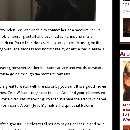
ROS
06
t to Helen. She was unable to contact her as a medium. It hurt
 job of blurting out all of these medical terms and she is
medium. Paulo Leite does such a good job of focusing on the
ng with. The sadness and horrific reality of Alzheimer disease is
Aro
l” leaving however Mother has some advice and words of wisdom
s while going through the mother’s remains.
 is great to watch with friends or by yourself. It is a good movie
es. Celia Williams is great in the film. You find yourself invested
 voice over was interesting. You can still hear the actors voice yet
Mar
or a spirit. Albert (Joao Blumel) is the spirit that Helen is
Bee
Lat
Wh
the ghosts. She tries to tell her nay saying colleague and he is