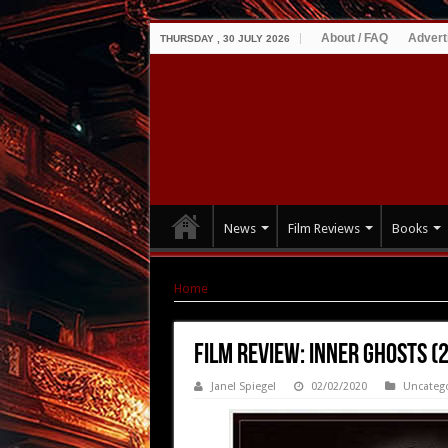
About / FAQ
Advert
THURSDAY , 30 JULY 2026
News
Film Reviews
Books
Home
|
Film Review: Inner Ghosts (2018)
Film Review: Inner Ghosts (
Janel Spiegel
02/02/2020
Uncateg