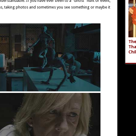
 understandable. If you have ever been to a “Ghost” hunt or event,
ons, taking photos and sometimes you see something or maybe it
The
Tha
Chi