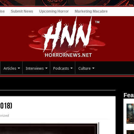
ise
Submit News
Upcoming Horror
Marketing Macabre
Articles
Interviews
Podcasts
Culture
Fea
2018)
orized