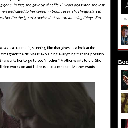
gone. In fact, she gave up that life 15 years ago when she lost
man dedicated to her career in brain research. Things start to
rs her the design of a device that can-do amazing things. But
02
hosts
is a traumatic, stunning film that gives us a look at the
bout magnetic fields. She is explaining everything that she possibly
t. She wants her to go to see “mother.” Mother wants to die. She
Boo
t Helen works on and Helen is also a medium. Mother wants