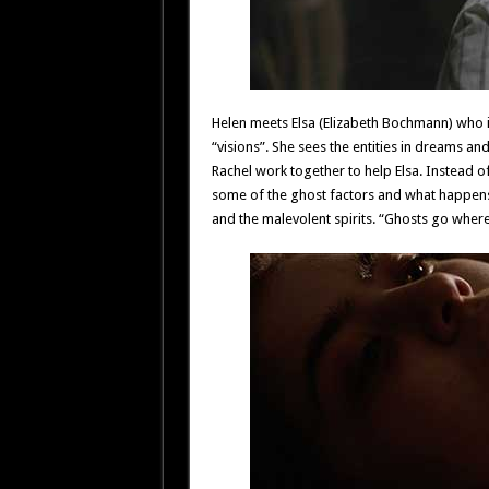
Helen meets Elsa (Elizabeth Bochmann) who i
“visions”. She sees the entities in dreams and
Rachel work together to help Elsa. Instead of
some of the ghost factors and what happens 
and the malevolent spirits. “Ghosts go where