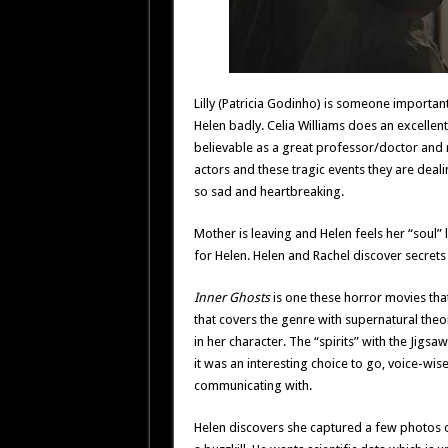
Lilly (Patricia Godinho) is someone importan
Helen badly. Celia Williams does an excellent
believable as a great professor/doctor and 
actors and these tragic events they are deali
so sad and heartbreaking.
Mother is leaving and Helen feels her “sou
for Helen. Helen and Rachel discover secret
Inner Ghosts
is one these horror movies that
that covers the genre with supernatural theori
in her character. The “spirits” with the Jigsaw
it was an interesting choice to go, voice-wise f
communicating with.
Helen discovers she captured a few photos of 