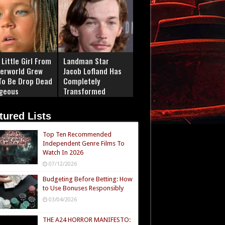
Little Girl From
Landman Star
erworld Grew
Jacob Lofland Has
To Be Drop Dead
Completely
geous
Transformed
tured Lists
Top Ten Recommended
Independent Genre Films To
Watch In 2026
07/12/2026
Budgeting Before Betting: How
to Use Bonuses Responsibly
03/04/2026
THE A24 HORROR MANIFESTO: