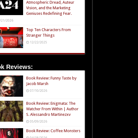
Atmospheric Dread, Auteur
Vision, and the Marketing
Geniuses Redefining Fear.
/21/2026
Top Ten Characters From
Stranger Things
12/22/2025
k Reviews:
Book Review: Funny Taste by
Jacob Marsh
07/10/2026
Book Review: Enigmata: The
Watcher From Within | Author
S. Alessandro Martinezxv
05/09/2026
Book Review: Coffee Monsters
04/18/2026