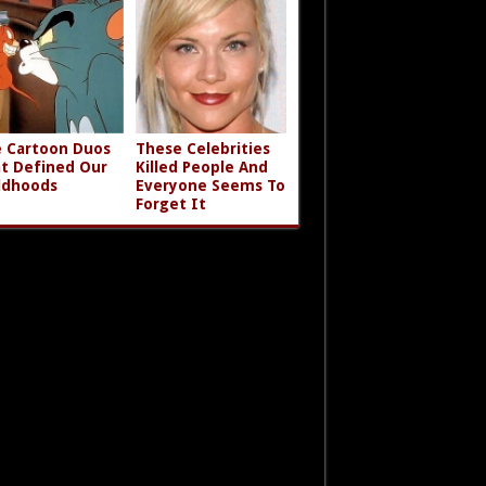
 Cartoon Duos
These Celebrities
t Defined Our
Killed People And
ldhoods
Everyone Seems To
Forget It