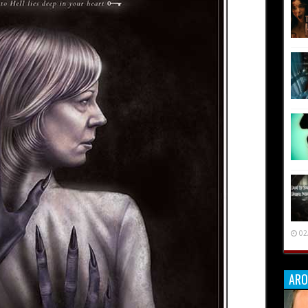
02
ARO