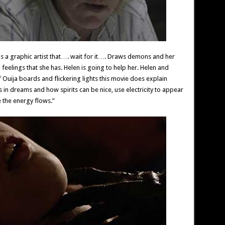
s a graphic artist that…. wait for it…. Draws demons and her
 feelings that she has. Helen is going to help her. Helen and
 Ouija boards and flickering lights this movie does explain
in dreams and how spirits can be nice, use electricity to appear
 the energy flows.”