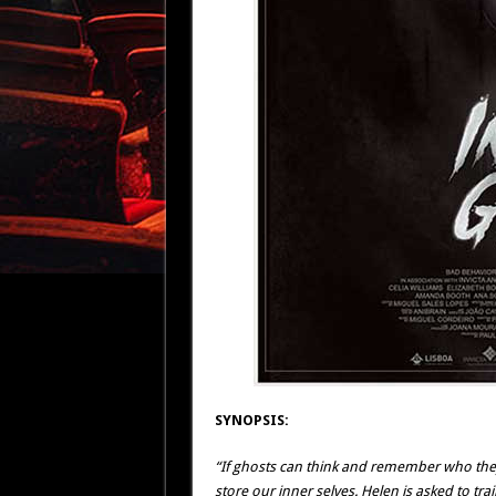
SYNOPSIS:
“If ghosts can think and remember who they 
store our inner selves. Helen is asked to t