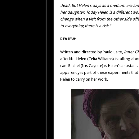
dead. But Helen’s days as a medium are long 
her daughter. Today Helen is a different wo
change when a visit from the other side offe
to everything there is a risk.”
REVIEW:
Written and directed by Paulo Leite,
Inner G
afterlife. Helen (Celia Williams) is talking a
can. Rachel (Iris Cayette) is Helen’s assistan
apparently is part of these experiments tha
Helen to carry on her work.