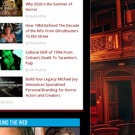
Why 2026 is the Summer of
Horror
06/20/2026
How 1984 Defined The Decade
of the 80’s: From Ghostbusters
To Elm Street
05/02/2026
Cultural Shift of 1994: From
Cobain’s Death To Tarantino’s
Pulp
04/19/2026
Build Your Legacy: Michael Joy
Announces Specialized
Personal Branding for Horror
Actors and Creators
/20/2026
UND THE WEB