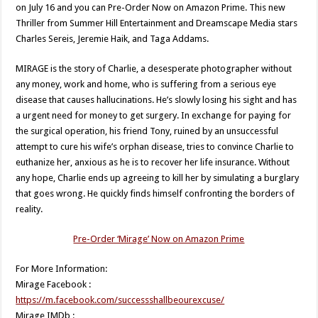
on July 16 and you can Pre-Order Now on Amazon Prime. This new
Thriller from Summer Hill Entertainment and Dreamscape Media stars
Charles Sereis, Jeremie Haik, and Taga Addams.
MIRAGE is the story of Charlie, a desesperate photographer without
any money, work and home, who is suffering from a serious eye
disease that causes hallucinations. He’s slowly losing his sight and has
a urgent need for money to get surgery. In exchange for paying for
the surgical operation, his friend Tony, ruined by an unsuccessful
attempt to cure his wife’s orphan disease, tries to convince Charlie to
euthanize her, anxious as he is to recover her life insurance. Without
any hope, Charlie ends up agreeing to kill her by simulating a burglary
that goes wrong. He quickly finds himself confronting the borders of
reality.
Pre-Order ‘Mirage’ Now on Amazon Prime
For More Information:
Mirage Facebook :
https://m.facebook.com/successshallbeourexcuse/
Mirage IMDb :