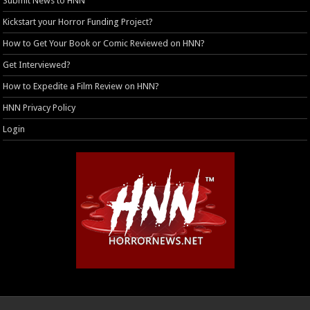
Submit News to HNN
Kickstart your Horror Funding Project?
How to Get Your Book or Comic Reviewed on HNN?
Get Interviewed?
How to Expedite a Film Review on HNN?
HNN Privacy Policy
Login