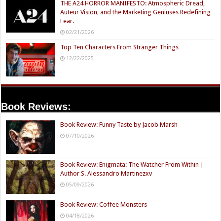
THE A24 HORROR MANIFESTO: Atmospheric Dread,
Auteur Vision, and the Marketing Geniuses Redefining
Fear.
02/21/2026
Top Ten Characters From Stranger Things
12/22/2025
Book Reviews:
Book Review: Funny Taste by Jacob Marsh
07/10/2026
Book Review: Enigmata: The Watcher From Within |
Author S. Alessandro Martinezxv
05/09/2026
Book Review: Coffee Monsters
04/18/2026