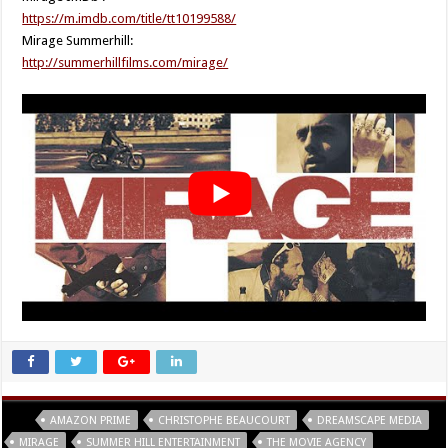
https://m.imdb.com/title/tt10199588/
Mirage Summerhill:
http://summerhillfilms.com/mirage/
Tags
AMAZON PRIME
CHRISTOPHE BEAUCOURT
DREAMSCAPE MEDIA
MIRAGE
SUMMER HILL ENTERTAINMENT
THE MOVIE AGENCY