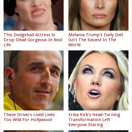
This Dodgeball Actress Is
Melania Trump's Daily Diet
Drop-Dead Gorgeous In Real
Isn't The Easiest In The
Life
World
These Drivers Lived Lives
Erika Kirk's Head-Turning
Too Wild For Hollywood
Transformation Left
Everyone Staring