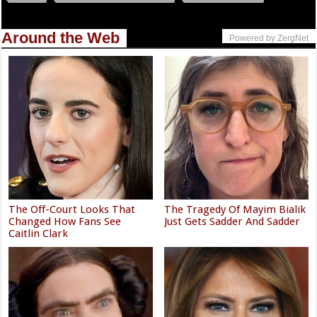
Around the Web
Powered by ZergNet
The Off-Court Looks That
The Tragedy Of Mayim Bialik
Changed How Fans See
Just Gets Sadder And Sadder
Caitlin Clark