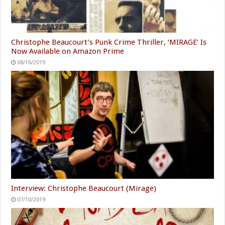
Christophe Beaucourt’s Punk Crime Thriller, ‘MIRAGE’ Is
Now Available on Amazon Prime
08/16/2019
Interview: Christophe Beaucourt (Mirage)
07/10/2019