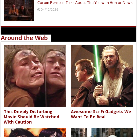
Corbin Bernsen Talks About The Yeti with Horror News
04/10/2026
Around the Web
This Deeply Disturbing
Awesome Sci-Fi Gadgets We
Movie Should Be Watched
Want To Be Real
With Caution