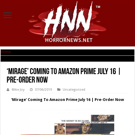
Home
|
‘Mirage’ Coming To Amazon Prime July 16 | Pre-Order Now
‘Mirage’ Coming To Amazon Prime July 16 |
Pre-Order Now
Mike Joy
07/06/2019
Uncategorized
‘Mirage’ Coming To Amazon Prime July 16 | Pre-Order Now