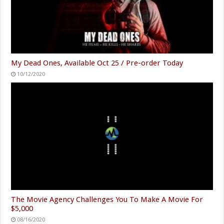
My Dead Ones, Available Oct 25 / Pre-order Today
10/12/2020
The Movie Agency Challenges You To Make A Movie For
$5,000
08/16/2020