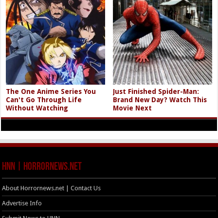
The One Anime Series You
Just Finished Spider-Man:
Can't Go Through Life
Brand New Day? Watch This
Without Watching
Movie Next
HNN | HorrorNews.net
About Horrornews.net | Contact Us
Advertise Info