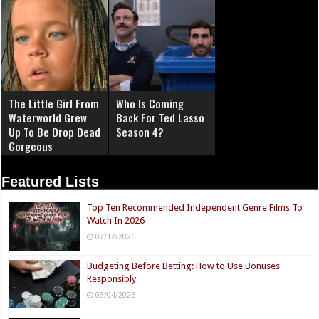
The Little Girl From
Who Is Coming
Waterworld Grew
Back For Ted Lasso
Up To Be Drop Dead
Season 4?
Gorgeous
Featured Lists
Top Ten Recommended Independent Genre Films To
Watch In 2026
07/12/2026
Budgeting Before Betting: How to Use Bonuses
Responsibly
03/04/2026