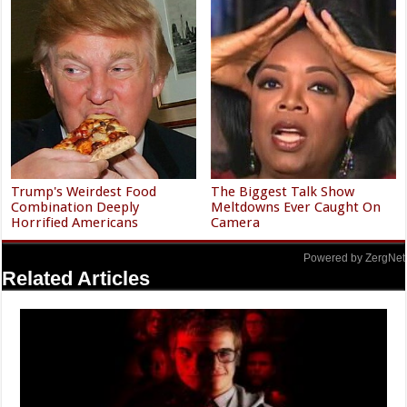
Trump's Weirdest Food
The Biggest Talk Show
Combination Deeply
Meltdowns Ever Caught On
Horrified Americans
Camera
Powered by ZergNet
Related Articles