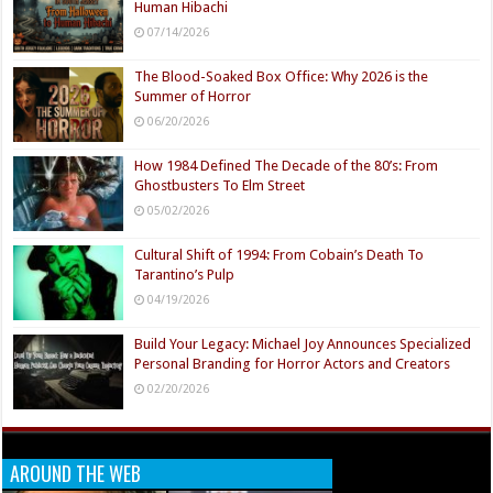
Human Hibachi
07/14/2026
The Blood-Soaked Box Office: Why 2026 is the
Summer of Horror
06/20/2026
How 1984 Defined The Decade of the 80’s: From
Ghostbusters To Elm Street
05/02/2026
Cultural Shift of 1994: From Cobain’s Death To
Tarantino’s Pulp
04/19/2026
Build Your Legacy: Michael Joy Announces Specialized
Personal Branding for Horror Actors and Creators
02/20/2026
AROUND THE WEB