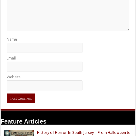
Name
Email
Website
Feature Articles
History of Horror In South Jersey – From Halloween to