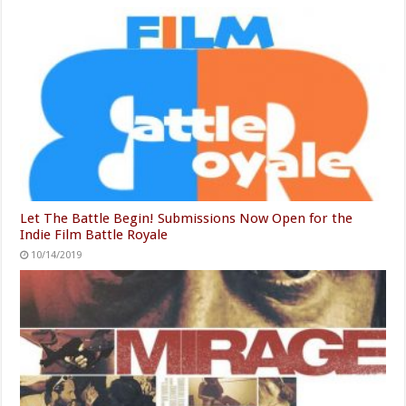
Let The Battle Begin! Submissions Now Open for the
Indie Film Battle Royale
10/14/2019