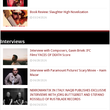
Book Review: Slaughter High Novelization
03/24/2026
Interviews
Interview with Composers, Gavin Brivik: IFC
Films’ FACES OF DEATH Score
06/28/2026
Interview with Paramount Pictures’ Scary Movie – Haim
Mazar
06/28/2026
NEKROMANTIK IN ITALY: NAQB PUBLISHES EXCLUSIVE
INTERVIEWS WITH JÖRG BUTTGEREIT AND STEFANO
ROSSELLO OF RUSTBLADE RECORDS
06/26/2026