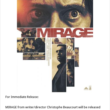
For Immediate Release:
MIRAGE from writer/director Christophe Beaucourt will be released