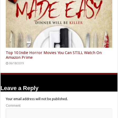
Top 10 Indie Horror Movies You Can STILL Watch On
Amazon Prime
06/18/2019
Leave a Reply
Your email address will not be published.
Comment