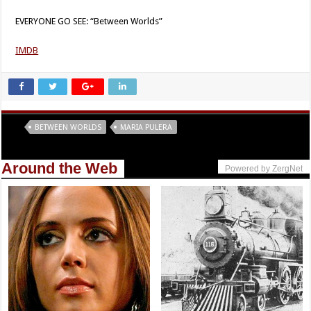
EVERYONE GO SEE: “Between Worlds”
IMDB
Tags
BETWEEN WORLDS
MARIA PULERA
Around the Web
Powered by ZergNet