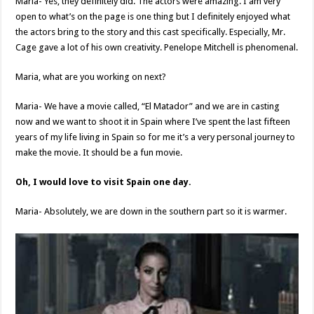
Maria- Yes, they definitely did. The actors were amazing. I am very
open to what’s on the page is one thing but I definitely enjoyed what
the actors bring to the story and this cast specifically. Especially, Mr.
Cage gave a lot of his own creativity. Penelope Mitchell is phenomenal.
Maria, what are you working on next?
Maria- We have a movie called, “El Matador” and we are in casting
now and we want to shoot it in Spain where I’ve spent the last fifteen
years of my life living in Spain so for me it’s a very personal journey to
make the movie. It should be a fun movie.
Oh, I would love to visit Spain one day.
Maria- Absolutely, we are down in the southern part so it is warmer.