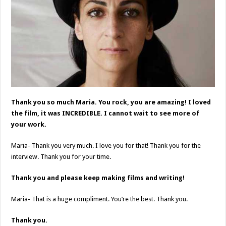
Thank you so much Maria. You rock, you are amazing! I loved
the film, it was INCREDIBLE. I cannot wait to see more of
your work.
Maria- Thank you very much. I love you for that! Thank you for the
interview. Thank you for your time.
Thank you and please keep making films and writing!
Maria- That is a huge compliment. You’re the best. Thank you.
Thank you.