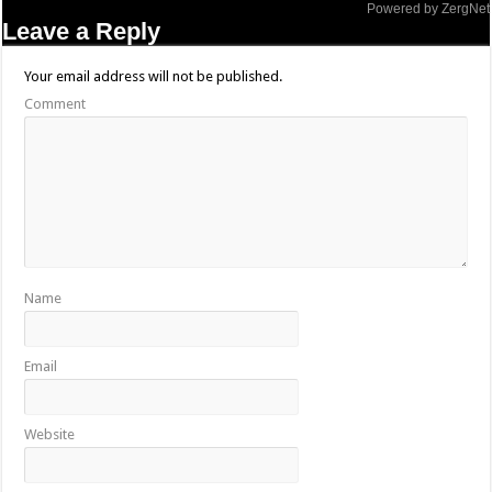
Powered by ZergNet
Leave a Reply
Your email address will not be published.
Comment
Name
Email
Website