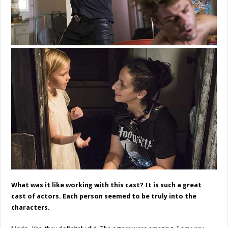
What was it like working with this cast? It is such a great
cast of actors. Each person seemed to be truly into the
characters.