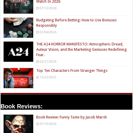
Watch In 2026
07/12/2026
Budgeting Before Betting: How to Use Bonuses
Responsibly
03/04/2026
THE A24 HORROR MANIFESTO: Atmospheric Dread,
Auteur Vision, and the Marketing Geniuses Redefining
Fear.
02/21/2026
Top Ten Characters From Stranger Things
12/22/2025
Book Reviews:
Book Review: Funny Taste by Jacob Marsh
07/10/2026