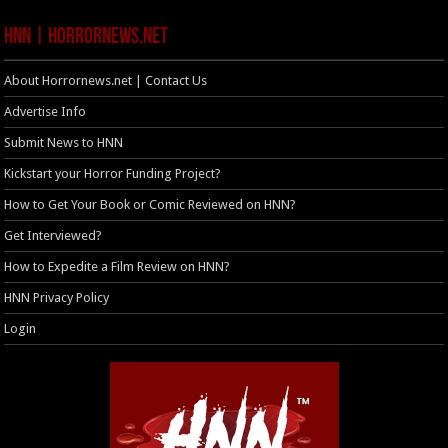
HNN | HorrorNews.net
About Horrornews.net | Contact Us
Advertise Info
Submit News to HNN
Kickstart your Horror Funding Project?
How to Get Your Book or Comic Reviewed on HNN?
Get Interviewed?
How to Expedite a Film Review on HNN?
HNN Privacy Policy
Login