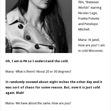
film, “Between
Worlds” starring
Nicolas Cage,
Franka Potente
and Penelope
Mitchell.
Maria- Hi Janel,
How are you? I am
in cold Wisconsin.
Oh, I am in PA so I understand the cold.
Maria- What is there? About 20 or 30 degrees?
It randomly snowed about eight inches the other day and it
was sort of chaos for some reason. But, now it is just cold
again. Blah!
Maria- We have about the same. How are you?