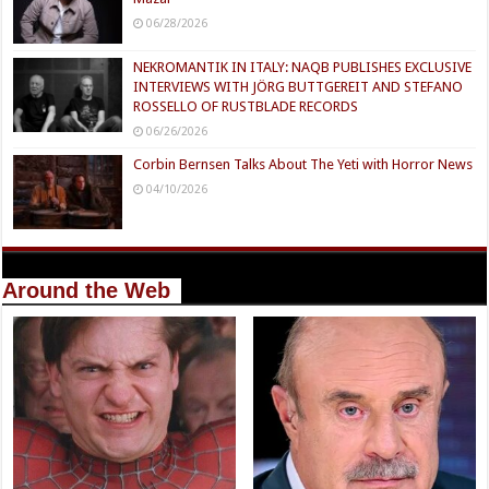
06/28/2026
NEKROMANTIK IN ITALY: NAQB PUBLISHES EXCLUSIVE
INTERVIEWS WITH JÖRG BUTTGEREIT AND STEFANO
ROSSELLO OF RUSTBLADE RECORDS
06/26/2026
Corbin Bernsen Talks About The Yeti with Horror News
04/10/2026
Around the Web