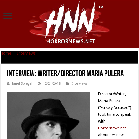
Home
|
Interviews
|
Interview: Writer/Director Maria Pulera
Interview: Writer/Director Maria Pulera
Janel Spiegel
12/21/2018
Interviews
Director/Writer,
Maria Pulera
(“Falsely Accused”)
took time to speak
with
Horrornews.net
about her new