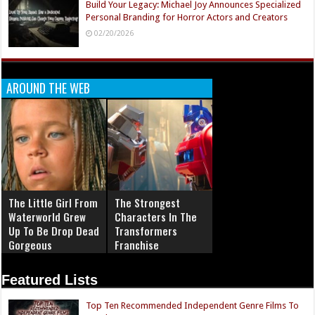
Build Your Legacy: Michael Joy Announces Specialized
Personal Branding for Horror Actors and Creators
02/20/2026
AROUND THE WEB
The Little Girl From
The Strongest
Waterworld Grew
Characters In The
Up To Be Drop Dead
Transformers
Gorgeous
Franchise
Featured Lists
Top Ten Recommended Independent Genre Films To