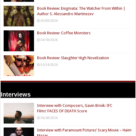
Book Review: Enigmata: The Watcher From Within |
Author S. Alessandro Martinezxv
05/09/2026
Book Review: Coffee Monsters
04/18/2026
Book Review: Slaughter High Novelization
03/24/2026
Interviews
Interview with Composers, Gavin Brivik: IFC
Films’ FACES OF DEATH Score
06/28/2026
Interview with Paramount Pictures’ Scary Movie – Haim
Mazar