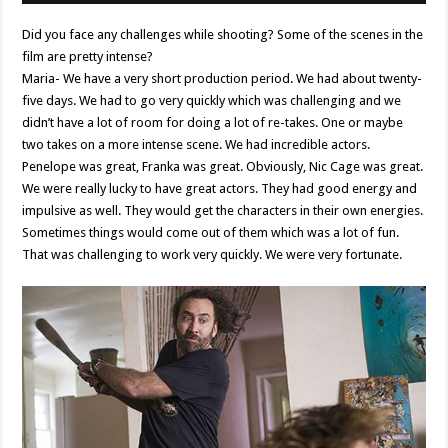
Did you face any challenges while shooting? Some of the scenes in the
film are pretty intense?
Maria- We have a very short production period. We had about twenty-
five days. We had to go very quickly which was challenging and we
didn’t have a lot of room for doing a lot of re-takes. One or maybe
two takes on a more intense scene. We had incredible actors.
Penelope was great, Franka was great. Obviously, Nic Cage was great.
We were really lucky to have great actors. They had good energy and
impulsive as well. They would get the characters in their own energies.
Sometimes things would come out of them which was a lot of fun.
That was challenging to work very quickly. We were very fortunate.