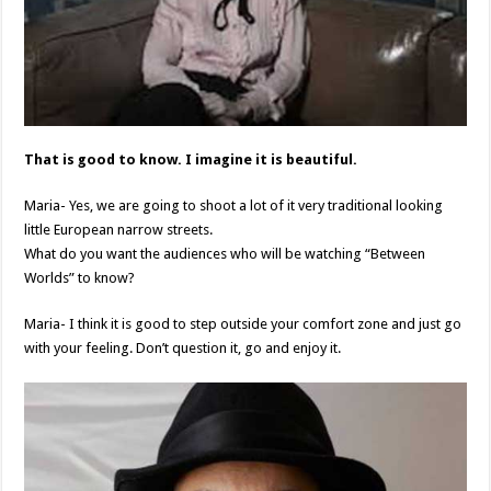
That is good to know. I imagine it is beautiful.
Maria- Yes, we are going to shoot a lot of it very traditional looking
little European narrow streets.
What do you want the audiences who will be watching “Between
Worlds” to know?
Maria- I think it is good to step outside your comfort zone and just go
with your feeling. Don’t question it, go and enjoy it.