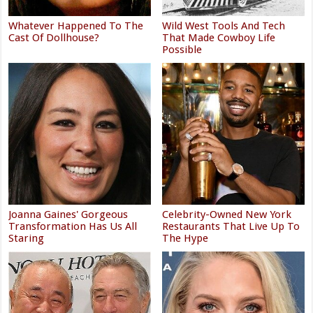
Whatever Happened To The
Wild West Tools And Tech
Cast Of Dollhouse?
That Made Cowboy Life
Possible
Joanna Gaines' Gorgeous
Celebrity-Owned New York
Transformation Has Us All
Restaurants That Live Up To
Staring
The Hype