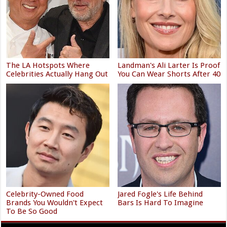
The LA Hotspots Where
Landman's Ali Larter Is Proof
Celebrities Actually Hang Out
You Can Wear Shorts After 40
Celebrity-Owned Food
Jared Fogle's Life Behind
Brands You Wouldn't Expect
Bars Is Hard To Imagine
To Be So Good