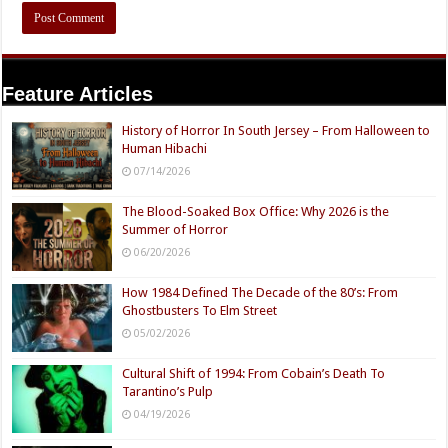
Feature Articles
History of Horror In South Jersey – From Halloween to
Human Hibachi
07/14/2026
The Blood-Soaked Box Office: Why 2026 is the
Summer of Horror
06/20/2026
How 1984 Defined The Decade of the 80’s: From
Ghostbusters To Elm Street
05/02/2026
Cultural Shift of 1994: From Cobain’s Death To
Tarantino’s Pulp
04/19/2026