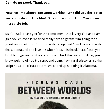
I am doing good. Thank you!
Now, tell me about “Between Worlds?” Why did you decide to
write and direct this film? It is an excellent film. You did an
incredible job.
Maria- Well, Thank you for the compliment, that is very kind and I am
glad you enjoyed it. We tried really hard to get the film going for a
good period of time. It started with a script and I am fascinated with
the supernatural and love the whole idea. It is the ultimate fantasy to
be able to go over and bring someone back that you’ve lost. So, you
know we kind of had the script and being from rural Wisconsin so the
script has a lot of rural routes. We ended up shooting in Alabama.