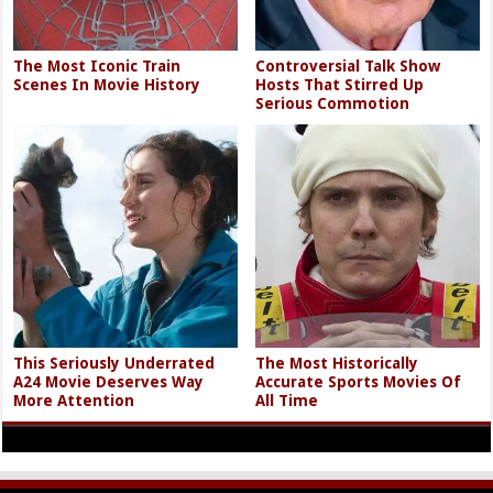
The Most Iconic Train
Controversial Talk Show
Scenes In Movie History
Hosts That Stirred Up
Serious Commotion
This Seriously Underrated
The Most Historically
A24 Movie Deserves Way
Accurate Sports Movies Of
More Attention
All Time