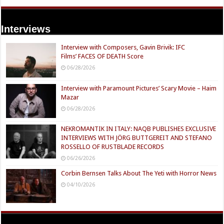
Interviews
Interview with Composers, Gavin Brivik: IFC
Films’ FACES OF DEATH Score
06/28/2026
Interview with Paramount Pictures’ Scary Movie – Haim
Mazar
06/28/2026
NEKROMANTIK IN ITALY: NAQB PUBLISHES EXCLUSIVE
INTERVIEWS WITH JÖRG BUTTGEREIT AND STEFANO
ROSSELLO OF RUSTBLADE RECORDS
06/26/2026
Corbin Bernsen Talks About The Yeti with Horror News
04/10/2026