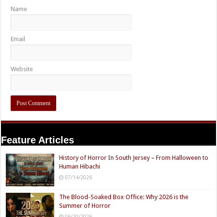
Name
Email
Website
Feature Articles
History of Horror In South Jersey – From Halloween to
Human Hibachi
07/14/2026
The Blood-Soaked Box Office: Why 2026 is the
Summer of Horror
06/20/2026