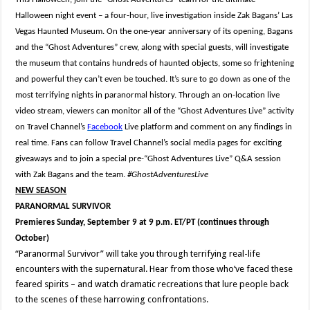
Halloween night event – a four-hour, live investigation inside Zak Bagans’ Las
Vegas Haunted Museum. On the one-year anniversary of its opening, Bagans
and the “Ghost Adventures” crew, along with special guests, will investigate
the museum that contains hundreds of haunted objects, some so frightening
and powerful they can’t even be touched. It’s sure to go down as one of the
most terrifying nights in paranormal history. Through an on-location live
video stream, viewers can monitor all of the “Ghost Adventures Live” activity
on Travel Channel’s
Facebook
Live platform and comment on any findings in
real time. Fans can follow Travel Channel’s social media pages for exciting
giveaways and to join a special pre-“Ghost Adventures Live” Q&A session
with Zak Bagans and the team.
#GhostAdventuresLive
NEW SEASON
PARANORMAL SURVIVOR
Premieres Sunday, September 9 at 9 p.m. ET/PT (continues through
October)
“Paranormal Survivor” will take you through terrifying real-life
encounters with the supernatural. Hear from those who’ve faced these
feared spirits – and watch dramatic recreations that lure people back
to the scenes of these harrowing confrontations.