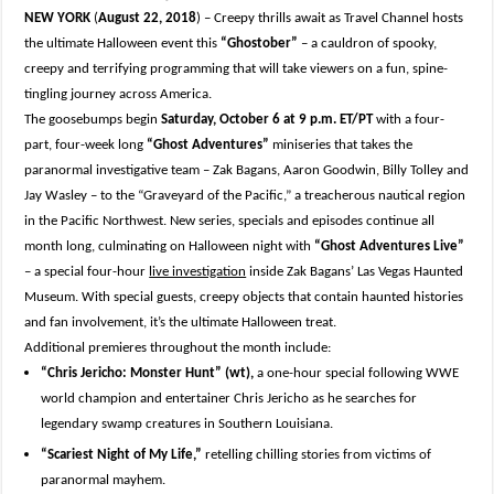
NEW YORK
(
August 22, 2018
) – Creepy thrills await as Travel Channel hosts
the ultimate Halloween event this
“Ghostober”
– a cauldron of spooky,
creepy and terrifying programming that will take viewers on a fun, spine-
tingling journey across America.
The goosebumps begin
Saturday, October 6 at 9 p.m. ET/PT
with a four-
part, four-week long
“Ghost Adventures”
miniseries that takes the
paranormal investigative team – Zak Bagans, Aaron Goodwin, Billy Tolley and
Jay Wasley – to the “Graveyard of the Pacific,” a treacherous nautical region
in the Pacific Northwest. New series, specials and episodes continue all
month long, culminating on Halloween night with
“Ghost Adventures Live”
– a special four-hour
live investigation
inside Zak Bagans’ Las Vegas Haunted
Museum. With special guests, creepy objects that contain haunted histories
and fan involvement, it’s the ultimate Halloween treat.
Additional premieres throughout the month include:
“Chris Jericho: Monster Hunt” (wt),
a one-hour special following WWE
world champion and entertainer Chris Jericho as he searches for
legendary swamp creatures in Southern Louisiana.
“Scariest Night of My Life,”
retelling chilling stories from victims of
paranormal mayhem.