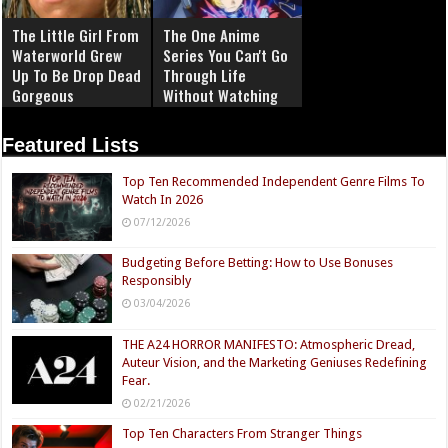
The Little Girl From
The One Anime
Waterworld Grew
Series You Can't Go
Up To Be Drop Dead
Through Life
Gorgeous
Without Watching
Featured Lists
Top Ten Recommended Independent Genre Films To
Watch In 2026
07/12/2026
Budgeting Before Betting: How to Use Bonuses
Responsibly
03/04/2026
THE A24 HORROR MANIFESTO: Atmospheric Dread,
Auteur Vision, and the Marketing Geniuses Redefining
Fear.
02/21/2026
Top Ten Characters From Stranger Things