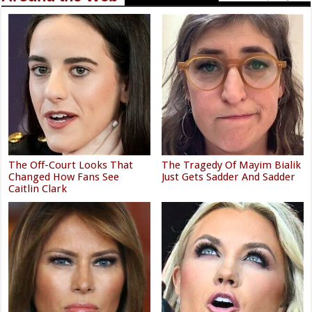
The Off-Court Looks That
The Tragedy Of Mayim Bialik
Changed How Fans See
Just Gets Sadder And Sadder
Caitlin Clark