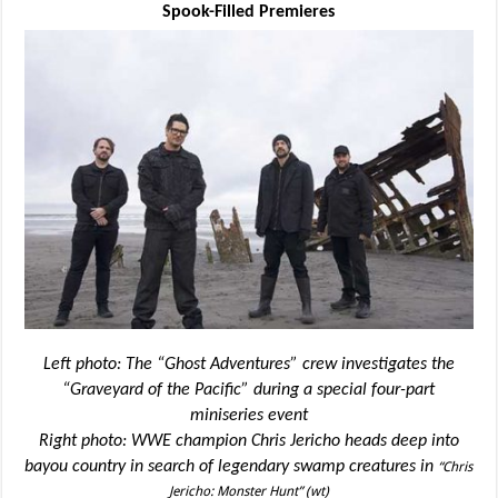
Spook-Filled Premieres
Left photo: The “Ghost Adventures” crew investigates the
“Graveyard of the Pacific” during a special four-part
miniseries event
Right photo: WWE champion Chris Jericho heads deep into
bayou country in search of legendary swamp creatures in
“Chris
Jericho: Monster Hunt” (wt)