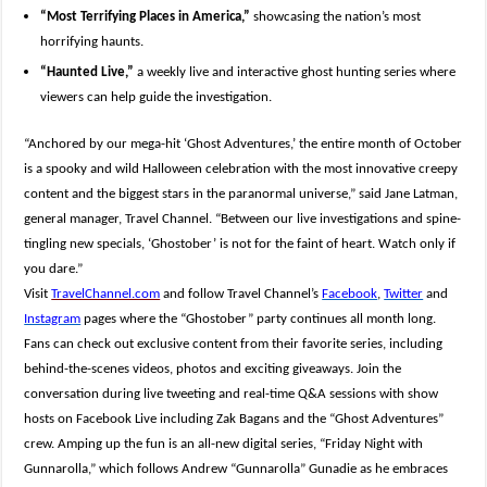
“Most Terrifying Places in America,”
showcasing the nation’s most
horrifying haunts.
“Haunted Live,”
a weekly live and interactive ghost hunting series where
viewers can help guide the investigation.
“Anchored by our mega-hit ‘Ghost Adventures,’ the entire month of October
is a spooky and wild Halloween celebration with the most innovative creepy
content and the biggest stars in the paranormal universe,” said Jane Latman,
general manager, Travel Channel. “Between our live investigations and spine-
tingling new specials, ‘Ghostober’ is not for the faint of heart. Watch only if
you dare.”
Visit
TravelChannel.com
and follow Travel
Channel’s
Facebook
,
Twitter
and
Instagram
pages where the “Ghostober” party continues all month long.
Fans can check out exclusive content from their favorite series, including
behind-the-scenes
videos, photos and exciting giveaways. Join the
conversation during live tweeting and real-time Q&A sessions with show
hosts on Facebook Live including Zak Bagans and the “Ghost Adventures”
crew. Amping up the fun is an all-new digital series, “Friday Night with
Gunnarolla,” which follows Andrew “Gunnarolla” Gunadie as he embraces