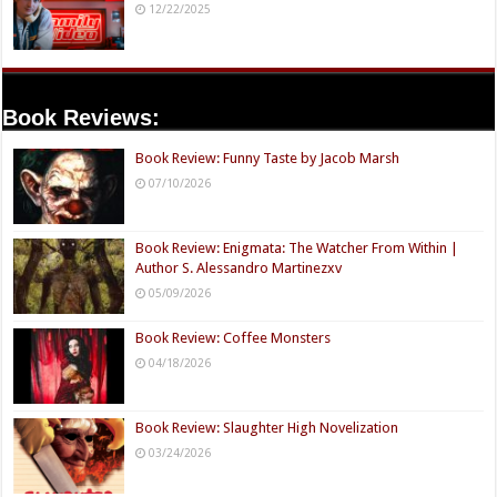
12/22/2025
Book Reviews:
Book Review: Funny Taste by Jacob Marsh
07/10/2026
Book Review: Enigmata: The Watcher From Within |
Author S. Alessandro Martinezxv
05/09/2026
Book Review: Coffee Monsters
04/18/2026
Book Review: Slaughter High Novelization
03/24/2026