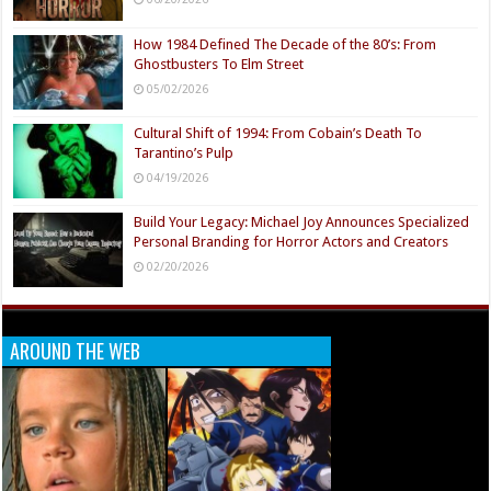
How 1984 Defined The Decade of the 80’s: From
Ghostbusters To Elm Street
05/02/2026
Cultural Shift of 1994: From Cobain’s Death To
Tarantino’s Pulp
04/19/2026
Build Your Legacy: Michael Joy Announces Specialized
Personal Branding for Horror Actors and Creators
02/20/2026
AROUND THE WEB