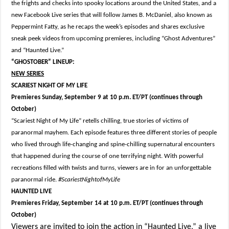
the frights and checks into spooky locations around the United States, and a
new Facebook Live series that will follow James B. McDaniel, also known as
Peppermint Fatty, as he recaps the week’s episodes and shares exclusive
sneak peek videos from upcoming premieres, including “Ghost Adventures”
and “Haunted Live.”
“GHOSTOBER” LINEUP:
NEW SERIES
SCARIEST NIGHT OF MY LIFE
Premieres Sunday, September 9 at 10 p.m. ET/PT (continues through
October)
“Scariest Night of My Life” retells chilling, true stories of victims of
paranormal mayhem. Each episode features three different stories of people
who lived through life-changing and spine-chilling supernatural encounters
that happened during the course of one terrifying night. With powerful
recreations filled with twists and turns, viewers are in for an unforgettable
paranormal ride.
#ScariestNightofMyLife
HAUNTED LIVE
Premieres Friday, September 14 at 10 p.m. ET/PT (continues through
October)
Viewers are invited to join the action in “Haunted Live,” a live