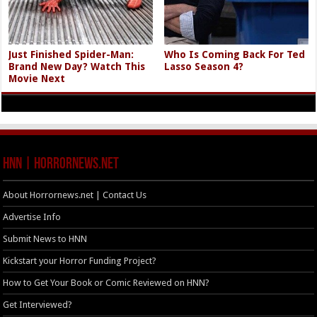
Just Finished Spider-Man:
Who Is Coming Back For Ted
Brand New Day? Watch This
Lasso Season 4?
Movie Next
HNN | HorrorNews.net
About Horrornews.net | Contact Us
Advertise Info
Submit News to HNN
Kickstart your Horror Funding Project?
How to Get Your Book or Comic Reviewed on HNN?
Get Interviewed?