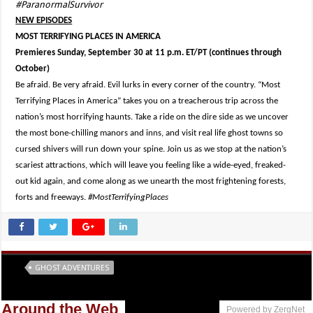
#ParanormalSurvivor
NEW EPISODES
MOST TERRIFYING PLACES IN AMERICA
Premieres Sunday, September 30 at 11 p.m. ET/PT (continues through
October)
Be afraid. Be very afraid. Evil lurks in every corner of the country. “Most
Terrifying Places in America” takes you on a treacherous trip across the
nation’s most horrifying haunts. Take a ride on the dire side as we uncover
the most bone-chilling manors and inns, and visit real life ghost towns so
cursed shivers will run down your spine. Join us as we stop at the nation’s
scariest attractions, which will leave you feeling like a wide-eyed, freaked-
out kid again, and come along as we unearth the most frightening forests,
forts and freeways.
#MostTerrifyingPlaces
Tags
GHOST ADVENTURES
Around the Web
Powered by ZergNet