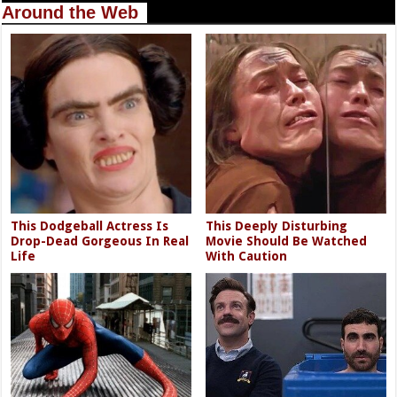
Around the Web
This Dodgeball Actress Is
This Deeply Disturbing
Drop-Dead Gorgeous In Real
Movie Should Be Watched
Life
With Caution