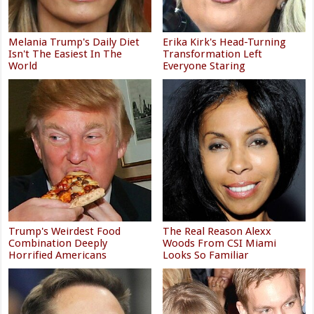
Melania Trump's Daily Diet
Erika Kirk's Head-Turning
Isn't The Easiest In The
Transformation Left
World
Everyone Staring
Trump's Weirdest Food
The Real Reason Alexx
Combination Deeply
Woods From CSI Miami
Horrified Americans
Looks So Familiar