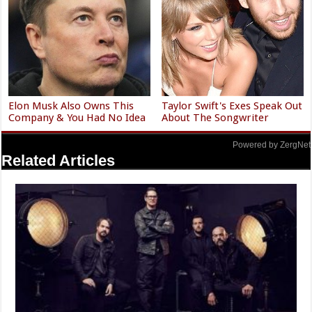
Elon Musk Also Owns This
Taylor Swift's Exes Speak Out
Company & You Had No Idea
About The Songwriter
Powered by ZergNet
Related Articles