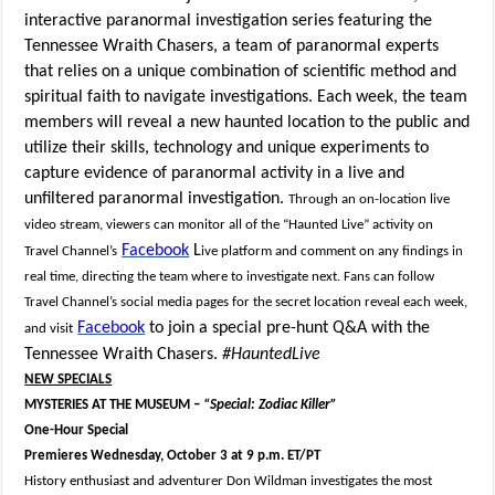
interactive paranormal investigation series featuring the
Tennessee Wraith Chasers, a team of paranormal experts
that relies on a unique combination of scientific method and
spiritual faith to navigate investigations. Each week, the team
members will reveal a new haunted location to the public and
utilize their skills, technology and unique experiments to
capture evidence of paranormal activity in a live and
unfiltered paranormal investigation.
Through an on-location live
video stream, viewers can monitor all of the “Haunted Live” activity on
Facebook
L
Travel Channel’s
ive platform and comment on any findings in
real time, directing the team where to investigate next. Fans can follow
Travel Channel’s social media pages for the secret location reveal each week,
Facebook
to join a special pre-hunt Q&A with the
and visit
Tennessee Wraith Chasers.
#HauntedLive
NEW SPECIALS
MYSTERIES AT THE MUSEUM –
“Special: Zodiac Killer”
One-Hour Special
Premieres Wednesday, October 3 at 9 p.m. ET/PT
History enthusiast and adventurer Don Wildman investigates the most