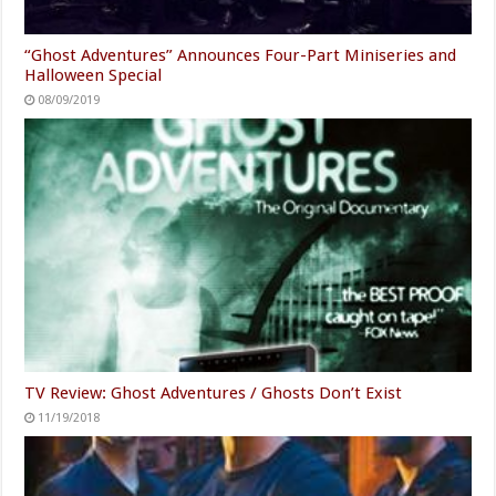
“Ghost Adventures” Announces Four-Part Miniseries and
Halloween Special
08/09/2019
TV Review: Ghost Adventures / Ghosts Don’t Exist
11/19/2018