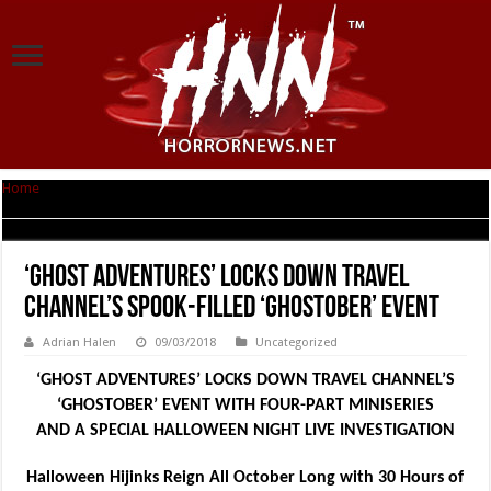
Home
|
‘Ghost Adventures’ Locks Down Travel Channel’s Spook-Filled
‘Ghostober’ Event
‘Ghost Adventures’ Locks Down Travel
Channel’s Spook-Filled ‘Ghostober’ Event
Adrian Halen
09/03/2018
Uncategorized
‘GHOST ADVENTURES’ LOCKS DOWN TRAVEL CHANNEL’S
‘GHOSTOBER’ EVENT WITH
FOUR-PART MINISERIES
AND A SPECIAL HALLOWEEN NIGHT LIVE INVESTIGATION
Halloween Hijinks Reign All October Long with 30 Hours of