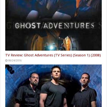
TV Review: Ghost Adventures (TV Series) (Season 1) (2008)
06/24/2016