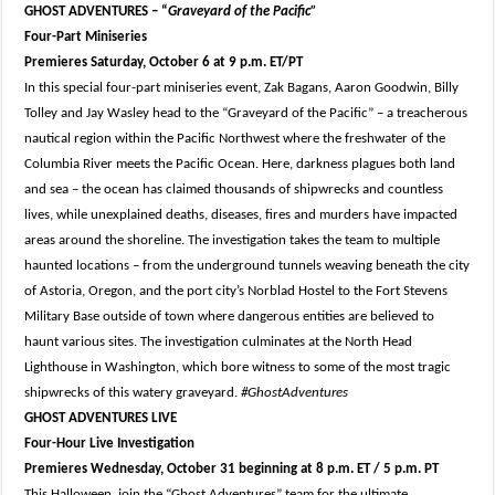
GHOST ADVENTURES – “
Graveyard of the Pacific”
Four-Part Miniseries
Premieres Saturday, October 6 at 9 p.m. ET/PT
In this special four-part miniseries event, Zak Bagans, Aaron Goodwin, Billy
Tolley and Jay Wasley head to the “Graveyard of the Pacific” – a treacherous
nautical region within the Pacific Northwest where the freshwater of the
Columbia River meets the Pacific Ocean. Here, darkness plagues both land
and sea – the ocean has claimed thousands of shipwrecks and countless
lives, while unexplained deaths, diseases, fires and murders have impacted
areas around the shoreline. The investigation takes the team to multiple
haunted locations – from the underground tunnels weaving beneath the city
of Astoria, Oregon, and the port city’s Norblad Hostel to the Fort Stevens
Military Base outside of town where dangerous entities are believed to
haunt various sites. The investigation culminates at the North Head
Lighthouse in Washington, which bore witness to some of the most tragic
shipwrecks of this watery graveyard.
#GhostAdventures
GHOST ADVENTURES LIVE
Four-Hour Live Investigation
Premieres Wednesday, October 31 beginning at 8 p.m. ET / 5 p.m. PT
This Halloween, join the “Ghost Adventures” team for the ultimate