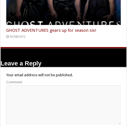
GHOST ADVENTURES gears up for season six!
02/08/2012
Leave a Reply
Your email address will not be published.
Comment