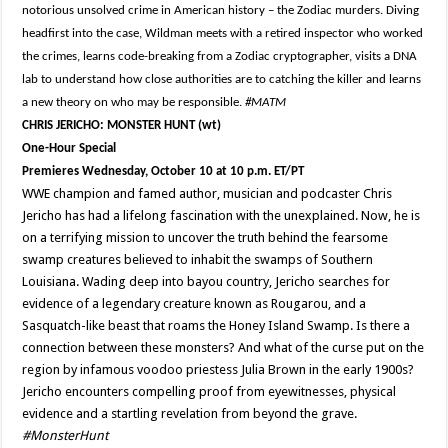
notorious unsolved crime in American history – the Zodiac murders. Diving
headfirst into the case, Wildman meets with a retired inspector who worked
the crimes, learns code-breaking from a Zodiac cryptographer, visits a DNA
lab to understand how close authorities are to catching the killer and learns
a new theory on who may be responsible.
#MATM
CHRIS JERICHO: MONSTER HUNT (wt)
One-Hour Special
Premieres Wednesday, October 10 at 10 p.m. ET/PT
WWE champion and famed author, musician and podcaster Chris
Jericho has had a lifelong fascination with the unexplained. Now, he is
on a terrifying mission to uncover the truth behind the fearsome
swamp creatures believed to inhabit the swamps of Southern
Louisiana. Wading deep into bayou country, Jericho searches for
evidence of a legendary creature known as Rougarou, and a
Sasquatch-like beast that roams the Honey Island Swamp. Is there a
connection between these monsters? And what of the curse put on the
region by infamous voodoo priestess Julia Brown in the early 1900s?
Jericho encounters compelling proof from eyewitnesses, physical
evidence and a startling revelation from beyond the grave.
#MonsterHunt