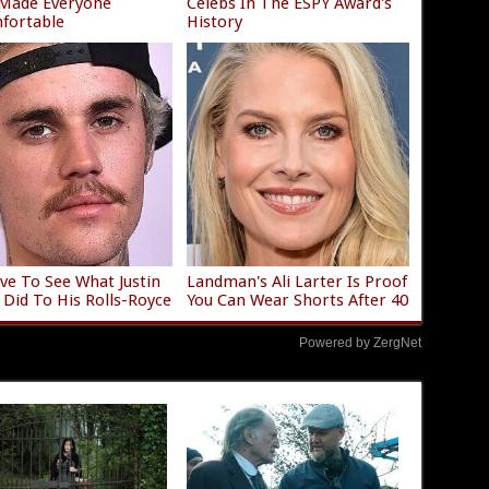
 Made Everyone
Celebs In The ESPY Award's
fortable
History
ve To See What Justin
Landman's Ali Larter Is Proof
 Did To His Rolls-Royce
You Can Wear Shorts After 40
Powered by ZergNet