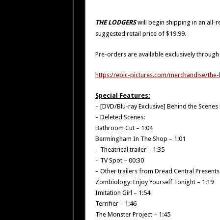
THE LODGERS
will begin shipping in an al
suggested retail price of $19.99.
Pre-orders are available exclusively through t
https://epic-pictures.com/merchandise/the
Special Features:
– [DVD/Blu-ray Exclusive] Behind the Scene
– Deleted Scenes:
Bathroom Cut – 1:04
Bermingham In The Shop – 1:01
– Theatrical trailer – 1:35
– TV Spot – 00:30
– Other trailers from Dread Central Presents
Zombiology: Enjoy Yourself Tonight – 1:19
Imitation Girl – 1:54
Terrifier – 1:46
The Monster Project – 1:45