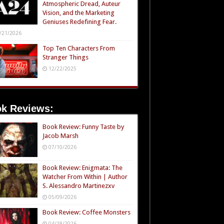
Atmospheric Dread, Auteur
Vision, and the Marketing
Geniuses Redefining Fear.
/21/2026
Top Ten Characters From
Stranger Things
12/22/2025
k Reviews:
Book Review: Funny Taste by
Jacob Marsh
07/10/2026
Book Review: Enigmata: The
Watcher From Within | Author
S. Alessandro Martinezxv
05/09/2026
Book Review: Coffee Monsters
04/18/2026