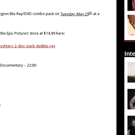
th
l-region Blu-Ray/DVD combo pack on
Tuesday, May 29
at a
he Epic Pictures’ store at $14.99 here:
-lodgers-2-disc-pack-dvdblu-ray
Int
s Documentary – 22:00
: