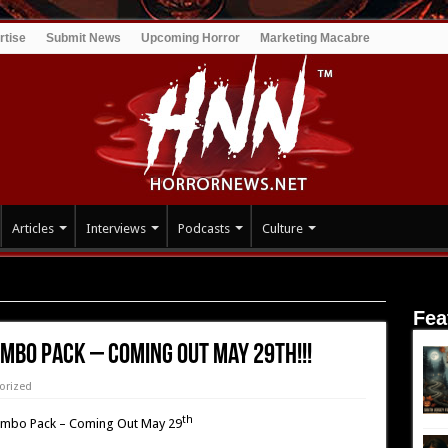
rtise
Submit News
Upcoming Horror
Marketing Macabre
Articles
Interviews
Podcasts
Culture
 – Coming Out May 29th!!!
Fea
mbo Pack – Coming Out May 29th!!!
orized
th
mbo Pack – Coming Out May 29