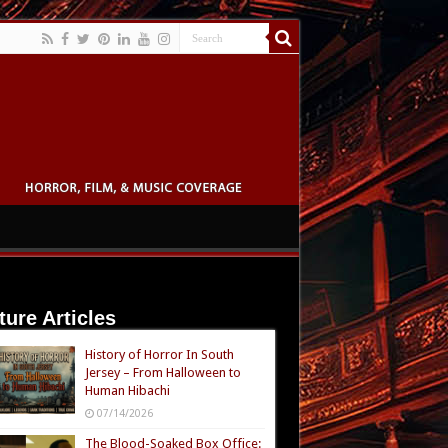
ture Articles
History of Horror In South
Jersey – From Halloween to
Human Hibachi
07/14/2026
The Blood-Soaked Box Office: