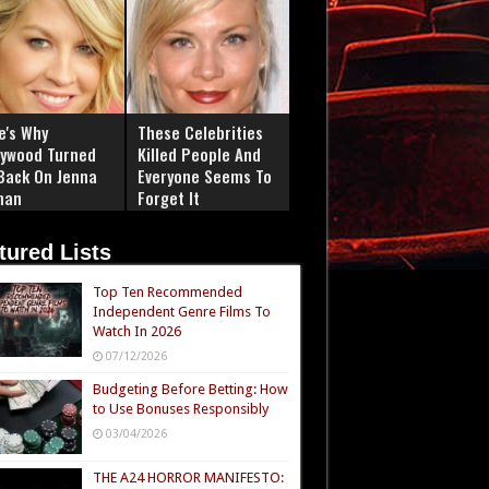
e's Why
These Celebrities
lywood Turned
Killed People And
 Back On Jenna
Everyone Seems To
man
Forget It
tured Lists
Top Ten Recommended
Independent Genre Films To
Watch In 2026
07/12/2026
Budgeting Before Betting: How
to Use Bonuses Responsibly
03/04/2026
THE A24 HORROR MANIFESTO: