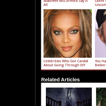
Maureen McCormick Say It
Outfit
All
Uncom
Celebrities Who Got Candid
You Ha
About Going Through IVF
Bieber
Related Articles