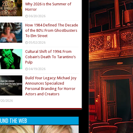
Why 2026 is the Summer of
Horror
06/20/2026
How 1984 Defined The Decade
of the 80’s: From Ghostbusters
To Elm Street
05/02/2026
Cultural Shift of 1994: From
Cobain’s Death To Tarantino’s
Pulp
04/19/2026
Build Your Legacy: Michael Joy
Announces Specialized
Personal Branding for Horror
Actors and Creators
/20/2026
UND THE WEB