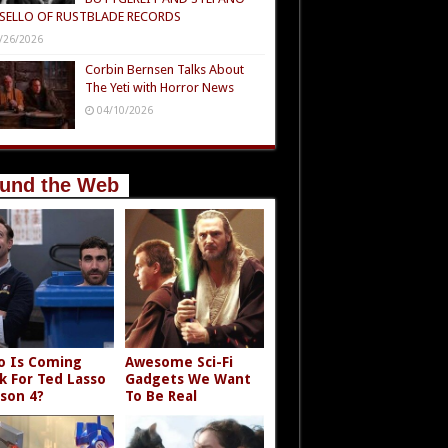
SELLO OF RUSTBLADE RECORDS
/26/2026
Corbin Bernsen Talks About
The Yeti with Horror News
04/10/2026
und the Web
 Is Coming
Awesome Sci-Fi
k For Ted Lasso
Gadgets We Want
son 4?
To Be Real