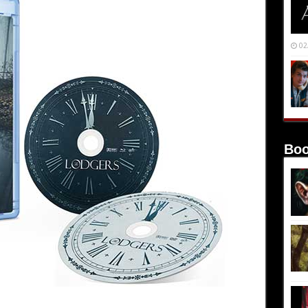
02
Boo