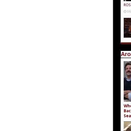
ROS
06
Aro
Who
Bac
Sea