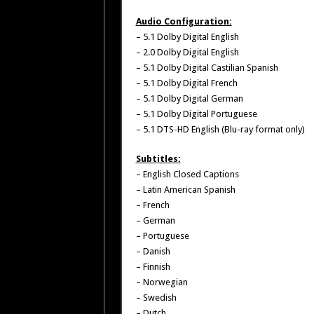
Audio Configuration:
– 5.1 Dolby Digital English
– 2.0 Dolby Digital English
– 5.1 Dolby Digital Castilian Spanish
– 5.1 Dolby Digital French
– 5.1 Dolby Digital German
– 5.1 Dolby Digital Portuguese
– 5.1 DTS-HD English (Blu-ray format only)
Subtitles:
– English Closed Captions
– Latin American Spanish
– French
– German
– Portuguese
– Danish
– Finnish
– Norwegian
– Swedish
– Dutch