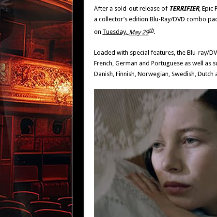
After a sold-out release of
TERRIFIER
, Epic 
a collector’s edition Blu-Ray/DVD combo pack
th
on
Tuesday,
May 29
.
Loaded with special features, the Blu-ray/D
French, German and Portuguese as well as su
Danish, Finnish, Norwegian, Swedish, Dutch