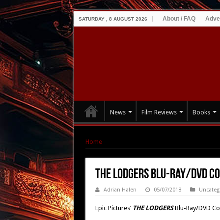
About / FAQ
Adve
SATURDAY , 8 AUGUST 2026
News
Film Reviews
Books
Home
|
THE LODGERS Blu-Ray/DVD Combo Pack
THE LODGERS Blu-Ray/DVD Co
Adrian Halen
05/07/2018
Uncateg
Epic Pictures’
THE LODGERS
Blu-Ray/DVD Co