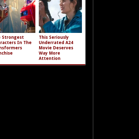
 Strongest
This Seriously
racters In The
Underrated A24
nsformers
Movie Deserves
nchise
Way More
Attention