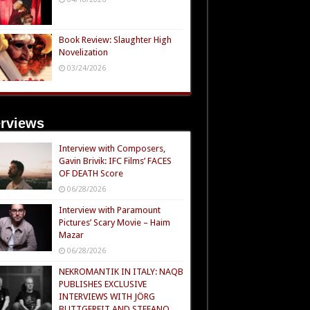
Book Review: Slaughter High
Novelization
03/24/2026
erviews
Interview with Composers,
Gavin Brivik: IFC Films’ FACES
OF DEATH Score
06/28/2026
Interview with Paramount
Pictures’ Scary Movie – Haim
Mazar
06/28/2026
NEKROMANTIK IN ITALY: NAQB
PUBLISHES EXCLUSIVE
INTERVIEWS WITH JÖRG
BUTTGEREIT AND STEFANO