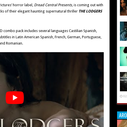
Pictures’ horror label,
Dread Central Presents,
is coming out with
s of their elegant haunting supernatural thriller
THE LODGERS
VD combo pack includes several languages Castilian Spanish,
btitles in Latin American Spanish, French, German, Portuguese,
 and Romanian.
02
ARO