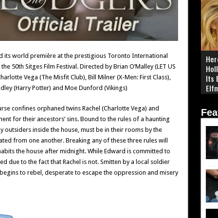
 its world première at the prestigious Toronto International
Her
 the 50th Sitges Film Festival. Directed by Brian O’Malley (LET US
Hol
Its
arlotte Vega (The Misfit Club), Bill Milner (X-Men: First Class),
Elf
ley (Harry Potter) and Moe Dunford (Vikings)
y curse confines orphaned twins Rachel (Charlotte Vega) and
Fea
ent for their ancestors’ sins. Bound to the rules of a haunting
ny outsiders inside the house, must be in their rooms by the
ted from one another. Breaking any of these three rules will
nhabits the house after midnight. While Edward is committed to
ed due to the fact that Rachel is not. Smitten by a local soldier
begins to rebel, desperate to escape the oppression and misery