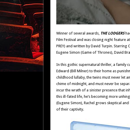
Winner of several awards,
THE LODGERS
had
Film Festival and was closing night feature at
PREY) and written by David Turpin. Starring Ch
Eugene Simon (Game of Thrones), David Brad
In this gothic supernatural thriller, a famil
Edward (Bill Milner) to their home as punishm
childhood lullaby, the twins must never let a
chime of midnight, and must never be separa
incur the wrath of a sinister presence that i
this ill-fated life, he’s becoming more unhing
(Eugene Simon), Rachel grows skeptical and 
of their captivity.