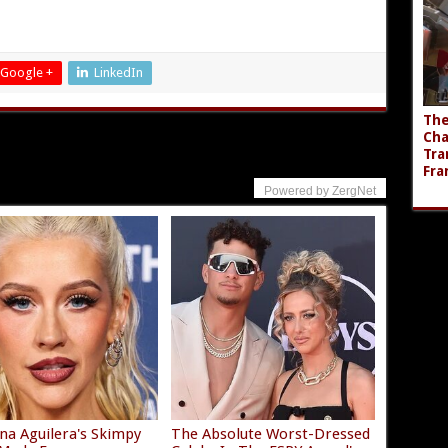
Google +
LinkedIn
The
Cha
Tra
Fra
Powered by ZergNet
ina Aguilera's Skimpy
The Absolute Worst-Dressed