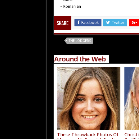
– Romanian
Facebook
Twitter
Share
Tags
THE LODGERS
Around the Web
These Throwback Photos Of
Christ