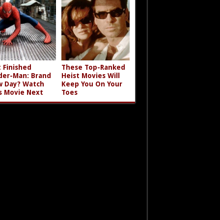
t Finished
These Top-Ranked
der-Man: Brand
Heist Movies Will
 Day? Watch
Keep You On Your
s Movie Next
Toes