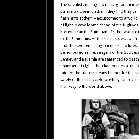
The scientists manage to make good their es
pursuers close in on them, they find they ca
flashlights at them – accustomed to a world
of light. A cave looms ahead of the fugitiv
horrible than the Sumerians. In the cave ar
to the Sumerians. As the scientists escape fro
finds the two remaining scientists and lures 
be honoured as messengers of the Goddess Ish
Bentley and Bellamin are sentenced to death 
Chamber Of Light. This chamber lies at the bo
fate for the subterraneans but not for the sc
safety of the surface. Before they can reach
their way to the world above.