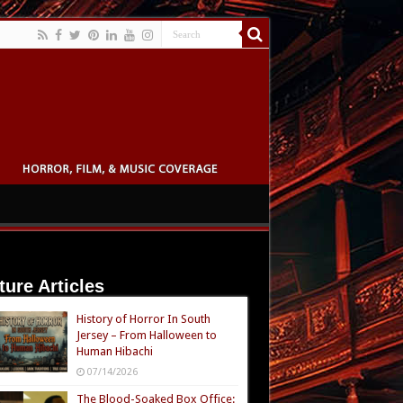
ture Articles
History of Horror In South
Jersey – From Halloween to
Human Hibachi
07/14/2026
The Blood-Soaked Box Office: