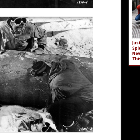
Jus
Spi
New
Thi