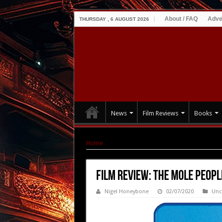
About / FAQ
Adve
THURSDAY , 6 AUGUST 2026
News
Film Reviews
Books
Home
|
Film Review: The Mole People (1956)
Film Review: The Mole Peopl
Nigel Honeybone
02/07/2020
Unc