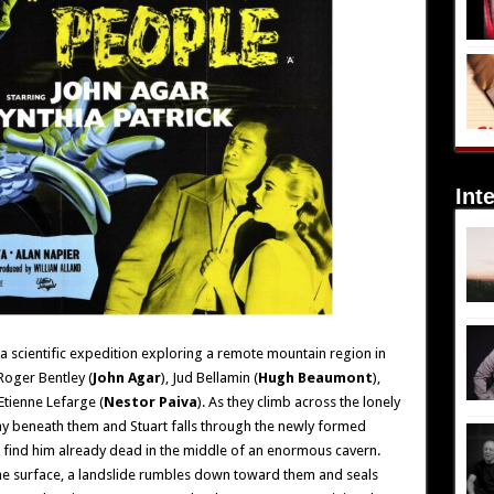
Int
a scientific expedition exploring a remote mountain region in
Roger Bentley (
John Agar
), Jud Bellamin (
Hugh Beaumont
),
Etienne Lefarge (
Nestor Paiva
). As they climb across the lonely
y beneath them and Stuart falls through the newly formed
 find him already dead in the middle of an enormous cavern.
he surface, a landslide rumbles down toward them and seals