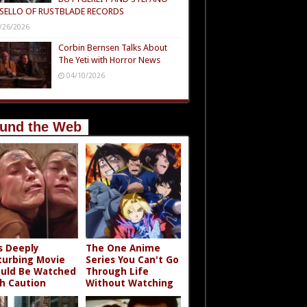
SELLO OF RUSTBLADE RECORDS
/26/2026
Corbin Bernsen Talks About
The Yeti with Horror News
04/10/2026
und the Web
s Deeply
The One Anime
turbing Movie
Series You Can't Go
uld Be Watched
Through Life
h Caution
Without Watching