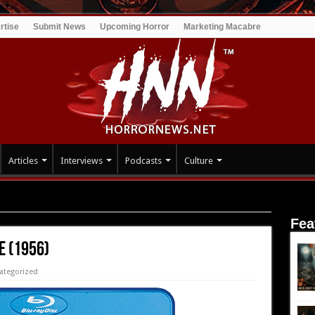
rtise
Submit News
Upcoming Horror
Marketing Macabre
Articles
Interviews
Podcasts
Culture
Fea
e (1956)
ategorized