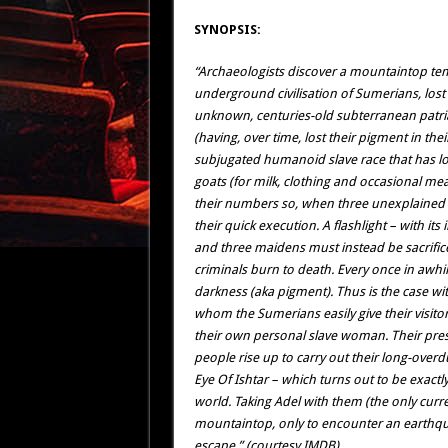
SYNOPSIS:
“Archaeologists discover a mountaintop tem
underground civilisation of Sumerians, lo
unknown, centuries-old subterranean patria
(having, over time, lost their pigment in the
subjugated humanoid slave race that has 
goats (for milk, clothing and occasional me
their numbers so, when three unexplained str
their quick execution. A flashlight – with its
and three maidens must instead be sacrific
criminals burn to death. Every once in awhil
darkness (aka pigment). Thus is the case w
whom the Sumerians easily give their visito
their own personal slave woman. Their prese
people rise up to carry out their long-over
Eye Of Ishtar – which turns out to be exactly
world. Taking Adel with them (the only curre
mountaintop, only to encounter an earthquak
escape.” (courtesy IMDB)