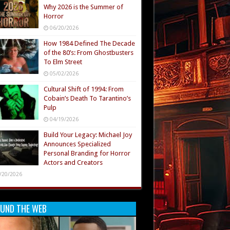
Why 2026 is the Summer of
Horror
06/20/2026
How 1984 Defined The Decade
of the 80’s: From Ghostbusters
To Elm Street
05/02/2026
Cultural Shift of 1994: From
Cobain’s Death To Tarantino’s
Pulp
04/19/2026
Build Your Legacy: Michael Joy
Announces Specialized
Personal Branding for Horror
Actors and Creators
/20/2026
UND THE WEB