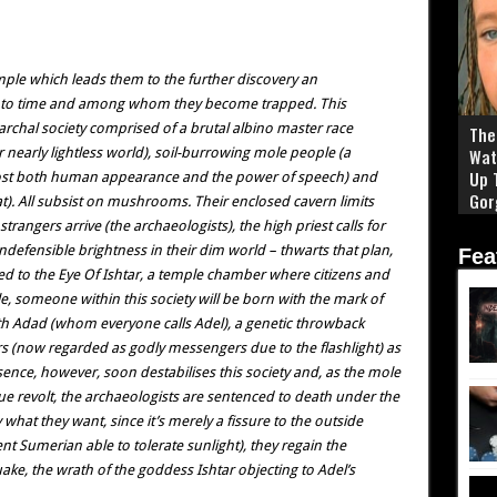
ple which leads them to the further discovery an
st to time and among whom they become trapped. This
rchal society comprised of a brutal albino master race
The 
ir nearly lightless world), soil-burrowing mole people (a
Wat
Up 
lost both human appearance and the power of speech) and
Gor
at). All subsist on mushrooms. Their enclosed cavern limits
angers arrive (the archaeologists), the high priest calls for
 indefensible brightness in their dim world – thwarts that plan,
Fea
ed to the Eye Of Ishtar, a temple chamber where citizens and
e, someone within this society will be born with the mark of
ith Adad (whom everyone calls Adel), a genetic throwback
rs (now regarded as godly messengers due to the flashlight) as
nce, however, soon destabilises this society and, as the mole
due revolt, the archaeologists are sentenced to death under the
 what they want, since it’s merely a fissure to the outside
nt Sumerian able to tolerate sunlight), they regain the
e, the wrath of the goddess Ishtar objecting to Adel’s