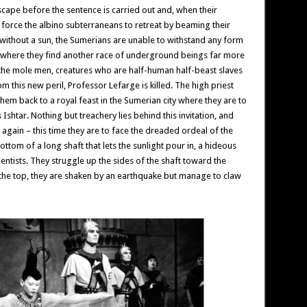
cape before the sentence is carried out and, when their
n force the albino subterraneans to retreat by beaming their
 without a sun, the Sumerians are unable to withstand any form
es where they find another race of underground beings far more
e the mole men, creatures who are half-human half-beast slaves
m this new peril, Professor Lefarge is killed. The high priest
them back to a royal feast in the Sumerian city where they are to
tar. Nothing but treachery lies behind this invitation, and
again – this time they are to face the dreaded ordeal of the
ttom of a long shaft that lets the sunlight pour in, a hideous
ientists. They struggle up the sides of the shaft toward the
 the top, they are shaken by an earthquake but manage to claw