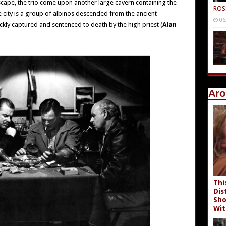
scape, the trio come upon another large cavern containing the
ROS
the city is a group of albinos descended from the ancient
06
ickly captured and sentenced to death by the high priest (
Alan
Aro
Thi
Dis
Sho
Wit