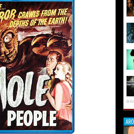
02
ARO