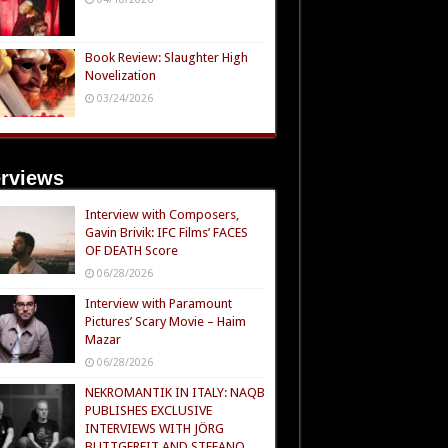
Book Review: Slaughter High
Novelization
03/24/2026
erviews
Interview with Composers,
Gavin Brivik: IFC Films’ FACES
OF DEATH Score
06/28/2026
Interview with Paramount
Pictures’ Scary Movie – Haim
Mazar
06/28/2026
NEKROMANTIK IN ITALY: NAQB
PUBLISHES EXCLUSIVE
INTERVIEWS WITH JÖRG
BUTTGEREIT AND STEFANO