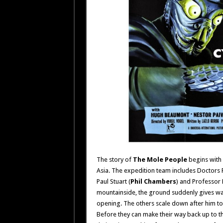
The story of
The Mole People
begins with 
Asia. The expedition team includes Doctors 
Paul Stuart (
Phil Chambers
) and Professor 
mountainside, the ground suddenly gives wa
opening. The others scale down after him to
Before they can make their way back up to t