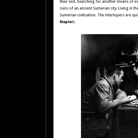
their exit. Searching for another means of e
ruins of an ancient Sumerian city. Living in 
Sumerian civilisation. The interlopers are qu
Napier
).