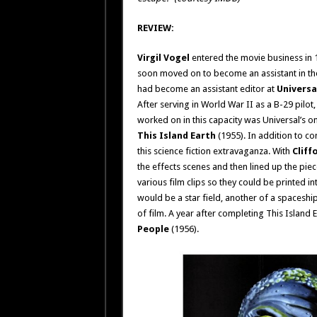
REVIEW:
Virgil Vogel
entered the movie business in 1
soon moved on to become an assistant in the
had become an assistant editor at
Universa
After serving in World War II as a B-29 pilot
worked on in this capacity was Universal’s on
This Island Earth
(1955). In addition to co
this science fiction extravaganza. With
Cliff
the effects scenes and then lined up the piece
various film clips so they could be printed i
would be a star field, another of a spaceshi
of film. A year after completing This Island E
People
(1956).