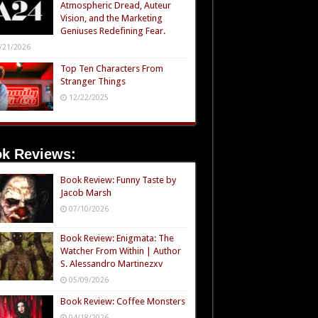
Atmospheric Dread, Auteur
Vision, and the Marketing
Geniuses Redefining Fear.
/21/2026
Top Ten Characters From
Stranger Things
12/22/2025
k Reviews:
Book Review: Funny Taste by
Jacob Marsh
07/10/2026
Book Review: Enigmata: The
Watcher From Within | Author
S. Alessandro Martinezxv
05/09/2026
Book Review: Coffee Monsters
04/18/2026