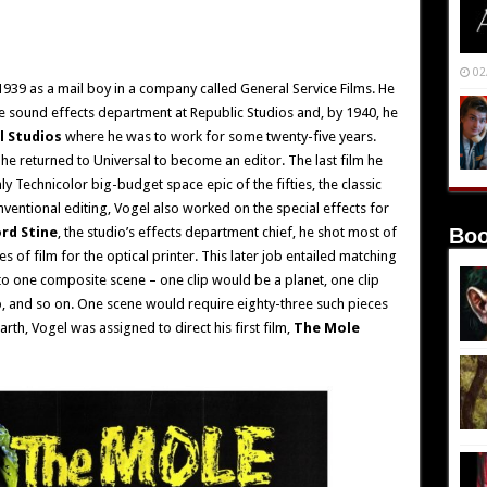
02
939 as a mail boy in a company called General Service Films. He
 sound effects department at Republic Studios and, by 1940, he
l Studios
where he was to work for some twenty-five years.
, he returned to Universal to become an editor. The last film he
ly Technicolor big-budget space epic of the fifties, the classic
nventional editing, Vogel also worked on the special effects for
ord Stine
, the studio’s effects department chief, he shot most of
Boo
s of film for the optical printer. This later job entailed matching
nto one composite scene – one clip would be a planet, one clip
p, and so on. One scene would require eighty-three such pieces
arth, Vogel was assigned to direct his first film,
The Mole