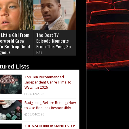
Little Girl From
The Best TV
erworld Grew
Episode Moments
To Be Drop Dead
From This Year, So
geous
Far
tured Lists
Top Ten Recommended
Independent Genre Films To
Watch In 2026
07/12/2026
Budgeting Before Betting: How
to Use Bonuses Responsibly
03/04/2026
THE A24 HORROR MANIFESTO: