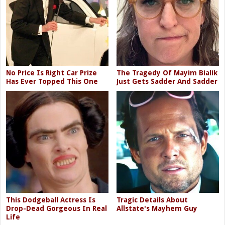
No Price Is Right Car Prize
The Tragedy Of Mayim Bialik
Has Ever Topped This One
Just Gets Sadder And Sadder
This Dodgeball Actress Is
Tragic Details About
Drop-Dead Gorgeous In Real
Allstate's Mayhem Guy
Life