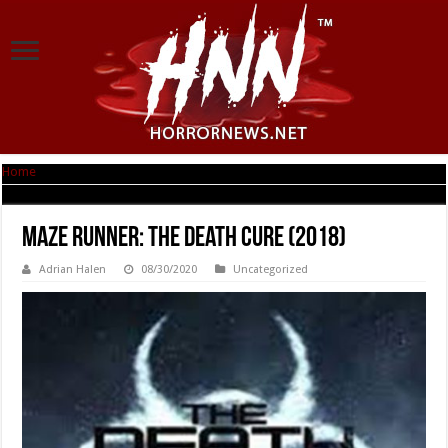
Home
|
Maze Runner: The Death Cure (2018)
Maze Runner: The Death Cure (2018)
Adrian Halen
08/30/2020
Uncategorized