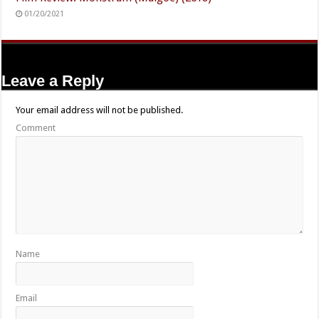
01/20/2021
Leave a Reply
Your email address will not be published.
Comment
Name
Email