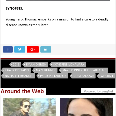
SYNOPSIS:
Young hero, Thomas, embarks on a mission to find a cure to a deadly
disease known as the “Flare”.
Tags
2018
DYLAN O'BRIEN
KATHERINE MCNAMARA
KAYA SCODELARIO
MAZE RUNNER
MAZE RUNNER: THE DEATH CURE
NATHALIE EMMANUEL
PATRICIA CLARKSON
ROSA SALAZAR
WES BALL
Around the Web
Powered by ZergNet