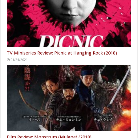
TV Miniseries Review: Picnic at Hanging Rock (2018)
01/24/2021
Film Review: Monstrum (Mulgoe) (2018)