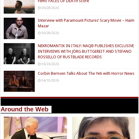
Films’ FACES OF DEATH Score
06/28/2026
Interview with Paramount Pictures’ Scary Movie – Haim
Mazar
06/28/2026
NEKROMANTIK IN ITALY: NAQB PUBLISHES EXCLUSIVE
INTERVIEWS WITH JÖRG BUTTGEREIT AND STEFANO
ROSSELLO OF RUSTBLADE RECORDS
06/26/2026
Corbin Bernsen Talks About The Yeti with Horror News
04/10/2026
Around the Web