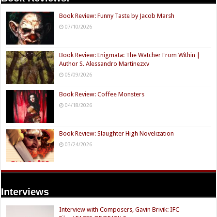
Book Review: Funny Taste by Jacob Marsh
07/10/2026
Book Review: Enigmata: The Watcher From Within |
Author S. Alessandro Martinezxv
05/09/2026
Book Review: Coffee Monsters
04/18/2026
Book Review: Slaughter High Novelization
03/24/2026
Interviews
Interview with Composers, Gavin Brivik: IFC