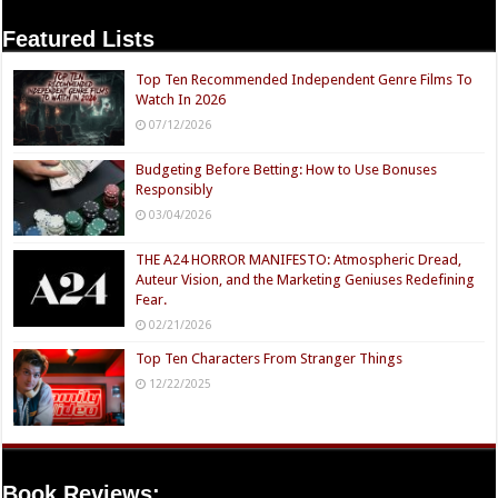
Featured Lists
Top Ten Recommended Independent Genre Films To
Watch In 2026
07/12/2026
Budgeting Before Betting: How to Use Bonuses
Responsibly
03/04/2026
THE A24 HORROR MANIFESTO: Atmospheric Dread,
Auteur Vision, and the Marketing Geniuses Redefining
Fear.
02/21/2026
Top Ten Characters From Stranger Things
12/22/2025
Book Reviews: