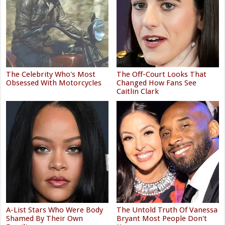
The Celebrity Who's Most
The Off-Court Looks That
Obsessed With Motorcycles
Changed How Fans See
Caitlin Clark
A-List Stars Who Were Body
The Untold Truth Of Vanessa
Shamed By Their Own
Bryant Most People Don't