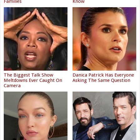
Families
Know
The Biggest Talk Show
Danica Patrick Has Everyone
Meltdowns Ever Caught On
Asking The Same Question
Camera