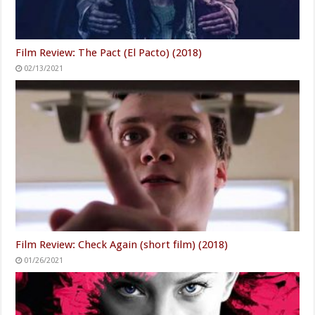
Film Review: The Pact (El Pacto) (2018)
02/13/2021
Film Review: Check Again (short film) (2018)
01/26/2021