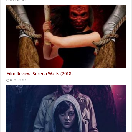
Film Review: Serena Waits (2018)
03/19/2021