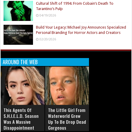
Cultural Shift of 1994: From Cobain’s Death To
Tarantino’s Pulp
04/19/2026
Build Your Legacy: Michael Joy Announces Specialized
Personal Branding for Horror Actors and Creators
02/20/2026
AROUND THE WEB
This Agents Of
The Little Girl From
S.H.I.E.L.D. Season
Waterworld Grew
Was A Massive
Up To Be Drop Dead
Disappointment
Gorgeous