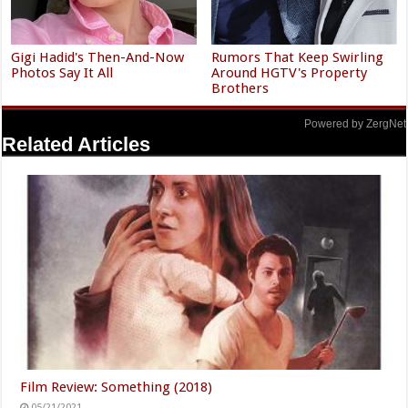
Gigi Hadid's Then-And-Now
Rumors That Keep Swirling
Photos Say It All
Around HGTV's Property
Brothers
Powered by ZergNet
Related Articles
Film Review: Something (2018)
05/21/2021