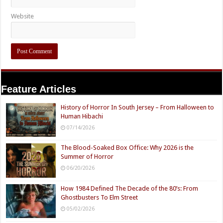
Website
Feature Articles
History of Horror In South Jersey – From Halloween to
Human Hibachi
07/14/2026
The Blood-Soaked Box Office: Why 2026 is the
Summer of Horror
06/20/2026
How 1984 Defined The Decade of the 80’s: From
Ghostbusters To Elm Street
05/02/2026