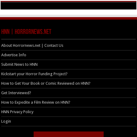
HNN | HorrorNews.net
About Horrornews.net | Contact Us
Advertise Info
Submit News to HNN
Kickstart your Horror Funding Project?
How to Get Your Book or Comic Reviewed on HNN?
Get Interviewed?
How to Expedite a Film Review on HNN?
HNN Privacy Policy
Login