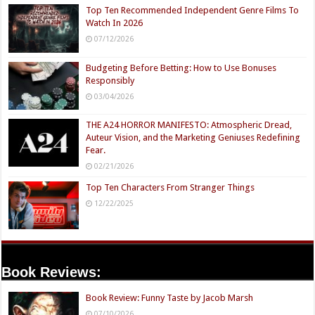
Top Ten Recommended Independent Genre Films To
Watch In 2026
07/12/2026
Budgeting Before Betting: How to Use Bonuses
Responsibly
03/04/2026
THE A24 HORROR MANIFESTO: Atmospheric Dread,
Auteur Vision, and the Marketing Geniuses Redefining
Fear.
02/21/2026
Top Ten Characters From Stranger Things
12/22/2025
Book Reviews:
Book Review: Funny Taste by Jacob Marsh
07/10/2026