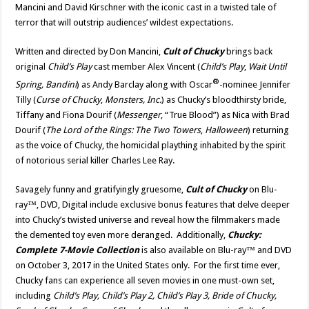
Mancini and David Kirschner with the iconic cast in a twisted tale of
terror that will outstrip audiences’ wildest expectations.
Written and directed by Don Mancini,
Cult of Chucky
brings back
original
Child’s Play
cast member Alex Vincent (
Child’s Play
,
Wait Until
®
Spring, Bandini
) as Andy Barclay along with Oscar
-nominee Jennifer
Tilly (
Curse of Chucky
,
Monsters, Inc.
) as Chucky’s bloodthirsty bride,
Tiffany and Fiona Dourif (
Messenger
, “True Blood”) as Nica with Brad
Dourif (
The Lord of the Rings: The Two Towers
,
Halloween
) returning
as the voice of Chucky, the homicidal plaything inhabited by the spirit
of notorious serial killer Charles Lee Ray.
Savagely funny and gratifyingly gruesome,
Cult of Chucky
on Blu-
ray™, DVD, Digital include exclusive bonus features that delve deeper
into Chucky’s twisted universe and reveal how the filmmakers made
the demented toy even more deranged. Additionally,
Chucky:
Complete 7-Movie Collection
is also available on Blu-ray™ and DVD
on October 3, 2017 in the United States only. For the first time ever,
Chucky fans can experience all seven movies in one must-own set,
including
Child’s Play, Child’s Play 2, Child’s Play 3, Bride of Chucky,