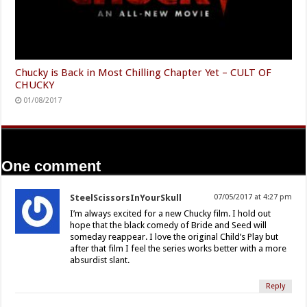
Chucky is Back in Most Chilling Chapter Yet – CULT OF
CHUCKY
01/08/2017
One comment
SteelScissorsInYourSkull
07/05/2017 at 4:27 pm
I’m always excited for a new Chucky film. I hold out
hope that the black comedy of Bride and Seed will
someday reappear. I love the original Child’s Play but
after that film I feel the series works better with a more
absurdist slant.
Reply