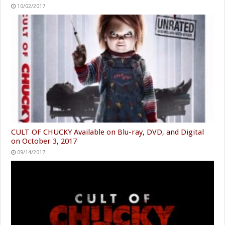
10/02/2017
CULT OF CHUCKY Available on Blu-ray, DVD, and Digital
on October 3, 2017
09/14/2017