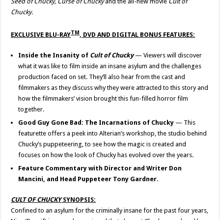
Seed of Chucky, Curse of Chucky
and the all-new movie
Cult of
Chucky.
TM
EXCLUSIVE BLU-
RAY
, DVD AND DIGITAL BONUS FEATURES:
Inside the Insanity of
Cult of Chucky
— Viewers will discover
what it was like to film inside an insane asylum and the challenges
production faced on set. They’ll also hear from the cast and
filmmakers as they discuss why they were attracted to this story and
how the filmmakers’ vision brought this fun-filled horror film
together.
Good Guy Gone Bad: The Incarnations of Chucky
— This
featurette offers a peek into Alterian’s workshop, the studio behind
Chucky’s puppeteering, to see how the magic is created and
focuses on how the look of Chucky has evolved over the years.
Feature Commentary with Director and Writer Don
Mancini, and Head Puppeteer Tony Gardner.
CU
LT
OF CHUCKY
SYNOPSIS:
Confined to an asylum for the criminally insane for the past four years,