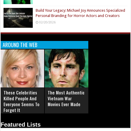
Build Your Legacy: Michael Joy Announces Specialized
Personal Branding for Horror Actors and Creators
02/20/2026
AROUND THE WEB
These Celebrities
The Most Authentic
Killed People And
Vietnam War
Everyone Seems To
Movies Ever Made
Forget It
Featured Lists