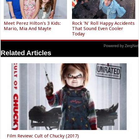
Meet Perez Hilton's 3 Kids:
Rock 'N' Roll Happy Accidents
Mario, Mia And Mayte
That Sound Even Cooler
Today
Powered by ZergNet
Related Articles
Film Review: Cult of Chucky (2017)