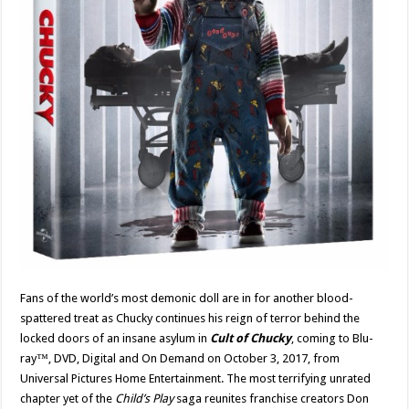
Fans of the world’s most demonic doll are in for another blood-
spattered treat as Chucky continues his reign of terror behind the
locked doors of an insane asylum in
Cult of Chucky
, coming to Blu-
ray™, DVD, Digital and On Demand on October 3, 2017, from
Universal Pictures Home Entertainment. The most terrifying unrated
chapter yet of the
Child’s Play
saga reunites franchise creators Don