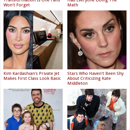
Won't Forget
Math
Kim Kardashian's Private Jet
Stars Who Haven't Been Shy
Makes First Class Look Basic
About Criticizing Kate
Middleton