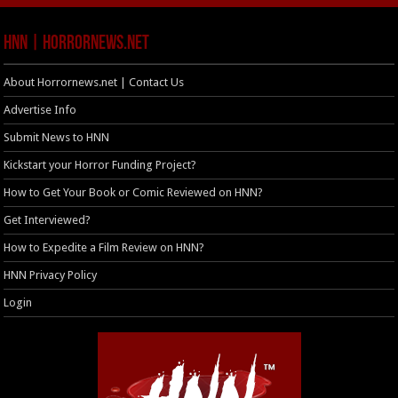
HNN | HorrorNews.net
About Horrornews.net | Contact Us
Advertise Info
Submit News to HNN
Kickstart your Horror Funding Project?
How to Get Your Book or Comic Reviewed on HNN?
Get Interviewed?
How to Expedite a Film Review on HNN?
HNN Privacy Policy
Login