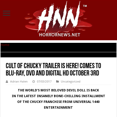
Home
|
Cult of Chucky Trailer Is Here! Comes to Blu-ray, DVD and Digital HD
October 3rd
Cult of Chucky Trailer Is Here! Comes to
Blu-ray, DVD and Digital HD October 3rd
Adrian Halen
07/03/2017
Uncategorized
THE WORLD’S MOST BELOVED DEVIL DOLL IS BACK
IN THE LATEST INSANELY BONE-CHILLING INSTALLMENT
OF THE CHUCKY FRANCHISE FROM UNIVERSAL 1440
ENTERTAINMENT