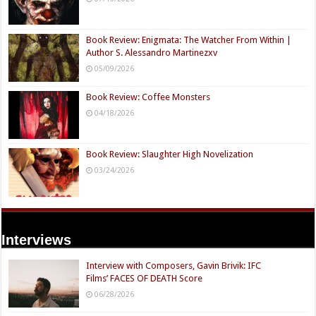
Book Review: Enigmata: The Watcher From Within |
Author S. Alessandro Martinezxv
05/09/2026
Book Review: Coffee Monsters
04/18/2026
Book Review: Slaughter High Novelization
03/24/2026
Interviews
Interview with Composers, Gavin Brivik: IFC
Films’ FACES OF DEATH Score
06/28/2026