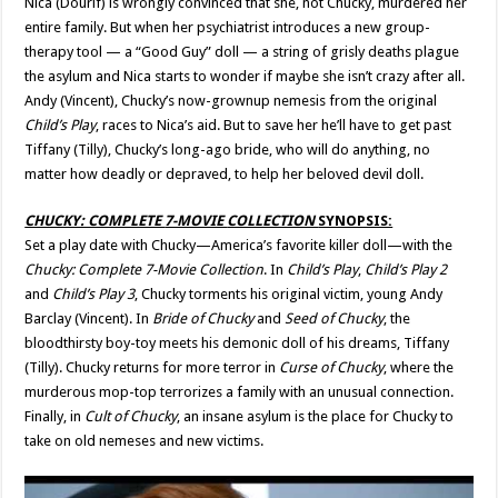
Nica (Dourif) is wrongly convinced that she, not Chucky, murdered her
entire family. But when her psychiatrist introduces a new group-
therapy tool — a “Good Guy” doll — a string of grisly deaths plague
the asylum and Nica starts to wonder if maybe she isn’t crazy after all.
Andy (Vincent), Chucky’s now-grownup nemesis from the original
Child’s Play
, races to Nica’s aid. But to save her he’ll have to get past
Tiffany (Tilly), Chucky’s long-ago bride, who will do anything, no
matter how deadly or depraved, to help her beloved devil doll.
CHUCKY: COMPLETE
7-MOVIE
COLLECTION
SYNOPSIS:
Set a play date with Chucky—America’s favorite killer doll—with the
Chucky: Complete 7-Movie Collection
. In
Child’s Play
,
Child’s Play 2
and
Child’s Play 3
, Chucky torments his original victim, young Andy
Barclay (Vincent). In
Bride of Chucky
and
Seed of Chucky
, the
bloodthirsty boy-toy meets his demonic doll of his dreams, Tiffany
(Tilly). Chucky returns for more terror in
Curse of Chucky
, where the
murderous mop-top terrorizes a family with an unusual connection.
Finally, in
Cult of Chucky
, an insane asylum is the place for Chucky to
take on old nemeses and new victims.