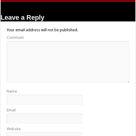
Leave a Reply
Your email address will not be published.
Comment
Name
Email
Website