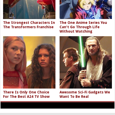
The Strongest Characters In
The One Anime Series You
The Transformers Franchise
Can't Go Through Life
Without Watching
There Is Only One Choice
Awesome Sci-Fi Gadgets We
For The Best A24 TV Show
Want To Be Real