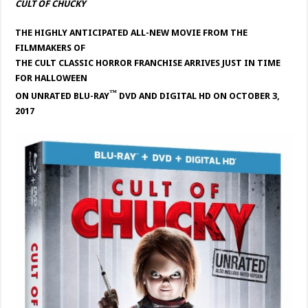
CULT OF CHUCKY
THE HIGHLY ANTICIPATED ALL-NEW MOVIE FROM THE
FILMMAKERS OF
THE CULT CLASSIC HORROR FRANCHISE ARRIVES JUST IN TIME
FOR HALLOWEEN
™
ON UNRATED BLU-RAY
DVD
AND DIGITAL HD ON OCTOBER 3,
2017