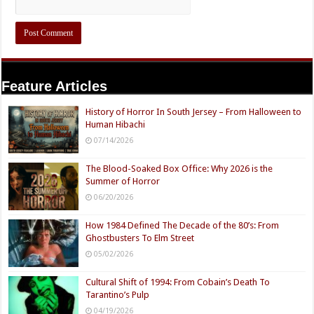
Feature Articles
History of Horror In South Jersey – From Halloween to
Human Hibachi
07/14/2026
The Blood-Soaked Box Office: Why 2026 is the
Summer of Horror
06/20/2026
How 1984 Defined The Decade of the 80’s: From
Ghostbusters To Elm Street
05/02/2026
Cultural Shift of 1994: From Cobain’s Death To
Tarantino’s Pulp
04/19/2026