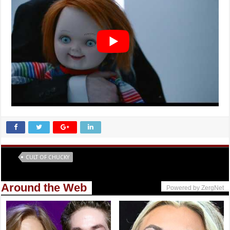
Tags
CULT OF CHUCKY
Around the Web
Powered by ZergNet