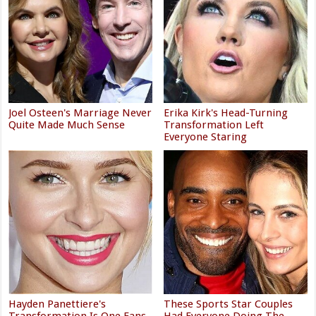
Joel Osteen's Marriage Never
Erika Kirk's Head-Turning
Quite Made Much Sense
Transformation Left
Everyone Staring
Hayden Panettiere's
These Sports Star Couples
Transformation Is One Fans
Had Everyone Doing The