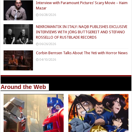
Interview with Paramount Pictures’ Scary Movie – Haim
Mazar
06/28/2026
NEKROMANTIK IN ITALY: NAQB PUBLISHES EXCLUSIVE
INTERVIEWS WITH JÖRG BUTTGEREIT AND STEFANO
ROSSELLO OF RUSTBLADE RECORDS
06/26/2026
Corbin Bernsen Talks About The Yeti with Horror News
04/10/2026
Around the Web