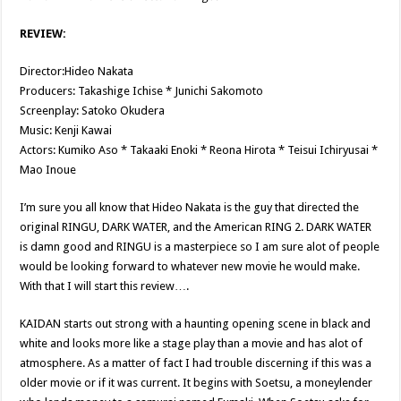
REVIEW:
Director:Hideo Nakata
Producers: Takashige Ichise * Junichi Sakomoto
Screenplay: Satoko Okudera
Music: Kenji Kawai
Actors: Kumiko Aso * Takaaki Enoki * Reona Hirota * Teisui Ichiryusai *
Mao Inoue
I’m sure you all know that Hideo Nakata is the guy that directed the
original RINGU, DARK WATER, and the American RING 2. DARK WATER
is damn good and RINGU is a masterpiece so I am sure alot of people
would be looking forward to whatever new movie he would make.
With that I will start this review….
KAIDAN starts out strong with a haunting opening scene in black and
white and looks more like a stage play than a movie and has alot of
atmosphere. As a matter of fact I had trouble discerning if this was a
older movie or if it was current. It begins with Soetsu, a moneylender