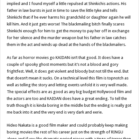
implied and I found myself a little repulsed at Shinkichis actions. His
father in law bursts in just in time to save the little tyke and tells
Shinkichi that if he ever harms his grandchild or daughter again he will
kill him. And it just gets worse! The blackmailing bitch finally scares
Shinkichi enough for him to get the money to pay her off in exchange
for her silence and the murder weapon but his father in law catches
them in the act and winds up dead at the hands of the blackmailers.
As far as horror movies go KAIDAN isn’t that good. It does have a
couple of spooky ghost moments but it’s not a blood and gory
frightfest. Well, it does get violent and bloody but not till the end. But
that doesn’t mean it sucks. On a technical level this film is topnotch as
well as telling the story and letting events unfold it is very well made.
The special effects are as good as any big budget Hollywood film and
the actors are too and KAIDAN does have a great ending. To tell the
truth though it is kinda boring in the middle but the ending is really got
me back into it and the very end is very dark and eerie.
Hideo Nakata is a good film maker and could probably keep making
boring movies the rest of his career just on the strength of RINGU
alone and if you like dramatic period pieces with a tinge of terror then