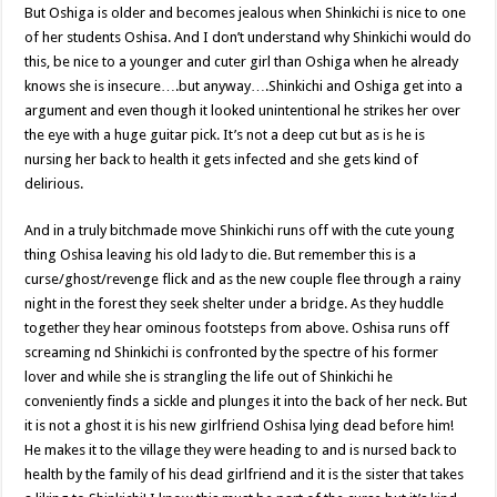
But Oshiga is older and becomes jealous when Shinkichi is nice to one
of her students Oshisa. And I don’t understand why Shinkichi would do
this, be nice to a younger and cuter girl than Oshiga when he already
knows she is insecure….but anyway….Shinkichi and Oshiga get into a
argument and even though it looked unintentional he strikes her over
the eye with a huge guitar pick. It’s not a deep cut but as is he is
nursing her back to health it gets infected and she gets kind of
delirious.
And in a truly bitchmade move Shinkichi runs off with the cute young
thing Oshisa leaving his old lady to die. But remember this is a
curse/ghost/revenge flick and as the new couple flee through a rainy
night in the forest they seek shelter under a bridge. As they huddle
together they hear ominous footsteps from above. Oshisa runs off
screaming nd Shinkichi is confronted by the spectre of his former
lover and while she is strangling the life out of Shinkichi he
conveniently finds a sickle and plunges it into the back of her neck. But
it is not a ghost it is his new girlfriend Oshisa lying dead before him!
He makes it to the village they were heading to and is nursed back to
health by the family of his dead girlfriend and it is the sister that takes