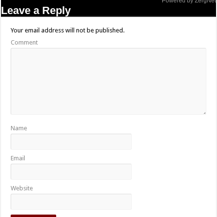
Powered by ZergNet
Leave a Reply
Your email address will not be published.
Comment
Name
Email
Website