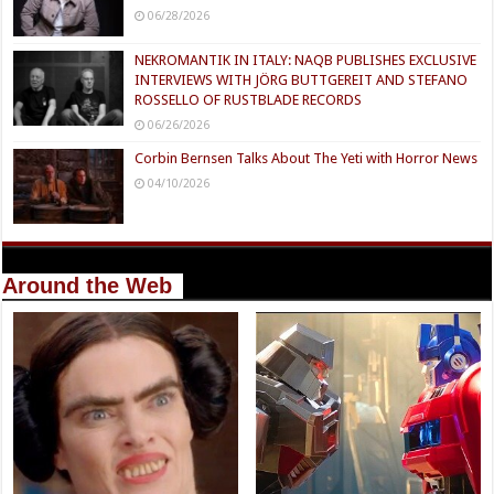
06/28/2026
NEKROMANTIK IN ITALY: NAQB PUBLISHES EXCLUSIVE
INTERVIEWS WITH JÖRG BUTTGEREIT AND STEFANO
ROSSELLO OF RUSTBLADE RECORDS
06/26/2026
Corbin Bernsen Talks About The Yeti with Horror News
04/10/2026
Around the Web