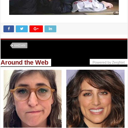
Tags
KAIDAN
Around the Web
Powered by ZergNet