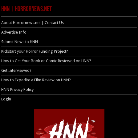
HNN | HorrorNews.net
About Horrornews.net | Contact Us
Advertise Info
Submit News to HNN
Kickstart your Horror Funding Project?
How to Get Your Book or Comic Reviewed on HNN?
Get Interviewed?
How to Expedite a Film Review on HNN?
HNN Privacy Policy
Login