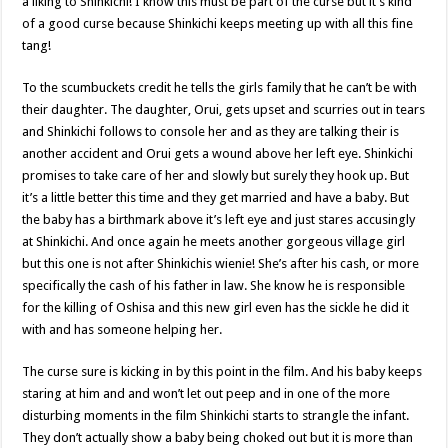
a liking to Shinkichi! I know this must be part of the curse but it’s kind
of a good curse because Shinkichi keeps meeting up with all this fine
tang!
To the scumbuckets credit he tells the girls family that he can’t be with
their daughter. The daughter, Orui, gets upset and scurries out in tears
and Shinkichi follows to console her and as they are talking their is
another accident and Orui gets a wound above her left eye. Shinkichi
promises to take care of her and slowly but surely they hook up. But
it’s a little better this time and they get married and have a baby. But
the baby has a birthmark above it’s left eye and just stares accusingly
at Shinkichi. And once again he meets another gorgeous village girl
but this one is not after Shinkichis wienie! She’s after his cash, or more
specifically the cash of his father in law. She know he is responsible
for the killing of Oshisa and this new girl even has the sickle he did it
with and has someone helping her.
The curse sure is kicking in by this point in the film. And his baby keeps
staring at him and and won’t let out peep and in one of the more
disturbing moments in the film Shinkichi starts to strangle the infant.
They don’t actually show a baby being choked out but it is more than