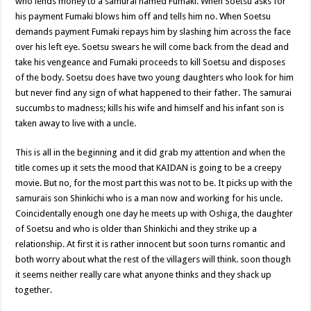
who lends money to a samurai named Fumaki. When Soetsu asks for
his payment Fumaki blows him off and tells him no. When Soetsu
demands payment Fumaki repays him by slashing him across the face
over his left eye. Soetsu swears he will come back from the dead and
take his vengeance and Fumaki proceeds to kill Soetsu and disposes
of the body. Soetsu does have two young daughters who look for him
but never find any sign of what happened to their father. The samurai
succumbs to madness; kills his wife and himself and his infant son is
taken away to live with a uncle.
This is all in the beginning and it did grab my attention and when the
title comes up it sets the mood that KAIDAN is going to be a creepy
movie. But no, for the most part this was not to be. It picks up with the
samurais son Shinkichi who is a man now and working for his uncle.
Coincidentally enough one day he meets up with Oshiga, the daughter
of Soetsu and who is older than Shinkichi and they strike up a
relationship. At first it is rather innocent but soon turns romantic and
both worry about what the rest of the villagers will think. soon though
it seems neither really care what anyone thinks and they shack up
together.