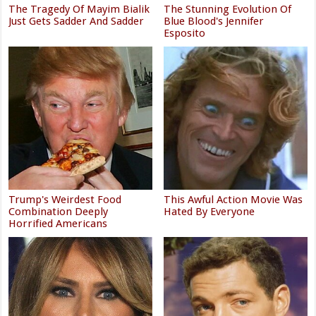
The Tragedy Of Mayim Bialik
The Stunning Evolution Of
Just Gets Sadder And Sadder
Blue Blood's Jennifer
Esposito
Trump's Weirdest Food
This Awful Action Movie Was
Combination Deeply
Hated By Everyone
Horrified Americans