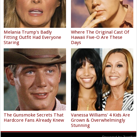
Melania Trump's Badly
Where The Original Cast Of
Fitting Outfit Had Everyone
Hawaii Five-O Are These
Staring
Days
The Gunsmoke Secrets That
Vanessa Williams' 4 Kids Are
Hardcore Fans Already Knew
Grown & Overwhelmingly
Stunning