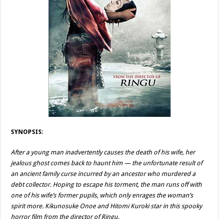
SYNOPSIS:
After a young man inadvertently causes the death of his wife, her
jealous ghost comes back to haunt him — the unfortunate result of
an ancient family curse incurred by an ancestor who murdered a
debt collector. Hoping to escape his torment, the man runs off with
one of his wife’s former pupils, which only enrages the woman’s
spirit more. Kikunosuke Onoe and Hitomi Kuroki star in this spooky
horror film from the director of Ringu.