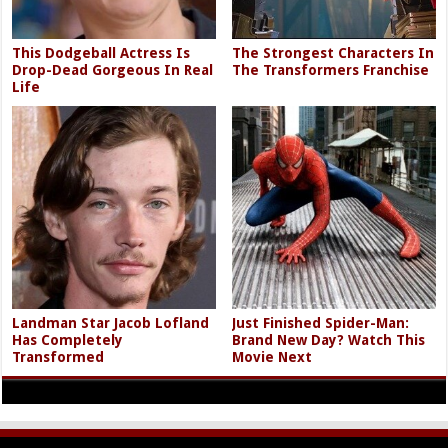
This Dodgeball Actress Is
The Strongest Characters In
Drop-Dead Gorgeous In Real
The Transformers Franchise
Life
Landman Star Jacob Lofland
Just Finished Spider-Man:
Has Completely
Brand New Day? Watch This
Transformed
Movie Next