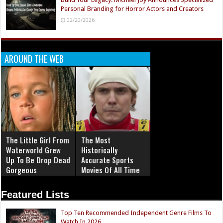
Personal Branding for Horror Actors and Creators
02/20/2026
AROUND THE WEB
The Little Girl From
The Most
Waterworld Grew
Historically
Up To Be Drop Dead
Accurate Sports
Gorgeous
Movies Of All Time
Featured Lists
Top Ten Recommended Independent Genre Films To
Watch In 2026