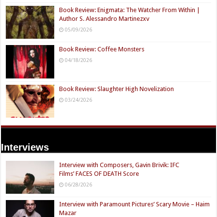
Book Review: Enigmata: The Watcher From Within |
Author S. Alessandro Martinezxv
05/09/2026
Book Review: Coffee Monsters
04/18/2026
Book Review: Slaughter High Novelization
03/24/2026
Interviews
Interview with Composers, Gavin Brivik: IFC
Films’ FACES OF DEATH Score
06/28/2026
Interview with Paramount Pictures’ Scary Movie – Haim
Mazar