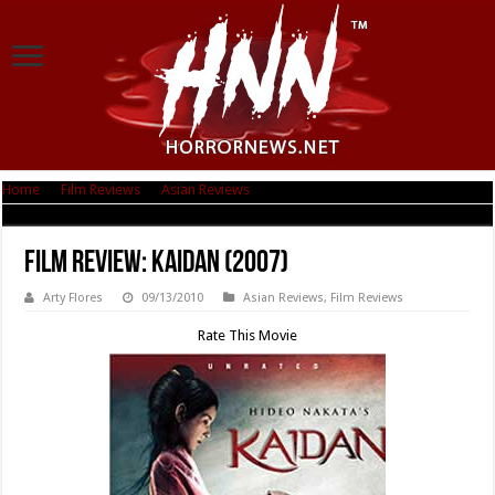
Home
|
Film Reviews
|
Asian Reviews
|
Film Review: Kaidan (2007)
Film Review: Kaidan (2007)
Arty Flores
09/13/2010
Asian Reviews
,
Film Reviews
Rate This Movie