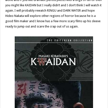
you might like KAIDAN but I really didn’t and I don’t think I will watch it
again. I will probably rewatch RINGU and DARK WATER and hope
Hideo Nakata will explore other regions of horror because he is a
good film maker and I know has a few more scary films up his sleeve
ready to jump out and scare the crap out of us again.