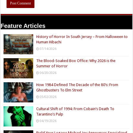
Feature Articles
History of Horror In South Jersey – From Halloween to
Human Hibachi
07/14/2026
The Blood-Soaked Box Office: Why 2026 is the
Summer of Horror
06/20/2026
How 1984 Defined The Decade of the 80’s: From
Ghostbusters To Elm Street
05/02/2026
Cultural Shift of 1994: From Cobain’s Death To
Tarantino’s Pulp
04/19/2026
Build Your Legacy: Michael Joy Announces Specialized