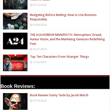
07/12/2026
Budgeting Before Betting: How to Use Bonuses
Responsibly
03/04/2026
THE A24 HORROR MANIFESTO: Atmospheric Dread,
Auteur Vision, and the Marketing Geniuses Redefining
Fear.
02/21/2026
Top Ten Characters From Stranger Things
12/22/2025
Book Reviews:
Book Review: Funny Taste by Jacob Marsh
07/10/2026