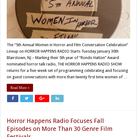
The “5th Annual Women in Horror and Film Conversation Celebration”
Lineup on HORROR HAPPENS RADIO Starts Tuesday January 30th
Blairstown, NJ – Marking their 5th year of “Rondo Hatton” Award
nominated horror talk radio, THE HORROR HAPPENS RADIO SHOW
returns for a five-week set of programming celebrating and focusing
on guest conversations with more than twenty first time women of …
Read More »
Horror Happens Radio Focuses Fall
Episodes on More Than 30 Genre Film
Festivals