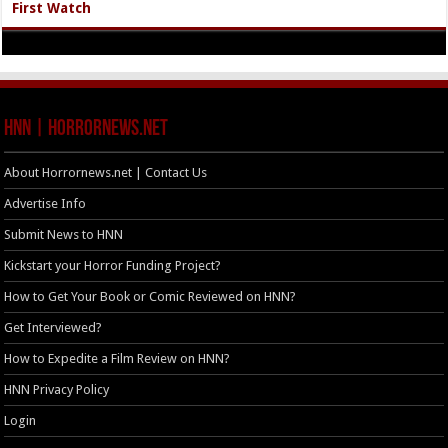
First Watch
HNN | HorrorNews.net
About Horrornews.net | Contact Us
Advertise Info
Submit News to HNN
Kickstart your Horror Funding Project?
How to Get Your Book or Comic Reviewed on HNN?
Get Interviewed?
How to Expedite a Film Review on HNN?
HNN Privacy Policy
Login