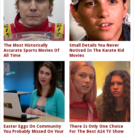
The Most Historically
Small Details You Never
Accurate Sports Movies Of
Noticed In The Karate Kid
All Time
Movies
Easter Eggs On Community
There Is Only One Choice
You Probably Missed On Your
For The Best A24 TV Show