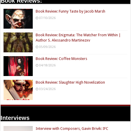
Book Reviews:
Book Review: Funny Taste by Jacob Marsh
07/10/2026
Book Review: Enigmata: The Watcher From Within |
Author S. Alessandro Martinezxv
05/09/2026
Book Review: Coffee Monsters
04/18/2026
Book Review: Slaughter High Novelization
03/24/2026
Interviews
Interview with Composers, Gavin Brivik: IFC