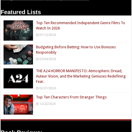
Featured Lists
Top Ten Recommended Independent Genre Films To
Watch In 2026
07/12/2026
Budgeting Before Betting: How to Use Bonuses
Responsibly
03/04/2026
THE A24 HORROR MANIFESTO: Atmospheric Dread,
Auteur Vision, and the Marketing Geniuses Redefining
Fear.
02/21/2026
Top Ten Characters From Stranger Things
12/22/2025