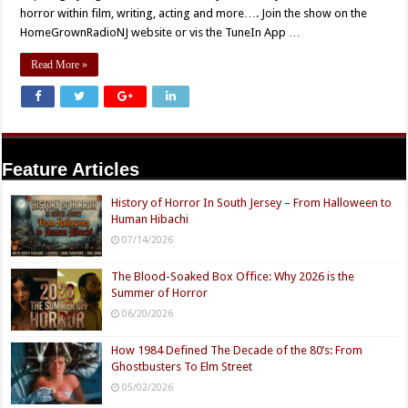
horror within film, writing, acting and more…. Join the show on the
HomeGrownRadioNJ website or vis the TuneIn App …
Read More »
Feature Articles
History of Horror In South Jersey – From Halloween to
Human Hibachi
07/14/2026
The Blood-Soaked Box Office: Why 2026 is the
Summer of Horror
06/20/2026
How 1984 Defined The Decade of the 80’s: From
Ghostbusters To Elm Street
05/02/2026