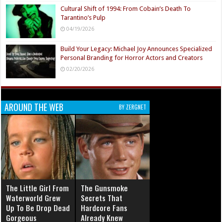
Cultural Shift of 1994: From Cobain’s Death To
Tarantino’s Pulp
04/19/2026
Build Your Legacy: Michael Joy Announces Specialized
Personal Branding for Horror Actors and Creators
02/20/2026
AROUND THE WEB
BY ZERGNET
The Little Girl From
The Gunsmoke
Waterworld Grew
Secrets That
Up To Be Drop Dead
Hardcore Fans
Gorgeous
Already Knew