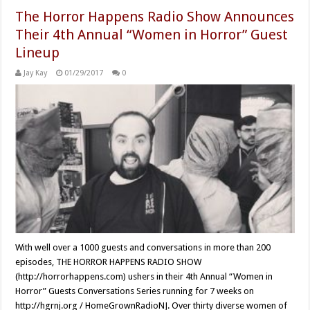
The Horror Happens Radio Show Announces
Their 4th Annual “Women in Horror” Guest
Lineup
Jay Kay
01/29/2017
0
With well over a 1000 guests and conversations in more than 200
episodes, THE HORROR HAPPENS RADIO SHOW
(http://horrorhappens.com) ushers in their 4th Annual “Women in
Horror” Guests Conversations Series running for 7 weeks on
http://hgrnj.org / HomeGrownRadioNJ. Over thirty diverse women of