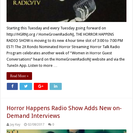
Starting this Tuesday and every Tuesday going forward on
http://HGRNJ.org / HomeGrownRadioNJ, THE HORROR HAPPENS
RADIO SHOW is moving to its new 4 hour time slot of 3:00 to 7:00 PM
EST! The 2X Rondo Nominated Horror Streaming Horror Talk Radio
Program celebrates another week of “Women in Horror Guest
Conversations” heard on the HomeGrownRadioNJ website and via the
TuneIn App. Listen to more …
Read More »
Horror Happens Radio Show Adds New on-
Demand Interviews
Jay Kay
02/08/2017
0