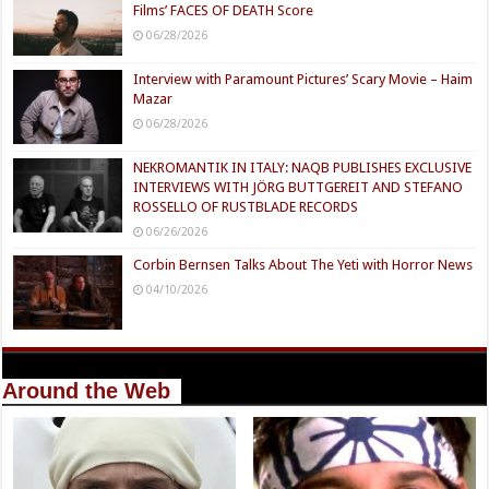
Films’ FACES OF DEATH Score
06/28/2026
Interview with Paramount Pictures’ Scary Movie – Haim
Mazar
06/28/2026
NEKROMANTIK IN ITALY: NAQB PUBLISHES EXCLUSIVE
INTERVIEWS WITH JÖRG BUTTGEREIT AND STEFANO
ROSSELLO OF RUSTBLADE RECORDS
06/26/2026
Corbin Bernsen Talks About The Yeti with Horror News
04/10/2026
Around the Web