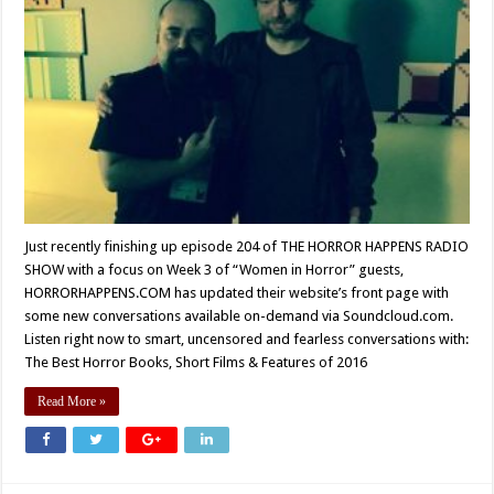
Just recently finishing up episode 204 of THE HORROR HAPPENS RADIO
SHOW with a focus on Week 3 of “Women in Horror” guests,
HORRORHAPPENS.COM has updated their website’s front page with
some new conversations available on-demand via Soundcloud.com.
Listen right now to smart, uncensored and fearless conversations with:
The Best Horror Books, Short Films & Features of 2016
Read More »