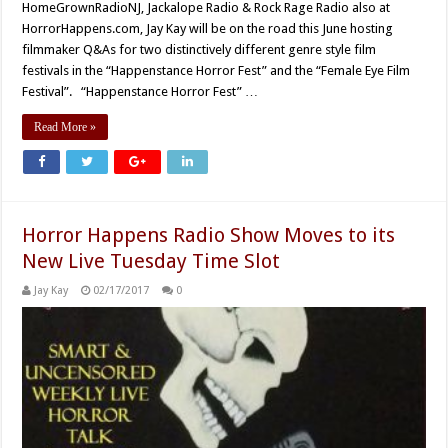
HomeGrownRadioNJ, Jackalope Radio & Rock Rage Radio also at
HorrorHappens.com, Jay Kay will be on the road this June hosting
filmmaker Q&As for two distinctively different genre style film
festivals in the “Happenstance Horror Fest” and the “Female Eye Film
Festival”. “Happenstance Horror Fest” …
Read More »
Horror Happens Radio Show Moves to its
New Live Tuesday Time Slot
Jay Kay
02/17/2017
0