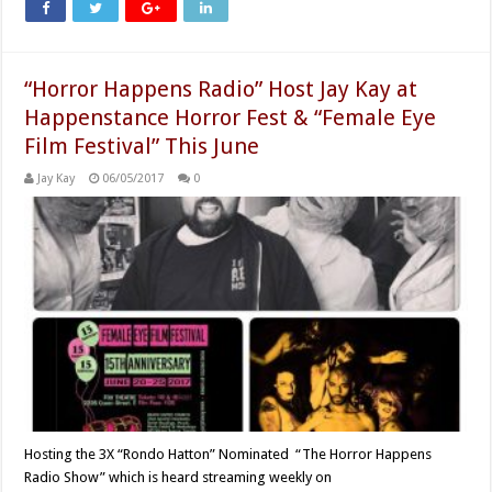
“Horror Happens Radio” Host Jay Kay at
Happenstance Horror Fest & “Female Eye
Film Festival” This June
Jay Kay
06/05/2017
0
Hosting the 3X “Rondo Hatton” Nominated “The Horror Happens
Radio Show” which is heard streaming weekly on