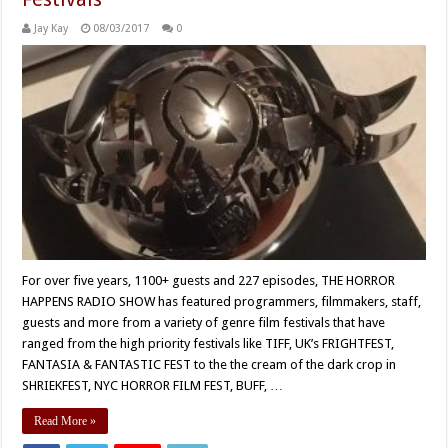
Jay Kay
08/03/2017
0
For over five years, 1100+ guests and 227 episodes, THE HORROR
HAPPENS RADIO SHOW has featured programmers, filmmakers, staff,
guests and more from a variety of genre film festivals that have
ranged from the high priority festivals like TIFF, UK’s FRIGHTFEST,
FANTASIA & FANTASTIC FEST to the the cream of the dark crop in
SHRIEKFEST, NYC HORROR FILM FEST, BUFF, …
Read More »