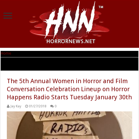
Home
|
Tag Archives: Women In Horror Month
Tag Archives:
Women In Horror Month
The 5th Annual Women in Horror and Film
Conversation Celebration Lineup on Horror
Happens Radio Starts Tuesday January 30th
Jay Kay
01/27/2018
0