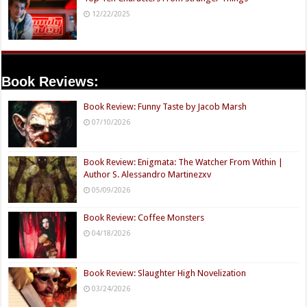
12/22/2025
Book Reviews:
Book Review: Funny Taste by Jacob Marsh
07/10/2026
Book Review: Enigmata: The Watcher From Within |
Author S. Alessandro Martinezxv
05/09/2026
Book Review: Coffee Monsters
04/18/2026
Book Review: Slaughter High Novelization
03/24/2026