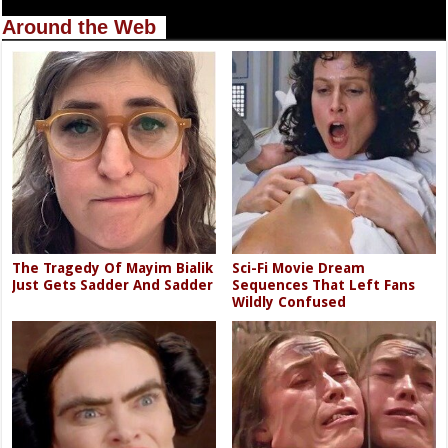
Around the Web
The Tragedy Of Mayim Bialik
Sci-Fi Movie Dream
Just Gets Sadder And Sadder
Sequences That Left Fans
Wildly Confused