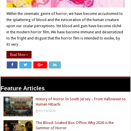
Within the cinematic genre of horror, we have become accustomed to
the splattering of blood and the evisceration of the human creature
upon our ocular perceptions. Yet blood and guts have become cliché
in the modern horror film. We have become immune and desensitized
to the fright and disgust that the horror film is intended to evoke, by
its very …
Read More »
Feature Articles
History of Horror In South Jersey – From Halloween to
Human Hibachi
07/14/2026
The Blood-Soaked Box Office: Why 2026 is the
Summer of Horror