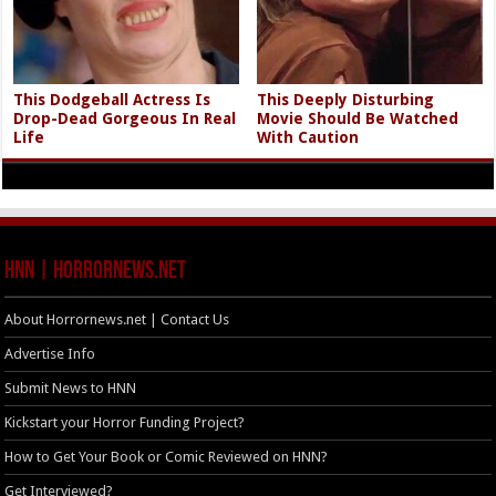
This Dodgeball Actress Is
This Deeply Disturbing
Drop-Dead Gorgeous In Real
Movie Should Be Watched
Life
With Caution
HNN | HorrorNews.net
About Horrornews.net | Contact Us
Advertise Info
Submit News to HNN
Kickstart your Horror Funding Project?
How to Get Your Book or Comic Reviewed on HNN?
Get Interviewed?