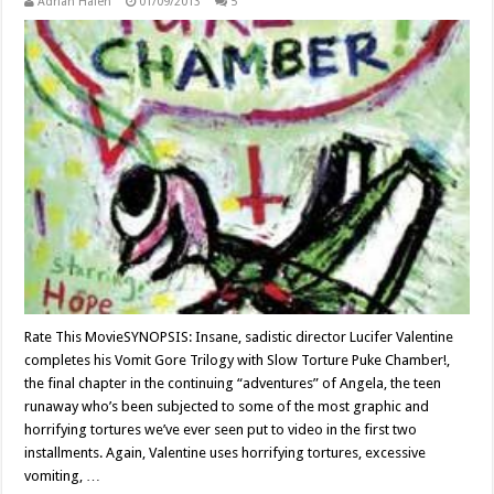
Adrian Halen
01/09/2013
5
Rate This MovieSYNOPSIS: Insane, sadistic director Lucifer Valentine
completes his Vomit Gore Trilogy with Slow Torture Puke Chamber!,
the final chapter in the continuing “adventures” of Angela, the teen
runaway who’s been subjected to some of the most graphic and
horrifying tortures we’ve ever seen put to video in the first two
installments. Again, Valentine uses horrifying tortures, excessive
vomiting, …