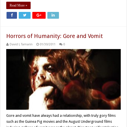
Read More »
Horrors of Humanity: Gore and Vomit
David L Tamarin
01/30/2011
0
Gore and vomit have always had a relationship, with truly gory films
such as the Guinea Pig movies and the August Underground films