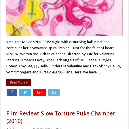
Rate This Movie SYNOPSIS: A girl with disturbing hallucinations
continues her downward spiral into hell. Not for the faint of heart.
REVIEW: Written by: Lucifer Valentine Directed by: Lucifer Valentine
Starring: Ameara Lavey, The Black Angels of Hell, Isabelle Styles,
Honey, Amy Lee, J.J., Belle, Cinderella Valentine and Hank Skinny Hell-o,
vomit mongers and Kurt Co-BANG! Fans. Here, we have …
Read More »
Film Review: Slow Torture Puke Chamber
(2010)