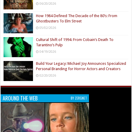
06/20/2026
How 1984 Defined The Decade of the 80’s: From
Ghostbusters To Elm Street
05/02/2026
Cultural Shift of 1994: From Cobain’s Death To
Tarantino’s Pulp
04/19/2026
Build Your Legacy: Michael Joy Announces Specialized
Personal Branding for Horror Actors and Creators
02/20/2026
AROUND THE WEB
BY ZERGNET