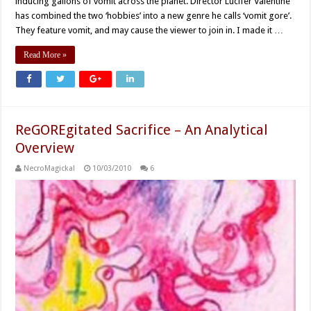
inducing gallons of vomit across the planet. Director Lucifer Valentine
has combined the two ‘hobbies’ into a new genre he calls ‘vomit gore’.
They feature vomit, and may cause the viewer to join in. I made it …
Read More »
ReGOREgitated Sacrifice – An Analytical
Overview
NecroMagickal
10/03/2010
6