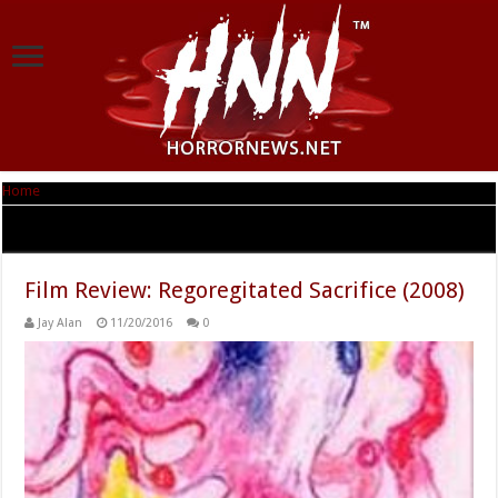
Home
|
Tag Archives: ReGOREgitated Sacrifice
Tag Archives:
ReGOREgitated Sacrifice
Film Review: Regoregitated Sacrifice (2008)
Jay Alan
11/20/2016
0