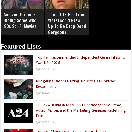
Amazon Prime Is
The Little Girl From
Hiding Some Wild
Waterworld Grew
'80s Sci-Fi Movies
Up To Be Drop Dead
Gorgeous
Featured Lists
Top Ten Recommended Independent Genre Films To
Watch In 2026
07/12/2026
Budgeting Before Betting: How to Use Bonuses
Responsibly
03/04/2026
THE A24 HORROR MANIFESTO: Atmospheric Dread,
Auteur Vision, and the Marketing Geniuses Redefining
Fear.
02/21/2026
Top Ten Characters From Stranger Things