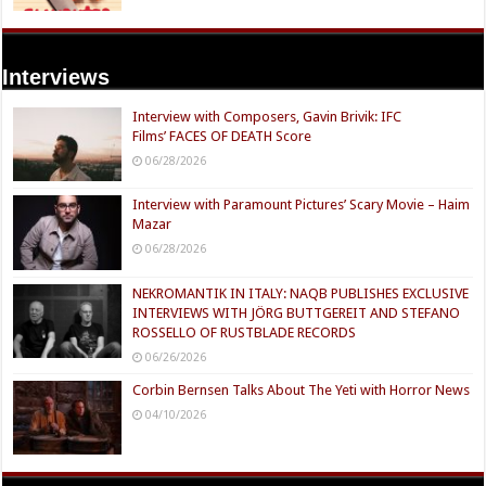
Interviews
Interview with Composers, Gavin Brivik: IFC
Films’ FACES OF DEATH Score
06/28/2026
Interview with Paramount Pictures’ Scary Movie – Haim
Mazar
06/28/2026
NEKROMANTIK IN ITALY: NAQB PUBLISHES EXCLUSIVE
INTERVIEWS WITH JÖRG BUTTGEREIT AND STEFANO
ROSSELLO OF RUSTBLADE RECORDS
06/26/2026
Corbin Bernsen Talks About The Yeti with Horror News
04/10/2026