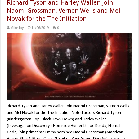
Richard Tyson and Harley Wallen Join
Naomi Grossman, Vernon Wells and Mel
Novak for the The Initiation
Mike Joy
11/06/2019
0
Richard Tyson and Harley Wallen Join Naomi Grossman, Vernon Wells
and Mel Novak for the The Initiation Noted actors Richard Tyson
(Kindergarten Cop, Black Hawk Down) and Harley Wallen
(Investigation Discovery’s Homicide Hunter Lt. Joe Kenda, Eternal
Code) join primetime Emmy nominee Naomi Grossman (American
Horror Story), Maria Olsen (I Spit on Your Grave: Deja Vu) as well as