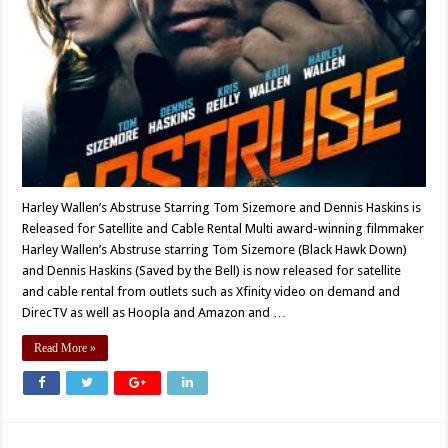
Harley Wallen’s Abstruse Starring Tom Sizemore and Dennis Haskins is
Released for Satellite and Cable Rental Multi award-winning filmmaker
Harley Wallen’s Abstruse starring Tom Sizemore (Black Hawk Down)
and Dennis Haskins (Saved by the Bell) is now released for satellite
and cable rental from outlets such as Xfinity video on demand and
DirecTV as well as Hoopla and Amazon and …
Read More »