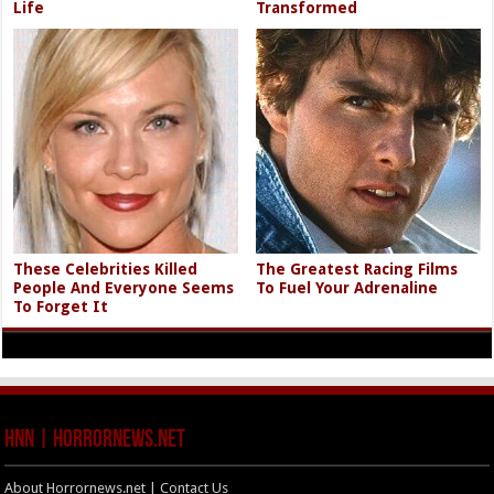
Life
Transformed
These Celebrities Killed
The Greatest Racing Films
People And Everyone Seems
To Fuel Your Adrenaline
To Forget It
HNN | HorrorNews.net
About Horrornews.net | Contact Us