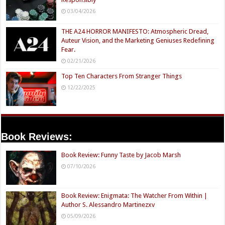
03/04/2026
THE A24 HORROR MANIFESTO: Atmospheric Dread,
Auteur Vision, and the Marketing Geniuses Redefining
Fear.
02/21/2026
Top Ten Characters From Stranger Things
12/22/2025
Book Reviews:
Book Review: Funny Taste by Jacob Marsh
07/10/2026
Book Review: Enigmata: The Watcher From Within |
Author S. Alessandro Martinezxv
05/09/2026