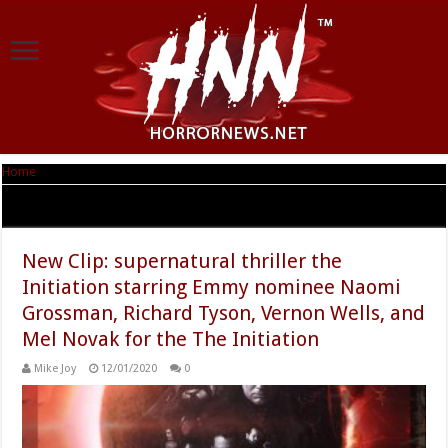
Home
|
Tag Archives: Harley Wallen
Tag Archives:
Harley Wallen
New Clip: supernatural thriller the
Initiation starring Emmy nominee Naomi
Grossman, Richard Tyson, Vernon Wells, and
Mel Novak for the The Initiation
Mike Joy
12/01/2020
0