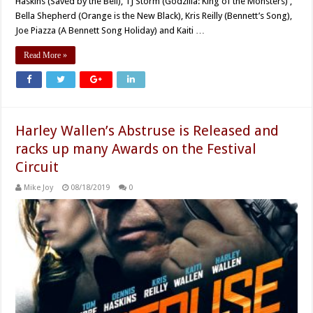
Haskins (Saved by the Bell), TJ Storm (Godzilla: King of the Monsters) ,
Bella Shepherd (Orange is the New Black), Kris Reilly (Bennett’s Song),
Joe Piazza (A Bennett Song Holiday) and Kaiti …
Read More »
Harley Wallen’s Abstruse is Released and
racks up many Awards on the Festival
Circuit
Mike Joy
08/18/2019
0