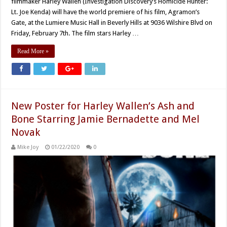
filmmaker Harley Wallen (Investigation Discovery’s Homicide Hunter:
Lt. Joe Kenda) will have the world premiere of his film, Agramon’s
Gate, at the Lumiere Music Hall in Beverly Hills at 9036 Wilshire Blvd on
Friday, February 7th. The film stars Harley …
Read More »
New Poster for Harley Wallen’s Ash and
Bone Starring Jamie Bernadette and Mel
Novak
Mike Joy
01/22/2020
0