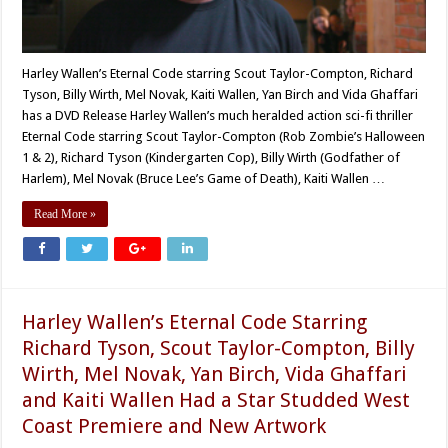
Harley Wallen’s Eternal Code starring Scout Taylor-Compton, Richard
Tyson, Billy Wirth, Mel Novak, Kaiti Wallen, Yan Birch and Vida Ghaffari
has a DVD Release Harley Wallen’s much heralded action sci-fi thriller
Eternal Code starring Scout Taylor-Compton (Rob Zombie’s Halloween
1 & 2), Richard Tyson (Kindergarten Cop), Billy Wirth (Godfather of
Harlem), Mel Novak (Bruce Lee’s Game of Death), Kaiti Wallen …
Read More »
Harley Wallen’s Eternal Code Starring
Richard Tyson, Scout Taylor-Compton, Billy
Wirth, Mel Novak, Yan Birch, Vida Ghaffari
and Kaiti Wallen Had a Star Studded West
Coast Premiere and New Artwork