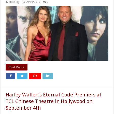
Mike Joy
09/19/2019
0
Read More »
Harley Wallen’s Eternal Code Premiers at
TCL Chinese Theatre in Hollywood on
September 4th