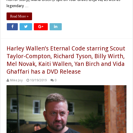
legendary …
Read More »
Harley Wallen’s Eternal Code starring Scout
Taylor-Compton, Richard Tyson, Billy Wirth,
Mel Novak, Kaiti Wallen, Yan Birch and Vida
Ghaffari has a DVD Release
Mike Joy
10/19/2019
0