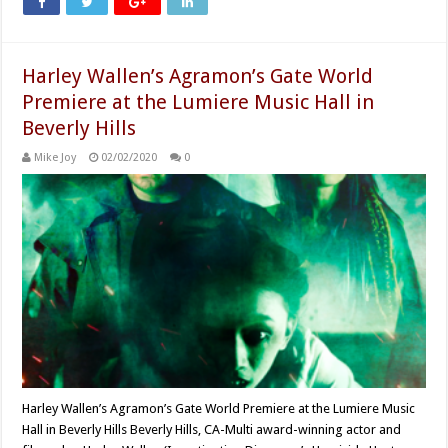
Harley Wallen’s Agramon’s Gate World
Premiere at the Lumiere Music Hall in
Beverly Hills
Mike Joy
02/02/2020
0
Harley Wallen’s Agramon’s Gate World Premiere at the Lumiere Music
Hall in Beverly Hills Beverly Hills, CA-Multi award-winning actor and