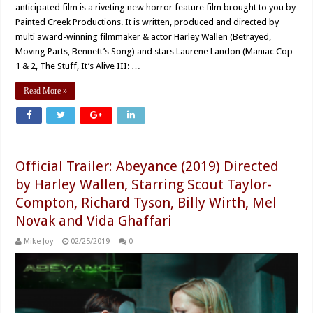
anticipated film is a riveting new horror feature film brought to you by
Painted Creek Productions. It is written, produced and directed by
multi award-winning filmmaker & actor Harley Wallen (Betrayed,
Moving Parts, Bennett’s Song) and stars Laurene Landon (Maniac Cop
1 & 2, The Stuff, It’s Alive III: …
Read More »
Official Trailer: Abeyance (2019) Directed
by Harley Wallen, Starring Scout Taylor-
Compton, Richard Tyson, Billy Wirth, Mel
Novak and Vida Ghaffari
Mike Joy
02/25/2019
0