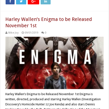
Harley Wallen’s Enigma to be Released
November 1st
Mike Joy
09/01/2019
0
Harley Wallen’s Enigma to be Released November 1st Enigma is
written, directed, produced and starring Harley Wallen (Investigation
Discovery’s Homicide Hunter: Lt Joe Kenda) and also stars Dennis