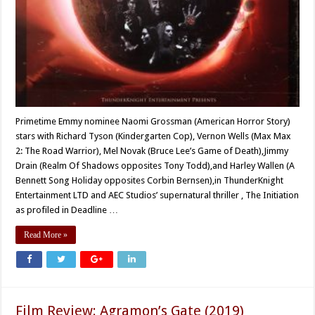
Primetime Emmy nominee Naomi Grossman (American Horror Story)
stars with Richard Tyson (Kindergarten Cop), Vernon Wells (Max Max
2: The Road Warrior), Mel Novak (Bruce Lee’s Game of Death),Jimmy
Drain (Realm Of Shadows opposites Tony Todd),and Harley Wallen (A
Bennett Song Holiday opposites Corbin Bernsen),in ThunderKnight
Entertainment LTD and AEC Studios’ supernatural thriller , The Initiation
as profiled in Deadline …
Read More »
Film Review: Agramon’s Gate (2019)