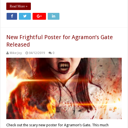
Read More »
New Frightful Poster for Agramon’s Gate
Released
Mike Joy
04/12/2019
0
Check out the scary new poster for Agramon’s Gate. This much