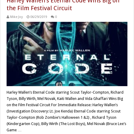
Harley Wallen’s Eternal Code Wins Big on
the Film Festival Circuit
Mike Joy
06/29/2019
0
Harley Wallen’s Eternal Code starring Scout Taylor-Compton, Richard
Tyson, Billy Wirth, Mel Novak, Kaiti Wallen and Vida Ghaffari Wins Big
on the Film Festival Circuit For Immediate Release: Harley Wallen’s
(Investigation Discovery: Lt. Joe Kenda) Eternal Code starring Scout
Taylor-Compton (Rob Zombie’s Halloween 1 &2) , Richard Tyson
(Kindergarten Cop), Billy Wirth (The Lost Boys), Mel Novak (Bruce Lee’s
Game …