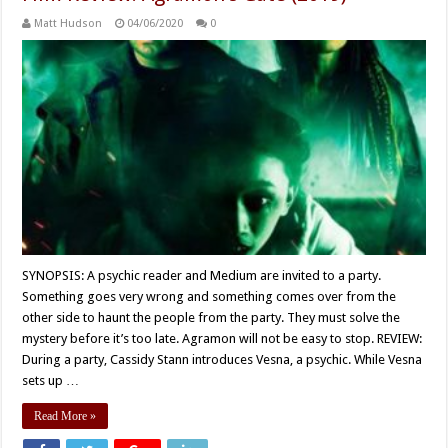
Matt Hudson
04/06/2020
0
SYNOPSIS: A psychic reader and Medium are invited to a party.
Something goes very wrong and something comes over from the
other side to haunt the people from the party. They must solve the
mystery before it’s too late. Agramon will not be easy to stop. REVIEW:
During a party, Cassidy Stann introduces Vesna, a psychic. While Vesna
sets up …
Read More »