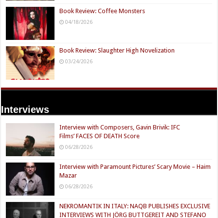
Book Review: Coffee Monsters
04/18/2026
Book Review: Slaughter High Novelization
03/24/2026
Interviews
Interview with Composers, Gavin Brivik: IFC
Films’ FACES OF DEATH Score
06/28/2026
Interview with Paramount Pictures’ Scary Movie – Haim
Mazar
06/28/2026
NEKROMANTIK IN ITALY: NAQB PUBLISHES EXCLUSIVE
INTERVIEWS WITH JÖRG BUTTGEREIT AND STEFANO