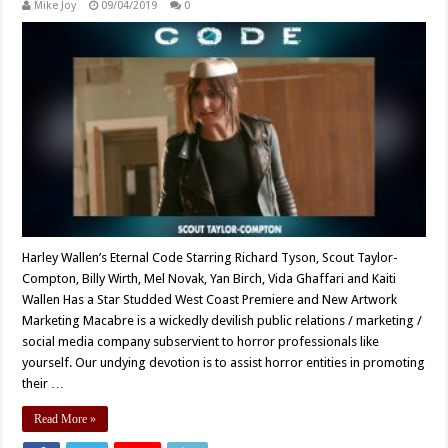
Mike Joy
09/04/2019
0
Harley Wallen’s Eternal Code Starring Richard Tyson, Scout Taylor-
Compton, Billy Wirth, Mel Novak, Yan Birch, Vida Ghaffari and Kaiti
Wallen Has a Star Studded West Coast Premiere and New Artwork
Marketing Macabre is a wickedly devilish public relations / marketing /
social media company subservient to horror professionals like
yourself. Our undying devotion is to assist horror entities in promoting
their …
Read More »