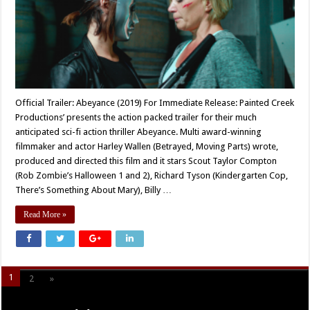
Official Trailer: Abeyance (2019) For Immediate Release: Painted Creek
Productions’ presents the action packed trailer for their much
anticipated sci-fi action thriller Abeyance. Multi award-winning
filmmaker and actor Harley Wallen (Betrayed, Moving Parts) wrote,
produced and directed this film and it stars Scout Taylor Compton
(Rob Zombie’s Halloween 1 and 2), Richard Tyson (Kindergarten Cop,
There’s Something About Mary), Billy …
Read More »
1
2
»
Page 1 of 2