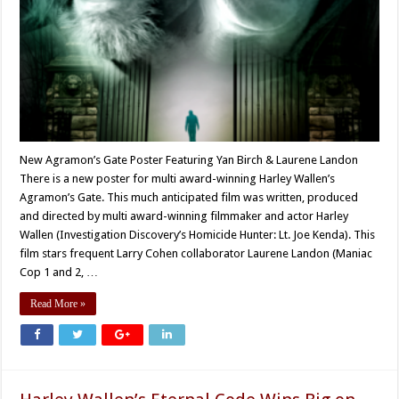
New Agramon’s Gate Poster Featuring Yan Birch & Laurene Landon
There is a new poster for multi award-winning Harley Wallen’s
Agramon’s Gate. This much anticipated film was written, produced
and directed by multi award-winning filmmaker and actor Harley
Wallen (Investigation Discovery’s Homicide Hunter: Lt. Joe Kenda). This
film stars frequent Larry Cohen collaborator Laurene Landon (Maniac
Cop 1 and 2, …
Read More »