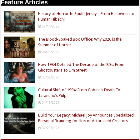
Feature Articles
History of Horror In South Jersey – From Halloween to
Human Hibachi
07/14/2026
The Blood-Soaked Box Office: Why 2026 is the
Summer of Horror
06/20/2026
How 1984 Defined The Decade of the 80’s: From
Ghostbusters To Elm Street
05/02/2026
Cultural Shift of 1994: From Cobain’s Death To
Tarantino’s Pulp
04/19/2026
Build Your Legacy: Michael Joy Announces Specialized
Personal Branding for Horror Actors and Creators
02/20/2026