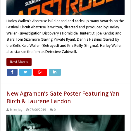
Harley Wallen’s Abstruse is Released and racks up many Awards on the
Festival Circuit Abstruse is written, directed and produced by Harley
Wallen (Investigation Discovery’s Homicide Hunter: Lt. Joe Kenda) and
stars Tom Sizemore (Saving Private Ryan), Dennis Haskins (Saved by
the Bell), Kaiti Wallen (Betrayed) and Kris Reilly (Enigma). Harley Wallen
also stars in the film as Detective Caldwell.
Read More »
New Agramon’s Gate Poster Featuring Yan
Birch & Laurene Landon
Mike Joy
07/06/2019
0