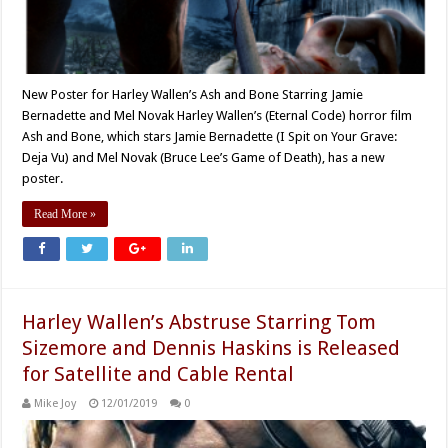
New Poster for Harley Wallen’s Ash and Bone Starring Jamie
Bernadette and Mel Novak Harley Wallen’s (Eternal Code) horror film
Ash and Bone, which stars Jamie Bernadette (I Spit on Your Grave:
Deja Vu) and Mel Novak (Bruce Lee’s Game of Death), has a new
poster.
Read More »
Harley Wallen’s Abstruse Starring Tom
Sizemore and Dennis Haskins is Released
for Satellite and Cable Rental
Mike Joy
12/01/2019
0