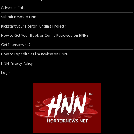
Advertise Info
Submit News to HNN
Kickstart your Horror Funding Project?
How to Get Your Book or Comic Reviewed on HNN?
Get Interviewed?
How to Expedite a Film Review on HNN?
HNN Privacy Policy
Login