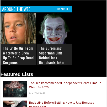
AROUND THE WEB
BY ZERGNET
The Little Girl From
The Surprising
Waterworld Grew
Superman Link
Up To Be Drop Dead
Behind Jack
Gorgeous
Nicholson's Joker
Featured Lists
Top Ten Recommended Independent Genre Films To
Watch In 2026
07/12/2026
Budgeting Before Betting: How to Use Bonuses
Responsibly