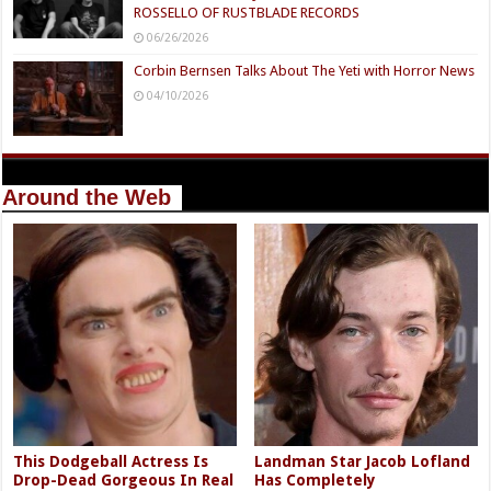
ROSSELLO OF RUSTBLADE RECORDS
06/26/2026
Corbin Bernsen Talks About The Yeti with Horror News
04/10/2026
Around the Web
This Dodgeball Actress Is
Landman Star Jacob Lofland
Drop-Dead Gorgeous In Real
Has Completely