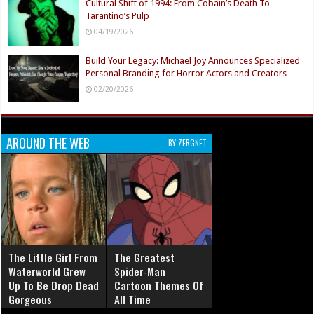
Cultural Shift of 1994: From Cobain’s Death To
Tarantino’s Pulp
04/19/2026
Build Your Legacy: Michael Joy Announces Specialized
Personal Branding for Horror Actors and Creators
02/20/2026
AROUND THE WEB
BY ZERGNET
The Little Girl From
The Greatest
Waterworld Grew
Spider‑Man
Up To Be Drop Dead
Cartoon Themes Of
Gorgeous
All Time