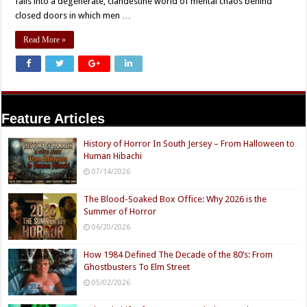
falls into a degenerate, clandestine world of mental chaos behind
closed doors in which men …
Read More »
Feature Articles
History of Horror In South Jersey – From Halloween to
Human Hibachi
07/14/2026
The Blood-Soaked Box Office: Why 2026 is the
Summer of Horror
06/20/2026
How 1984 Defined The Decade of the 80’s: From
Ghostbusters To Elm Street
05/02/2026