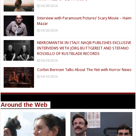
06/28/2026
Interview with Paramount Pictures’ Scary Movie – Haim
Mazar
06/28/2026
NEKROMANTIK IN ITALY: NAQB PUBLISHES EXCLUSIVE
INTERVIEWS WITH JÖRG BUTTGEREIT AND STEFANO
ROSSELLO OF RUSTBLADE RECORDS
06/26/2026
Corbin Bernsen Talks About The Yeti with Horror News
04/10/2026
Around the Web