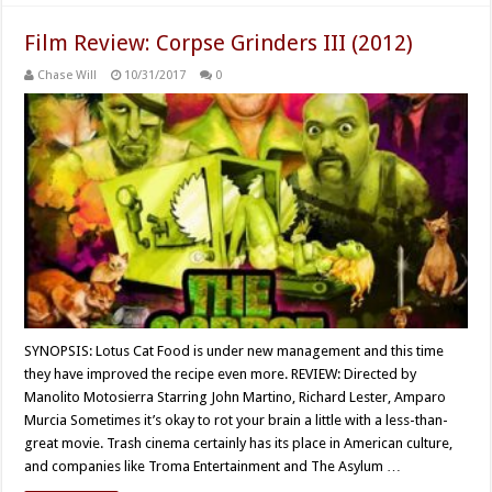
Film Review: Corpse Grinders III (2012)
Chase Will
10/31/2017
0
SYNOPSIS: Lotus Cat Food is under new management and this time
they have improved the recipe even more. REVIEW: Directed by
Manolito Motosierra Starring John Martino, Richard Lester, Amparo
Murcia Sometimes it’s okay to rot your brain a little with a less-than-
great movie. Trash cinema certainly has its place in American culture,
and companies like Troma Entertainment and The Asylum …