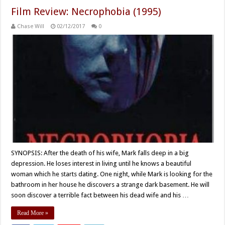
Film Review: Necrophobia (1995)
Chase Will
02/12/2017
0
SYNOPSIS: After the death of his wife, Mark falls deep in a big
depression. He loses interest in living until he knows a beautiful
woman which he starts dating. One night, while Mark is looking for the
bathroom in her house he discovers a strange dark basement. He will
soon discover a terrible fact between his dead wife and his …
Read More »