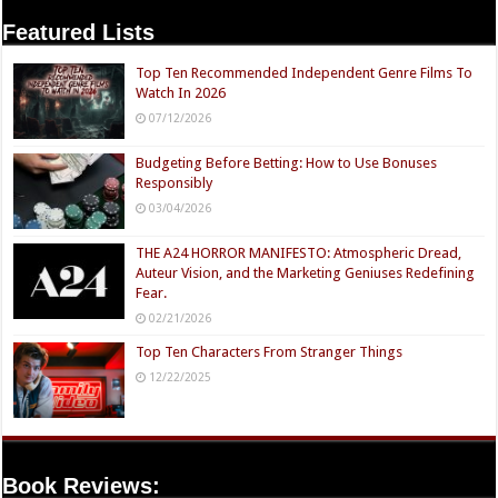
Featured Lists
Top Ten Recommended Independent Genre Films To
Watch In 2026
07/12/2026
Budgeting Before Betting: How to Use Bonuses
Responsibly
03/04/2026
THE A24 HORROR MANIFESTO: Atmospheric Dread,
Auteur Vision, and the Marketing Geniuses Redefining
Fear.
02/21/2026
Top Ten Characters From Stranger Things
12/22/2025
Book Reviews: