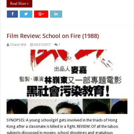
Read More »
Film Review: School on Fire (1988)
Chase Will
05/27/2017
1
SYNOPSIS: A young schoolgirl gets involved in the triads of Hong
Kong after a classmate is killed in a fight. REVIEW: Of all the taboo
subjects discussed in movies, school shootings and gratuitous