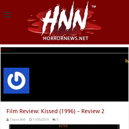
Home
|
Chase Will
Chase Will
Film Review: Kissed (1996) – Review 2
Chase Will
11/05/2019
0