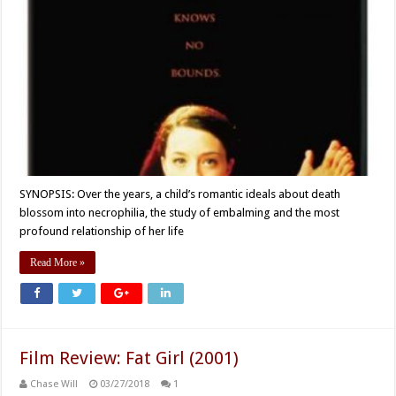
SYNOPSIS: Over the years, a child’s romantic ideals about death
blossom into necrophilia, the study of embalming and the most
profound relationship of her life
Read More »
Film Review: Fat Girl (2001)
Chase Will
03/27/2018
1