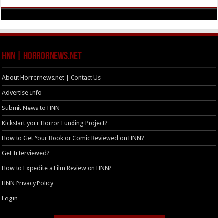
HNN | HorrorNews.net
About Horrornews.net | Contact Us
Advertise Info
Submit News to HNN
Kickstart your Horror Funding Project?
How to Get Your Book or Comic Reviewed on HNN?
Get Interviewed?
How to Expedite a Film Review on HNN?
HNN Privacy Policy
Login