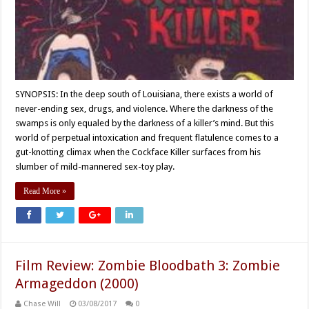
SYNOPSIS: In the deep south of Louisiana, there exists a world of
never-ending sex, drugs, and violence. Where the darkness of the
swamps is only equaled by the darkness of a killer’s mind. But this
world of perpetual intoxication and frequent flatulence comes to a
gut-knotting climax when the Cockface Killer surfaces from his
slumber of mild-mannered sex-toy play.
Read More »
Film Review: Zombie Bloodbath 3: Zombie
Armageddon (2000)
Chase Will
03/08/2017
0