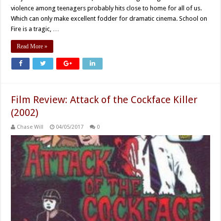
violence among teenagers probably hits close to home for all of us.
Which can only make excellent fodder for dramatic cinema. School on
Fire is a tragic, …
Read More »
Film Review: Attack of the Cockface Killer
(2002)
Chase Will
04/05/2017
0