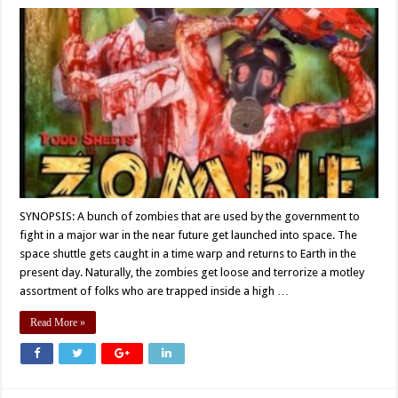
SYNOPSIS: A bunch of zombies that are used by the government to
fight in a major war in the near future get launched into space. The
space shuttle gets caught in a time warp and returns to Earth in the
present day. Naturally, the zombies get loose and terrorize a motley
assortment of folks who are trapped inside a high …
Read More »