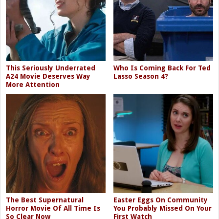
This Seriously Underrated
Who Is Coming Back For Ted
A24 Movie Deserves Way
Lasso Season 4?
More Attention
The Best Supernatural
Easter Eggs On Community
Horror Movie Of All Time Is
You Probably Missed On Your
So Clear Now
First Watch