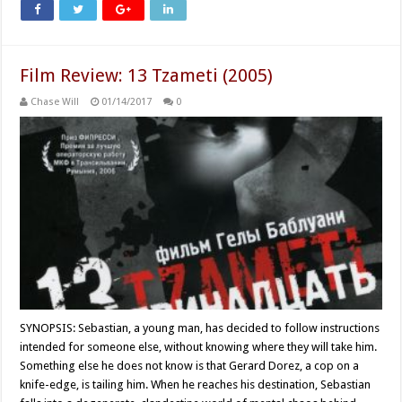
Film Review: 13 Tzameti (2005)
Chase Will
01/14/2017
0
SYNOPSIS: Sebastian, a young man, has decided to follow instructions
intended for someone else, without knowing where they will take him.
Something else he does not know is that Gerard Dorez, a cop on a
knife-edge, is tailing him. When he reaches his destination, Sebastian