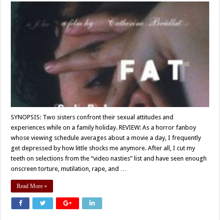
SYNOPSIS: Two sisters confront their sexual attitudes and
experiences while on a family holiday. REVIEW: As a horror fanboy
whose viewing schedule averages about a movie a day, I frequently
get depressed by how little shocks me anymore. After all, I cut my
teeth on selections from the “video nasties” list and have seen enough
onscreen torture, mutilation, rape, and …
Read More »