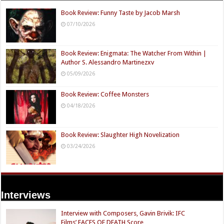
Book Review: Funny Taste by Jacob Marsh
07/10/2026
Book Review: Enigmata: The Watcher From Within |
Author S. Alessandro Martinezxv
05/09/2026
Book Review: Coffee Monsters
04/18/2026
Book Review: Slaughter High Novelization
03/24/2026
Interviews
Interview with Composers, Gavin Brivik: IFC
Films’ FACES OF DEATH Score