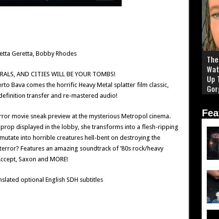
retta Geretta, Bobby Rhodes
The 
Wat
RALS, AND CITIES WILL BE YOUR TOMBS!
Up 
o Bava comes the horrific Heavy Metal splatter film classic,
Gor
efinition transfer and re-mastered audio!
Fea
rror movie sneak preview at the mysterious Metropol cinema.
 prop displayed in the lobby, she transforms into a flesh-ripping
tate into horrible creatures hell-bent on destroying the
terror? Features an amazing soundtrack of ’80s rock/heavy
 Accept, Saxon and MORE!
nslated optional English SDH subtitles