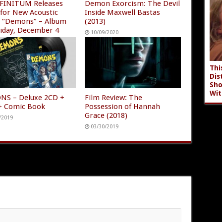
FINITUM Releases
Demon Exorcism: The Devil
 for New Acoustic
Inside Maxwell Bastas
e “Demons” – Album
(2013)
riday, December 4
10/09/2020
/2020
Thi
Dis
Sho
Wit
S – Deluxe 2CD +
Film Review: The
 + Comic Book
Possession of Hannah
Grace (2018)
/2019
03/30/2019