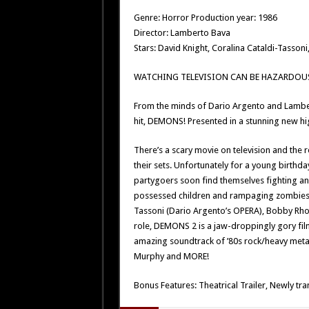
Genre: Horror Production year: 1986
Director: Lamberto Bava
Stars: David Knight, Coralina Cataldi-Tasson
WATCHING TELEVISION CAN BE HAZARDOUS
From the minds of Dario Argento and Lambe
hit, DEMONS! Presented in a stunning new hi
There’s a scary movie on television and the r
their sets. Unfortunately for a young birthda
partygoers soon find themselves fighting a
possessed children and rampaging zombies w
Tassoni (Dario Argento’s OPERA), Bobby Rhod
role, DEMONS 2 is a jaw-droppingly gory film
amazing soundtrack of ’80s rock/heavy metal
Murphy and MORE!
Bonus Features: Theatrical Trailer, Newly tra