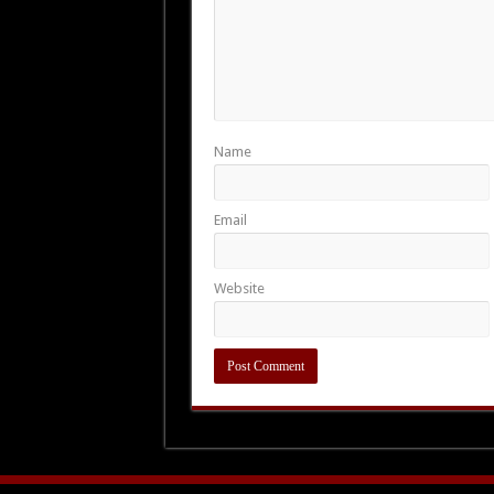
Name
Email
Website