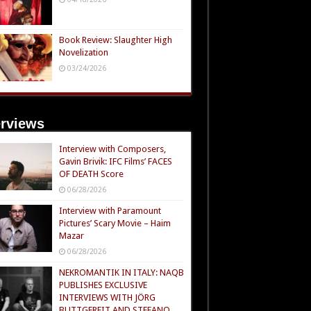
Book Review: Slaughter High
Novelization
03/24/2026
erviews
Interview with Composers,
Gavin Brivik: IFC Films’ FACES
OF DEATH Score
06/28/2026
Interview with Paramount
Pictures’ Scary Movie – Haim
Mazar
06/28/2026
NEKROMANTIK IN ITALY: NAQB
PUBLISHES EXCLUSIVE
INTERVIEWS WITH JÖRG
BUTTGEREIT AND STEFANO