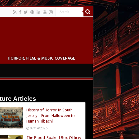
ture Articles
History of Horror In South
Jersey – From Halloween to
Human Hibachi
07/14/2026
The Blood-Soaked Box Office: