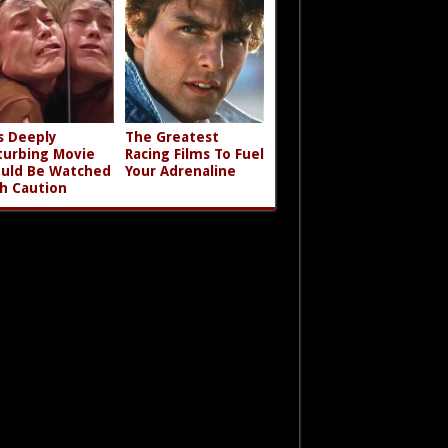
s Deeply
The Greatest
turbing Movie
Racing Films To Fuel
uld Be Watched
Your Adrenaline
h Caution