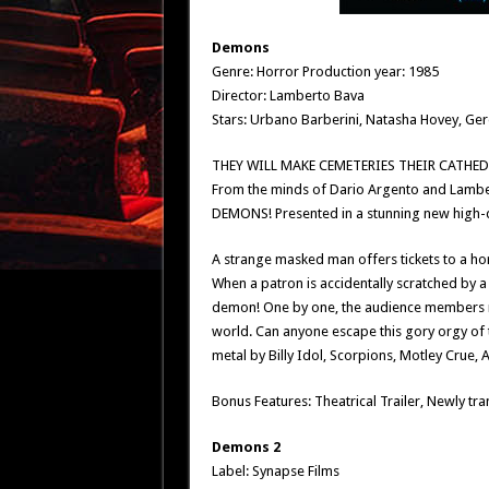
Demons
Genre: Horror Production year: 1985
Director: Lamberto Bava
Stars: Urbano Barberini, Natasha Hovey, Ge
THEY WILL MAKE CEMETERIES THEIR CATHED
From the minds of Dario Argento and Lambert
DEMONS! Presented in a stunning new high-d
A strange masked man offers tickets to a ho
When a patron is accidentally scratched by a
demon! One by one, the audience members mu
world. Can anyone escape this gory orgy of 
metal by Billy Idol, Scorpions, Motley Crue,
Bonus Features: Theatrical Trailer, Newly tra
Demons 2
Label: Synapse Films