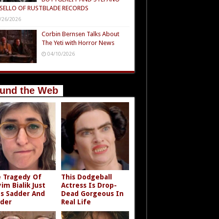
SELLO OF RUSTBLADE RECORDS
/26/2026
Corbin Bernsen Talks About
The Yeti with Horror News
04/10/2026
und the Web
 Tragedy Of
This Dodgeball
im Bialik Just
Actress Is Drop-
s Sadder And
Dead Gorgeous In
der
Real Life