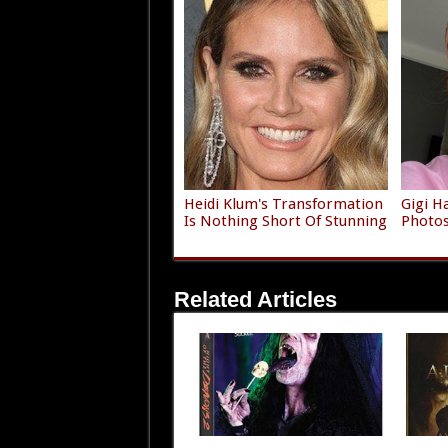
Heidi Klum's Transformation
Gigi H
Is Nothing Short Of Stunning
Photos 
Related Articles