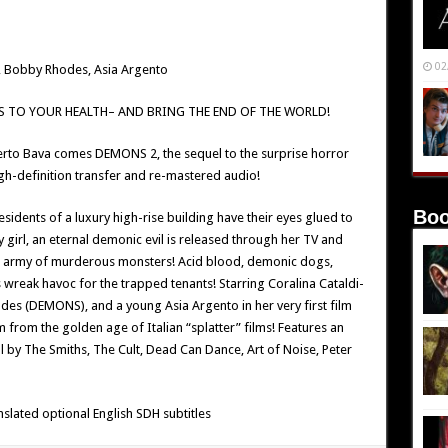
02
i, Bobby Rhodes, Asia Argento
 TO YOUR HEALTH– AND BRING THE END OF THE WORLD!
rto Bava comes DEMONS 2, the sequel to the surprise horror
gh-definition transfer and re-mastered audio!
Boo
esidents of a luxury high-rise building have their eyes glued to
y girl, an eternal demonic evil is released through her TV and
n army of murderous monsters! Acid blood, demonic dogs,
reak havoc for the trapped tenants! Starring Coralina Cataldi-
es (DEMONS), and a young Asia Argento in her very first film
 from the golden age of Italian “splatter” films! Features an
 by The Smiths, The Cult, Dead Can Dance, Art of Noise, Peter
nslated optional English SDH subtitles