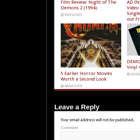
Film Review: Night of The
AD IN
Demons 2 (1994)
Video
Singl
09/25/2023
out F
12/24
DEMON
Vinyl
5 Earlier Horror Movies
05/20
Worth a Second Look
08/02/2019
Leave a Reply
Your email address will not be published.
Comment