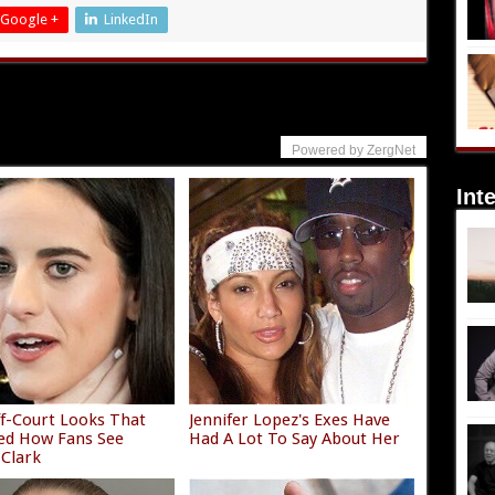
Google +
LinkedIn
Powered by ZergNet
Int
f-Court Looks That
Jennifer Lopez's Exes Have
ed How Fans See
Had A Lot To Say About Her
 Clark