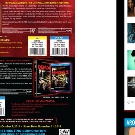
02
ARO