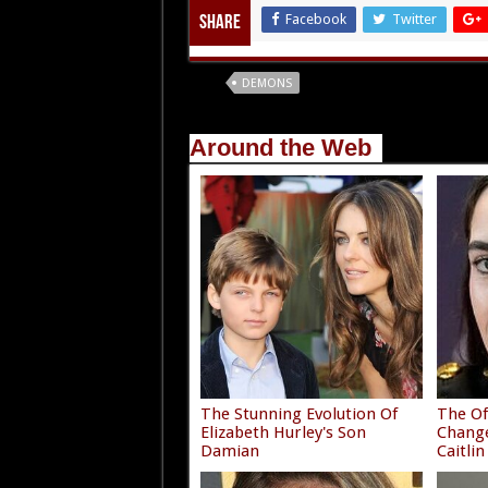
Facebook
Twitter
Share
Tags
DEMONS
Around the Web
The Stunning Evolution Of
The Of
Elizabeth Hurley's Son
Chang
Damian
Caitlin