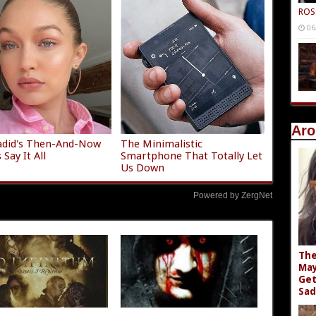
ROS
06
Aro
adid's Then-And-Now
The Minimalistic
Say It All
Smartphone That Totally Let
Us Down
Powered by ZergNet
The
May
Get
Sad