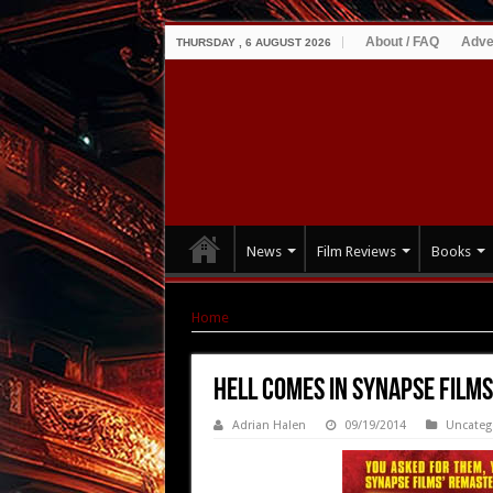
About / FAQ
Adve
THURSDAY , 6 AUGUST 2026
News
Film Reviews
Books
Home
|
Hell Comes in Synapse Films Bluray R
Hell Comes in Synapse Films
Adrian Halen
09/19/2014
Uncateg