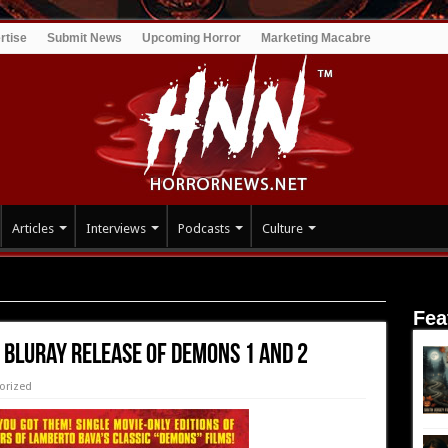
rtise
Submit News
Upcoming Horror
Marketing Macabre
Articles
Interviews
Podcasts
Culture
elease of DEMONS 1 and 2
Fea
 Bluray Release of DEMONS 1 and 2
orized