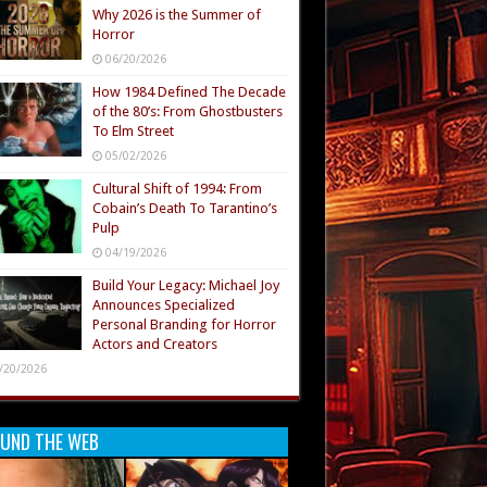
Why 2026 is the Summer of
Horror
06/20/2026
How 1984 Defined The Decade
of the 80’s: From Ghostbusters
To Elm Street
05/02/2026
Cultural Shift of 1994: From
Cobain’s Death To Tarantino’s
Pulp
04/19/2026
Build Your Legacy: Michael Joy
Announces Specialized
Personal Branding for Horror
Actors and Creators
/20/2026
UND THE WEB