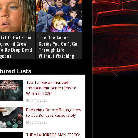
Little Girl From
The One Anime
erworld Grew
Series You Can't Go
To Be Drop Dead
Through Life
geous
Without Watching
tured Lists
Top Ten Recommended
Independent Genre Films To
Watch In 2026
07/12/2026
Budgeting Before Betting: How
to Use Bonuses Responsibly
03/04/2026
THE A24 HORROR MANIFESTO: