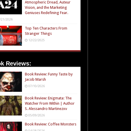
Atmospheric Dread, Auteur
Vision, and the Marketing
Geniuses Redefining Fear.
/21/2026
Top Ten Characters From
Stranger Things
12/22/2025
k Reviews:
Book Review: Funny Taste by
Jacob Marsh
07/10/2026
Book Review: Enigmata: The
Watcher From Within | Author
S. Alessandro Martinezxv
05/09/2026
Book Review: Coffee Monsters
04/18/2026