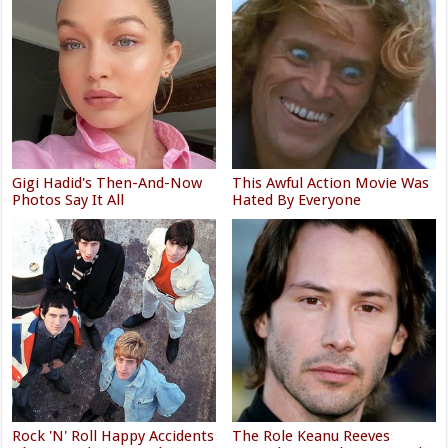
Gigi Hadid's Then-And-Now
This Awful Action Movie Was
Photos Say It All
Hated By Everyone
Rock 'N' Roll Happy Accidents
The Role Keanu Reeves