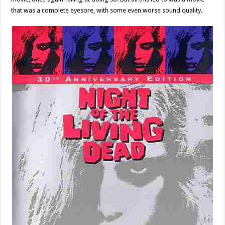
that was a complete eyesore, with some even worse sound quality.