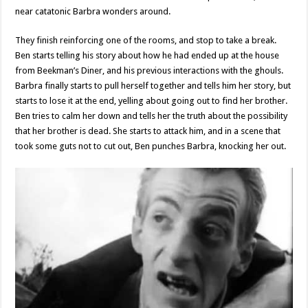
near catatonic Barbra wonders around.
They finish reinforcing one of the rooms, and stop to take a break.
Ben starts telling his story about how he had ended up at the house
from Beekman’s Diner, and his previous interactions with the ghouls.
Barbra finally starts to pull herself together and tells him her story, but
starts to lose it at the end, yelling about going out to find her brother.
Ben tries to calm her down and tells her the truth about the possibility
that her brother is dead. She starts to attack him, and in a scene that
took some guts not to cut out, Ben punches Barbra, knocking her out.