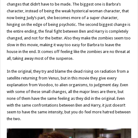
changes that didn’t have to be made. The biggest one is Barbra’s
character, instead of being the weak hysterical woman character, that
now being Judy’s part, she becomes more of a super character,
hinging on the edge of being psychotic. The second biggest change is
the entire ending, the final fight between Ben and Harry is completely
changed, and not for the better. Also they make the zombies seem too
slow in this movie, making it way too easy for Barbra to leave the
house in the end. It comes off feeling like the zombies are no threat at
all, taking away most of the suspense.
In the original, they try and blame the dead rising on radiation from a
satellite returning from Venus, but in this movie they give every
explanation from Voodoo, to alien organisms, to judgment day. Even
with some of these small changes, all the major lines are there, but
none of them have the same feeling as they did in the original. Even
with the same confrontations between Ben and Harry, it just doesn’t
seem to have the same intensity, but you do feel more hatred between
the two.