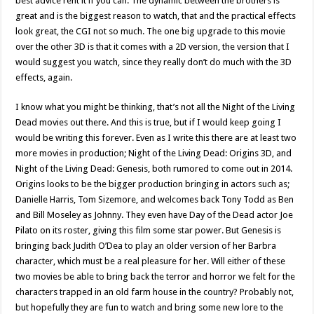
best advice rent it if you can. The dynamic between the brothers is
great and is the biggest reason to watch, that and the practical effects
look great, the CGI not so much. The one big upgrade to this movie
over the other 3D is that it comes with a 2D version, the version that I
would suggest you watch, since they really don’t do much with the 3D
effects, again.
I know what you might be thinking, that’s not all the Night of the Living
Dead movies out there. And this is true, but if I would keep going I
would be writing this forever. Even as I write this there are at least two
more movies in production; Night of the Living Dead: Origins 3D, and
Night of the Living Dead: Genesis, both rumored to come out in 2014.
Origins looks to be the bigger production bringing in actors such as;
Danielle Harris, Tom Sizemore, and welcomes back Tony Todd as Ben
and Bill Moseley as Johnny. They even have Day of the Dead actor Joe
Pilato on its roster, giving this film some star power. But Genesis is
bringing back Judith O’Dea to play an older version of her Barbra
character, which must be a real pleasure for her. Will either of these
two movies be able to bring back the terror and horror we felt for the
characters trapped in an old farm house in the country? Probably not,
but hopefully they are fun to watch and bring some new lore to the