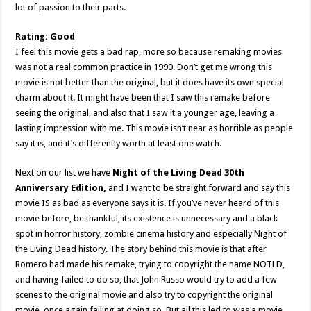
lot of passion to their parts.
Rating: Good
I feel this movie gets a bad rap, more so because remaking movies
was not a real common practice in 1990. Don’t get me wrong this
movie is not better than the original, but it does have its own special
charm about it. It might have been that I saw this remake before
seeing the original, and also that I saw it a younger age, leaving a
lasting impression with me. This movie isn’t near as horrible as people
say it is, and it’s differently worth at least one watch.
Next on our list we have
Night of the Living Dead 30th
Anniversary Edition,
and I want to be straight forward and say this
movie IS as bad as everyone says it is. If you’ve never heard of this
movie before, be thankful, its existence is unnecessary and a black
spot in horror history, zombie cinema history and especially Night of
the Living Dead history. The story behind this movie is that after
Romero had made his remake, trying to copyright the name NOTLD,
and having failed to do so, that John Russo would try to add a few
scenes to the original movie and also try to copyright the original
movie, once again failing at doing so. But all this led to was a movie