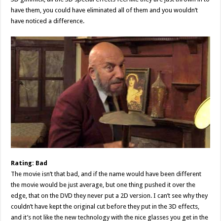
have them, you could have eliminated all of them and you wouldn’t
have noticed a difference.
Rating: Bad
The movie isn’t that bad, and if the name would have been different
the movie would be just average, but one thing pushed it over the
edge, that on the DVD they never put a 2D version. I can’t see why they
couldn’t have kept the original cut before they put in the 3D effects,
and it’s not like the new technology with the nice glasses you get in the