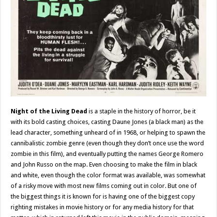
Night of the Living Dead
is a staple in the history of horror, be it
with its bold casting choices, casting Daune Jones (a black man) as the
lead character, something unheard of in 1968, or helping to spawn the
cannibalistic zombie genre (even though they don’t once use the word
zombie in this film), and eventually putting the names George Romero
and John Russo on the map. Even choosing to make the film in black
and white, even though the color format was available, was somewhat
of a risky move with most new films coming out in color. But one of
the biggest things it is known for is having one of the biggest copy
righting mistakes in movie history or for any media history for that