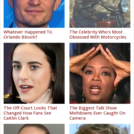
Whatever Happened To
The Celebrity Who's Most
Orlando Bloom?
Obsessed With Motorcycles
The Off-Court Looks That
The Biggest Talk Show
Changed How Fans See
Meltdowns Ever Caught On
Caitlin Clark
Camera