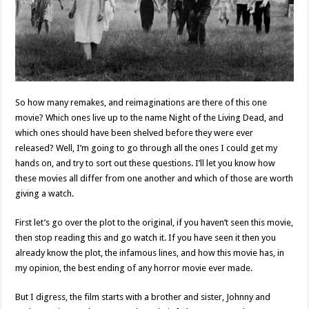
So how many remakes, and reimaginations are there of this one
movie? Which ones live up to the name Night of the Living Dead, and
which ones should have been shelved before they were ever
released? Well, I’m going to go through all the ones I could get my
hands on, and try to sort out these questions. I’ll let you know how
these movies all differ from one another and which of those are worth
giving a watch.
First let’s go over the plot to the original, if you haven’t seen this movie,
then stop reading this and go watch it. If you have seen it then you
already know the plot, the infamous lines, and how this movie has, in
my opinion, the best ending of any horror movie ever made.
But I digress, the film starts with a brother and sister, Johnny and