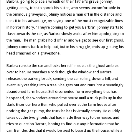
Barbra, going to place a wreath on their father’s grave. Johnny,
getting antsy, tries to spook his sister, who seems uncomfortable in
the ominous graveyard. Johnny notices a man off in the distance and
uses it to his advantage, by saying one of the most recognizable lines
in horror history, “They’re coming to get you Barbra”. Johnny starts to
dash towards the car, as Barbra slowly walks after him apologizing to
the man. The man grabs hold of her and we get to see our first ghoul.
Johnny comes back to help out, but in his struggle, ends up getting his
head smashed on a gravestone.
Barbra runs to the car and locks herself inside as the ghoul ambles
over to her. He smashes a rock though the window and Barbra
releases the parking break, sending the car rolling down a hill, and
eventually crashing into a tree. She gets out and runs into a seemingly
abandoned farm house. Still disoriented form everything that has
happened, she wonders around the house until a truck pulls up in the
dark. Enter our hero Ben, who pulled over at the farm house after
noticing the gas pump, the truck he has is virtually empty. He quickly
takes out the two ghouls that had made their way to the house, and
tries to question Barbra, hoping to find out any information that he
can. Ben decides that it would be best to board up the house, while a