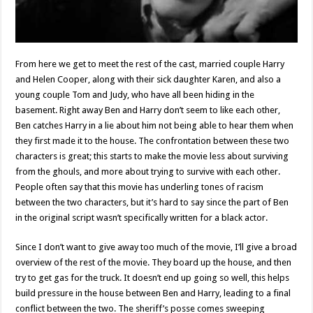
From here we get to meet the rest of the cast, married couple Harry
and Helen Cooper, along with their sick daughter Karen, and also a
young couple Tom and Judy, who have all been hiding in the
basement. Right away Ben and Harry don’t seem to like each other,
Ben catches Harry in a lie about him not being able to hear them when
they first made it to the house. The confrontation between these two
characters is great; this starts to make the movie less about surviving
from the ghouls, and more about trying to survive with each other.
People often say that this movie has underling tones of racism
between the two characters, but it’s hard to say since the part of Ben
in the original script wasn’t specifically written for a black actor.
Since I don’t want to give away too much of the movie, I’ll give a broad
overview of the rest of the movie. They board up the house, and then
try to get gas for the truck. It doesn’t end up going so well, this helps
build pressure in the house between Ben and Harry, leading to a final
conflict between the two. The sheriff’s posse comes sweeping