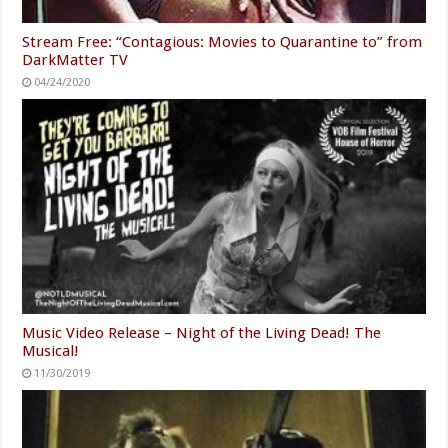
Stream Free: “Contagious: Movies to Quarantine to” from
DarkMatter TV
04/24/2020
Music Video Release – Night of the Living Dead! The
Musical!
11/30/2019