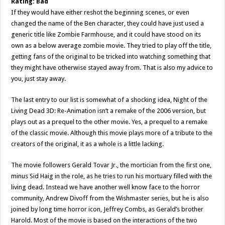
Rating: Bad
If they would have either reshot the beginning scenes, or even
changed the name of the Ben character, they could have just used a
generic title like Zombie Farmhouse, and it could have stood on its
own as a below average zombie movie. They tried to play off the title,
getting fans of the original to be tricked into watching something that
they might have otherwise stayed away from. That is also my advice to
you, just stay away.
The last entry to our list is somewhat of a shocking idea, Night of the
Living Dead 3D: Re-Animation isn’t a remake of the 2006 version, but
plays out as a prequel to the other movie. Yes, a prequel to a remake
of the classic movie. Although this movie plays more of a tribute to the
creators of the original, it as a whole is a little lacking.
The movie followers Gerald Tovar Jr., the mortician from the first one,
minus Sid Haig in the role, as he tries to run his mortuary filled with the
living dead. Instead we have another well know face to the horror
community, Andrew Divoff from the Wishmaster series, but he is also
joined by long time horror icon, Jeffrey Combs, as Gerald’s brother
Harold. Most of the movie is based on the interactions of the two