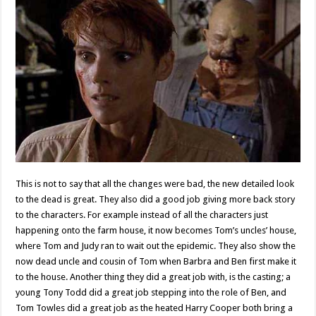
This is not to say that all the changes were bad, the new detailed look
to the dead is great. They also did a good job giving more back story
to the characters. For example instead of all the characters just
happening onto the farm house, it now becomes Tom’s uncles’ house,
where Tom and Judy ran to wait out the epidemic. They also show the
now dead uncle and cousin of Tom when Barbra and Ben first make it
to the house. Another thing they did a great job with, is the casting; a
young Tony Todd did a great job stepping into the role of Ben, and
Tom Towles did a great job as the heated Harry Cooper both bring a