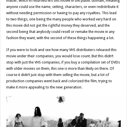
matter, which in returned left this movie in the public domain, meaning
anyone could use the name, setting, characters, or even redistribute it
without needing permission or having to pay any royalties. This lead
to two things, one being the many people who worked very hard on
this movie did not get the rightful money they deserved, and the
second being that anybody could resell or remake the movie in any
fashion they want, with the second of these things happening a lot.
If you were to look and see how many VHS distributers released this
movie under their companies, you would lose count. But this didn’t
stop with just the VHS companies, if you buy a compilation set of DVDs
with older movies on them, this one is more than likely on there. Of
course it didn’t just stop with them selling the movie, but a lot of
production companies went back and colorized the film, trying to
make it more appealing to the new generation.