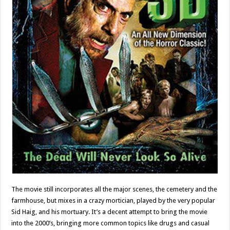
The movie still incorporates all the major scenes, the cemetery and the
farmhouse, but mixes in a crazy mortician, played by the very popular
Sid Haig, and his mortuary. It’s a decent attempt to bring the movie
into the 2000’s, bringing more common topics like drugs and casual