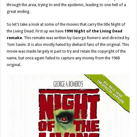
through the area, trying to end the epidemic, leading to one hell of a
great ending.
So let’s take a look at some of the movies that carry the title Night of
the Living Dead. First up we have
1990 Night of the Living Dead
remake
. This remake was written by George Romero and directed by
Tom Savini. It is also mostly hated by diehard fans of the original. This
movie was made largely in part to try and retain the copyright of the
name, but once again failed to capture any money from the 1968
original.