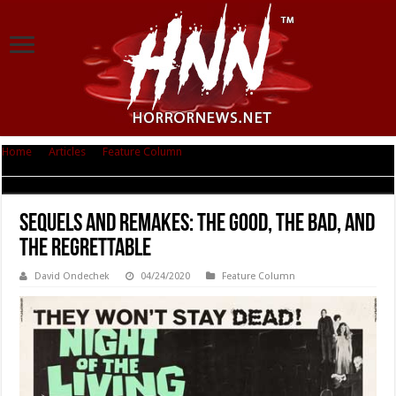
Home
|
Articles
|
Feature Column
|
Sequels and Remakes: The Good, The
Bad, and The Regrettable
Sequels and Remakes: The Good, The Bad, and
The Regrettable
David Ondechek
04/24/2020
Feature Column