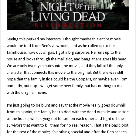
Seeing this perked my interests. I thought maybe this entire movie
would be told from Ben’s viewpoint, and as he rolled up to the
farmhouse, now out of gas, I got a big surprise. He runs up to the
house and looks through the mail slot, and bang, there goes his head.
We are only twenty minutes into the movie, and they kill off the only
character that connects this movie to the original. But there was still
hope that the family inside could be the Coopers, or maybe even Tom
and Judy, but nope we get some new family that has nothing to do
with the original movie.
I’m just going to be blunt and say that the movie really goes downhill
from this point; the family has to deal with the dead outside and inside
of the house, while trying not to turn on each other and fight off the
survivors that want to kill them for no real reason. That’s the basic plot
for the rest of the movie; it’s nothing special and after the Ben scenes,