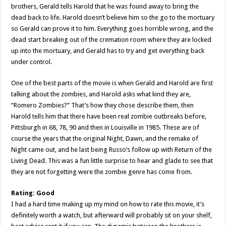
brothers, Gerald tells Harold that he was found away to bring the
dead back to life. Harold doesn’t believe him so the go to the mortuary
so Gerald can prove it to him. Everything goes horrible wrong, and the
dead start breaking out of the cremation room where they are locked
up into the mortuary, and Gerald has to try and get everything back
under control.
One of the best parts of the movie is when Gerald and Harold are first
talking about the zombies, and Harold asks what kind they are,
“Romero Zombies?” That’s how they chose describe them, then
Harold tells him that there have been real zombie outbreaks before,
Pittsburgh in 68, 78, 90 and then in Louisville in 1985. These are of
course the years that the original Night, Dawn, and the remake of
Night came out, and he last being Russo’s follow up with Return of the
Living Dead. This was a fun little surprise to hear and glade to see that
they are not forgetting were the zombie genre has come from.
Rating: Good
I had a hard time making up my mind on how to rate this movie, it’s
definitely worth a watch, but afterward will probably sit on your shelf,