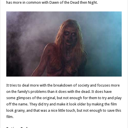
has more in common with Dawn of the Dead then Night.
It tries to deal more with the breakdown of society and focuses more
on the family’s problems than it does with the dead. It does have
some glimpses of the original, but not enough for them to try and play
off the name. They did try and make it look older by making the film
look grainy, and that was a nice little touch, but not enough to save this
film.