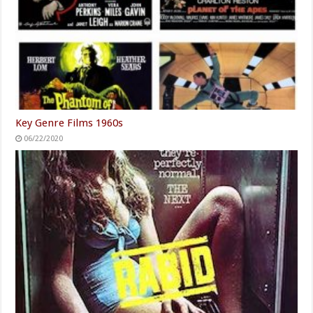
Key Genre Films 1960s
06/22/2020