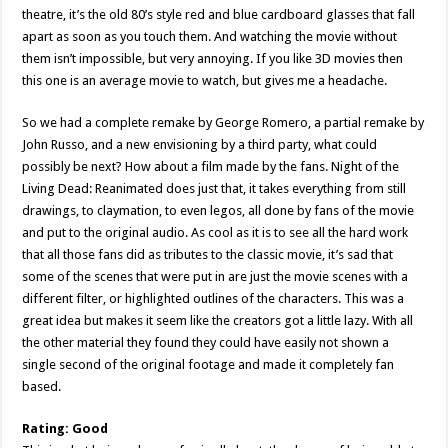
theatre, it’s the old 80’s style red and blue cardboard glasses that fall
apart as soon as you touch them. And watching the movie without
them isn’t impossible, but very annoying. If you like 3D movies then
this one is an average movie to watch, but gives me a headache.
So we had a complete remake by George Romero, a partial remake by
John Russo, and a new envisioning by a third party, what could
possibly be next? How about a film made by the fans. Night of the
Living Dead: Reanimated does just that, it takes everything from still
drawings, to claymation, to even legos, all done by fans of the movie
and put to the original audio. As cool as it is to see all the hard work
that all those fans did as tributes to the classic movie, it’s sad that
some of the scenes that were put in are just the movie scenes with a
different filter, or highlighted outlines of the characters. This was a
great idea but makes it seem like the creators got a little lazy. With all
the other material they found they could have easily not shown a
single second of the original footage and made it completely fan
based.
Rating: Good