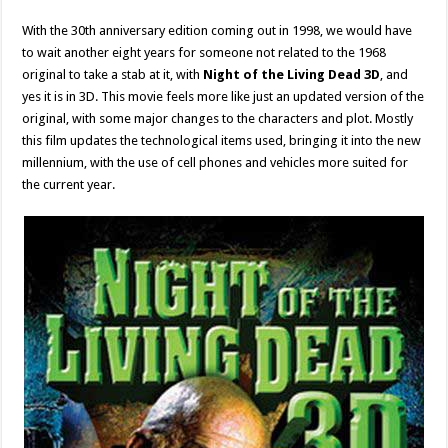
With the 30th anniversary edition coming out in 1998, we would have
to wait another eight years for someone not related to the 1968
original to take a stab at it, with
Night of the Living Dead 3D
, and
yes it is in 3D. This movie feels more like just an updated version of the
original, with some major changes to the characters and plot. Mostly
this film updates the technological items used, bringing it into the new
millennium, with the use of cell phones and vehicles more suited for
the current year.