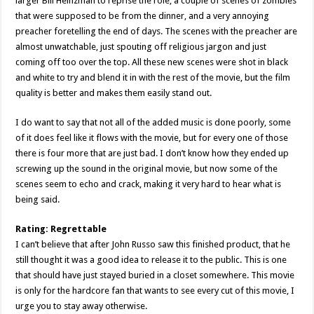
larger Bill Heinzman to reprise the role, a couple of scenes of zombies
that were supposed to be from the dinner, and a very annoying
preacher foretelling the end of days. The scenes with the preacher are
almost unwatchable, just spouting off religious jargon and just
coming off too over the top. All these new scenes were shot in black
and white to try and blend it in with the rest of the movie, but the film
quality is better and makes them easily stand out.
I do want to say that not all of the added music is done poorly, some
of it does feel like it flows with the movie, but for every one of those
there is four more that are just bad. I don’t know how they ended up
screwing up the sound in the original movie, but now some of the
scenes seem to echo and crack, making it very hard to hear what is
being said.
Rating: Regrettable
I can’t believe that after John Russo saw this finished product, that he
still thought it was a good idea to release it to the public. This is one
that should have just stayed buried in a closet somewhere. This movie
is only for the hardcore fan that wants to see every cut of this movie, I
urge you to stay away otherwise.