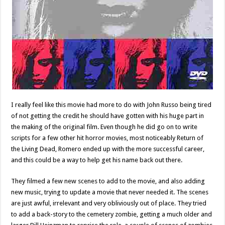
I really feel like this movie had more to do with John Russo being tired
of not getting the credit he should have gotten with his huge part in
the making of the original film. Even though he did go on to write
scripts for a few other hit horror movies, most noticeably Return of
the Living Dead, Romero ended up with the more successful career,
and this could be a way to help get his name back out there.
They filmed a few new scenes to add to the movie, and also adding
new music, trying to update a movie that never needed it. The scenes
are just awful, irrelevant and very obliviously out of place. They tried
to add a back-story to the cemetery zombie, getting a much older and