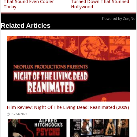
That Sound Even Cooler
Turned Down That Stunned
Today
Hollywood
Powered by ZergNet
Related Articles
Film Review: Night Of The Living Dead: Reanimated (2009)
05/24/2021