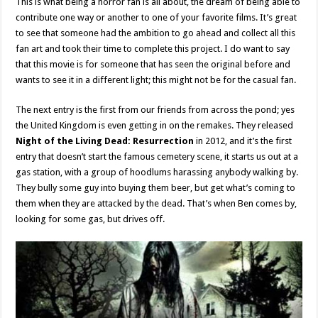
This is what being a horror fan is all about, the dream of being able to
contribute one way or another to one of your favorite films. It’s great
to see that someone had the ambition to go ahead and collect all this
fan art and took their time to complete this project. I do want to say
that this movie is for someone that has seen the original before and
wants to see it in a different light; this might not be for the casual fan.
The next entry is the first from our friends from across the pond; yes
the United Kingdom is even getting in on the remakes. They released
Night of the Living Dead: Resurrection
in 2012, and it’s the first
entry that doesn’t start the famous cemetery scene, it starts us out at a
gas station, with a group of hoodlums harassing anybody walking by.
They bully some guy into buying them beer, but get what’s coming to
them when they are attacked by the dead. That’s when Ben comes by,
looking for some gas, but drives off.