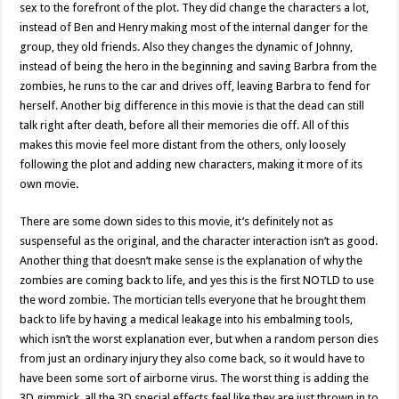
sex to the forefront of the plot. They did change the characters a lot,
instead of Ben and Henry making most of the internal danger for the
group, they old friends. Also they changes the dynamic of Johnny,
instead of being the hero in the beginning and saving Barbra from the
zombies, he runs to the car and drives off, leaving Barbra to fend for
herself. Another big difference in this movie is that the dead can still
talk right after death, before all their memories die off. All of this
makes this movie feel more distant from the others, only loosely
following the plot and adding new characters, making it more of its
own movie.
There are some down sides to this movie, it’s definitely not as
suspenseful as the original, and the character interaction isn’t as good.
Another thing that doesn’t make sense is the explanation of why the
zombies are coming back to life, and yes this is the first NOTLD to use
the word zombie. The mortician tells everyone that he brought them
back to life by having a medical leakage into his embalming tools,
which isn’t the worst explanation ever, but when a random person dies
from just an ordinary injury they also come back, so it would have to
have been some sort of airborne virus. The worst thing is adding the
3D gimmick, all the 3D special effects feel like they are just thrown in to