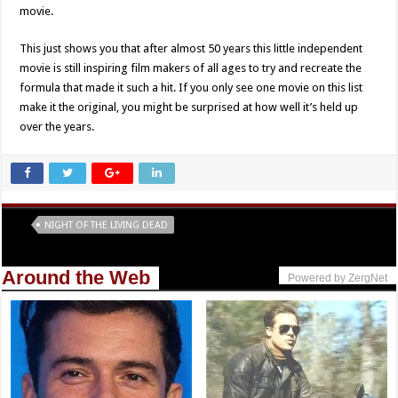
movie.
This just shows you that after almost 50 years this little independent
movie is still inspiring film makers of all ages to try and recreate the
formula that made it such a hit. If you only see one movie on this list
make it the original, you might be surprised at how well it’s held up
over the years.
Tags
NIGHT OF THE LIVING DEAD
Around the Web
Powered by ZergNet