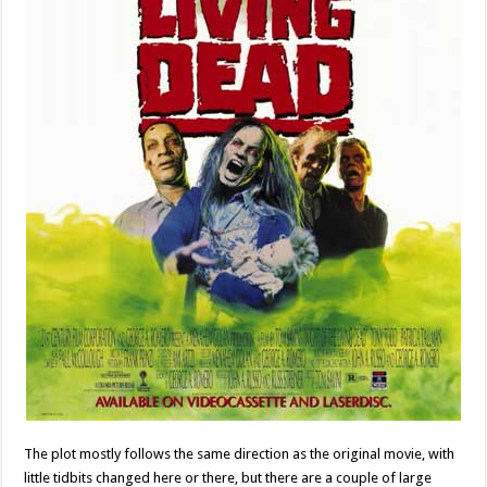
The plot mostly follows the same direction as the original movie, with
little tidbits changed here or there, but there are a couple of large