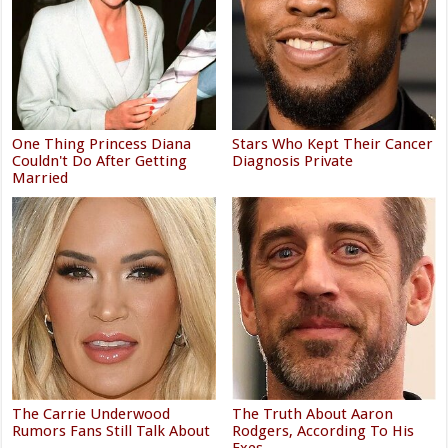
One Thing Princess Diana
Stars Who Kept Their Cancer
Couldn't Do After Getting
Diagnosis Private
Married
The Carrie Underwood
The Truth About Aaron
Rumors Fans Still Talk About
Rodgers, According To His
Exes