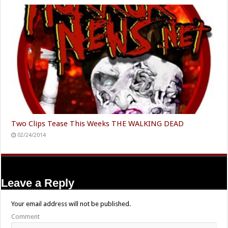
Two Clips Tease This Weeks THE WALKING DEAD
02/24/2014
Leave a Reply
Your email address will not be published.
Comment