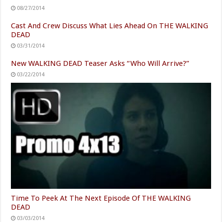
08/27/2014
Cast And Crew Discuss What Lies Ahead On THE WALKING
DEAD
03/31/2014
New WALKING DEAD Teaser Asks “Who Will Arrive?”
03/22/2014
Time To Peek At The Next Episode Of THE WALKING
DEAD
03/03/2014