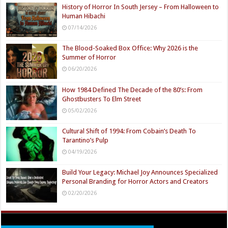
History of Horror In South Jersey – From Halloween to
Human Hibachi
07/14/2026
The Blood-Soaked Box Office: Why 2026 is the
Summer of Horror
06/20/2026
How 1984 Defined The Decade of the 80’s: From
Ghostbusters To Elm Street
05/02/2026
Cultural Shift of 1994: From Cobain’s Death To
Tarantino’s Pulp
04/19/2026
Build Your Legacy: Michael Joy Announces Specialized
Personal Branding for Horror Actors and Creators
02/20/2026