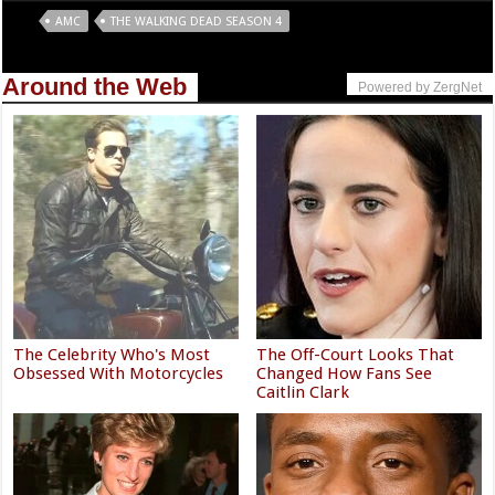
Tags
AMC
THE WALKING DEAD SEASON 4
Around the Web
Powered by ZergNet
The Celebrity Who's Most
The Off-Court Looks That
Obsessed With Motorcycles
Changed How Fans See
Caitlin Clark