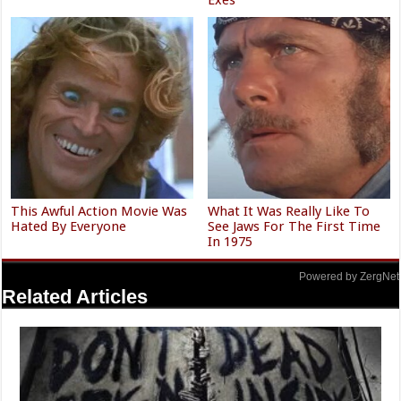
This Awful Action Movie Was
What It Was Really Like To
Hated By Everyone
See Jaws For The First Time
In 1975
Powered by ZergNet
Related Articles