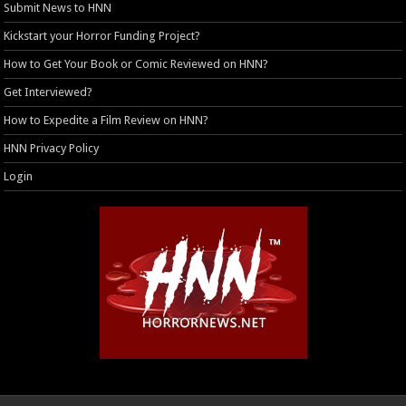
Submit News to HNN
Kickstart your Horror Funding Project?
How to Get Your Book or Comic Reviewed on HNN?
Get Interviewed?
How to Expedite a Film Review on HNN?
HNN Privacy Policy
Login