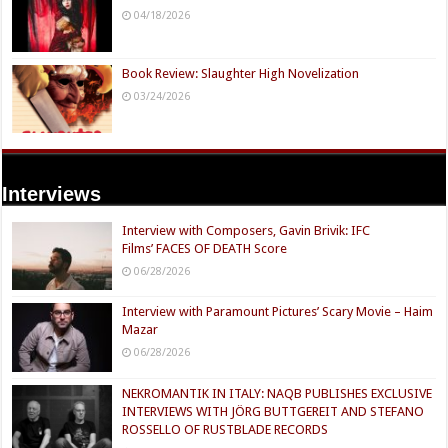
04/18/2026
Book Review: Slaughter High Novelization
03/24/2026
Interviews
Interview with Composers, Gavin Brivik: IFC
Films’ FACES OF DEATH Score
06/28/2026
Interview with Paramount Pictures’ Scary Movie – Haim
Mazar
06/28/2026
NEKROMANTIK IN ITALY: NAQB PUBLISHES EXCLUSIVE
INTERVIEWS WITH JÖRG BUTTGEREIT AND STEFANO
ROSSELLO OF RUSTBLADE RECORDS