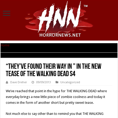
Home
|
“They’ve Found Their Way In ” In The New Tease Of THE WALKING
DEAD S4
“They’ve Found Their Way In ” In The New
Tease Of THE WALKING DEAD S4
Dave Dreher
09/09/2013
Uncategorized
We’ve reached that point in the hype for THE WALKING DEAD where
everyday brings a new little piece of zombie coolness and today it
comes in the form of another short but pretty sweet tease.
Not much else to say other than to remind you that THE WALKING