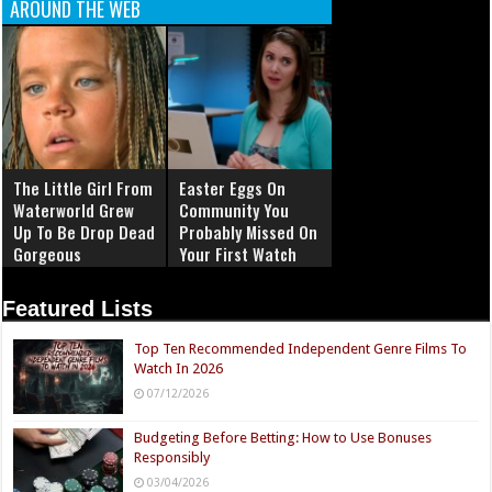
AROUND THE WEB
The Little Girl From
Easter Eggs On
Waterworld Grew
Community You
Up To Be Drop Dead
Probably Missed On
Gorgeous
Your First Watch
Featured Lists
Top Ten Recommended Independent Genre Films To
Watch In 2026
07/12/2026
Budgeting Before Betting: How to Use Bonuses
Responsibly
03/04/2026