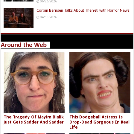
06/26/2026
Corbin Bernsen Talks About The Yeti with Horror News
04/10/2026
Around the Web
The Tragedy Of Mayim Bialik
This Dodgeball Actress Is
Just Gets Sadder And Sadder
Drop-Dead Gorgeous In Real
Life