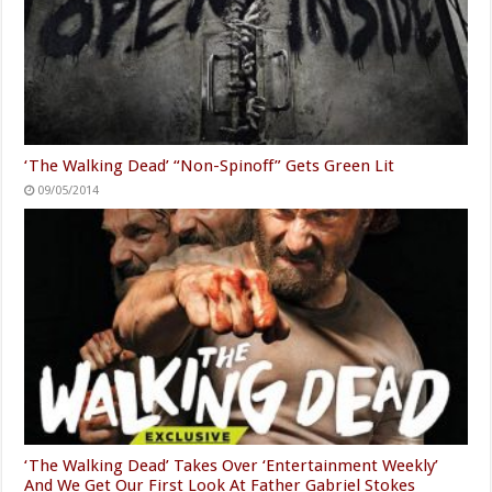
‘The Walking Dead’ “Non-Spinoff” Gets Green Lit
09/05/2014
‘The Walking Dead’ Takes Over ‘Entertainment Weekly’
And We Get Our First Look At Father Gabriel Stokes