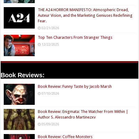
THE A24 HORROR MANIFESTO: Atmospheric Dread,
Auteur Vision, and the Marketing Geniuses Redefining
Fear.
02/21/2026
Top Ten Characters From Stranger Things
12/22/2025
Book Reviews:
Book Review: Funny Taste by Jacob Marsh
07/10/2026
Book Review: Enigmata: The Watcher From Within |
Author S. Alessandro Martinezxv
05/09/2026
Book Review: Coffee Monsters