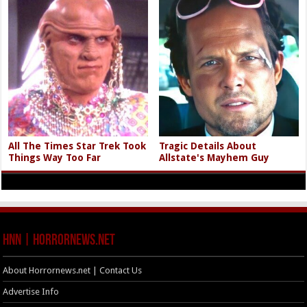
All The Times Star Trek Took
Tragic Details About
Things Way Too Far
Allstate's Mayhem Guy
HNN | HorrorNews.net
About Horrornews.net | Contact Us
Advertise Info