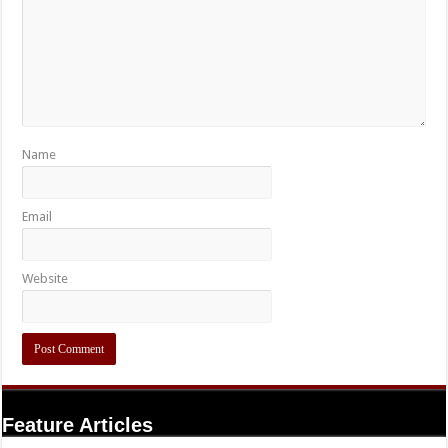
Name
Email
Website
Feature Articles