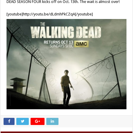
DEAD SEASON FOUR kicks off on Oct. 13th. The wait is almost over!
[youtube]http://youtu.be/dLdmhPkCZqA[/youtube]