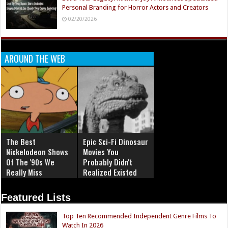
Personal Branding for Horror Actors and Creators
02/20/2026
AROUND THE WEB
The Best
Epic Sci-Fi Dinosaur
Nickelodeon Shows
Movies You
Of The '90s We
Probably Didn't
Really Miss
Realized Existed
Featured Lists
Top Ten Recommended Independent Genre Films To
Watch In 2026