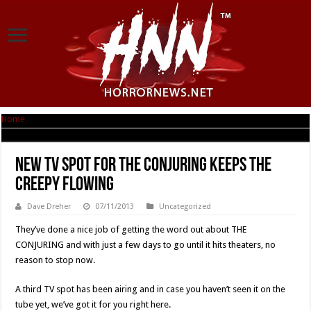
Home
|
New TV Spot For THE CONJURING Keeps The Creepy Flowing
New TV Spot For THE CONJURING Keeps The
Creepy Flowing
Dave Dreher
07/11/2013
Uncategorized
They’ve done a nice job of getting the word out about THE
CONJURING and with just a few days to go until it hits theaters, no
reason to stop now.
A third TV spot has been airing and in case you haven’t seen it on the
tube yet, we’ve got it for you right here.