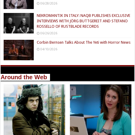
06/28/2026
NEKROMANTIK IN ITALY: NAQB PUBLISHES EXCLUSIVE
INTERVIEWS WITH JÖRG BUTTGEREIT AND STEFANO
ROSSELLO OF RUSTBLADE RECORDS
06/26/2026
Corbin Bernsen Talks About The Yeti with Horror News
04/10/2026
Around the Web