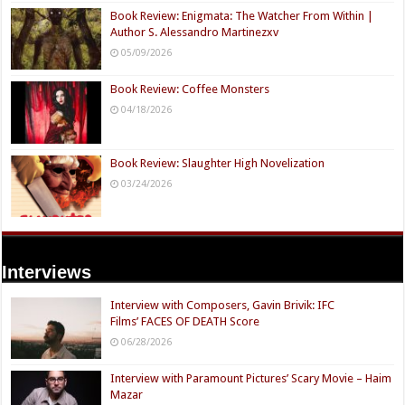
Book Review: Enigmata: The Watcher From Within |
Author S. Alessandro Martinezxv
05/09/2026
Book Review: Coffee Monsters
04/18/2026
Book Review: Slaughter High Novelization
03/24/2026
Interviews
Interview with Composers, Gavin Brivik: IFC
Films’ FACES OF DEATH Score
06/28/2026
Interview with Paramount Pictures’ Scary Movie – Haim
Mazar