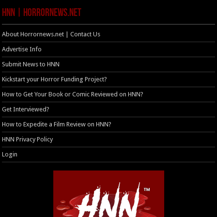
HNN | HorrorNews.net
About Horrornews.net | Contact Us
Advertise Info
Submit News to HNN
Kickstart your Horror Funding Project?
How to Get Your Book or Comic Reviewed on HNN?
Get Interviewed?
How to Expedite a Film Review on HNN?
HNN Privacy Policy
Login