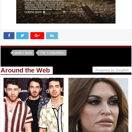
Tags
JAMES WAN
THE CONJURING
Around the Web
Powered by ZergNet