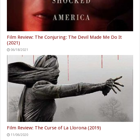
Film Review: The Conjuring: The Devil Made Me Do It
(2021)
06/18/2021
Film Review: The Curse of La Llorona (2019)
11/06/2020