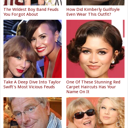
The Wildest Boy Band Feuds
How Did Kimberly Guilfoyle
You Forgot About
Even Wear This Outfit?
Take A Deep Dive Into Taylor
One Of These Stunning Red
Swift's Most Vicious Feuds
Carpet Haircuts Has Your
Name On It