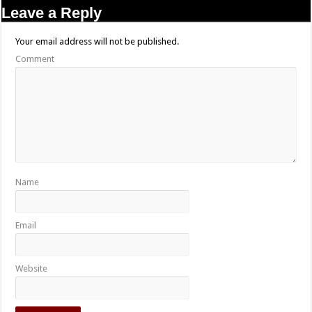
Leave a Reply
Your email address will not be published.
Comment
Name
Email
Website