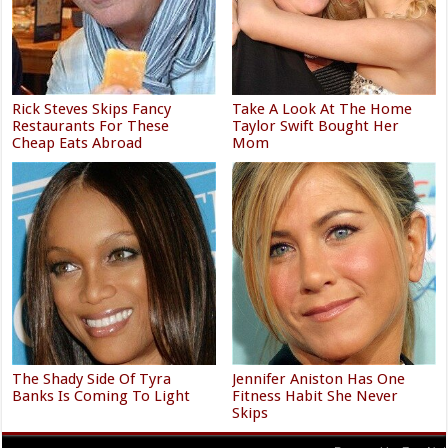
Rick Steves Skips Fancy
Take A Look At The Home
Restaurants For These
Taylor Swift Bought Her
Cheap Eats Abroad
Mom
The Shady Side Of Tyra
Jennifer Aniston Has One
Banks Is Coming To Light
Fitness Habit She Never
Skips