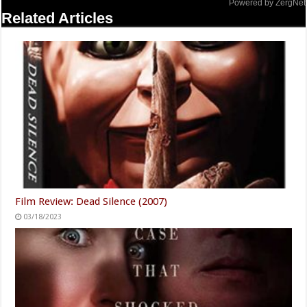
Powered by ZergNet
Related Articles
Film Review: Dead Silence (2007)
03/18/2023