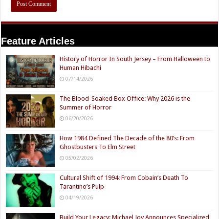
Feature Articles
History of Horror In South Jersey – From Halloween to
Human Hibachi
07/14/2026
The Blood-Soaked Box Office: Why 2026 is the
Summer of Horror
06/20/2026
How 1984 Defined The Decade of the 80’s: From
Ghostbusters To Elm Street
05/02/2026
Cultural Shift of 1994: From Cobain’s Death To
Tarantino’s Pulp
04/19/2026
Build Your Legacy: Michael Joy Announces Specialized