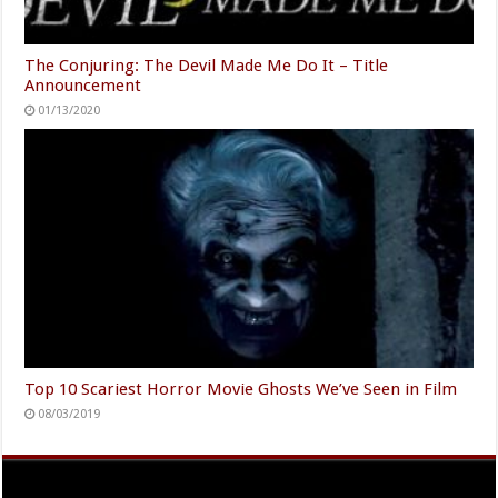
The Conjuring: The Devil Made Me Do It – Title
Announcement
01/13/2020
Top 10 Scariest Horror Movie Ghosts We’ve Seen in Film
08/03/2019