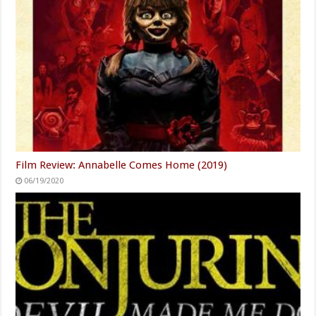
Film Review: Annabelle Comes Home (2019)
06/19/2020