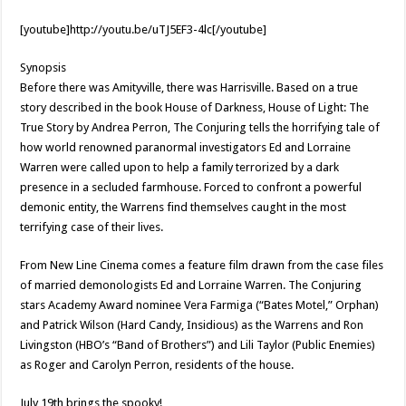
[youtube]http://youtu.be/uTJ5EF3-4lc[/youtube]
Synopsis
Before there was Amityville, there was Harrisville. Based on a true
story described in the book House of Darkness, House of Light: The
True Story by Andrea Perron, The Conjuring tells the horrifying tale of
how world renowned paranormal investigators Ed and Lorraine
Warren were called upon to help a family terrorized by a dark
presence in a secluded farmhouse. Forced to confront a powerful
demonic entity, the Warrens find themselves caught in the most
terrifying case of their lives.
From New Line Cinema comes a feature film drawn from the case files
of married demonologists Ed and Lorraine Warren. The Conjuring
stars Academy Award nominee Vera Farmiga (“Bates Motel,” Orphan)
and Patrick Wilson (Hard Candy, Insidious) as the Warrens and Ron
Livingston (HBO’s “Band of Brothers”) and Lili Taylor (Public Enemies)
as Roger and Carolyn Perron, residents of the house.
July 19th brings the spooky!