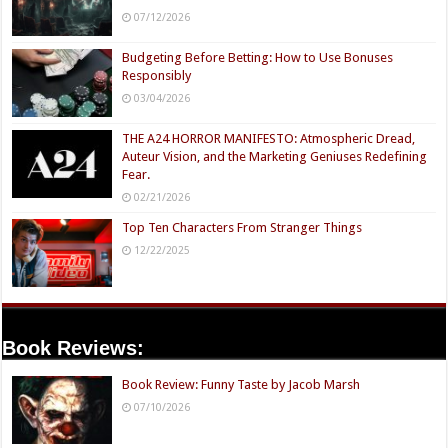
07/12/2026
Budgeting Before Betting: How to Use Bonuses
Responsibly
03/04/2026
THE A24 HORROR MANIFESTO: Atmospheric Dread,
Auteur Vision, and the Marketing Geniuses Redefining
Fear.
02/21/2026
Top Ten Characters From Stranger Things
12/22/2025
Book Reviews:
Book Review: Funny Taste by Jacob Marsh
07/10/2026