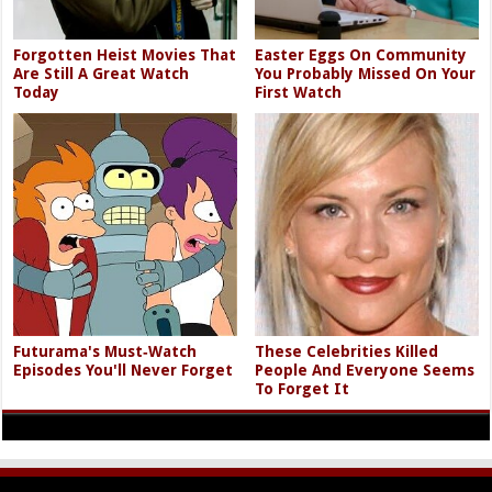
Forgotten Heist Movies That
Easter Eggs On Community
Are Still A Great Watch
You Probably Missed On Your
Today
First Watch
Futurama's Must‑Watch
These Celebrities Killed
Episodes You'll Never Forget
People And Everyone Seems
To Forget It