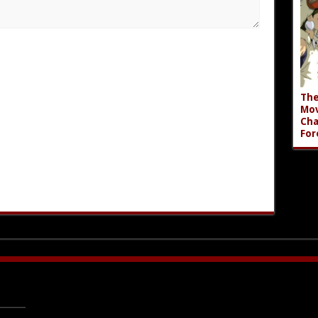
The
Mov
Cha
For