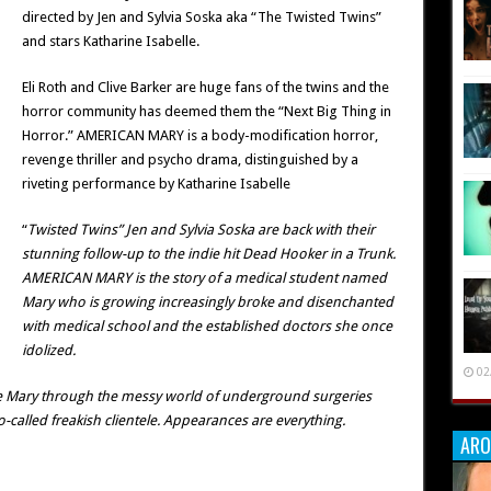
directed by Jen and Sylvia Soska aka “The Twisted Twins”
and stars Katharine Isabelle.
Eli Roth and Clive Barker are huge fans of the twins and the
horror community has deemed them the “Next Big Thing in
Horror.” AMERICAN MARY is a body-modification horror,
revenge thriller and psycho drama, distinguished by a
riveting performance by Katharine Isabelle
“
Twisted Twins” Jen and Sylvia Soska are back with their
stunning follow-up to the indie hit Dead Hooker in a Trunk.
AMERICAN MARY is the story of a medical student named
Mary who is growing increasingly broke and disenchanted
with medical school and the established doctors she once
idolized.
02
e Mary through the messy world of underground surgeries
called freakish clientele. Appearances are everything.
ARO