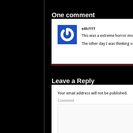
One comment
e8hffff
This was a extreme horror mo
The other day I was thinking o
Leave a Reply
Your email address will not be published.
Comment