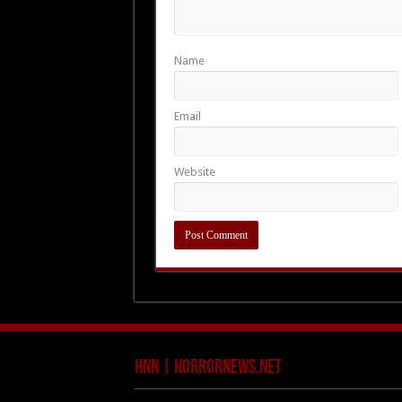
Name
Email
Website
HNN | HorrorNews.net