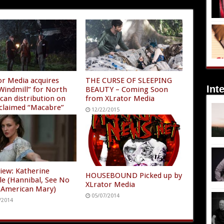
or Media acquires
THE CURSE OF SLEEPING
Int
Windmill” for North
BEAUTY – Coming Soon
can distribution on
from XLrator Media
acclaimed “Macabre”
12/22/2015
/2016
view: Katherine
HOUSEBOUND Picked up by
lle (Hannibal, See No
XLrator Media
2, American Mary)
05/07/2014
/2014