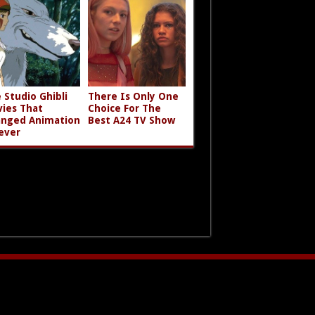
 Studio Ghibli
There Is Only One
ies That
Choice For The
nged Animation
Best A24 TV Show
ever