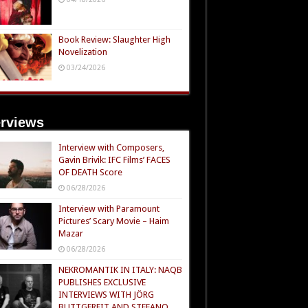
Book Review: Slaughter High
Novelization
03/24/2026
erviews
Interview with Composers,
Gavin Brivik: IFC Films’ FACES
OF DEATH Score
06/28/2026
Interview with Paramount
Pictures’ Scary Movie – Haim
Mazar
06/28/2026
NEKROMANTIK IN ITALY: NAQB
PUBLISHES EXCLUSIVE
INTERVIEWS WITH JÖRG
BUTTGEREIT AND STEFANO