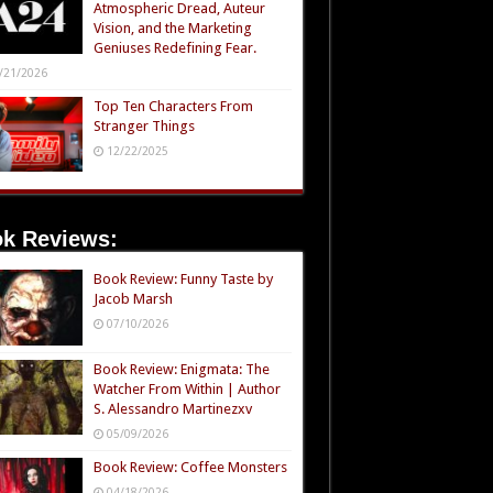
Atmospheric Dread, Auteur
Vision, and the Marketing
Geniuses Redefining Fear.
/21/2026
Top Ten Characters From
Stranger Things
12/22/2025
k Reviews:
Book Review: Funny Taste by
Jacob Marsh
07/10/2026
Book Review: Enigmata: The
Watcher From Within | Author
S. Alessandro Martinezxv
05/09/2026
Book Review: Coffee Monsters
04/18/2026