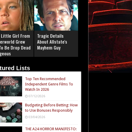
Little Girl From
Tragic Details
erworld Grew
About Allstate's
To Be Drop Dead
Mayhem Guy
geous
tured Lists
Top Ten Recommended
Independent Genre Films To
Watch In 2026
07/12/2026
Budgeting Before Betting: How
to Use Bonuses Responsibly
03/04/2026
THE A24 HORROR MANIFESTO: