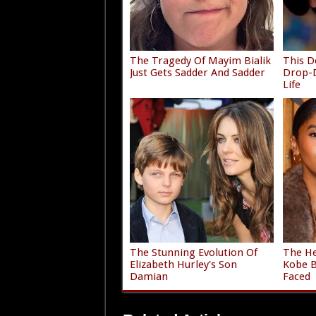
The Tragedy Of Mayim Bialik
This D
Just Gets Sadder And Sadder
Drop-D
Life
The Stunning Evolution Of
The He
Elizabeth Hurley's Son
Kobe B
Damian
Faced