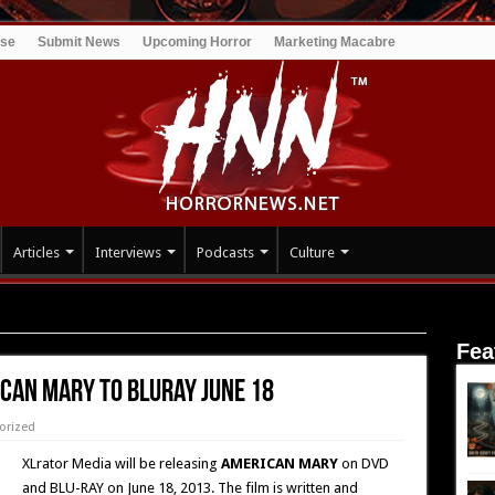
ise
Submit News
Upcoming Horror
Marketing Macabre
Articles
Interviews
Podcasts
Culture
to Bluray June 18
Fea
ICAN MARY to Bluray June 18
orized
XLrator Media will be releasing
AMERICAN MARY
on DVD
and BLU-RAY on June 18, 2013. The film is written and