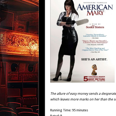
The allure of easy money sends a desperat
which leaves more marks on her than the so-
Running Time: 95 minutes
Rated: R