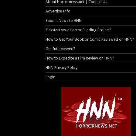
About Horrornews.net | Contact Us
Advertise Info
Submit News to HNN
Kickstart your Horror Funding Project?
How to Get Your Book or Comic Reviewed on HNN?
Get Interviewed?
How to Expedite a Film Review on HNN?
HNN Privacy Policy
Login