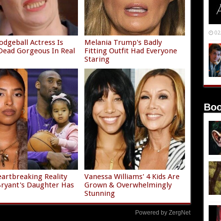
02
odgeball Actress Is
Melania Trump's Badly
ead Gorgeous In Real
Fitting Outfit Had Everyone
Staring
Boo
artbreaking Reality
Vanessa Williams' 4 Kids Are
ryant's Daughter Has
Grown & Overwhelmingly
Stunning
Powered by ZergNet