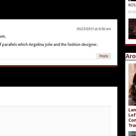
ROS
06
05/23/2013 at 6:56 am
vie.
f parallels which Angelina Jolie and the fashion designer.
Aro
Reply
Lan
Lof
Com
Tra