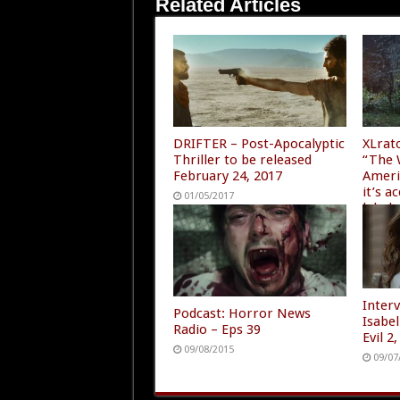
Related Articles
DRIFTER – Post-Apocalyptic
XLrat
Thriller to be released
“The 
February 24, 2017
Ameri
it’s 
01/05/2017
label
07/28
Inter
Podcast: Horror News
Isabe
Radio – Eps 39
Evil 
09/08/2015
09/07