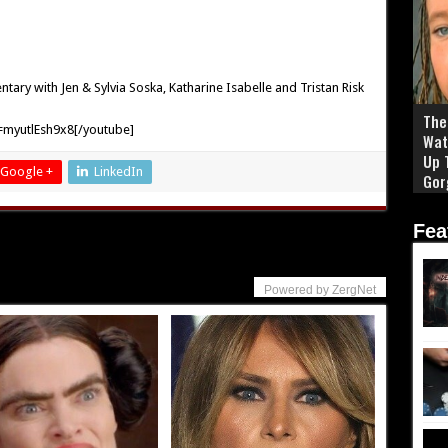
ry with Jen & Sylvia Soska, Katharine Isabelle and Tristan Risk
The 
myutlEsh9x8[/youtube]
Wat
Up 
Google +
LinkedIn
Gor
Fea
Powered by ZergNet