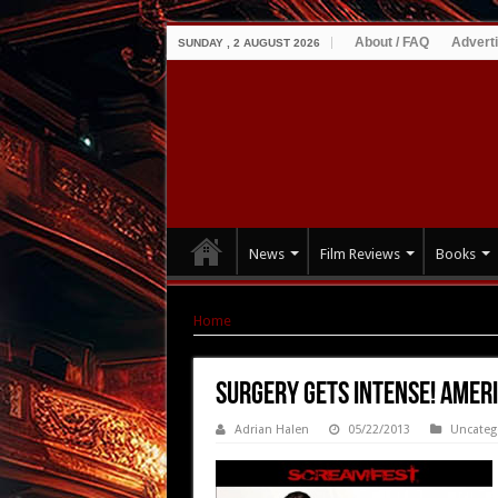
About / FAQ
Advert
SUNDAY , 2 AUGUST 2026
News
Film Reviews
Books
Home
|
Surgery Gets Intense! AMERICAN MARY 
Surgery Gets Intense! AMER
Adrian Halen
05/22/2013
Uncateg