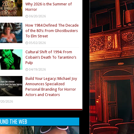
Why 2026 is the Summer of
Horror
06/20/2026
How 1984 Defined The Decade
of the 80’s: From Ghostbusters
To Elm Street
05/02/2026
Cultural Shift of 1994: From
Cobain’s Death To Tarantino’s
Pulp
04/19/2026
Build Your Legacy: Michael Joy
Announces Specialized
Personal Branding for Horror
Actors and Creators
/20/2026
UND THE WEB