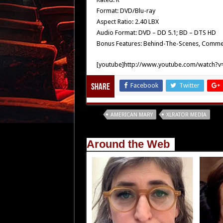
Format: DVD/Blu-ray
Aspect Ratio: 2.40 LBX
Audio Format: DVD – DD 5.1; BD – DTS HD
Bonus Features: Behind-The-Scenes, Commenta
[youtube]http://www.youtube.com/watch?v=
Facebook
Twitter
Share
Tags
AMERICAN MARY
XLRATOR MEDIA
Around the Web