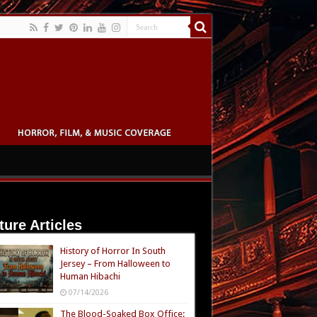
ture Articles
History of Horror In South
Jersey – From Halloween to
Human Hibachi
07/14/2026
The Blood-Soaked Box Office: