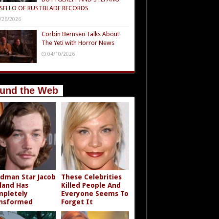
SELLO OF RUSTBLADE RECORDS
/26/2026
Corbin Bernsen Talks About
The Yeti with Horror News
04/10/2026
und the Web
dman Star Jacob
These Celebrities
land Has
Killed People And
pletely
Everyone Seems To
nsformed
Forget It